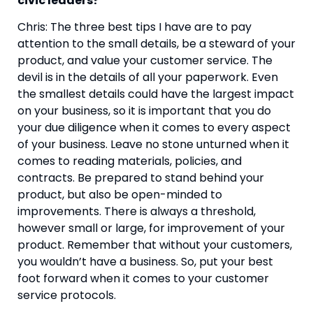
civic leaders?
Chris: The three best tips I have are to pay 
attention to the small details, be a steward of your 
product, and value your customer service. The 
devil is in the details of all your paperwork. Even 
the smallest details could have the largest impact 
on your business, so it is important that you do 
your due diligence when it comes to every aspect 
of your business. Leave no stone unturned when it 
comes to reading materials, policies, and 
contracts. Be prepared to stand behind your 
product, but also be open-minded to 
improvements. There is always a threshold, 
however small or large, for improvement of your 
product. Remember that without your customers, 
you wouldn’t have a business. So, put your best 
foot forward when it comes to your customer 
service protocols.