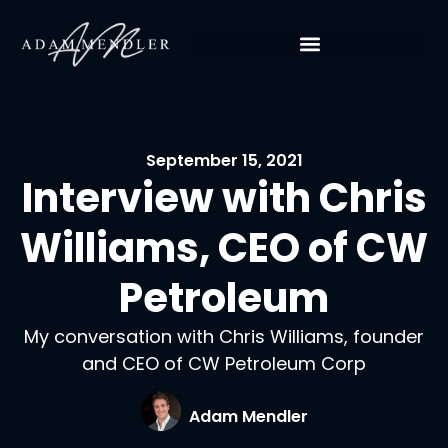
September 15, 2021
Interview with Chris
Williams, CEO of CW
Petroleum
My conversation with Chris Williams, founder
and CEO of CW Petroleum Corp
Adam Mendler