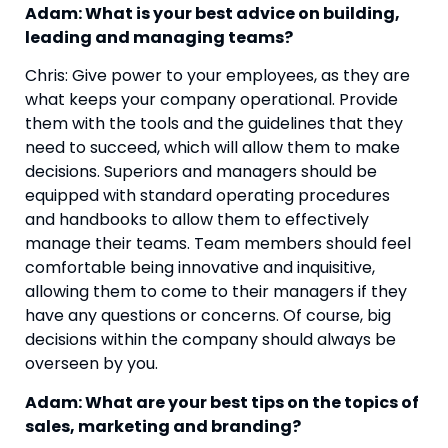
Adam: What is your best advice on building, 
leading and managing teams?
Chris: Give power to your employees, as they are 
what keeps your company operational. Provide 
them with the tools and the guidelines that they 
need to succeed, which will allow them to make 
decisions. Superiors and managers should be 
equipped with standard operating procedures 
and handbooks to allow them to effectively 
manage their teams. Team members should feel 
comfortable being innovative and inquisitive, 
allowing them to come to their managers if they 
have any questions or concerns. Of course, big 
decisions within the company should always be 
overseen by you.
Adam: What are your best tips on the topics of 
sales, marketing and branding?