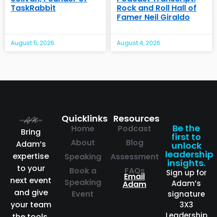
TaskRabbit
Rock and Roll Hall of
Famer Neil Giraldo
August 5, 2026
August 4, 2026
Quicklinks
Resources
Be the
Home
Podcast
Bring
first to
About
Blog
Adam’s
unlock
leadership
expertise
Speaking
Assessment
insights.
to your
Book a
FAQs
Sign up for
Email
next event
Speaking
Adam’s
Adam
and give
Event
signature
your team
3X3
Leadership
the tools,