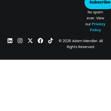
Subscribe
No spam
ever. View
our
Privacy
Policy
© 2026 Adam Mendler. All
Rights Reserved.