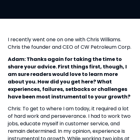
I recently went one on one with Chris Williams. 
Chris the founder and CEO of CW Petroleum Corp.
Adam: Thanks again for taking the time to 
share your advice. First things first, though, I 
am sure readers would love to learn more 
about you. How did you get here? What 
experiences, failures, setbacks or challenges 
have been most instrumental to your growth?
Chris: To get to where I am today, it required a lot 
of hard work and perseverance. I had to work two 
jobs, educate myself in customer service, and 
remain determined. In my opinion, experience is 
instrumental to growth. While working two jobs at 