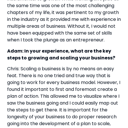
the same time was one of the most challenging 
chapters of my life, it was pertinent to my growth 
in the industry as it provided me with experience in 
multiple areas of business. Without it, I would not 
have been equipped with the same set of skills 
when I took the plunge as an entrepreneur.
Adam: In your experience, what are the key 
steps to growing and scaling your business?
Chris: Scaling a business is by no means an easy 
feat. There is no one tried and true way that is 
going to work for every business model. However, I 
found it important to first and foremost create a 
plan of action. This allowed me to visualize where I 
saw the business going and I could easily map out 
the steps to get there. It is important for the 
longevity of your business to do proper research 
going into the development of a plan to scale, 