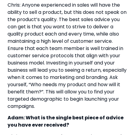
Chris: Anyone experienced in sales will have the 
ability to sell a product, but this does not speak on 
the product’s quality. The best sales advice you 
can get is that you want to strive to deliver a 
quality product each and every time, while also 
maintaining a high level of customer service. 
Ensure that each team member is well trained in 
customer service protocols that align with your 
business model. Investing in yourself and your 
business will lead you to seeing a return, especially 
when it comes to marketing and branding. Ask 
yourself, “Who needs my product and how will it 
benefit them?”. This will allow you to find your 
targeted demographic to begin launching your 
campaigns.
Adam: What is the single best piece of advice 
you have ever received?