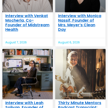
Interview with Venkat
Interview with Monica
Mocherla, Co-
Nassif, Founder of
Founder of Midstream
Mrs. Meyer’s Clean
Health
Day
August 7, 2026
August 6, 2026
Interview with Leah
Thirty Minute Mentors
Solivan, Founder of
Podcast Transcript: