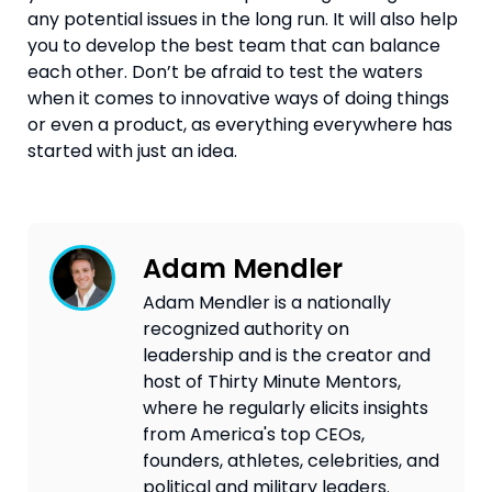
any potential issues in the long run. It will also help 
you to develop the best team that can balance 
each other. Don’t be afraid to test the waters 
when it comes to innovative ways of doing things 
or even a product, as everything everywhere has 
started with just an idea.
Adam Mendler
Adam Mendler is a nationally
recognized authority on
leadership and is the creator and
host of Thirty Minute Mentors,
where he regularly elicits insights
from America's top CEOs,
founders, athletes, celebrities, and
political and military leaders.