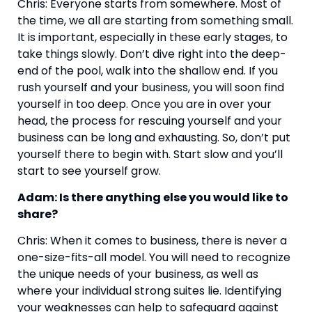
Chris: Everyone starts from somewhere. Most of 
the time, we all are starting from something small. 
It is important, especially in these early stages, to 
take things slowly. Don’t dive right into the deep-
end of the pool, walk into the shallow end. If you 
rush yourself and your business, you will soon find 
yourself in too deep. Once you are in over your 
head, the process for rescuing yourself and your 
business can be long and exhausting. So, don’t put 
yourself there to begin with. Start slow and you’ll 
start to see yourself grow.
Adam: Is there anything else you would like to 
share?
Chris: When it comes to business, there is never a 
one-size-fits-all model. You will need to recognize 
the unique needs of your business, as well as 
where your individual strong suites lie. Identifying 
your weaknesses can help to safeguard against 