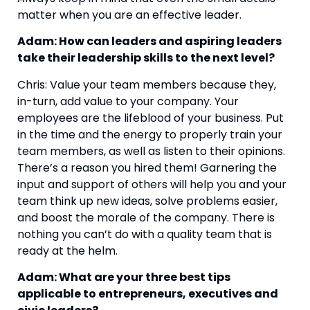
matter when you are an effective leader.
Adam: How can leaders and aspiring leaders 
take their leadership skills to the next level?
Chris: Value your team members because they, 
in-turn, add value to your company. Your 
employees are the lifeblood of your business. Put 
in the time and the energy to properly train your 
team members, as well as listen to their opinions. 
There’s a reason you hired them! Garnering the 
input and support of others will help you and your 
team think up new ideas, solve problems easier, 
and boost the morale of the company. There is 
nothing you can’t do with a quality team that is 
ready at the helm.
Adam: What are your three best tips 
applicable to entrepreneurs, executives and 