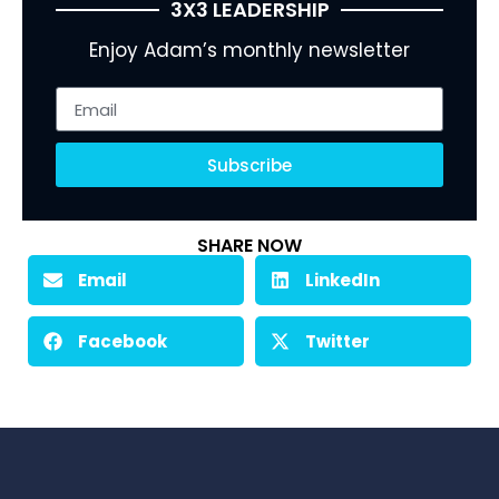
3X3 LEADERSHIP
Enjoy Adam’s monthly newsletter
Subscribe
SHARE NOW
Email
LinkedIn
Facebook
Twitter