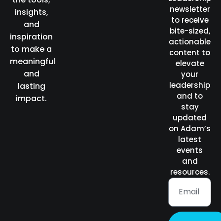
newsletter
insights,
to receive
and
bite-sized,
inspiration
actionable
to make a
content to
meaningful
elevate
and
your
leadership
lasting
and to
impact.
stay
updated
on Adam’s
latest
events
and
resources.