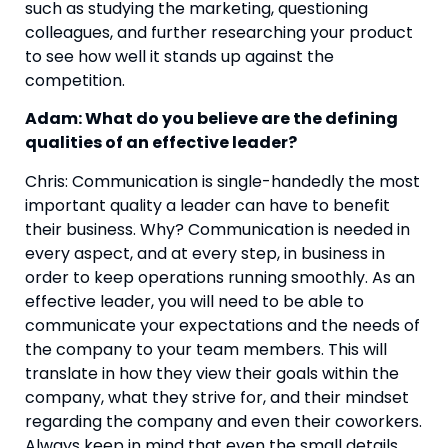
such as studying the marketing, questioning 
colleagues, and further researching your product 
to see how well it stands up against the 
competition.
Adam: What do you believe are the defining 
qualities of an effective leader?
Chris: Communication is single-handedly the most 
important quality a leader can have to benefit 
their business. Why? Communication is needed in 
every aspect, and at every step, in business in 
order to keep operations running smoothly. As an 
effective leader, you will need to be able to 
communicate your expectations and the needs of 
the company to your team members. This will 
translate in how they view their goals within the 
company, what they strive for, and their mindset 
regarding the company and even their coworkers. 
Always keep in mind that even the small details 