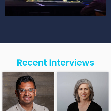
Recent Interviews