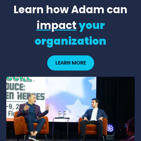
Learn how Adam can
impact
your
organization
LEARN MORE