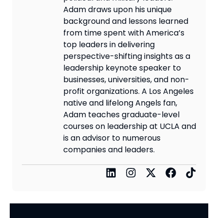
Adam draws upon his unique
background and lessons learned
from time spent with America’s
top leaders in delivering
perspective-shifting insights as a
leadership keynote speaker to
businesses, universities, and non-
profit organizations. A Los Angeles
native and lifelong Angels fan,
Adam teaches graduate-level
courses on leadership at UCLA and
is an advisor to numerous
companies and leaders.