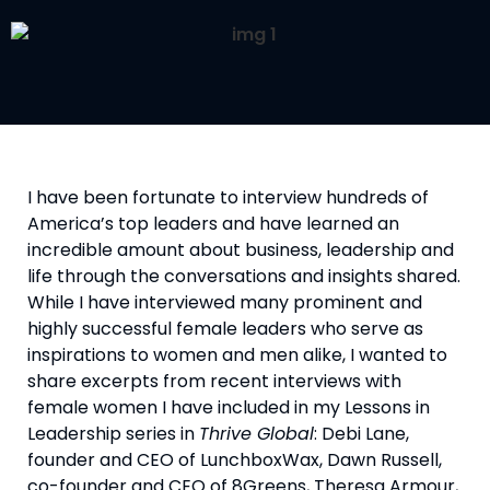
I have been fortunate to interview hundreds of 
America’s top leaders and have learned an 
incredible amount about business, leadership and 
life through the conversations and insights shared. 
While I have interviewed many prominent and 
highly successful female leaders who serve as 
inspirations to women and men alike, I wanted to 
share excerpts from recent interviews with 
female women I have included in my Lessons in 
Leadership series in 
Thrive Global
: Debi Lane, 
founder and CEO of LunchboxWax, Dawn Russell, 
co-founder and CEO of 8Greens, Theresa Armour, 