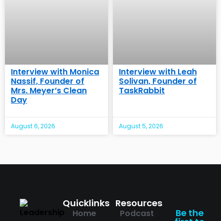
Interview with Monica
Interview with Leah
Nassif, Founder of
Solivan, Founder of
Mrs. Meyer’s Clean
TaskRabbit
Day
August 6, 2026
August 5, 2026
Quicklinks
Resources
Be the
Home
Podcast