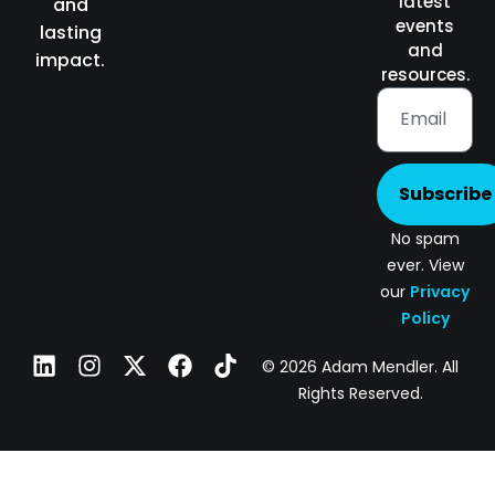
latest
and
events
lasting
and
impact.
resources.
Subscribe
No spam
ever. View
our
Privacy
Policy
© 2026 Adam Mendler. All
Rights Reserved.