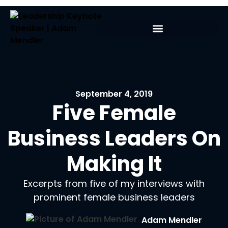
September 4, 2019
Five Female
Business Leaders On
Making It
Excerpts from five of my interviews with
prominent female business leaders
Adam Mendler