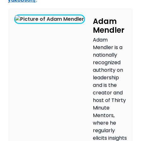
Adam
Mendler
Adam
Mendler is a
nationally
recognized
authority on
leadership
and is the
creator and
host of Thirty
Minute
Mentors,
where he
regularly
elicits insights