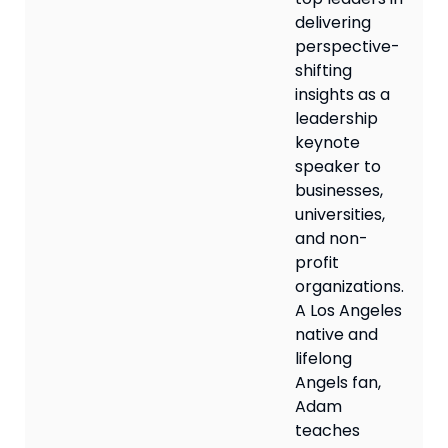
delivering
perspective-
shifting
insights as a
leadership
keynote
speaker to
businesses,
universities,
and non-
profit
organizations.
A Los Angeles
native and
lifelong
Angels fan,
Adam
teaches