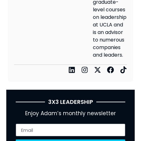
graduate-
level courses
on leadership
at UCLA and
is an advisor
to numerous
companies
and leaders.
3X3 LEADERSHIP
Enjoy Adam’s monthly newsletter