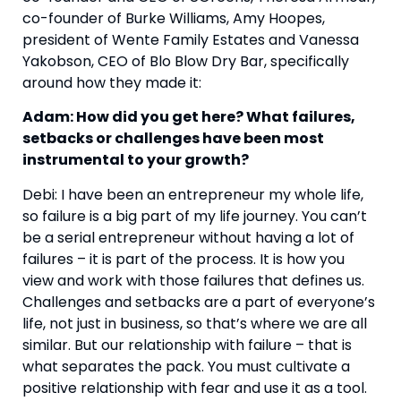
co-founder of Burke Williams, Amy Hoopes, 
president of Wente Family Estates and Vanessa 
Yakobson, CEO of Blo Blow Dry Bar, specifically 
around how they made it:
Adam: How did you get here? What failures, 
setbacks or challenges have been most 
instrumental to your growth? 
Debi: I have been an entrepreneur my whole life, 
so failure is a big part of my life journey. You can’t 
be a serial entrepreneur without having a lot of 
failures – it is part of the process. It is how you 
view and work with those failures that defines us. 
Challenges and setbacks are a part of everyone’s 
life, not just in business, so that’s where we are all 
similar. But our relationship with failure – that is 
what separates the pack. You must cultivate a 
positive relationship with fear and use it as a tool. 