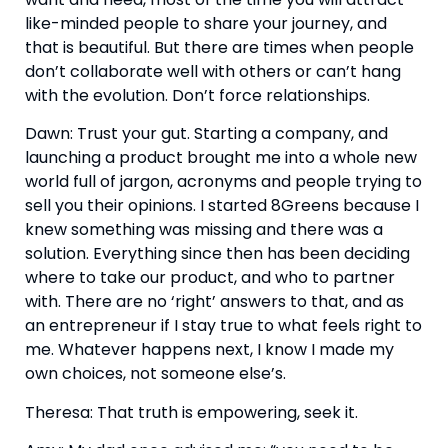
like-minded people to share your journey, and 
that is beautiful. But there are times when people 
don’t collaborate well with others or can’t hang 
with the evolution. Don’t force relationships.
Dawn: Trust your gut. Starting a company, and 
launching a product brought me into a whole new 
world full of jargon, acronyms and people trying to 
sell you their opinions. I started 8Greens because I 
knew something was missing and there was a 
solution. Everything since then has been deciding 
where to take our product, and who to partner 
with. There are no ‘right’ answers to that, and as 
an entrepreneur if I stay true to what feels right to 
me. Whatever happens next, I know I made my 
own choices, not someone else’s.
Theresa: That truth is empowering, seek it.