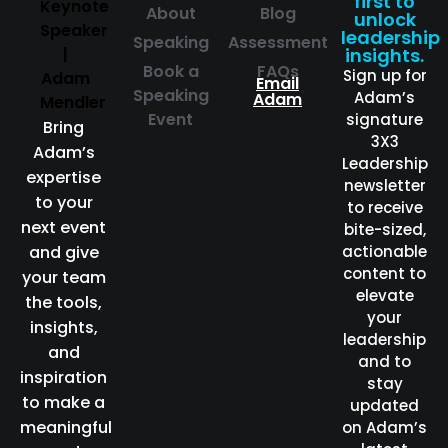
first to
About
Blog
unlock
leadership
Speaking
Assessment
insights.
Book a
FAQs
Sign up for
Email
Speaking
Adam’s
Adam
Event
signature
Bring
3X3
Adam’s
Leadership
expertise
newsletter
to your
to receive
next event
bite-sized,
and give
actionable
content to
your team
elevate
the tools,
your
insights,
leadership
and
and to
inspiration
stay
to make a
updated
meaningful
on Adam’s