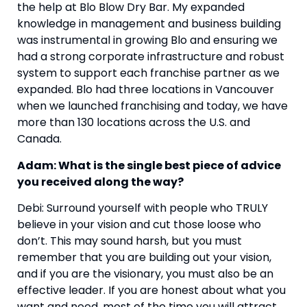
the help at Blo Blow Dry Bar. My expanded 
knowledge in management and business building 
was instrumental in growing Blo and ensuring we 
had a strong corporate infrastructure and robust 
system to support each franchise partner as we 
expanded. Blo had three locations in Vancouver 
when we launched franchising and today, we have 
more than 130 locations across the U.S. and 
Canada.
Adam: What is the single best piece of advice 
you received along the way? 
Debi: Surround yourself with people who TRULY 
believe in your vision and cut those loose who 
don’t. This may sound harsh, but you must 
remember that you are building out your vision, 
and if you are the visionary, you must also be an 
effective leader. If you are honest about what you 
want and need, most of the time you will attract 