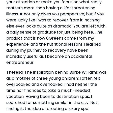
your attention or make you focus on what really 
matters more than having a life-threatening 
illness. It not only gives you perspective, but if you 
were lucky like I was to recover from it, nothing 
else ever looks quite as dramatic. You are left with 
a daily sense of gratitude for just being here. The 
product that is now 8Greens came from my 
experience, and the nutritional lessons I learned 
during my journey to recovery have been 
incredibly useful as I became an accidental 
entrepreneur.
Theresa: The inspiration behind Burke Williams was 
as a mother of three young children; I often felt 
overbooked and overlooked. I had neither the 
time nor finances to take a much-needed 
vacation. Having been to destination spas, I 
searched for something similar in the city. Not 
finding it, the idea of creating a luxury spa 