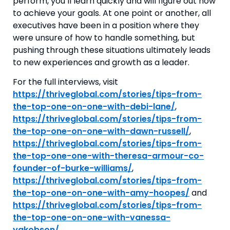
perform, you’ll learn quickly and will figure out how 
to achieve your goals. At one point or another, all 
executives have been in a position where they 
were unsure of how to handle something, but 
pushing through these situations ultimately leads 
to new experiences and growth as a leader. 
For the full interviews, visit 
https://thriveglobal.com/stories/tips-from-
the-top-one-on-one-with-debi-lane/
, 
https://thriveglobal.com/stories/tips-from-
the-top-one-on-one-with-dawn-russell/
, 
https://thriveglobal.com/stories/tips-from-
the-top-one-one-with-theresa-armour-co-
founder-of-burke-williams/
, 
https://thriveglobal.com/stories/tips-from-
the-top-one-on-one-with-amy-hoopes/
 and 
https://thriveglobal.com/stories/tips-from-
the-top-one-on-one-with-vanessa-
yakobson/
.