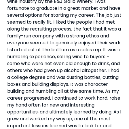
wine industry by the E&J Gallo Winery. I was 
fortunate to graduate in a great market and have 
several options for starting my career. The job just 
seemed to really fit. I liked the people I had met 
along the recruiting process, the fact that it was a 
family-run company with a strong ethos and 
everyone seemed to genuinely enjoyed their work. 
I started out at the bottom as a sales rep. It was a 
humbling experience, selling wine to buyers – 
some who were not even old enough to drink, and 
others who had given up alcohol altogether. I had 
a college degree and was dusting bottles, cutting 
boxes and building displays. It was character 
building and humbling all at the same time. As my 
career progressed, I continued to work hard, raise 
my hand often for new and interesting 
opportunities, and ultimately learned by doing. As I 
grew and worked my way up, one of the most 
important lessons learned was to look for and 