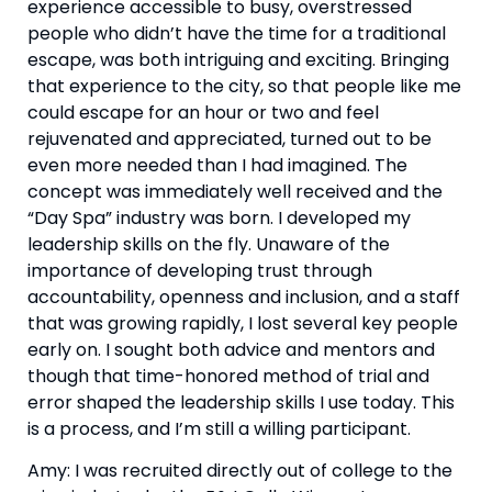
experience accessible to busy, overstressed 
people who didn’t have the time for a traditional 
escape, was both intriguing and exciting. Bringing 
that experience to the city, so that people like me 
could escape for an hour or two and feel 
rejuvenated and appreciated, turned out to be 
even more needed than I had imagined. The 
concept was immediately well received and the 
“Day Spa” industry was born. I developed my 
leadership skills on the fly. Unaware of the 
importance of developing trust through 
accountability, openness and inclusion, and a staff 
that was growing rapidly, I lost several key people 
early on. I sought both advice and mentors and 
though that time-honored method of trial and 
error shaped the leadership skills I use today. This 
is a process, and I’m still a willing participant.
Amy: I was recruited directly out of college to the 