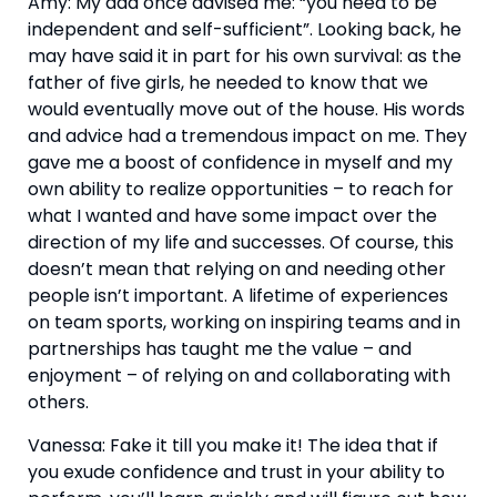
Amy: My dad once advised me: “you need to be 
independent and self-sufficient”. Looking back, he 
may have said it in part for his own survival: as the 
father of five girls, he needed to know that we 
would eventually move out of the house. His words 
and advice had a tremendous impact on me. They 
gave me a boost of confidence in myself and my 
own ability to realize opportunities – to reach for 
what I wanted and have some impact over the 
direction of my life and successes. Of course, this 
doesn’t mean that relying on and needing other 
people isn’t important. A lifetime of experiences 
on team sports, working on inspiring teams and in 
partnerships has taught me the value – and 
enjoyment – of relying on and collaborating with 
others. 
Vanessa: Fake it till you make it! The idea that if 
you exude confidence and trust in your ability to 