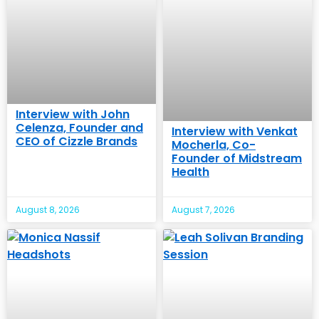
Interview with John
Celenza, Founder and
Interview with Venkat
CEO of Cizzle Brands
Mocherla, Co-
Founder of Midstream
Health
August 8, 2026
August 7, 2026