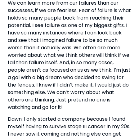
We can learn more from our failures than our 
successes, if we are fearless. Fear of failure is what 
holds so many people back from reaching their 
potential. I see failure as one of my biggest gifts. I 
have so many instances where I can look back 
and see that I imagined failure to be so much 
worse than it actually was. We often are more 
worried about what we think others will think if we 
fail than failure itself. And, in so many cases, 
people aren’t as focused on us as we think. I’m just 
a gal with a big dream who decided to swing for 
the fences. I knew if I didn’t make it, I would just do 
something else. We can’t worry about what 
others are thinking. Just pretend no one is 
watching and go for it! 
Dawn: I only started a company because I found 
myself having to survive stage III cancer in my 20s. 
I never saw it coming and nothing else can get 