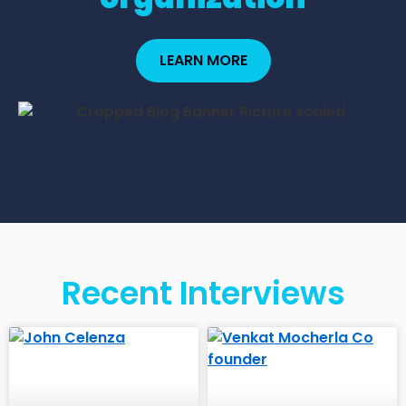
LEARN MORE
Recent Interviews