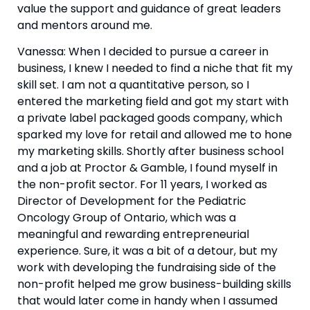
value the support and guidance of great leaders 
and mentors around me.
Vanessa: When I decided to pursue a career in 
business, I knew I needed to find a niche that fit my 
skill set. I am not a quantitative person, so I 
entered the marketing field and got my start with 
a private label packaged goods company, which 
sparked my love for retail and allowed me to hone 
my marketing skills. Shortly after business school 
and a job at Proctor & Gamble, I found myself in 
the non-profit sector. For 11 years, I worked as 
Director of Development for the Pediatric 
Oncology Group of Ontario, which was a 
meaningful and rewarding entrepreneurial 
experience. Sure, it was a bit of a detour, but my 
work with developing the fundraising side of the 
non-profit helped me grow business-building skills 
that would later come in handy when I assumed 