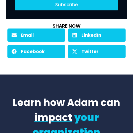
Subscribe
SHARE NOW
Email
LinkedIn
Facebook
Twitter
Learn how Adam can
impact
your
organization