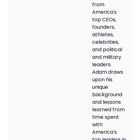
from
America's
top CEOs,
founders,
athletes,
celebrities,
and political
and military
leaders.
Adam draws
upon his
unique
background
and lessons
learned from
time spent
with
America’s
top leaders in