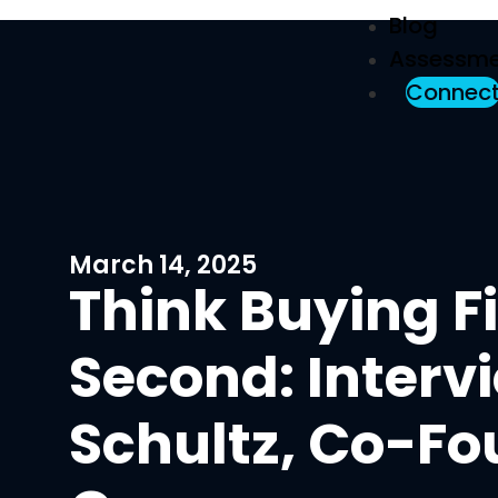
Blog
Assessme
Connec
March 14, 2025
Think Buying Fi
Second: Interv
Schultz, Co-Fo