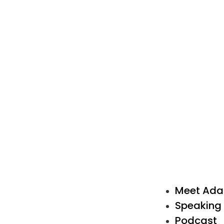
Meet Ad
Speaking
Podcast