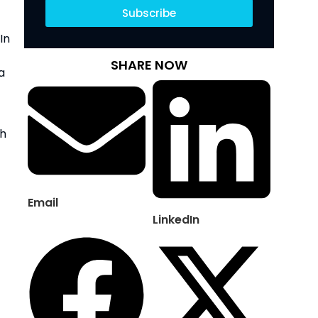
Subscribe
n 
SHARE NOW
 
h 
Email
LinkedIn