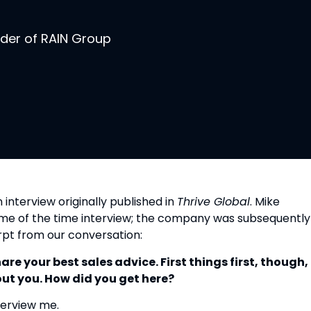
nder of RAIN Group
 interview originally published in 
Thrive Global
. Mike 
ime of the time interview; the company was subsequently 
erpt from our conversation:
e your best sales advice. First things first, though, I
ut you. How did you get here?
nterview me.