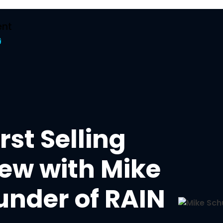
nt
t
rst Selling
iew with Mike
under of RAIN