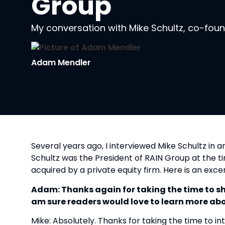
Group
My conversation with Mike Schultz, co-fou
Adam Mendler
Several years ago, I interviewed Mike Schultz in an
Schultz was the President of RAIN Group at the t
acquired by a private equity firm. Here is an exc
Adam: Thanks again for taking the time to shar
am sure readers would love to learn more abo
Mike: Absolutely. Thanks for taking the time to i