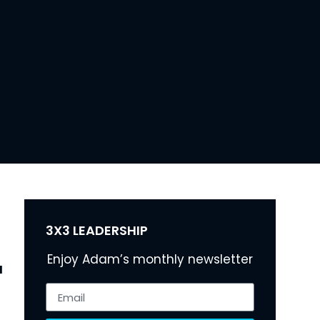
3X3 LEADERSHIP
Enjoy Adam’s monthly newsletter
 