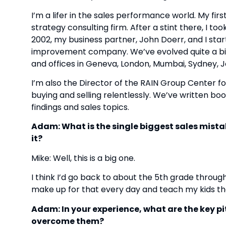
I’m a lifer in the sales performance world. My fir
strategy consulting firm. After a stint there, I too
2002, my business partner, John Doerr, and I sta
improvement company. We’ve evolved quite a bit i
and offices in Geneva, London, Mumbai, Sydney, 
I’m also the Director of the RAIN Group Center fo
buying and selling relentlessly. We’ve written bo
findings and sales topics.
Adam: What is the single biggest sales mist
it?
Mike: Well, this is a big one.
I think I’d go back to about the 5th grade through 
make up for that every day and teach my kids the
Adam: In your experience, what are the key pi
overcome them?