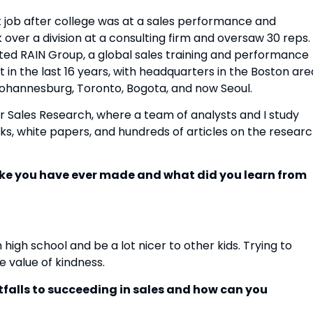
st job after college was at a sales performance and 
k over a division at a consulting firm and oversaw 30 reps. I
rted RAIN Group, a global sales training and performance 
n the last 16 years, with headquarters in the Boston area
Johannesburg, Toronto, Bogota, and now Seoul.
r Sales Research, where a team of analysts and I study 
oks, white papers, and hundreds of articles on the researc
ake you have ever made and what did you learn from 
high school and be a lot nicer to other kids. Trying to 
 value of kindness.
tfalls to succeeding in sales and how can you 