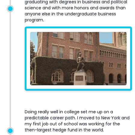
graduating with degrees in business and political
science and with more honors and awards than
anyone else in the undergraduate business
program.
Doing really well in college set me up on a
predictable career path. I moved to New York and
my first job out of school was working for the
then-largest hedge fund in the world.