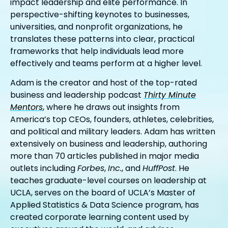
impact leadership and elite performance. In
perspective-shifting keynotes to businesses,
universities, and nonprofit organizations, he
translates these patterns into clear, practical
frameworks that help individuals lead more
effectively and teams perform at a higher level.
Adam is the creator and host of the top-rated
business and leadership podcast
Thirty Minute
Mentors
, where he draws out insights from
America’s top CEOs, founders, athletes, celebrities,
and political and military leaders. Adam has written
extensively on business and leadership, authoring
more than 70 articles published in major media
outlets including
Forbes
,
Inc.
, and
HuffPost
. He
teaches graduate-level courses on leadership at
UCLA, serves on the board of UCLA’s Master of
Applied Statistics & Data Science program, has
created corporate learning content used by