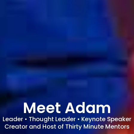
Meet Adam
Leader • Thought Leader • Keynote Speaker
Creator and Host of Thirty Minute Mentors