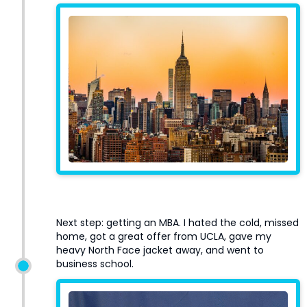
Next step: getting an MBA. I hated the cold, missed
home, got a great offer from UCLA, gave my
heavy North Face jacket away, and went to
business school.