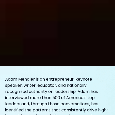
Adam Mendler is an entrepreneur, keynote
speaker, writer, educator, and nationally
recognized authority on leadership. Adam has
interviewed more than 500 of America’s top
leaders and, through those conversations, has
identified the patterns that consistently drive high-