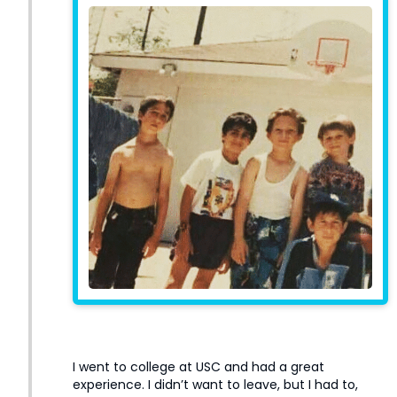
I went to college at USC and had a great
experience. I didn’t want to leave, but I had to,