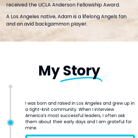
received the UCLA Anderson Fellowship Award.
A Los Angeles native, Adam is a lifelong Angels fan
and an avid backgammon player.
My
Story
I was born and raised in Los Angeles and grew up in
a tight-knit community. When I interview
America’s most successful leaders, I often ask
them about their early days and I am grateful for
mine.