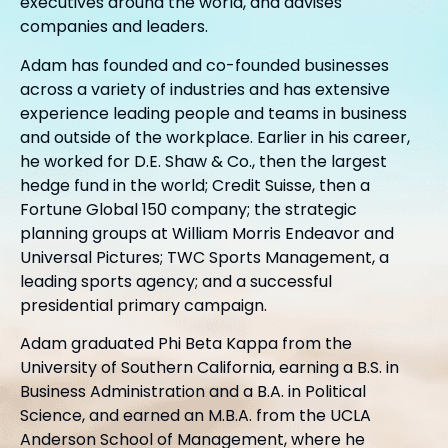
executives around the world, and advises
companies and leaders.
Adam has founded and co-founded businesses
across a variety of industries and has extensive
experience leading people and teams in business
and outside of the workplace. Earlier in his career,
he worked for D.E. Shaw & Co., then the largest
hedge fund in the world; Credit Suisse, then a
Fortune Global 150 company; the strategic
planning groups at William Morris Endeavor and
Universal Pictures; TWC Sports Management, a
leading sports agency; and a successful
presidential primary campaign.
Adam graduated Phi Beta Kappa from the
University of Southern California, earning a B.S. in
Business Administration and a B.A. in Political
Science, and earned an M.B.A. from the UCLA
Anderson School of Management, where he