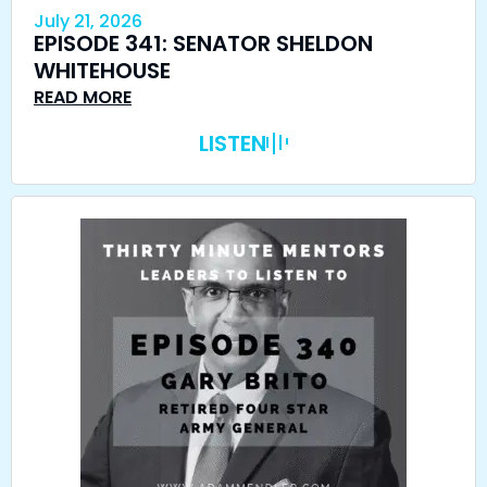
July 21, 2026
EPISODE 341: SENATOR SHELDON
WHITEHOUSE
READ MORE
LISTEN