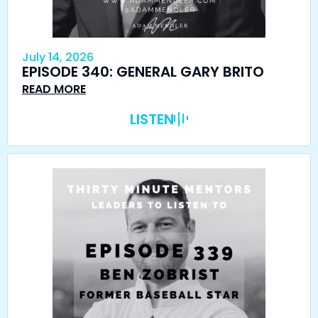
July 14, 2026
EPISODE 340: GENERAL GARY BRITO
READ MORE
LISTEN