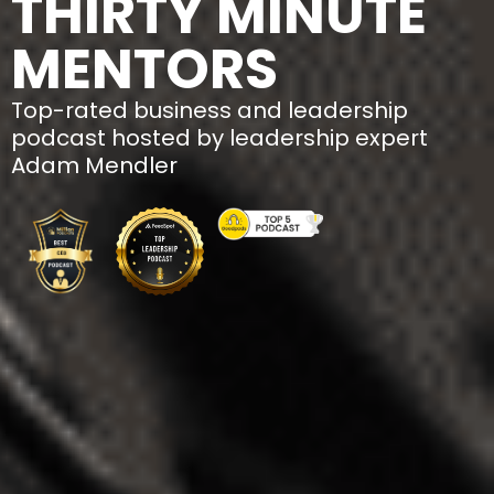
THIRTY MINUTE
MENTORS
Top-rated business and leadership
podcast hosted by leadership expert
Adam Mendler