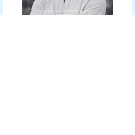
July 7, 2026
EPISODE 339: FORMER MLB STAR BEN
ZOBRIST
READ MORE
LISTEN