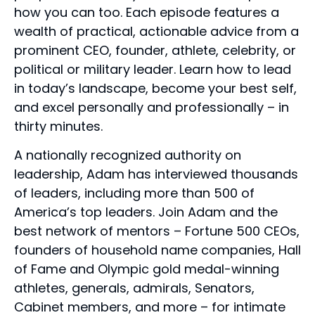
how you can too. Each episode features a
wealth of practical, actionable advice from a
prominent CEO, founder, athlete, celebrity, or
political or military leader. Learn how to lead
in today’s landscape, become your best self,
and excel personally and professionally – in
thirty minutes.
A nationally recognized authority on
leadership, Adam has interviewed thousands
of leaders, including more than 500 of
America’s top leaders. Join Adam and the
best network of mentors – Fortune 500 CEOs,
founders of household name companies, Hall
of Fame and Olympic gold medal-winning
athletes, generals, admirals, Senators,
Cabinet members, and more – for intimate