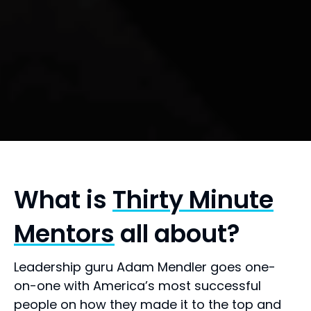
What is
Thirty Minute
Mentors
all about?
Leadership guru Adam Mendler goes one-
on-one with America’s most successful
people on how they made it to the top and