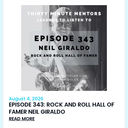
August 4, 2026
EPISODE 343: ROCK AND ROLL HALL OF
FAMER NEIL GIRALDO
READ MORE