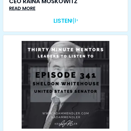
CEO RAINA MOSKOWITZ
READ MORE
LISTEN