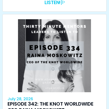
LISTEN
July 28, 2026
EPISODE 342: THE KNOT WORLDWIDE