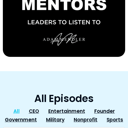
All Episodes
All
CEO
Entertainment
Founder
Government
Military
Nonprofit
Sports