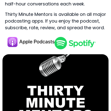
half-hour conversations each week.
Thirty Minute Mentors is available on all major
podcasting apps. If you enjoy the podcast,
subscribe, rate, review, and spread the word.