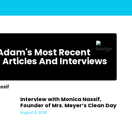
Adam's Most Recent
 Articles And Interviews
Interview with Monica Nassif,
Founder of Mrs. Meyer’s Clean Day
August 6, 2026