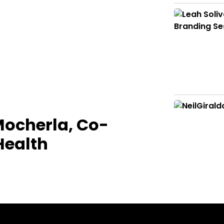
Mocherla, Co-
Health