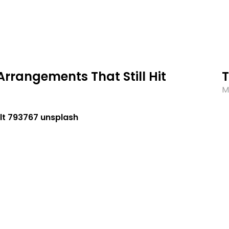
Arrangements That Still Hit
M