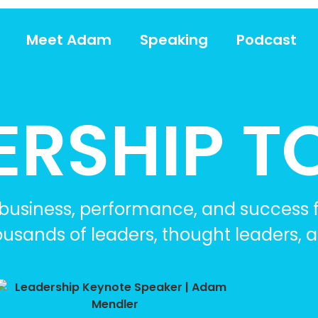
Meet Adam
Speaking
Podcast
ERSHIP T
, business, performance, and success
ousands of leaders, thought leaders