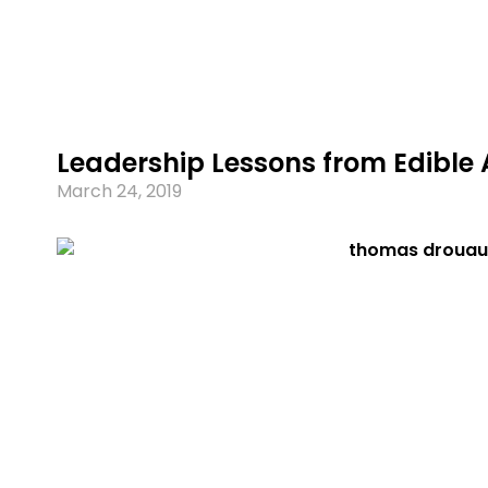
Leadership Lessons from Edible 
March 24, 2019