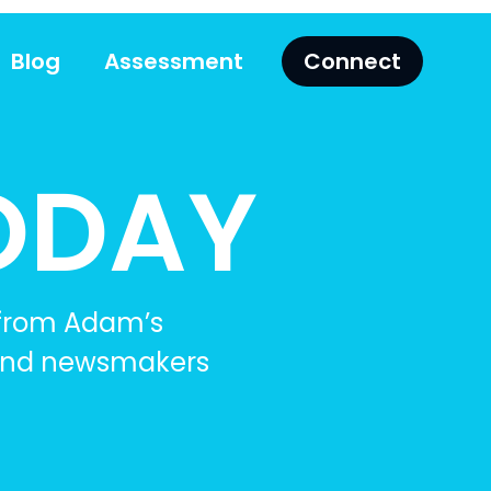
Blog
Assessment
Connect
ODAY
 from Adam’s
, and newsmakers