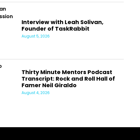
Interview with Leah Solivan,
Founder of TaskRabbit
August 5, 2026
Thirty Minute Mentors Podcast
Transcript: Rock and Roll Hall of
Famer Neil Giraldo
August 4, 2026