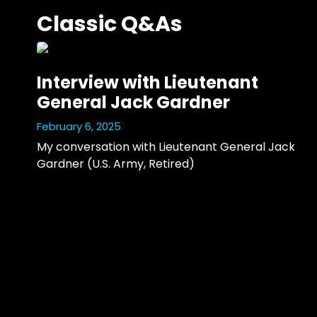
Classic Q&As
Interview with Lieutenant
General Jack Gardner
February 6, 2025
My conversation with Lieutenant General Jack 
Gardner (U.S. Army, Retired)