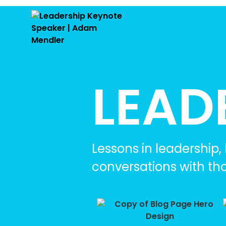
LEAD
Lessons in leadership
conversations with th