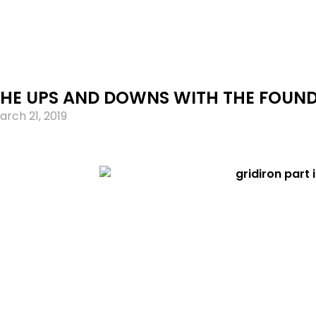
THE UPS AND DOWNS WITH THE FOUND
arch 21, 2019