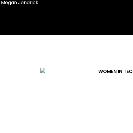
Megan Jendrick