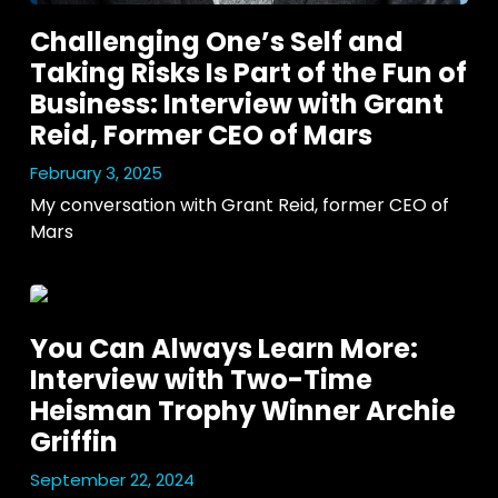
Challenging One’s Self and
Taking Risks Is Part of the Fun of
Business: Interview with Grant
Reid, Former CEO of Mars
February 3, 2025
My conversation with Grant Reid, former CEO of 
Mars
You Can Always Learn More:
Interview with Two-Time
Heisman Trophy Winner Archie
Griffin
September 22, 2024