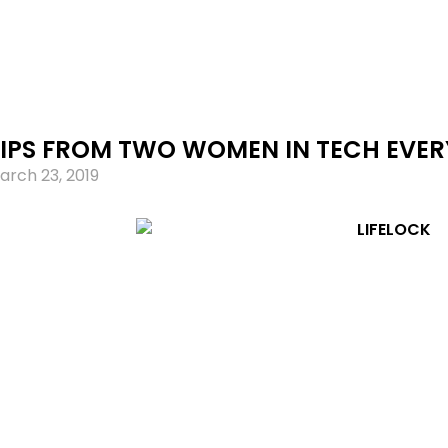
TIPS FROM TWO WOMEN IN TECH EVE
arch 23, 2019