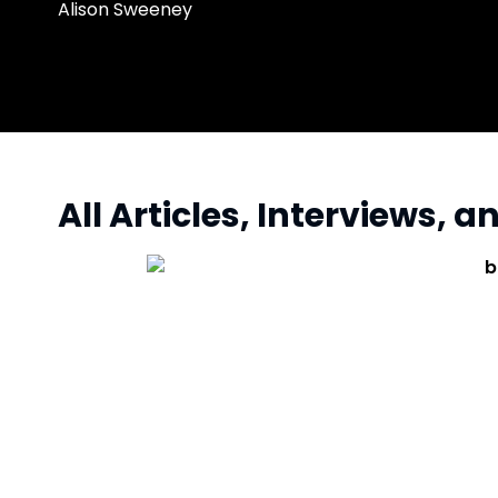
Alison Sweeney
All Articles, Interviews, 