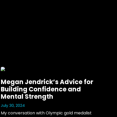
Megan Jendrick’s Advice for
Building Confidence and
Mental Strength
July 30, 2024
My conversation with Olympic gold medalist