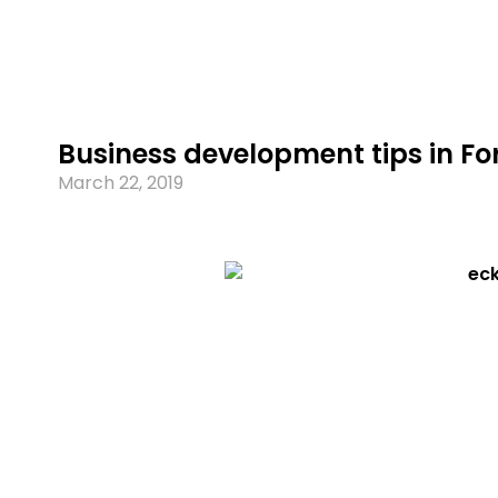
Business development tips in Fo
March 22, 2019