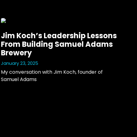
Jim Koch’s Leadership Lessons
From Building Samuel Adams
Brewery
January 23, 2025
My conversation with Jim Koch, founder of 
Samuel Adams