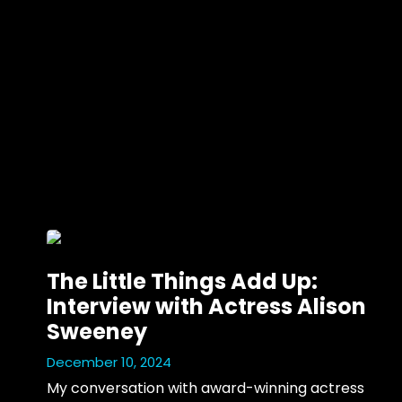
The Little Things Add Up:
Interview with Actress Alison
Sweeney
December 10, 2024
My conversation with award-winning actress