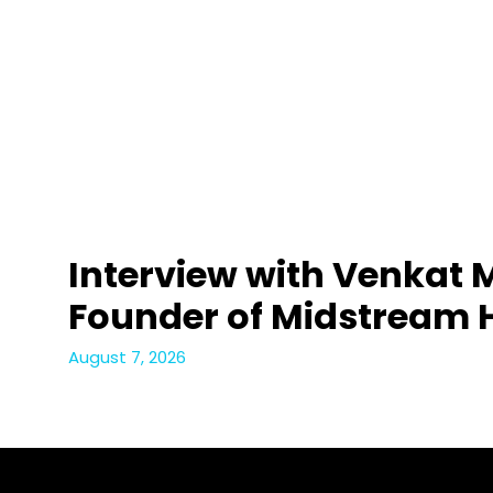
Interview with Venkat 
Founder of Midstream 
August 7, 2026