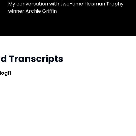
My conversation with two-time Heisman Trophy
winner Archie Griffin
and Transcripts