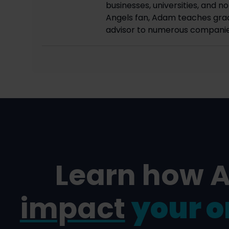
businesses, universities, and n
Angels fan, Adam teaches grad
advisor to numerous companie
Learn how 
impact
your o