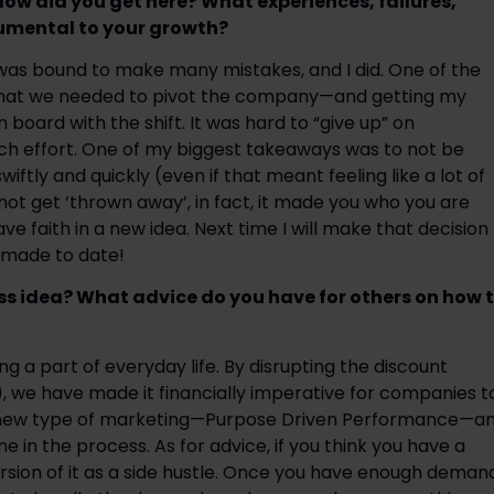
ow did you get here? What experiences, failures, 
umental to your growth? 
was bound to make many mistakes, and I did. One of the 
that we needed to pivot the company—and getting my 
 board with the shift. It was hard to “give up” on 
h effort. One of my biggest takeaways was to not be 
tly and quickly (even if that meant feeling like a lot of 
 not get ‘thrown away’, in fact, it made you who you are 
 faith in a new idea. Next time I will make that decision 
e made to date!
s idea? What advice do you have for others on how t
 a part of everyday life. By disrupting the discount 
, we have made it financially imperative for companies to
a new type of marketing—Purpose Driven Performance—an
e in the process. As for advice, if you think you have a 
rsion of it as a side hustle. Once you have enough demand