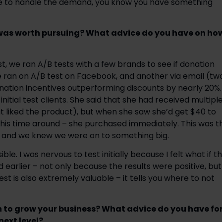
me to handle the demand, you know you have something 
was worth pursuing? What advice do you have on how
t, we ran A/B tests with a few brands to see if donation 
e ran on A/B test on Facebook, and another via email (two
ation incentives outperforming discounts by nearly 20%. 
itial test clients. She said that she had received multiple
t liked the product), but when she saw she’d get $40 to 
this time around – she purchased immediately. This was th
 and we knew we were on to something big.
. I was nervous to test initially because I felt what if th
ed earlier – not only because the results were positive, but 
st is also extremely valuable – it tells you where to not 
 to grow your business? What advice do you have for
ext level? 