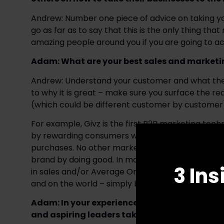
Andrew: Number one piece of advice on taking your 
go as far as to say that this is the only thing tha
amazing people around you if you are going to ach
Adam: What are your best sales and marketi
Andrew: Understand your customer and what they 
to why it is great – make sure you surface the re
(which could be different customer by customer
For example, Givz is the first B2B marketing tech
by rewarding consumers with the ability to choose 
purchases. No other marketing solution simultane
brand by doing good. In most of my conversations 
3 Ins
in sales and/or Average Order Value as opposed t
and on the world – simply because short term sa
Adam: In your experience, what are the defini
and aspiring leaders take their leadership skil