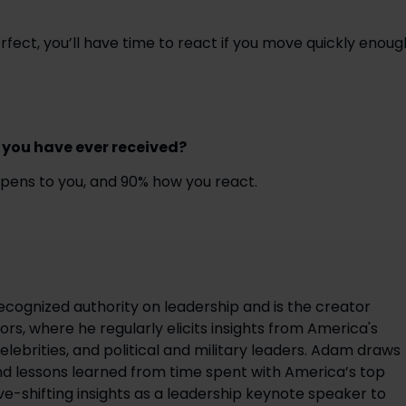
fect, you’ll have time to react if you move quickly enoug
 you have ever received? 
appens to you, and 90% how you react.
ecognized authority on leadership and is the creator
rs, where he regularly elicits insights from America's
elebrities, and political and military leaders. Adam draws
d lessons learned from time spent with America’s top
ve-shifting insights as a leadership keynote speaker to