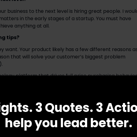
business to the next level is hiring great people. I would
t matters in the early stages of a startup. You must have 
ieve anything at all.
ng tips?
want. Your product likely has a few different reasons as
ason that will solve your customer’s biggest problem 
).
nology platform that drives full price purchasing behavior
their favorite charities after making qualifying 
ously drives short-term sales and strengthens the core 
with brands I almost solely talk about the short-term lif
ights. 3 Quotes. 3 Acti
o the long-term positive impact this will have on revenu
les is what my customer is focused on right now.
help you lead better.
ng qualities of an effective leader? How can leaders 
ls to the next level? 