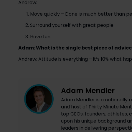
Andrew:
Move quickly – Done is much better than per
Surround yourself with great people
Have fun
Adam: What is the single best piece of advice
Andrew: Attitude is everything – it’s 10% what h
Adam Mendler
Adam Mendler is a nationally r
and host of Thirty Minute Mento
top CEOs, founders, athletes, c
upon his unique background an
leaders in delivering perspecti