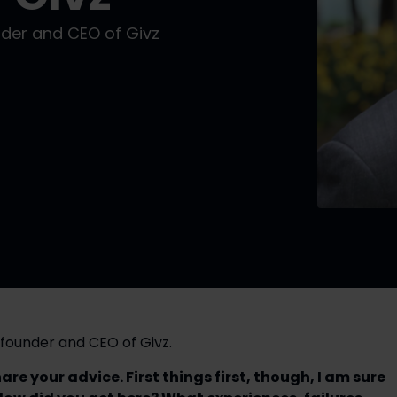
der and CEO of Givz
founder and CEO of Givz.
e your advice. First things first, though, I am sure 