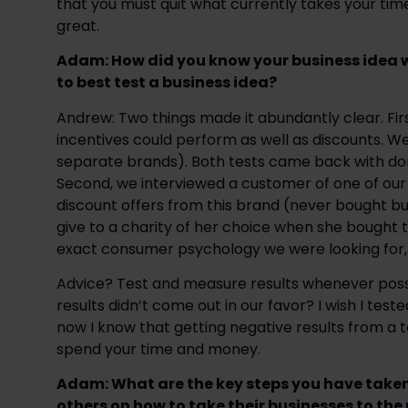
that you must quit what currently takes your ti
great.
Adam: How did you know your business idea 
to best test a business idea? 
Andrew: Two things made it abundantly clear. Firs
incentives could perform as well as discounts. W
separate brands). Both tests came back with don
Second, we interviewed a customer of one of our in
discount offers from this brand (never bought bu
give to a charity of her choice when she bought 
exact consumer psychology we were looking for,
Advice? Test and measure results whenever possible
results didn’t come out in our favor? I wish I test
now I know that getting negative results from a te
spend your time and money.
Adam: What are the key steps you have taken
others on how to take their businesses to the n