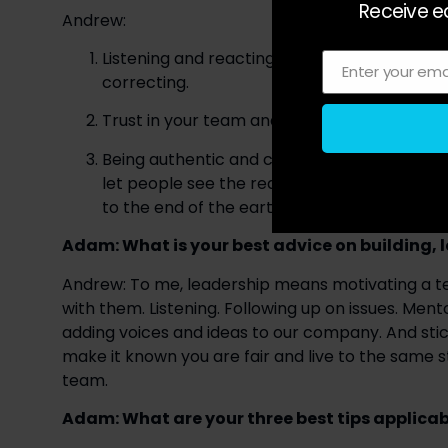
Receive ea
Andrew:
Listening and reacting — Not being afraid of
Enter your ema
Email
correcting.
Trust in your team and conviction in your vis
Being authentic and creating genuine connect
let people see the real you. The more authen
to the end of the earth.
Adam: What is your best advice on building
Andrew: To me, leadership means motivating a tea
with them. Listening. Following up on issues. Me
adding voices and ideas to our company. And sti
make it known you are fair and live to the same st
team.
Adam: What are your three best tips applicabl