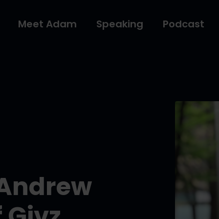
Meet Adam
Speaking
Podcast
 Andrew
 Givz