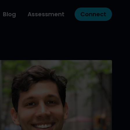
Blog
Assessment
Connect