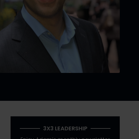
3X3 LEADERSHIP