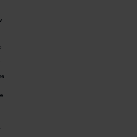
 
 
 
e 
e 
 