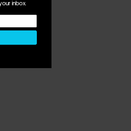
your inbox.
 
 
 