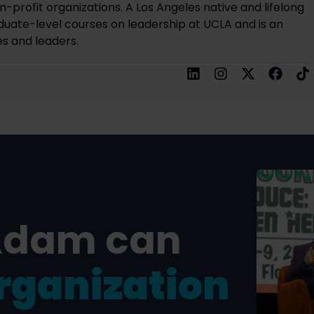
on-profit organizations. A Los Angeles native and lifelong
uate-level courses on leadership at UCLA and is an
s and leaders.
Adam can
rganization