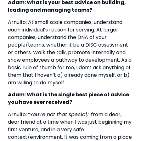
Adam: What is your best advice on building, 
leading and managing teams?
Arnulfo: At small scale companies, understand 
each individual’s reason for serving. At larger 
companies, understand the DNA of your 
people/teams, whether it be a DISC assessment 
or others. Walk the talk, promote internally and 
show employees a pathway to development. As a 
basic rule of thumb for me, I don’t ask anything of 
them that I haven’t a) already done myself, or b) 
am willing to do myself.
Adam: What is the single best piece of advice 
you have ever received?
Arnulfo: “
You’re not that special,
” from a dear, 
dear friend at a time when I was just beginning my 
first venture, and in a very safe 
context/environment. It was coming from a place 