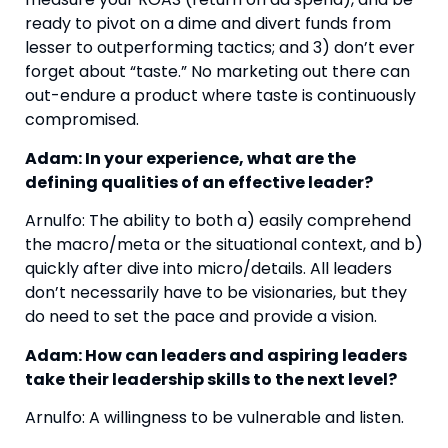
ready to pivot on a dime and divert funds from 
lesser to outperforming tactics; and 3) don’t ever 
forget about “taste.” No marketing out there can 
out-endure a product where taste is continuously 
compromised.
Adam: In your experience, what are the 
defining qualities of an effective leader?
Arnulfo: The ability to both a) easily comprehend 
the macro/meta or the situational context, and b) 
quickly after dive into micro/details. All leaders 
don’t necessarily have to be visionaries, but they 
do need to set the pace and provide a vision. 
Adam: How can leaders and aspiring leaders 
take their leadership skills to the next level?
Arnulfo: A willingness to be vulnerable and listen.