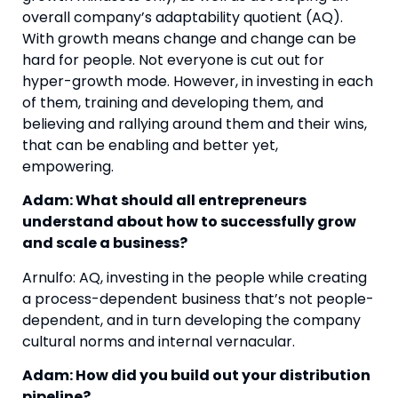
overall company’s adaptability quotient (AQ). 
With growth means change and change can be 
hard for people. Not everyone is cut out for 
hyper-growth mode. However, in investing in each 
of them, training and developing them, and 
believing and rallying around them and their wins, 
that can be enabling and better yet, 
empowering. 
Adam: What should all entrepreneurs 
understand about how to successfully grow 
and scale a business?
Arnulfo: AQ, investing in the people while creating 
a process-dependent business that’s not people-
dependent, and in turn developing the company 
cultural norms and internal vernacular.
Adam: How did you build out your distribution 
pipeline?