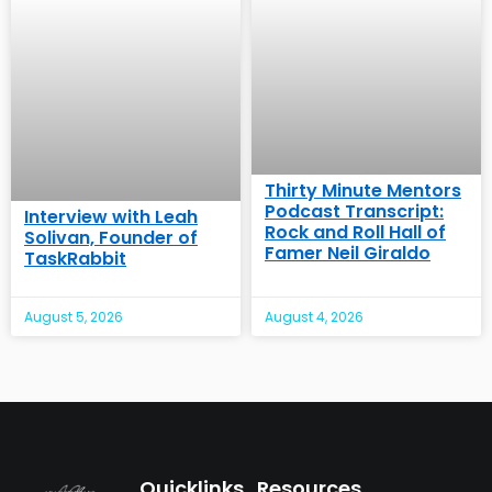
Thirty Minute Mentors
Podcast Transcript:
Interview with Leah
Rock and Roll Hall of
Solivan, Founder of
Famer Neil Giraldo
TaskRabbit
August 5, 2026
August 4, 2026
Quicklinks
Resources