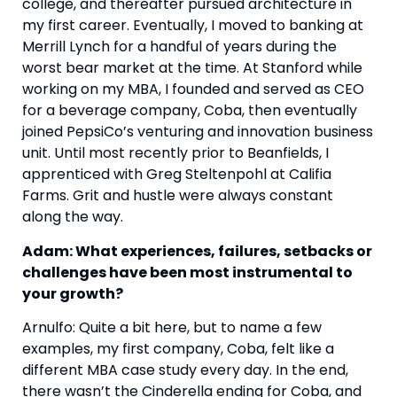
college, and thereafter pursued architecture in 
my first career. Eventually, I moved to banking at 
Merrill Lynch for a handful of years during the 
worst bear market at the time. At Stanford while 
working on my MBA, I founded and served as CEO 
for a beverage company, Coba, then eventually 
joined PepsiCo’s venturing and innovation business 
unit. Until most recently prior to Beanfields, I 
apprenticed with Greg Steltenpohl at Califia 
Farms. Grit and hustle were always constant 
along the way. 
Adam: What experiences, failures, setbacks or 
challenges have been most instrumental to 
your growth?
Arnulfo: Quite a bit here, but to name a few 
examples, my first company, Coba, felt like a 
different MBA case study every day. In the end, 
there wasn’t the Cinderella ending for Coba, and 