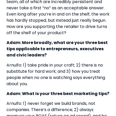
team, all of which are incredibly persistent and 
never take a first “no” as an acceptable answer. 
Even long after you’re in and on the shelf, the work 
has hardly stopped, but instead just really begun. 
How are you supporting the retailer to drive turns 
off the shelf of your product?
Adam: More broadly, what are your three best 
tips applicable to entrepreneurs, executives 
and civic leaders?
Arnulfo: 1) take pride in your craft; 2) there is no 
substitute for hard work; and 3) how you treat 
people when no one is watching says everything 
about you.
Adam: What is your three best marketing tips?
Arnulfo: 1) never forget we build brands, not 
companies. There’s a difference; 2) always 
measure your ROAS (return on ad spend), and be 