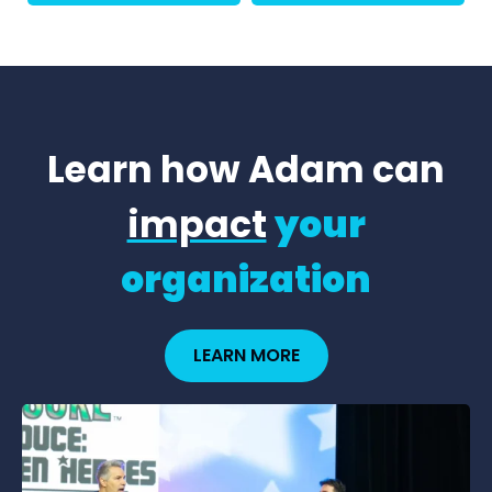
Learn how Adam can
impact
your
organization
LEARN MORE