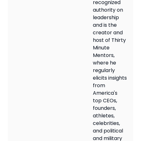
recognized
authority on
leadership
and is the
creator and
host of Thirty
Minute
Mentors,
where he
regularly
elicits insights
from
America's
top CEOs,
founders,
athletes,
celebrities,
and political
and military