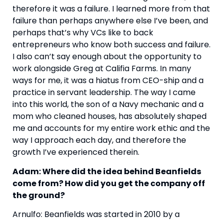
therefore it was a failure. I learned more from that 
failure than perhaps anywhere else I’ve been, and 
perhaps that’s why VCs like to back 
entrepreneurs who know both success and failure. 
I also can’t say enough about the opportunity to 
work alongside Greg at Califia Farms. In many 
ways for me, it was a hiatus from CEO-ship and a 
practice in servant leadership. The way I came 
into this world, the son of a Navy mechanic and a 
mom who cleaned houses, has absolutely shaped 
me and accounts for my entire work ethic and the 
way I approach each day, and therefore the 
growth I’ve experienced therein. 
Adam: Where did the idea behind Beanfields 
come from? How did you get the company off 
the ground?
Arnulfo: Beanfields was started in 2010 by a 