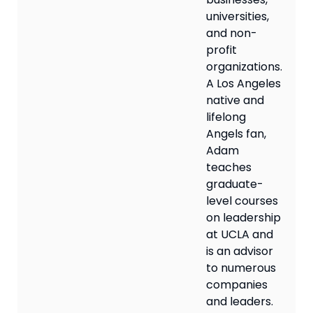
universities,
and non-
profit
organizations.
A Los Angeles
native and
lifelong
Angels fan,
Adam
teaches
graduate-
level courses
on leadership
at UCLA and
is an advisor
to numerous
companies
and leaders.