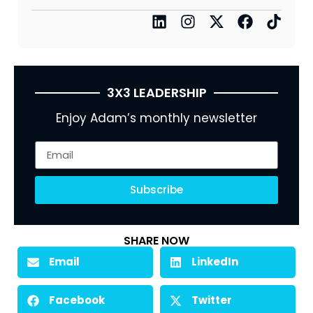
3X3 LEADERSHIP
Enjoy Adam’s monthly newsletter
Subscribe
SHARE NOW
Email
LinkedIn
Facebook
Twitter