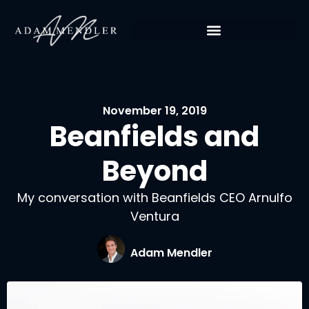
November 19, 2019
Beanfields and
Beyond
My conversation with Beanfields CEO Arnulfo
Ventura
Adam Mendler