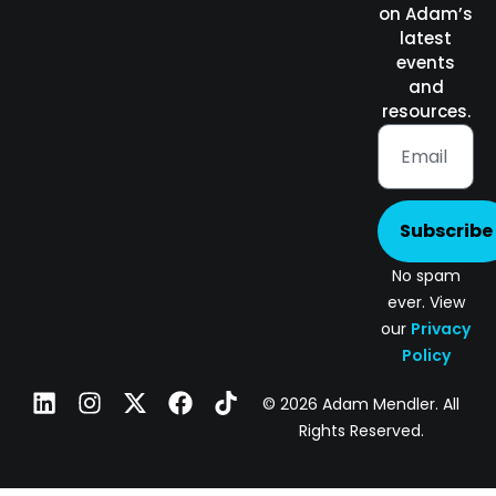
on Adam’s
latest
events
and
resources.
Subscribe
No spam
ever. View
our
Privacy
Policy
© 2026 Adam Mendler. All
Rights Reserved.