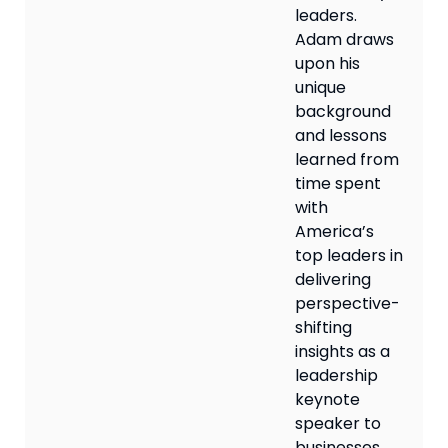
leaders.
Adam draws
upon his
unique
background
and lessons
learned from
time spent
with
America’s
top leaders in
delivering
perspective-
shifting
insights as a
leadership
keynote
speaker to
businesses,