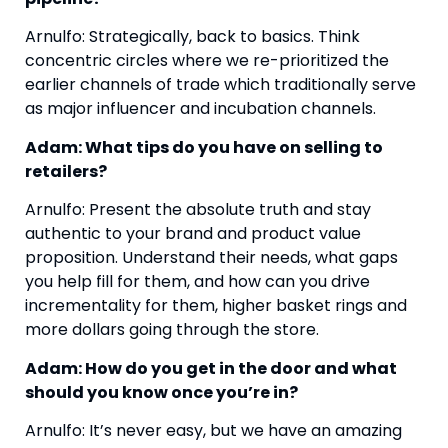
Arnulfo: Strategically, back to basics. Think 
concentric circles where we re-prioritized the 
earlier channels of trade which traditionally serve 
as major influencer and incubation channels. 
Adam: What tips do you have on selling to 
retailers?
Arnulfo: Present the absolute truth and stay 
authentic to your brand and product value 
proposition. Understand their needs, what gaps 
you help fill for them, and how can you drive 
incrementality for them, higher basket rings and 
more dollars going through the store.
Adam: How do you get in the door and what 
should you know once you’re in?
Arnulfo: It’s never easy, but we have an amazing 