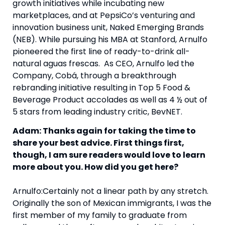
growth initiatives while incubating new 
marketplaces, and at PepsiCo’s venturing and 
innovation business unit, Naked Emerging Brands 
(NEB). While pursuing his MBA at Stanford, Arnulfo 
pioneered the first line of ready-to-drink all-
natural aguas frescas.  As CEO, Arnulfo led the 
Company, Cobá, through a breakthrough 
rebranding initiative resulting in Top 5 Food & 
Beverage Product accolades as well as 4 ½ out of 
5 stars from leading industry critic, BevNET.
Adam: Thanks again for taking the time to 
share your best advice. First things first, 
though, I am sure readers would love to learn 
more about you. How did you get here?
Arnulfo:Certainly not a linear path by any stretch. 
Originally the son of Mexican immigrants, I was the 
first member of my family to graduate from 