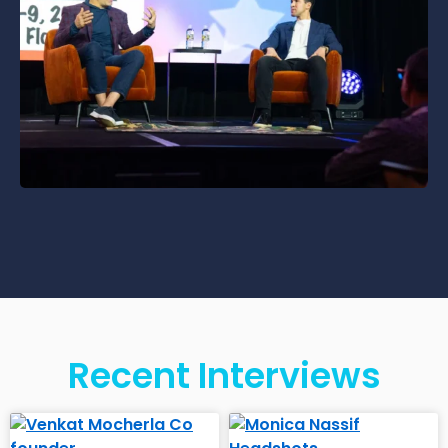
Recent Interviews