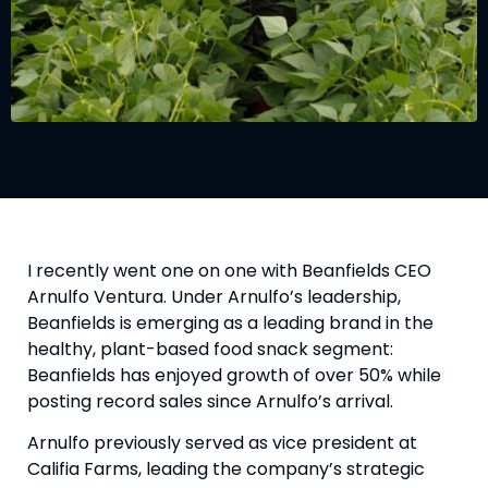
I recently went one on one with Beanfields CEO 
Arnulfo Ventura. Under Arnulfo’s leadership, 
Beanfields is emerging as a leading brand in the 
healthy, plant-based food snack segment: 
Beanfields has enjoyed growth of over 50% while 
posting record sales since Arnulfo’s arrival.
Arnulfo previously served as vice president at 
Califia Farms, leading the company’s strategic 