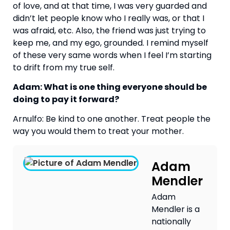
of love, and at that time, I was very guarded and 
didn’t let people know who I really was, or that I 
was afraid, etc. Also, the friend was just trying to 
keep me, and my ego, grounded. I remind myself 
of these very same words when I feel I’m starting 
to drift from my true self.
Adam: What is one thing everyone should be 
doing to pay it forward?
Arnulfo: Be kind to one another. Treat people the 
way you would them to treat your mother.
Adam
Mendler
Adam
Mendler is a
nationally