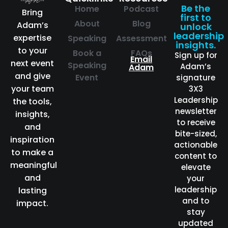
Be the
Home
Podcast
Bring
first to
About
Blog
Adam’s
unlock
leadership
expertise
Speaking
Assessment
insights.
to your
Book a
FAQs
Sign up for
Email
next event
Speaking
Adam’s
Adam
and give
Event
signature
your team
3X3
Leadership
the tools,
newsletter
insights,
to receive
and
bite-sized,
inspiration
actionable
to make a
content to
meaningful
elevate
and
your
leadership
lasting
and to
impact.
stay
updated