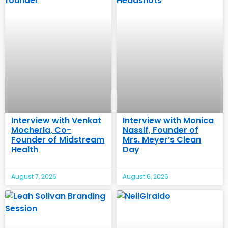
Interview with Venkat
Interview with Monica
Mocherla, Co-
Nassif, Founder of
Founder of Midstream
Mrs. Meyer’s Clean
Health
Day
August 7, 2026
August 6, 2026