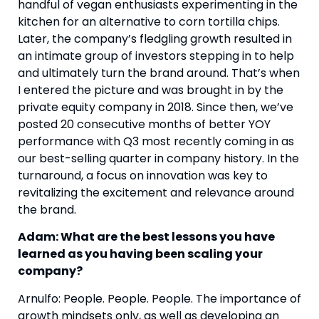
handful of vegan enthusiasts experimenting in the 
kitchen for an alternative to corn tortilla chips. 
Later, the company’s fledgling growth resulted in 
an intimate group of investors stepping in to help 
and ultimately turn the brand around. That’s when 
I entered the picture and was brought in by the 
private equity company in 2018. Since then, we’ve 
posted 20 consecutive months of better YOY 
performance with Q3 most recently coming in as 
our best-selling quarter in company history. In the 
turnaround, a focus on innovation was key to 
revitalizing the excitement and relevance around 
the brand.
Adam: What are the best lessons you have 
learned as you having been scaling your 
company?
Arnulfo: People. People. People. The importance of 
growth mindsets only, as well as developing an 