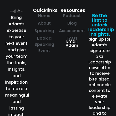
Quicklinks
Resources
Be the
Home
Podcast
Bring
first to
About
Blog
Adam’s
unlock
leadership
expertise
Speaking
Assessment
insights.
to your
Book a
FAQs
Sign up for
Email
next event
Speaking
Adam’s
Adam
and give
Event
signature
your team
3X3
Leadership
the tools,
newsletter
insights,
to receive
and
bite-sized,
inspiration
actionable
to make a
content to
meaningful
elevate
and
your
leadership
lasting
and to
impact.