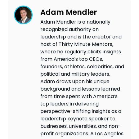
Adam Mendler
Adam Mendler is a nationally
recognized authority on
leadership and is the creator and
host of Thirty Minute Mentors,
where he regularly elicits insights
from America's top CEOs,
founders, athletes, celebrities, and
political and military leaders.
Adam draws upon his unique
background and lessons learned
from time spent with America’s
top leaders in delivering
perspective-shifting insights as a
leadership keynote speaker to
businesses, universities, and non-
profit organizations. A Los Angeles