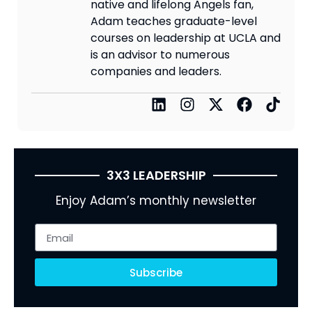
native and lifelong Angels fan,
Adam teaches graduate-level
courses on leadership at UCLA and
is an advisor to numerous
companies and leaders.
3X3 LEADERSHIP
Enjoy Adam’s monthly newsletter
Subscribe