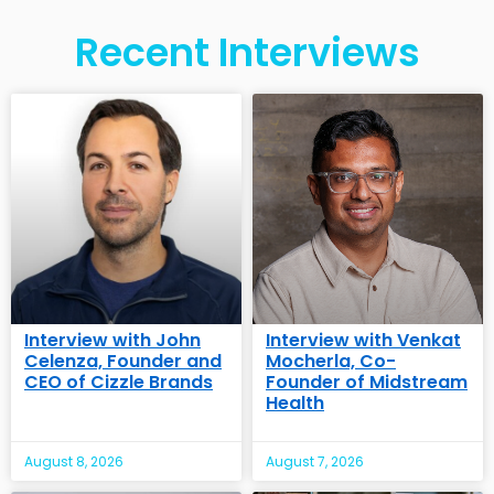
Recent Interviews
Interview with John
Interview with Venkat
Celenza, Founder and
Mocherla, Co-
CEO of Cizzle Brands
Founder of Midstream
Health
August 8, 2026
August 7, 2026