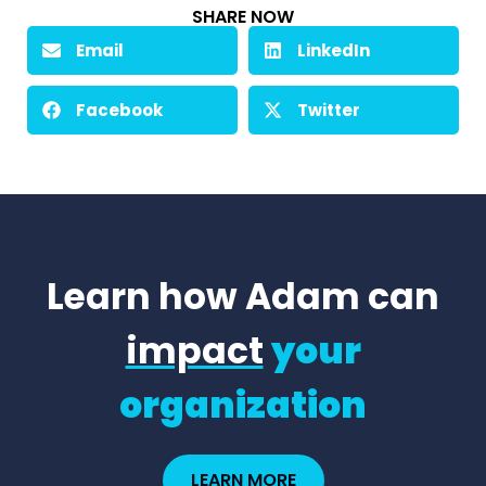
SHARE NOW
Email
LinkedIn
Facebook
Twitter
Learn how Adam can
impact
your
organization
LEARN MORE