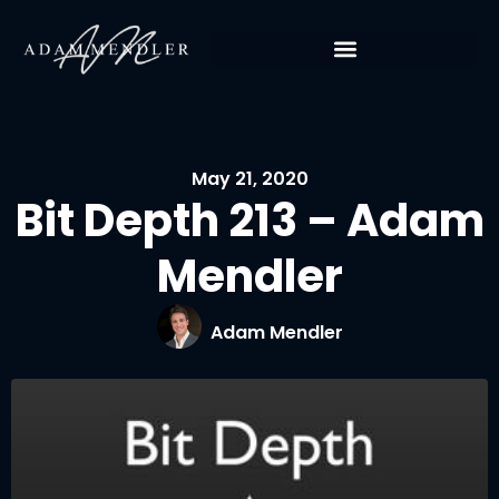
May 21, 2020
Bit Depth 213 – Adam
Mendler
Adam Mendler