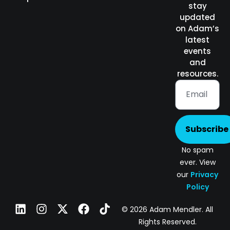
stay
updated
on Adam’s
latest
events
and
resources.
Subscribe
No spam
ever. View
our
Privacy
Policy
© 2026 Adam Mendler. All
Rights Reserved.