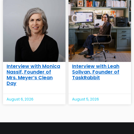
Interview with Monica
Interview with Leah
Nassif, Founder of
Solivan, Founder of
Mrs. Meyer’s Clean
TaskRabbit
Day
August 6, 2026
August 5, 2026