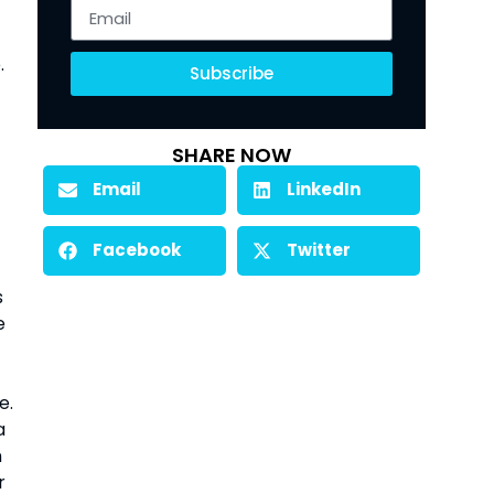
 
Subscribe
SHARE NOW
Email
LinkedIn
Facebook
Twitter
 
 
. 
 
 
 