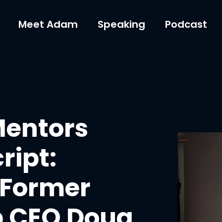
Meet Adam
Speaking
Podcast
Mentors
ript:
 Former
p CEO Doug