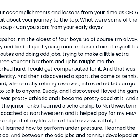
 your accomplishments and lessons from your time as CEO o
 bit about your journey to the top. What were some of the 
soup? Can you start from your early days?
shot. I’m the oldest of four boys. So of course I’m always
shy and kind of quiet young man and uncertain of myself bu
routes and doing odd jobs, trying to make a little extra 
ree younger brothers and I jobs taught me the 
orked hard, I could get compensated for it. And that was 
identity. And then I discovered a sport, the game of tennis, 
 where a shy retiring reserved, introverted kid can go 
 to talk to anyone. Buddy, and I discovered I loved the gam
I was pretty athletic and I became pretty good at it. And s
 the junior ranks. I earned a scholarship to Northwestern 
so coached at Northwestern and it helped pay for my MBA 
al part of my life where I had success with it, I 
I learned how to perform under pressure, I learned the 
ice. And between the odd jobs and tennis, I developed an