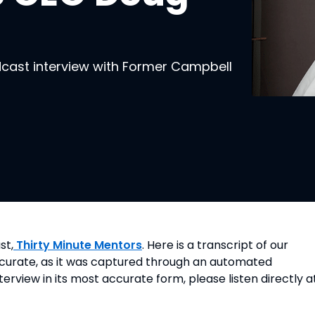
dcast interview with Former Campbell
st,
 Thirty Minute Mentors
. Here is a transcript of our 
accurate, as it was captured through an automated 
nterview in its most accurate form, please listen directly a