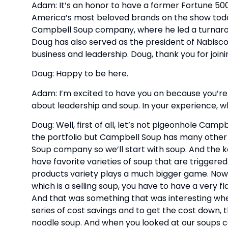
Adam: It’s an honor to have a former Fortune 50
America’s most beloved brands on the show toda
Campbell Soup company, where he led a turnarou
Doug has also served as the president of Nabisco
business and leadership. Doug, thank you for joini
Doug: Happy to be here. 
Adam: I’m excited to have you on because you’re 
about leadership and soup. In your experience, 
Doug: Well, first of all, let’s not pigeonhole Campb
the portfolio but Campbell Soup has many other b
Soup company so we’ll start with soup. And the key 
have favorite varieties of soup that are triggere
products variety plays a much bigger game. Now, i
which is a selling soup, you have to have a very f
And that was something that was interesting when
series of cost savings and to get the cost down, 
noodle soup. And when you looked at our soups c