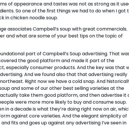
ms of appearance and tastes was not as strong as it used
ents. So one of the first things we had to do when I got t
k in chicken noodle soup.
ge associates Campbell’s soup with great commercials. 
and what are some of your best tips on the topic of 
foundational part of Campbell’s Soup advertising. That was
covered the good platform and made it part of the 
ct, especially consumer products. And the key was that w
vertising. And we found also that that advertising really 
northeast. Right now we have a cold snap. And historically
up and some of our other best selling varieties at the 
d actually take them good platform, and then advertise it a
 people were more more likely to buy and consume soup. 
en in a decade is what they’re doing right now on air, whic
orm against core varieties. And the elegant simplicity of 
s and fits and goes up against any advertising I’ve seen in 