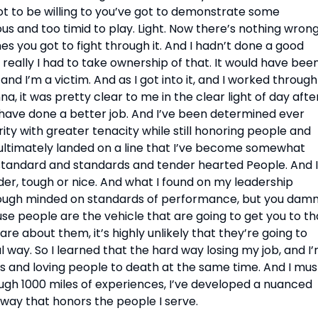
 to be willing to you’ve got to demonstrate some 
s and too timid to play. Light. Now there’s nothing wrong
es you got to fight through it. And I hadn’t done a good 
, really I had to take ownership of that. It would have been
nd I’m a victim. And as I got into it, and I worked through 
 it was pretty clear to me in the clear light of day after 
d have done a better job. And I’ve been determined ever 
ity with greater tenacity while still honoring people and 
 I ultimately landed on a line that I’ve become somewhat 
standard and standards and tender hearted People. And I 
er, tough or nice. And what I found on my leadership 
 tough minded on standards of performance, but you damn
e people are the vehicle that are going to get you to tha
re about them, it’s highly unlikely that they’re going to 
ay. So I learned that the hard way losing my job, and I’
s and loving people to death at the same time. And I must
rough 1000 miles of experiences, I’ve developed a nuanced 
 way that honors the people I serve.