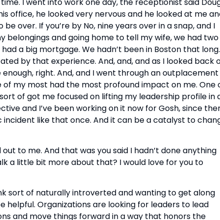
time. I went into work one day, the receptionist said Doug,
 his office, he looked very nervous and he looked at me an
 be over. If you’re by No, nine years over in a snap, and I 
y belongings and going home to tell my wife, we had two 
I had a big mortgage. We hadn’t been in Boston that long. 
tated by that experience. And, and, and as I looked back o
ne enough, right. And, and I went through an outplacement 
e of my most had the most profound impact on me. One o
t of got me focused on lifting my leadership profile in a
tive and I’ve been working on it now for Gosh, since then
c incident like that once. And it can be a catalyst to chang
out to me. And that was you said I hadn’t done anything 
k a little bit more about that? I would love for you to 
 think sort of naturally introverted and wanting to get along 
e helpful. Organizations are looking for leaders to lead 
ns and move things forward in a way that honors the 