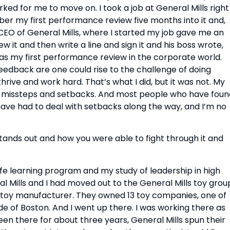
ked for me to move on. I took a job at General Mills right 
r my first performance review five months into it and, 
 of General Mills, where I started my job gave me an 
 it and then write a line and sign it and his boss wrote, 
as my first performance review in the corporate world. 
 feedback are one could rise to the challenge of doing 
ve and work hard. That’s what I did, but it was not. My 
h missteps and setbacks. And most people who have found
 have had to deal with setbacks along the way, and I’m no 
tands out and how you were able to fight through it and 
life learning program and my study of leadership in high 
l Mills and I had moved out to the General Mills toy group
t toy manufacturer. They owned 13 toy companies, one of 
 of Boston. And I went up there. I was working there as 
een there for about three years, General Mills spun their 