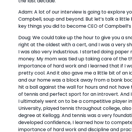
the last decade.
Adam: A lot of our interview is going to explore
Campbell, soup and beyond. But let’s talk a little
key things you did to become CEO of Campbell’s 
Doug: We could take up the hour to give you a snap
right at the oldest with a cert, and I was a very 
I was also very industrious. I started doing paper 
money. My mom was tied up taking care of the th
importance of hard work and I learned that if I w
pretty cool. And it also gave me a little bit of an 
and our home was a block away from a bank board,
hit a ball against the wall for hours and not have
of tennis and perfect sport for an introvert. And 
I ultimately went on to be a competitive player in
University, played tennis throughout college, al
degree at Kellogg. And tennis was a very foundation
developed confidence, I learned how to compete, 
importance of hard work and discipline and pract