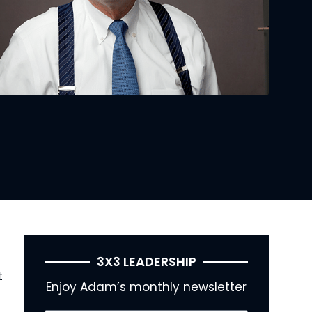
3X3 LEADERSHIP
t
Enjoy Adam’s monthly newsletter