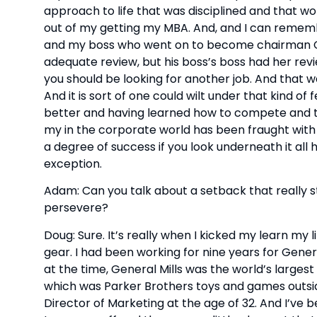
approach to life that was disciplined and that wor
out of my getting my MBA. And, and I can remembe
and my boss who went on to become chairman CEO
adequate review, but his boss’s boss had her review
you should be looking for another job. And that w
And it is sort of one could wilt under that kind of
better and having learned how to compete and thri
my in the corporate world has been fraught wit
a degree of success if you look underneath it all
exception.
Adam: Can you talk about a setback that really s
persevere?
Doug: Sure. It’s really when I kicked my learn my 
gear. I had been working for nine years for Genera
at the time, General Mills was the world’s larges
which was Parker Brothers toys and games outside
Director of Marketing at the age of 32. And I’ve b