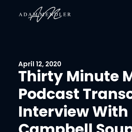
April 12, 2020
Thirty Minute 
Podcast Transc
Interview With
Campbell Sou