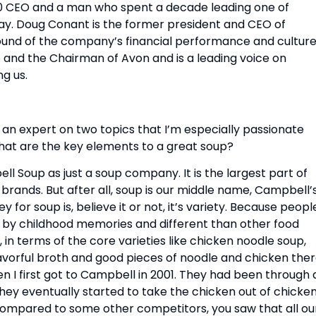
0 CEO and a man who spent a decade leading one of 
y. Doug Conant is the former president and CEO of 
nd of the company’s financial performance and culture.
 and the Chairman of Avon and is a leading voice on 
ng us.
an expert on two topics that I’m especially passionate 
what are the key elements to a great soup?
ell Soup as just a soup company. It is the largest part of 
rands. But after all, soup is our middle name, Campbell’s
for soup is, believe it or not, it’s variety. Because people
d by childhood memories and different than other food 
n terms of the core varieties like chicken noodle soup, 
lavorful broth and good pieces of noodle and chicken there
 I first got to Campbell in 2001. They had been through a
they eventually started to take the chicken out of chicken
ompared to some other competitors, you saw that all our