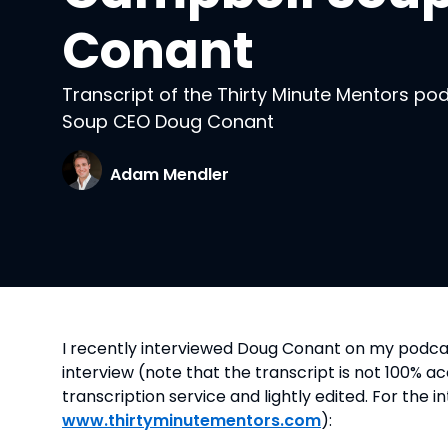
Conant
Transcript of the Thirty Minute Mentors po
Soup CEO Doug Conant
Adam Mendler
I recently interviewed Doug Conant on my podca
interview (note that the transcript is not 100% 
transcription service and lightly edited. For the i
www.thirtyminutementors.com
):