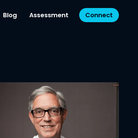
Blog
Assessment
Connect