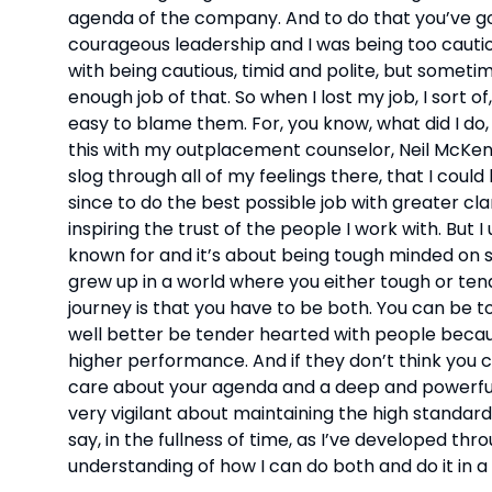
agenda of the company. And to do that you’ve got
courageous leadership and I was being too cautiou
with being cautious, timid and polite, but sometim
enough job of that. So when I lost my job, I sort of
easy to blame them. For, you know, what did I do, a
this with my outplacement counselor, Neil McKenna,
slog through all of my feelings there, that I coul
since to do the best possible job with greater clar
inspiring the trust of the people I work with. But
known for and it’s about being tough minded on 
grew up in a world where you either tough or tend
journey is that you have to be both. You can be
well better be tender hearted with people becaus
higher performance. And if they don’t think you ca
care about your agenda and a deep and powerful w
very vigilant about maintaining the high standard
say, in the fullness of time, as I’ve developed th
understanding of how I can do both and do it in a