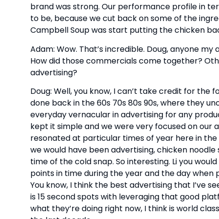
brand was strong. Our performance profile in ter
to be, because we cut back on some of the ingredi
Campbell Soup was start putting the chicken bac
Adam: Wow. That’s incredible. Doug, anyone my a
How did those commercials come together? Other 
advertising?
Doug: Well, you know, I can’t take credit for the 
done back in the 60s 70s 80s 90s, where they un
everyday vernacular in advertising for any produ
kept it simple and we were very focused on our ad
resonated at particular times of year here in the 
we would have been advertising, chicken noodle so
time of the cold snap. So interesting. Li you woul
points in time during the year and the day when
You know, I think the best advertising that I’ve se
is 15 second spots with leveraging that good platf
what they’re doing right now, I think is world clas