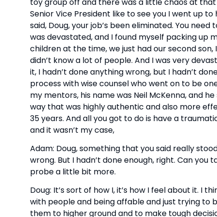
toy group off and there was a little chaos at that 
Senior Vice President like to see you I went up to
said, Doug, your job’s been eliminated. You need to
was devastated, and I found myself packing up m
children at the time, we just had our second son, 
didn’t know a lot of people. And I was very devas
it, I hadn’t done anything wrong, but I hadn’t do
process with wise counsel who went on to be on
my mentors, his name was Neil McKenna, and he sor
way that was highly authentic and also more effec
35 years. And all you got to do is have a traumati
and it wasn’t my case,
Adam: Doug, something that you said really stood 
wrong. But I hadn’t done enough, right. Can you tal
probe a little bit more.
Doug: It’s sort of how I, it’s how I feel about it. I
with people and being affable and just trying to b
them to higher ground and to make tough decisio