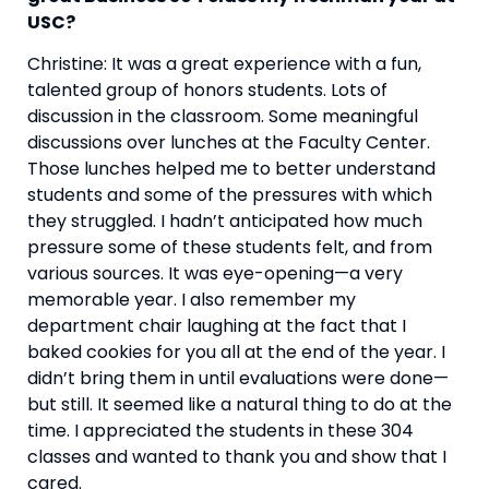
USC? 
Christine: It was a great experience with a fun, 
talented group of honors students. Lots of 
discussion in the classroom. Some meaningful 
discussions over lunches at the Faculty Center. 
Those lunches helped me to better understand 
students and some of the pressures with which 
they struggled. I hadn’t anticipated how much 
pressure some of these students felt, and from 
various sources. It was eye-opening—a very 
memorable year. I also remember my 
department chair laughing at the fact that I 
baked cookies for you all at the end of the year. I 
didn’t bring them in until evaluations were done—
but still. It seemed like a natural thing to do at the 
time. I appreciated the students in these 304 
classes and wanted to thank you and show that I 
cared.