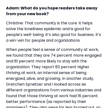
Adam: What do you hope readers take away 
from your new book? 
Christine: That community is the cure. It helps 
solve the loneliness epidemic and is good for 
people’s well-being. It’s also good for business. It’s 
a win-win for people and organizations.
When people feel a sense of community at work, 
we found that they are 74 percent more engaged 
and 81 percent more likely to stay with the 
organization. They report 83 percent higher 
thriving at work, an internal sense of being 
energized, alive, and growing. In another study, 
Gretchen Spreitzer and I looked across six 
different organizations from various industries and 
found that those thriving at work had 16 percent 
better performance (as reported by their 
managers). They also were far less burned out, so 