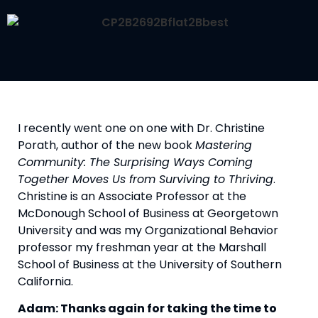
I recently went one on one with Dr. Christine 
Porath, author of the new book 
Mastering 
Community: The Surprising Ways Coming 
Together Moves Us from Surviving to Thriving
. 
Christine is an Associate Professor at the 
McDonough School of Business at Georgetown 
University and was my Organizational Behavior 
professor my freshman year at the Marshall 
School of Business at the University of Southern 
California.
Adam: Thanks again for taking the time to 