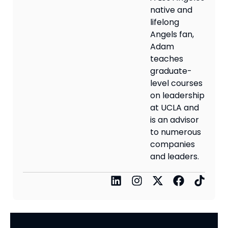
native and
lifelong
Angels fan,
Adam
teaches
graduate-
level courses
on leadership
at UCLA and
is an advisor
to numerous
companies
and leaders.