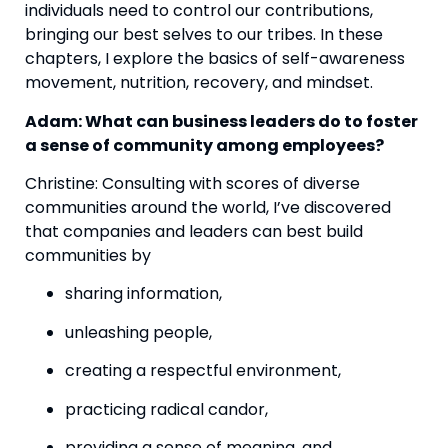
individuals need to control our contributions, 
bringing our best selves to our tribes. In these 
chapters, I explore the basics of self-awareness 
movement, nutrition, recovery, and mindset.
Adam: What can business leaders do to foster 
a sense of community among employees? 
Christine: Consulting with scores of diverse 
communities around the world, I’ve discovered 
that companies and leaders can best build 
communities by
sharing information,
unleashing people,
creating a respectful environment,
practicing radical candor,
providing a sense of meaning, and