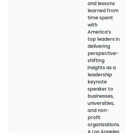
and lessons
learned from
time spent
with
America’s
top leaders in
delivering
perspective-
shifting
insights as a
leadership
keynote
speaker to
businesses,
universities,
and non-
profit
organizations.
A Los Angeles