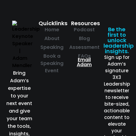
Quicklinks
Resources
Be the
Home
Podcast
first to
About
Blog
unlock
leadership
Speaking
Assessment
insights.
Book a
FAQs
Sign up for
Email
Speaking
Adam’s
Adam
Event
signature
Bring
3X3
Adam’s
Leadership
expertise
newsletter
to your
to receive
next event
bite-sized,
and give
actionable
content to
your team
elevate
the tools,
your
insights,