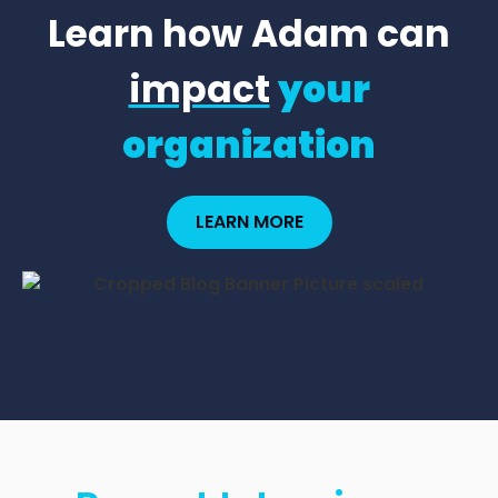
Learn how Adam can
impact
your
organization
LEARN MORE