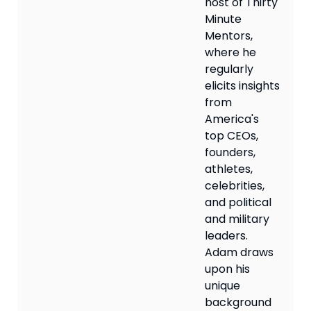
host of Thirty
Minute
Mentors,
where he
regularly
elicits insights
from
America's
top CEOs,
founders,
athletes,
celebrities,
and political
and military
leaders.
Adam draws
upon his
unique
background