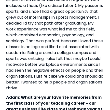
included a thesis (like a dissertation). My passion is 
sports, and since I had a great opportunity that 
grew out of internships in sports management, I 
decided I’d try that path after graduating. My 
work experience was what led me to this field, 
which combined economics, psychology, and 
sociology. That was perfect because I loved those 
classes in college and liked a lot associated with 
academia. Being around a college campus and 
sports was enticing. I also felt that maybe I could 
motivate better workplace environments since I 
had seen the negative effects on people and their 
organizations. I just felt like we could and should do 
better. I wanted to help people and organizations 
thrive.
Adam: What are your favorite memories from 
the first class of your teaching career – our 
great Business 304 class my freshman year at 