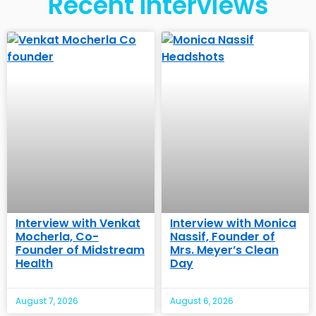
Recent Interviews
Interview with Venkat
Interview with Monica
Mocherla, Co-
Nassif, Founder of
Founder of Midstream
Mrs. Meyer’s Clean
Health
Day
August 7, 2026
August 6, 2026