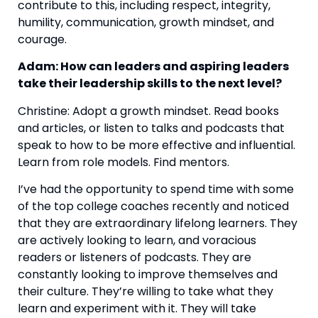
contribute to this, including respect, integrity, 
humility, communication, growth mindset, and 
courage.
Adam: How can leaders and aspiring leaders 
take their leadership skills to the next level? 
Christine: Adopt a growth mindset. Read books 
and articles, or listen to talks and podcasts that 
speak to how to be more effective and influential. 
Learn from role models. Find mentors.
I’ve had the opportunity to spend time with some 
of the top college coaches recently and noticed 
that they are extraordinary lifelong learners. They 
are actively looking to learn, and voracious 
readers or listeners of podcasts. They are 
constantly looking to improve themselves and 
their culture. They’re willing to take what they 
learn and experiment with it. They will take 