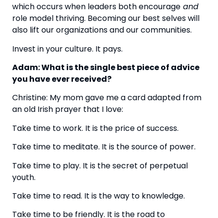
which occurs when leaders both encourage
 and
role model thriving. Becoming our best selves will 
also lift our organizations and our communities.
Invest in your culture. It pays.
Adam: What is the single best piece of advice 
you have ever received? 
Christine: My mom gave me a card adapted from 
an old Irish prayer that I love:
Take time to work. It is the price of success.
Take time to meditate. It is the source of power.
Take time to play. It is the secret of perpetual 
youth.
Take time to read. It is the way to knowledge.
Take time to be friendly. It is the road to 