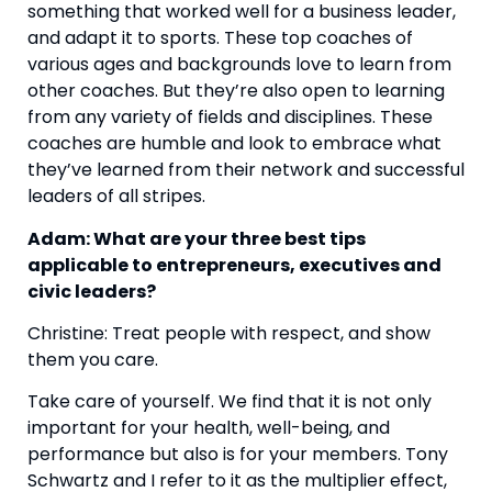
something that worked well for a business leader, 
and adapt it to sports. These top coaches of 
various ages and backgrounds love to learn from 
other coaches. But they’re also open to learning 
from any variety of fields and disciplines. These 
coaches are humble and look to embrace what 
they’ve learned from their network and successful 
leaders of all stripes.
Adam: What are your three best tips 
applicable to entrepreneurs, executives and 
civic leaders?
Christine: Treat people with respect, and show 
them you care.
Take care of yourself. We find that it is not only 
important for your health, well-being, and 
performance but also is for your members. Tony 
Schwartz and I refer to it as the multiplier effect, 