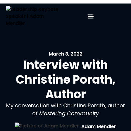
March 8, 2022
Interview with
Christine Porath,
Author
My conversation with Christine Porath, author
of
Mastering Community
Adam Mendler