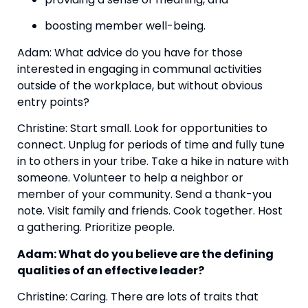
boosting member well-being.
Adam: What advice do you have for those 
interested in engaging in communal activities 
outside of the workplace, but without obvious 
entry points?
Christine: Start small. Look for opportunities to 
connect. Unplug for periods of time and fully tune 
in to others in your tribe. Take a hike in nature with 
someone. Volunteer to help a neighbor or 
member of your community. Send a thank-you 
note. Visit family and friends. Cook together. Host 
a gathering. Prioritize people.
Adam: What do you believe are the defining 
qualities of an effective leader? 
Christine: Caring. There are lots of traits that 