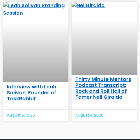
Thirty Minute Mentors
Podcast Transcript:
Interview with Leah
Rock and Roll Hall of
Solivan, Founder of
Famer Neil Giraldo
TaskRabbit
August 5, 2026
August 4, 2026