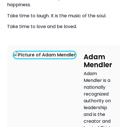
happiness.
Take time to laugh. It is the music of the soul.
Take time to love and be loved.
Adam
Mendler
Adam
Mendler is a
nationally
recognized
authority on
leadership
and is the
creator and