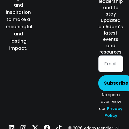
leadership
and
and to
inspiration
stay
to make a
updated
meaningful
on Adam’s
latest
and
events
lasting
and
impact.
resources.
Subscribe
No spam
ever. View
our
Privacy
Policy
© 2026 Adam Mendler. All