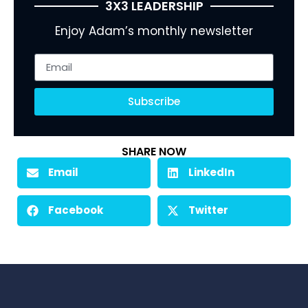
3X3 LEADERSHIP
Enjoy Adam’s monthly newsletter
Subscribe
SHARE NOW
Email
LinkedIn
Facebook
Twitter