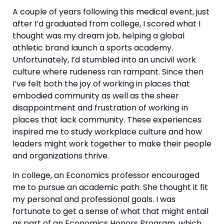
A couple of years following this medical event, just 
after I’d graduated from college, I scored what I 
thought was my dream job, helping a global 
athletic brand launch a sports academy. 
Unfortunately, I’d stumbled into an uncivil work 
culture where rudeness ran rampant. Since then 
I’ve felt both the joy of working in places that 
embodied community as well as the sheer 
disappointment and frustration of working in 
places that lack community. These experiences 
inspired me to study workplace culture and how 
leaders might work together to make their people 
and organizations thrive.
In college, an Economics professor encouraged 
me to pursue an academic path. She thought it fit 
my personal and professional goals. I was 
fortunate to get a sense of what that might entail 
as part of an Economics Honors Program, which 