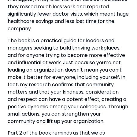
they missed much less work and reported 
significantly fewer doctor visits, which meant huge 
healthcare savings and less lost time for the 
company.
The book is a practical guide for leaders and 
managers seeking to build thriving workplaces, 
and for anyone trying to become more effective 
and influential at work. Just because you’re not 
leading an organization doesn’t mean you can’t 
make it better for everyone, including yourself. In 
fact, my research confirms that community 
matters and that your kindness, consideration, 
and respect can have a potent effect, creating a 
positive dynamic among your colleagues. Through 
small actions, you can strengthen your 
community and lift up your organization.
Part 2 of the book reminds us that we as 