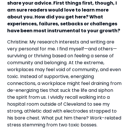
share your advice. First things first, though, I 
am sure readers would love to learn more 
about you. How did you get here? What 
experiences, failures, setbacks or challenges 
have been most instrumental to your growth? 
Christine: My research interests and writing are 
very personal for me. I find myself—and others—
surviving or thriving based on feeling a sense of 
community and belonging. At the extreme, 
workplaces may feel void of community, and even 
toxic. Instead of supportive, energizing 
connections, a workplace might feel draining from 
de-energizing ties that suck the life and siphon 
the spirit from us. I vividly recall walking into a 
hospital room outside of Cleveland to see my 
strong, athletic dad with electrodes strapped to 
his bare chest. What put him there? Work-related 
stress stemming from two toxic bosses.