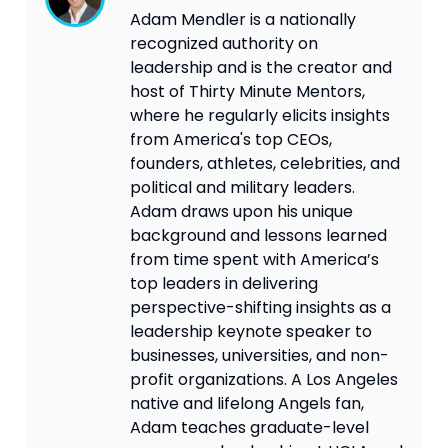
Adam Mendler is a nationally
recognized authority on
leadership and is the creator and
host of Thirty Minute Mentors,
where he regularly elicits insights
from America's top CEOs,
founders, athletes, celebrities, and
political and military leaders.
Adam draws upon his unique
background and lessons learned
from time spent with America’s
top leaders in delivering
perspective-shifting insights as a
leadership keynote speaker to
businesses, universities, and non-
profit organizations. A Los Angeles
native and lifelong Angels fan,
Adam teaches graduate-level