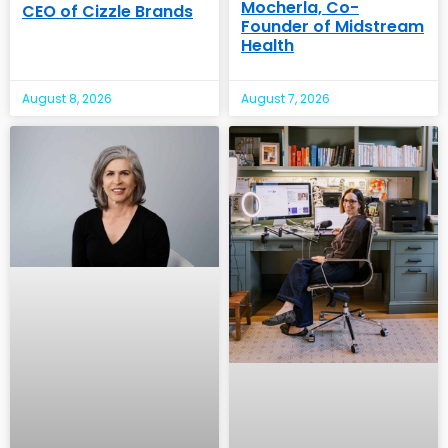
Mocherla, Co-
CEO of Cizzle Brands
Founder of Midstream
Health
August 8, 2026
August 7, 2026