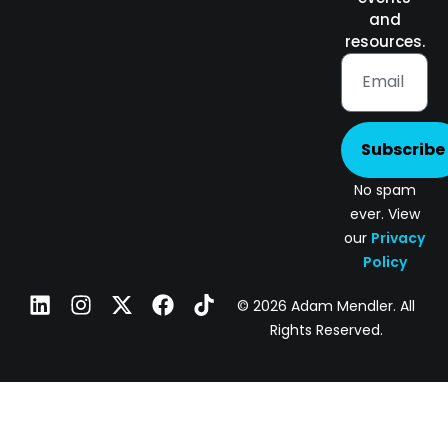
and
resources.
Subscribe
No spam
ever. View
our
Privacy
Policy
© 2026 Adam Mendler. All
Rights Reserved.