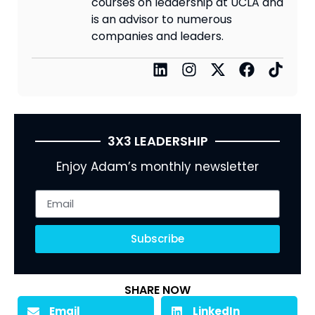
courses on leadership at UCLA and
is an advisor to numerous
companies and leaders.
3X3 LEADERSHIP
Enjoy Adam’s monthly newsletter
Subscribe
SHARE NOW
Email
LinkedIn