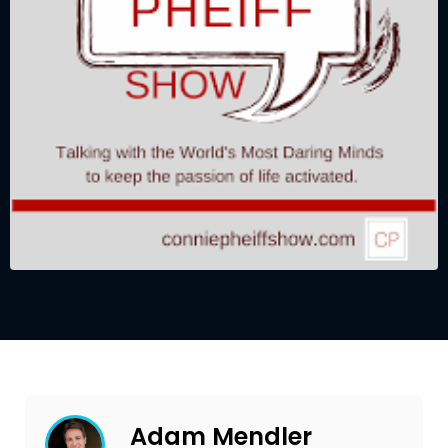
Adam Mendler