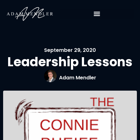
September 29, 2020
Leadership Lessons
Adam Mendler