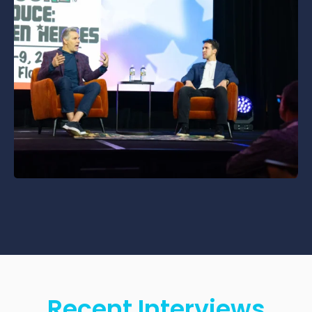
Recent Interviews