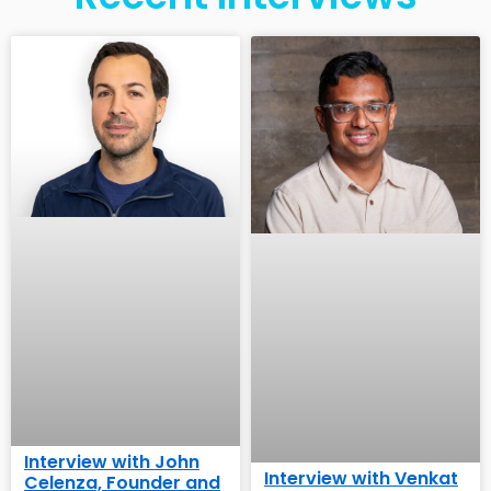
Interview with John
Interview with Venkat
Celenza, Founder and