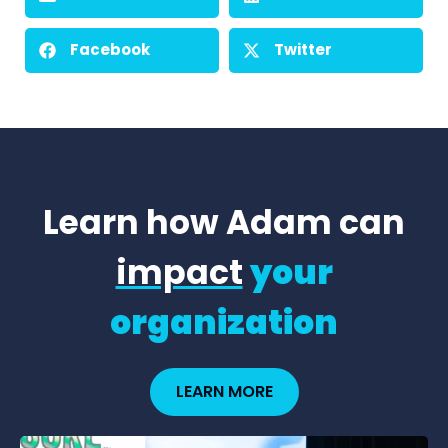
Facebook
Twitter
Learn how Adam can
impact
your
organization
LEARN MORE