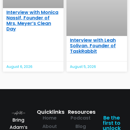
Interview with Monica
Nassif, Founder of
Mrs. Meyer’s Clean
Day
Interview with Leah
Solivan, Founder of
TaskRabbit
August 6, 2026
August 5, 2026
Quicklinks
Resources
Be the
Home
Podcast
Bring
first to
About
Blog
Adam’s
unlock