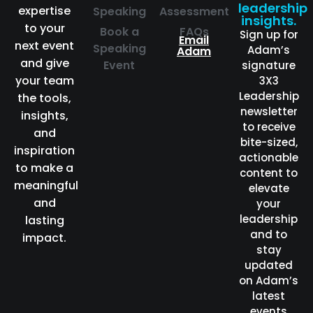
leadership
expertise
Speaking
Assessment
insights.
to your
Book a
FAQs
Sign up for
Email
next event
Speaking
Adam’s
Adam
and give
Event
signature
your team
3X3
Leadership
the tools,
newsletter
insights,
to receive
and
bite-sized,
inspiration
actionable
to make a
content to
meaningful
elevate
and
your
leadership
lasting
and to
impact.
stay
updated
on Adam’s
latest
events