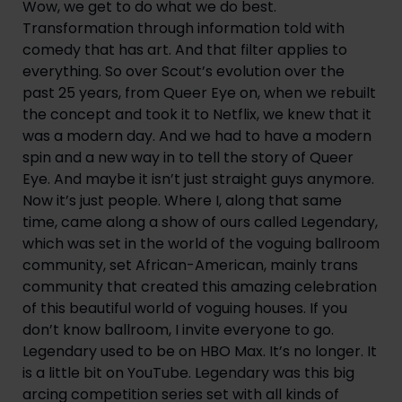
Wow, we get to do what we do best. 
Transformation through information told with 
comedy that has art. And that filter applies to 
everything. So over Scout’s evolution over the 
past 25 years, from Queer Eye on, when we rebuilt 
the concept and took it to Netflix, we knew that it 
was a modern day. And we had to have a modern 
spin and a new way in to tell the story of Queer 
Eye. And maybe it isn’t just straight guys anymore. 
Now it’s just people. Where I, along that same 
time, came along a show of ours called Legendary, 
which was set in the world of the voguing ballroom 
community, set African-American, mainly trans 
community that created this amazing celebration 
of this beautiful world of voguing houses. If you 
don’t know ballroom, I invite everyone to go. 
Legendary used to be on HBO Max. It’s no longer. It 
is a little bit on YouTube. Legendary was this big 
arcing competition series set with all kinds of 