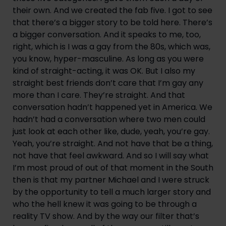
their own. And we created the fab five. I got to see 
that there’s a bigger story to be told here. There’s 
a bigger conversation. And it speaks to me, too, 
right, which is I was a gay from the 80s, which was, 
you know, hyper-masculine. As long as you were 
kind of straight-acting, it was OK. But I also my 
straight best friends don’t care that I’m gay any 
more than I care. They’re straight. And that 
conversation hadn’t happened yet in America. We 
hadn’t had a conversation where two men could 
just look at each other like, dude, yeah, you’re gay. 
Yeah, you’re straight. And not have that be a thing, 
not have that feel awkward. And so I will say what 
I’m most proud of out of that moment in the South 
then is that my partner Michael and I were struck 
by the opportunity to tell a much larger story and 
who the hell knew it was going to be through a 
reality TV show. And by the way our filter that’s 