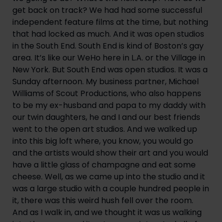
get back on track? We had had some successful 
independent feature films at the time, but nothing 
that had locked as much. And it was open studios 
in the South End. South End is kind of Boston’s gay 
area. It’s like our WeHo here in L.A. or the Village in 
New York. But South End was open studios. It was a 
Sunday afternoon. My business partner, Michael 
Williams of Scout Productions, who also happens 
to be my ex-husband and papa to my daddy with 
our twin daughters, he and I and our best friends 
went to the open art studios. And we walked up 
into this big loft where, you know, you would go 
and the artists would show their art and you would 
have a little glass of champagne and eat some 
cheese. Well, as we came up into the studio and it 
was a large studio with a couple hundred people in 
it, there was this weird hush fell over the room. 
And as I walk in, and we thought it was us walking 