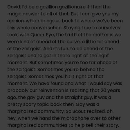
David: I’d be a gazillion gazillionaire if I had the 
magic answer to all of that. But I can give you my 
opinion, which brings us back to where we’ve been 
this whole conversation. Staying true to ourselves. 
Look, with Queer Eye, the truth of the matter is we 
were kind of ahead of the curve, a little bit ahead 
of the zeitgeist. And it’s fun. to be ahead of the 
zeitgeist and to get in there right at the right 
moment. But sometimes you’re too far ahead of 
the zeitgeist. Sometimes you’re behind the 
zeitgeist. Sometimes you hit it right at that 
moment. We have found and what I would say was 
probably our reinvention is realizing that 20 years 
ago, the gay guy and the straight guy, it was a 
pretty scary topic back then. Gay was a 
marginalized community. So Scout realized, oh, 
hey, when we hand the microphone over to other 
marginalized communities to help tell their story, 