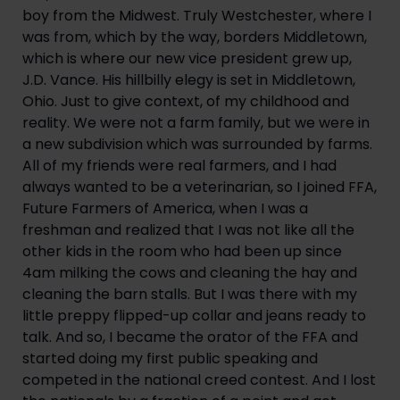
boy from the Midwest. Truly Westchester, where I 
was from, which by the way, borders Middletown, 
which is where our new vice president grew up, 
J.D. Vance. His hillbilly elegy is set in Middletown, 
Ohio. Just to give context, of my childhood and 
reality. We were not a farm family, but we were in 
a new subdivision which was surrounded by farms. 
All of my friends were real farmers, and I had 
always wanted to be a veterinarian, so I joined FFA, 
Future Farmers of America, when I was a 
freshman and realized that I was not like all the 
other kids in the room who had been up since 
4am milking the cows and cleaning the hay and 
cleaning the barn stalls. But I was there with my 
little preppy flipped-up collar and jeans ready to 
talk. And so, I became the orator of the FFA and 
started doing my first public speaking and 
competed in the national creed contest. And I lost 