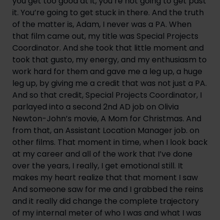
you get too good at it, you’re not going to get past 
it. You’re going to get stuck in there. And the truth 
of the matter is, Adam, I never was a PA. When 
that film came out, my title was Special Projects 
Coordinator. And she took that little moment and 
took that gusto, my energy, and my enthusiasm to 
work hard for them and gave me a leg up, a huge 
leg up, by giving me a credit that was not just a PA. 
And so that credit, Special Projects Coordinator, I 
parlayed into a second 2nd AD job on Olivia 
Newton-John’s movie, A Mom for Christmas. And 
from that, an Assistant Location Manager job. on 
other films. That moment in time, when I look back 
at my career and all of the work that I’ve done 
over the years, I really, I get emotional still. It 
makes my heart realize that that moment I saw 
And someone saw for me and I grabbed the reins 
and it really did change the complete trajectory 
of my internal meter of who I was and what I was 