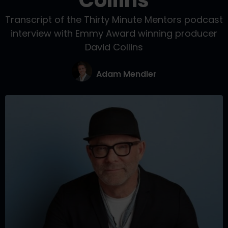
Collins
Transcript of the Thirty Minute Mentors podcast
interview with Emmy Award winning producer
David Collins
Adam Mendler