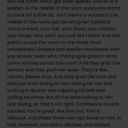
into the room, and it got even quieter. And all of a 
sudden, in the middle of the room, everyone starts 
to back off a little bit. And there’s a woman in the 
middle of the room, just berating her husband. 
You’re a mess, your hair, your dress, your clothes, 
your shoes. Why can’t you look like them? And she 
points across the room to the three most 
unbelievably dressed and quaffed handsome men 
you’ve ever seen, who, champagne glass in hand, 
come running across the room. And they grab the 
woman and they push her away. They’re like, 
ma’am, please stop. And they grab this man and 
they just start loving on him, flexing his hair and 
tucking in his shirt and adjusting his belt and 
cuffing his shoes. But all the while talking to him 
and saying, sir, that’s not right. Confidence breeds 
success. You’re great. We love you. You’re 
fabulous. And these three men just loved on him. In 
that moment, I turned to Michael, and without 