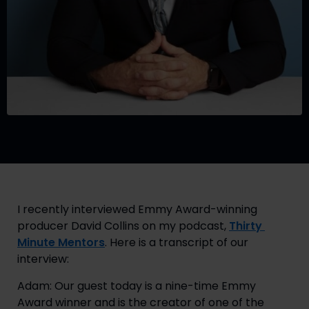
I recently interviewed Emmy Award-winning 
producer David Collins on my podcast, 
Thirty 
Minute Mentors
. Here is a transcript of our 
interview:
Adam: Our guest today is a nine-time Emmy 
Award winner and is the creator of one of the 