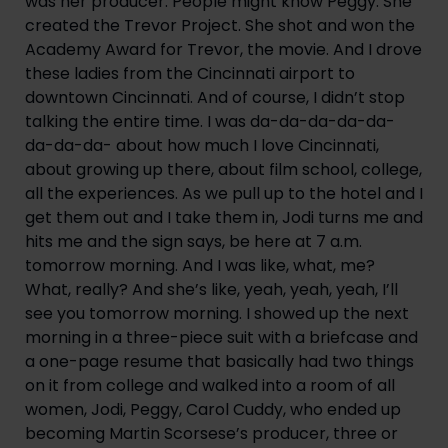
was her producer. People might know Peggy. She 
created the Trevor Project. She shot and won the 
Academy Award for Trevor, the movie. And I drove 
these ladies from the Cincinnati airport to 
downtown Cincinnati. And of course, I didn’t stop 
talking the entire time. I was da-da-da-da-da-
da-da-da- about how much I love Cincinnati, 
about growing up there, about film school, college, 
all the experiences. As we pull up to the hotel and I 
get them out and I take them in, Jodi turns me and 
hits me and the sign says, be here at 7 a.m. 
tomorrow morning. And I was like, what, me? 
What, really? And she’s like, yeah, yeah, yeah, I’ll 
see you tomorrow morning. I showed up the next 
morning in a three-piece suit with a briefcase and 
a one-page resume that basically had two things 
on it from college and walked into a room of all 
women, Jodi, Peggy, Carol Cuddy, who ended up 
becoming Martin Scorsese’s producer, three or 