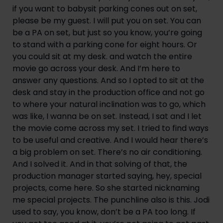
if you want to babysit parking cones out on set, 
please be my guest. I will put you on set. You can 
be a PA on set, but just so you know, you’re going 
to stand with a parking cone for eight hours. Or 
you could sit at my desk. and watch the entire 
movie go across your desk. And I’m here to 
answer any questions. And so I opted to sit at the 
desk and stay in the production office and not go 
to where your natural inclination was to go, which 
was like, I wanna be on set. Instead, I sat and I let 
the movie come across my set. I tried to find ways 
to be useful and creative. And I would hear there’s 
a big problem on set. There’s no air conditioning. 
And I solved it. And in that solving of that, the 
production manager started saying, hey, special 
projects, come here. So she started nicknaming 
me special projects. The punchline also is this. Jodi 
used to say, you know, don’t be a PA too long. If 