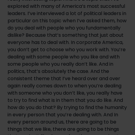
explored with many of America’s most successful 
leaders. I’ve interviewed a lot of political leaders in 
particular on this topic when I’ve asked them, how 
do you deal with people who you fundamentally 
dislike? Because that’s something that just about 
everyone has to deal with. In corporate America, 
you don’t get to choose who you work with. You’re 
dealing with some people who you like and with 
some people who you really don’t like. And in 
politics, that’s absolutely the case. And the 
consistent theme that I’ve heard over and over 
again really comes down to when you’re dealing 
with someone who you don’t like, you really have 
to try to find what is in them that you do like. And 
how do you do that? By trying to find the humanity 
in every person that you’re dealing with. And In 
every person around us, there are going to be 
things that we like, there are going to be things 