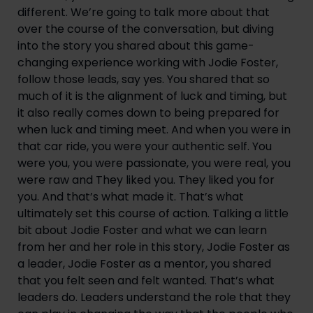
different. We’re going to talk more about that 
over the course of the conversation, but diving 
into the story you shared about this game-
changing experience working with Jodie Foster, 
follow those leads, say yes. You shared that so 
much of it is the alignment of luck and timing, but 
it also really comes down to being prepared for 
when luck and timing meet. And when you were in 
that car ride, you were your authentic self. You 
were you, you were passionate, you were real, you 
were raw and They liked you. They liked you for 
you. And that’s what made it. That’s what 
ultimately set this course of action. Talking a little 
bit about Jodie Foster and what we can learn 
from her and her role in this story, Jodie Foster as 
a leader, Jodie Foster as a mentor, you shared 
that you felt seen and felt wanted. That’s what 
leaders do. Leaders understand the role that they 