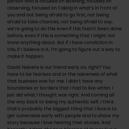
person who is focused on listening, focused on 
observing, focused on Taking in what’s in front of 
you and not being afraid to go first, not being 
afraid to take chances, not being afraid to say, 
we’re going to do this even if this hasn’t been done 
before, even if this is something that I might not 
know anything about. But if I have conviction in 
this, if I believe in it, I’m going to figure out a way to 
make it happen.
David: Naivete is our friend early on, right? You 
have to be fearless and or the naiveness of what 
that business was for me. I didn’t have any 
boundaries or borders that I had to live within. I 
just did what I thought was right. And coming all 
the way back to being my authentic self, I think 
that’s probably the biggest thing that I love is to 
get vulnerable early with people and to share my 
story because I love hearing their stories. And 