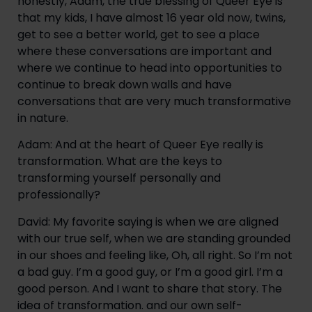
honestly, Adam, the true blessing of Queer Eye is 
that my kids, I have almost 16 year old now, twins, 
get to see a better world, get to see a place 
where these conversations are important and 
where we continue to head into opportunities to 
continue to break down walls and have 
conversations that are very much transformative 
in nature.
Adam: And at the heart of Queer Eye really is 
transformation. What are the keys to 
transforming yourself personally and 
professionally?
David: My favorite saying is when we are aligned 
with our true self, when we are standing grounded 
in our shoes and feeling like, Oh, all right. So I’m not 
a bad guy. I’m a good guy, or I’m a good girl. I’m a 
good person. And I want to share that story. The 
idea of transformation. and our own self-