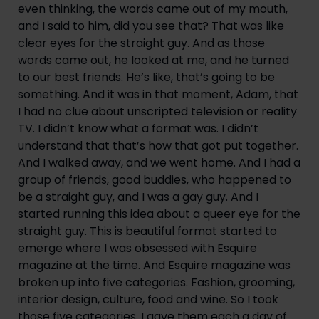
even thinking, the words came out of my mouth, 
and I said to him, did you see that? That was like 
clear eyes for the straight guy. And as those 
words came out, he looked at me, and he turned 
to our best friends. He’s like, that’s going to be 
something. And it was in that moment, Adam, that 
I had no clue about unscripted television or reality 
TV. I didn’t know what a format was. I didn’t 
understand that that’s how that got put together. 
And I walked away, and we went home. And I had a 
group of friends, good buddies, who happened to 
be a straight guy, and I was a gay guy. And I 
started running this idea about a queer eye for the 
straight guy. This is beautiful format started to 
emerge where I was obsessed with Esquire 
magazine at the time. And Esquire magazine was 
broken up into five categories. Fashion, grooming, 
interior design, culture, food and wine. So I took 
those five categories. I gave them each a day of 