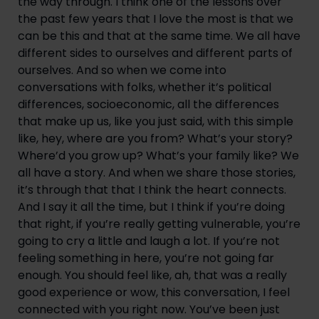
the way through. I think one of the lessons over 
the past few years that I love the most is that we 
can be this and that at the same time. We all have 
different sides to ourselves and different parts of 
ourselves. And so when we come into 
conversations with folks, whether it’s political 
differences, socioeconomic, all the differences 
that make up us, like you just said, with this simple 
like, hey, where are you from? What’s your story? 
Where’d you grow up? What’s your family like? We 
all have a story. And when we share those stories, 
it’s through that that I think the heart connects. 
And I say it all the time, but I think if you’re doing 
that right, if you’re really getting vulnerable, you’re 
going to cry a little and laugh a lot. If you’re not 
feeling something in here, you’re not going far 
enough. You should feel like, ah, that was a really 
good experience or wow, this conversation, I feel 
connected with you right now. You’ve been just 