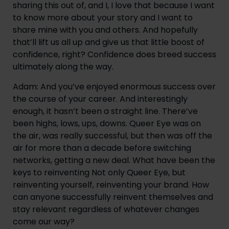
sharing this out of, and I, I love that because I want 
to know more about your story and I want to 
share mine with you and others. And hopefully 
that’ll lift us all up and give us that little boost of 
confidence, right? Confidence does breed success 
ultimately along the way.
Adam: And you’ve enjoyed enormous success over 
the course of your career. And interestingly 
enough, it hasn’t been a straight line. There’ve 
been highs, lows, ups, downs. Queer Eye was on 
the air, was really successful, but then was off the 
air for more than a decade before switching 
networks, getting a new deal. What have been the 
keys to reinventing Not only Queer Eye, but 
reinventing yourself, reinventing your brand. How 
can anyone successfully reinvent themselves and 
stay relevant regardless of whatever changes 
come our way?