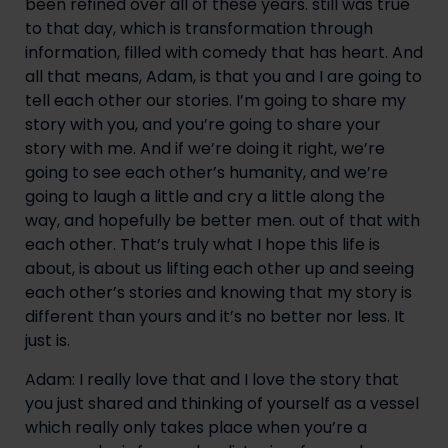
been refined over all of these years. still was true 
to that day, which is transformation through 
information, filled with comedy that has heart. And 
all that means, Adam, is that you and I are going to 
tell each other our stories. I’m going to share my 
story with you, and you’re going to share your 
story with me. And if we’re doing it right, we’re 
going to see each other’s humanity, and we’re 
going to laugh a little and cry a little along the 
way, and hopefully be better men. out of that with 
each other. That’s truly what I hope this life is 
about, is about us lifting each other up and seeing 
each other’s stories and knowing that my story is 
different than yours and it’s no better nor less. It 
just is.
Adam: I really love that and I love the story that 
you just shared and thinking of yourself as a vessel 
which really only takes place when you’re a 