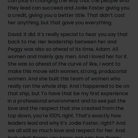
can play in changing the way that the people who 
they lead can succeed and Jodie Foster giving you 
a credit, giving you a better title. That didn’t cost 
her anything, but that gave you everything.
David: It did. It’s really special to hear you say that 
back to me. Her leadership between her and 
Peggy was also so ahead of its time, Adam. All 
women and mainly gay men. And I loved her for it. 
She was so ahead of the curve of like, I want to 
make this movie with women, strong, producorial 
women. And she built this team of women who 
really ran the whole ship. And I happened to be on 
that ship, but To have that be my first experience 
in a professional environment and to see just the 
love and the respect that she created from the 
top down, you’re 100% right. That’s exactly how 
leaders lead and why it’s Jodie Foster, right? And 
we all still so much love and respect for her. And 
look what Peggy, you know, not only has Peggy 