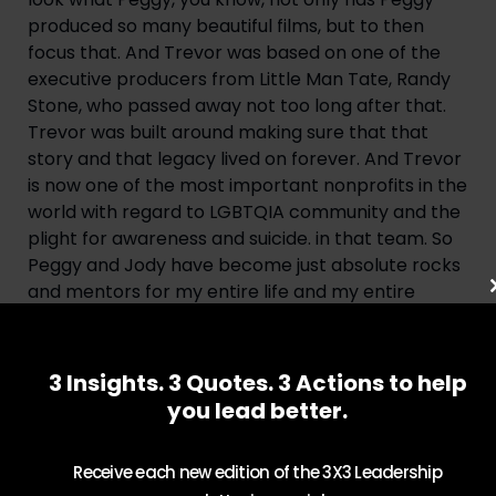
produced so many beautiful films, but to then 
focus that. And Trevor was based on one of the 
executive producers from Little Man Tate, Randy 
Stone, who passed away not too long after that. 
Trevor was built around making sure that that 
story and that legacy lived on forever. And Trevor 
is now one of the most important nonprofits in the 
world with regard to LGBTQIA community and the 
plight for awareness and suicide. in that team. So 
Peggy and Jody have become just absolute rocks 
and mentors for my entire life and my entire 
career.
Adam: Queer Eye has been such an enormous 
3 Insights. 3 Quotes. 3 Actions to help
success, but when you started it, it was a very 
you lead better.
different landscape, very different time than 
we’re in today. How did the idea for Queer Eye 
come together and how did you actualize it?
Receive each new edition of the 3X3 Leadership