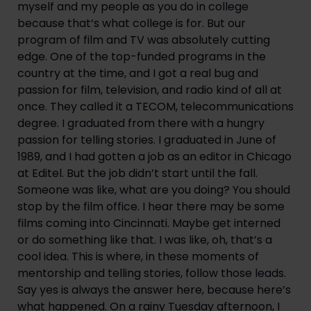
myself and my people as you do in college 
because that’s what college is for. But our 
program of film and TV was absolutely cutting 
edge. One of the top-funded programs in the 
country at the time, and I got a real bug and 
passion for film, television, and radio kind of all at 
once. They called it a TECOM, telecommunications 
degree. I graduated from there with a hungry 
passion for telling stories. I graduated in June of 
1989, and I had gotten a job as an editor in Chicago 
at Editel. But the job didn’t start until the fall. 
Someone was like, what are you doing? You should 
stop by the film office. I hear there may be some 
films coming into Cincinnati. Maybe get interned 
or do something like that. I was like, oh, that’s a 
cool idea. This is where, in these moments of 
mentorship and telling stories, follow those leads. 
Say yes is always the answer here, because here’s 
what happened. On a rainy Tuesday afternoon, I 