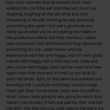
four other women, but all women staff. And I 
walked into my little suit and they just burst out 
laughing. laughing at this silly little boy who 
showed up in his suit thinking he was gonna do 
something like, yeah, that suit’s gonna do you 
really good while you’re scrubbing the toilets in 
the production office. But that moment, Adam, 
was a moment that shifted everything. absolutely 
everything for me. Jodie Foster and my 
experience with her and Peggy, and I’m very good 
friends with Peggy still to this day and Jodie, but 
very close with Peggy, and I tell her over and over 
again that that moment in time for my little 21-
year-old brain, right, to feel seen and wanted and 
knowing that I could do anything I could to help 
them get their movie done, really was my shift in 
what I knew I was going to see going forward. And 
there’s two stories I’ll tell real quickly that Jodi left 
me with. The first story is, Jody said to me early on, 