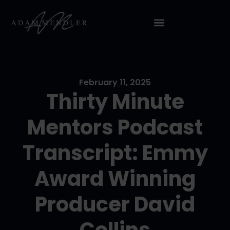
February 11, 2025
Thirty Minute
Mentors Podcast
Transcript: Emmy
Award Winning
Producer David