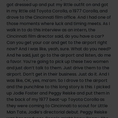
got dressed up and put my little outfit on and got 
in my little old Toyota Corolla, a 1977 Corolla, and 
drove to the Cincinnati film office. And I had one of 
those moments where luck and timing meets. As I 
walk in to do this interview as an intern, the 
Cincinnati film director said, do you have a car? 
Can you get your car and get to the airport right 
now? And I was like, yeah, sure. What do you need? 
And he said, just go to the airport and listen, do me 
a favor. You’re going to pick up these two women 
and just don’t talk to them. Just drive them to the 
airport. Don’t get in their business. Just do it. And I 
was like, OK, yes, ma’am. So I drove to the airport 
and the punchline to this long story is this. I picked 
up Jodie Foster and Peggy Reiske and put them in 
the back of my 1977 beat-up Toyota Corolla as 
they were coming to Cincinnati to scout for Little 
Man Tate, Jodie’s directorial debut. Peggy Reiske 