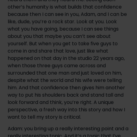
other’s humanity is what builds that confidence 
because then I can see in you, Adam, and I can be 
like, dude, you’re a rock star. Look at you. Look 
what you have going, because I can see things 
about you that maybe you can’t see about 
yourself. But when you get to take five guys to 
come in and share that love, just like what 
happened on that day in the studio 22 years ago, 
when those three guys came across and 
surrounded that one man and just loved on him, 
despite what the world and his wife were telling 
him. And that confidence then gives him another 
way to put his shoulders back and stand tall and 
look forward and think, you’re right. A unique 
perspective, a fresh way into this story and how I 
want to tell my story is critical.
Adam: you bring up a really interesting point and a 
really interesting topic. And it’s a topic that I’ve 