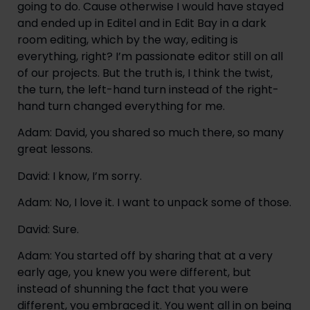
going to do. Cause otherwise I would have stayed 
and ended up in Editel and in Edit Bay in a dark 
room editing, which by the way, editing is 
everything, right? I’m passionate editor still on all 
of our projects. But the truth is, I think the twist, 
the turn, the left-hand turn instead of the right-
hand turn changed everything for me.
Adam: David, you shared so much there, so many 
great lessons.
David: I know, I’m sorry.
Adam: No, I love it. I want to unpack some of those.
David: Sure.
Adam: You started off by sharing that at a very 
early age, you knew you were different, but 
instead of shunning the fact that you were 
different, you embraced it. You went all in on being 