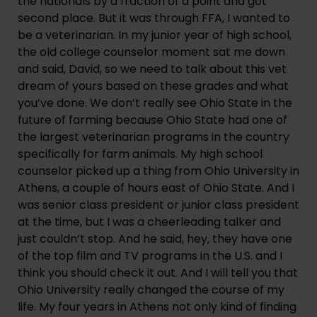
the nationals by a fraction of a point and got 
second place. But it was through FFA, I wanted to 
be a veterinarian. In my junior year of high school, 
the old college counselor moment sat me down 
and said, David, so we need to talk about this vet 
dream of yours based on these grades and what 
you’ve done. We don’t really see Ohio State in the 
future of farming because Ohio State had one of 
the largest veterinarian programs in the country 
specifically for farm animals. My high school 
counselor picked up a thing from Ohio University in 
Athens, a couple of hours east of Ohio State. And I 
was senior class president or junior class president 
at the time, but I was a cheerleading talker and 
just couldn’t stop. And he said, hey, they have one 
of the top film and TV programs in the U.S. and I 
think you should check it out. And I will tell you that 
Ohio University really changed the course of my 
life. My four years in Athens not only kind of finding 