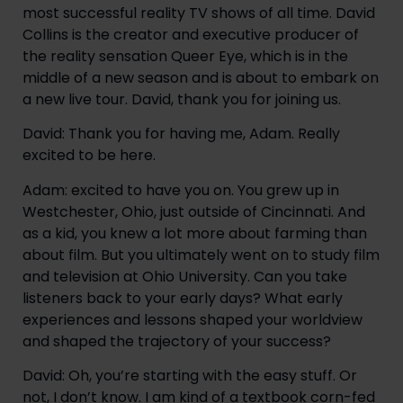
most successful reality TV shows of all time. David 
Collins is the creator and executive producer of 
the reality sensation Queer Eye, which is in the 
middle of a new season and is about to embark on 
a new live tour. David, thank you for joining us.
David: Thank you for having me, Adam. Really 
excited to be here.
Adam: excited to have you on. You grew up in 
Westchester, Ohio, just outside of Cincinnati. And 
as a kid, you knew a lot more about farming than 
about film. But you ultimately went on to study film 
and television at Ohio University. Can you take 
listeners back to your early days? What early 
experiences and lessons shaped your worldview 
and shaped the trajectory of your success?
David: Oh, you’re starting with the easy stuff. Or 
not, I don’t know. I am kind of a textbook corn-fed 