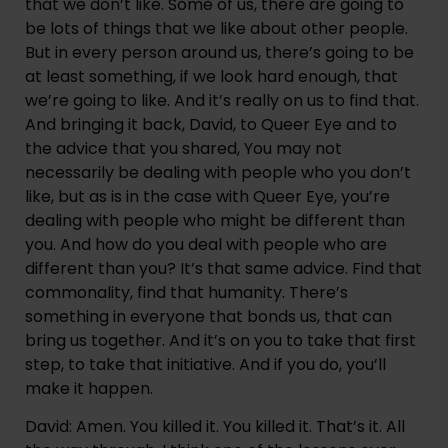
that we don’t like. Some of us, there are going to 
be lots of things that we like about other people. 
But in every person around us, there’s going to be 
at least something, if we look hard enough, that 
we’re going to like. And it’s really on us to find that. 
And bringing it back, David, to Queer Eye and to 
the advice that you shared, You may not 
necessarily be dealing with people who you don’t 
like, but as is in the case with Queer Eye, you’re 
dealing with people who might be different than 
you. And how do you deal with people who are 
different than you? It’s that same advice. Find that 
commonality, find that humanity. There’s 
something in everyone that bonds us, that can 
bring us together. And it’s on you to take that first 
step, to take that initiative. And if you do, you’ll 
make it happen.
David: Amen. You killed it. You killed it. That’s it. All 