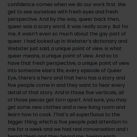
confidence comes when we do our work first. We 
get to see ourselves with fresh eyes and fresh 
perspective. And by the way, queer back then, 
queer was a scary word. It was really scary. But for 
me, it wasn’t even so much about the gay part of 
queer. I had looked up in Webster’s dictionary and 
Webster just said, a unique point of view. is what 
queer means, a unique point of view. And so to 
have that fresh perspective, a unique point of view 
into someone else’s life, every episode of Queer 
Eye, there’s a hero and that hero has a story and 
five people come in and they want to hear every 
detail of that story. And in those five verticals, all 
of those pieces get torn apart. And sure, you may 
get some new clothes and a new living room and 
learn how to cook. That’s all superfluous to the 
bigger thing, which is five people paid attention to 
me for a week and we had real conversation and I 
heard them and they heard me. Seeing each 