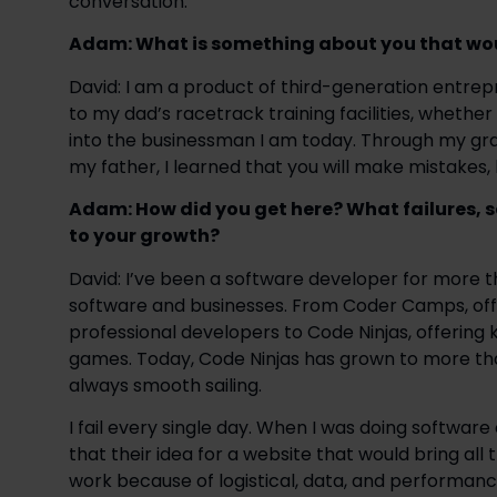
conversation:
Adam: What is something about you that wou
David: I am a product of third-generation entr
to my dad’s racetrack training facilities, whethe
into the businessman I am today. Through my gran
my father, I learned that you will make mistakes, b
Adam: How did you get here? What failures, 
to your growth?
David: I’ve been a software developer for more th
software and businesses. From Coder Camps, offe
professional developers to Code Ninjas, offering 
games. Today, Code Ninjas has grown to more than
always smooth sailing. 
I fail every single day. When I was doing software c
that their idea for a website that would bring all
work because of logistical, data, and performanc