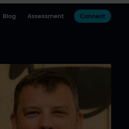
Blog
Assessment
Connect