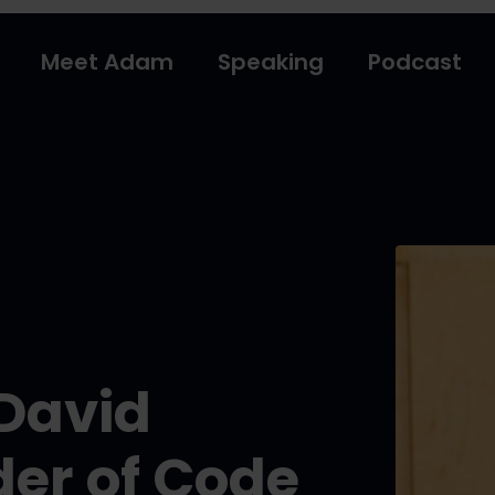
Meet Adam
Speaking
Podcast
 David
er of Code