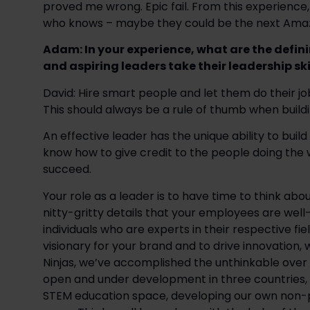
proved me wrong. Epic fail. From this experience,
who knows – maybe they could be the next Ama
Adam: In your experience, what are the defini
and aspiring leaders take their leadership skil
David: Hire smart people and let them do their jo
This should always be a rule of thumb when build
An effective leader has the unique ability to buil
know how to give credit to the people doing the 
succeed.
Your role as a leader is to have time to think abo
nitty-gritty details that your employees are well
individuals who are experts in their respective fie
visionary for your brand and to drive innovation, w
Ninjas, we’ve accomplished the unthinkable over t
open and under development in three countries, f
STEM education space, developing our own non-pr