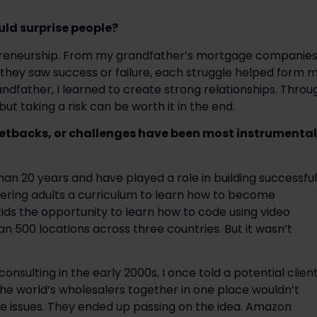
ld surprise people?
epreneurship. From my grandfather’s mortgage companies
r they saw success or failure, each struggle helped form m
dfather, I learned to create strong relationships. Throug
ut taking a risk can be worth it in the end.
setbacks, or challenges have been most instrumental 
an 20 years and have played a role in building successful 
ring adults a curriculum to learn how to become 
kids the opportunity to learn how to code using video 
 500 locations across three countries. But it wasn’t 
onsulting in the early 2000s, I once told a potential client
 the world’s wholesalers together in one place wouldn’t 
e issues. They ended up passing on the idea. Amazon 