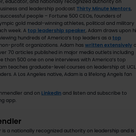
r, educator, and nationally recognized authority on
 business and leadership podcast
Thirty Minute Mentors
,
uccessful people – Fortune 500 CEOs, founders of
pic gold medal-winning athletes, political and military
each week. A
top leadership speaker
, Adam draws upon h
rviewing hundreds of America’s top leaders as a
top
d non-profit organizations. Adam has
written extensively
o
er 70 articles published in major media outlets including
e than 500 one on one interviews with America’s top
Adam teaches graduate-level courses on leadership at UC
ers. A Los Angeles native, Adam is a lifelong Angels fan
mmendler and on 
LinkedIn
 and listen and subscribe to 
ng app.
ndler
s a nationally recognized authority on leadership and is