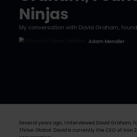
Ninjas
My conversation with David Graham, found
Adam Mendler
Thrive Global
. David is currently the CEO of Iron 