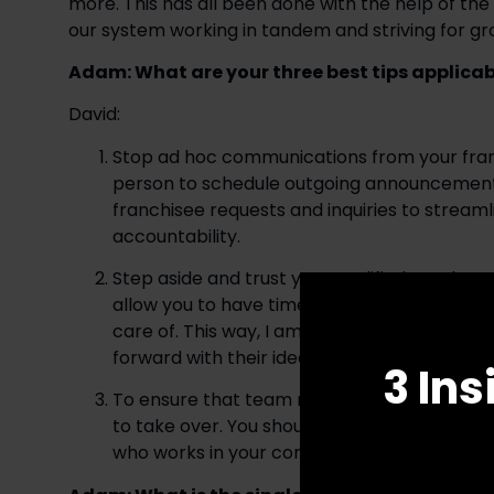
more. This has all been done with the help of th
our system working in tandem and striving for gro
Adam: What are your three best tips applicabl
David: 
Stop ad hoc communications from your franc
person to schedule outgoing announcements a
franchisee requests and inquiries to stream
accountability. 
Step aside and trust your qualified employee
allow you to have time to think about and fo
care of. This way, I am able give my employ
forward with their ideas.
3 Ins
To ensure that team members and franchises
to take over. You should give up your right to
who works in your company each day is quali