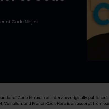
er of Code Ninjas
24, Valhallan, and FranchiCzar. Here is an excerpt from our