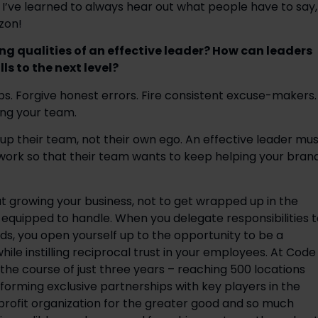
 I’ve learned to always hear out what people have to say, 
zon!
ng qualities of an effective leader? How can leaders 
ls to the next level?
bs. Forgive honest errors. Fire consistent excuse-makers. 
ing your team. 
d up their team, not their own ego. An effective leader mus
work so that their team wants to keep helping your brand
ut growing your business, not to get wrapped up in the 
-equipped to handle. When you delegate responsibilities t
lds, you open yourself up to the opportunity to be a 
hile instilling reciprocal trust in your employees. At Code 
he course of just three years – reaching 500 locations 
orming exclusive partnerships with key players in the 
ofit organization for the greater good and so much 