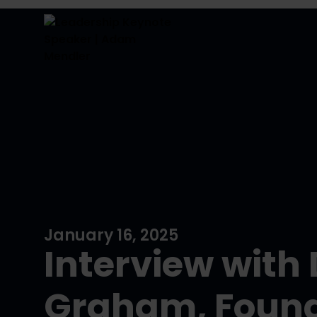
January 16, 2025
Interview with
Graham, Found