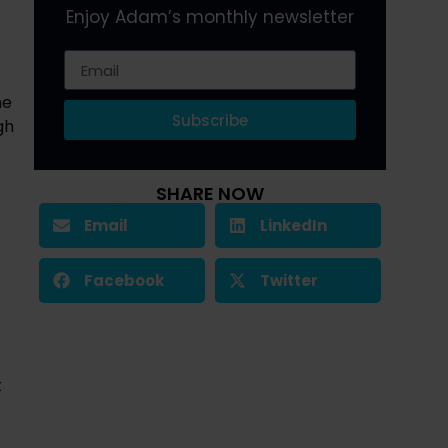
Enjoy Adam’s monthly newsletter
 
e 
Subscribe
h 
SHARE NOW
Email
LinkedIn
Facebook
Twitter
 