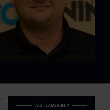
Several years ago, I interviewed David Graham, founder of Code Ninjas, in an interview originally published in 
 
3X3 LEADERSHIP