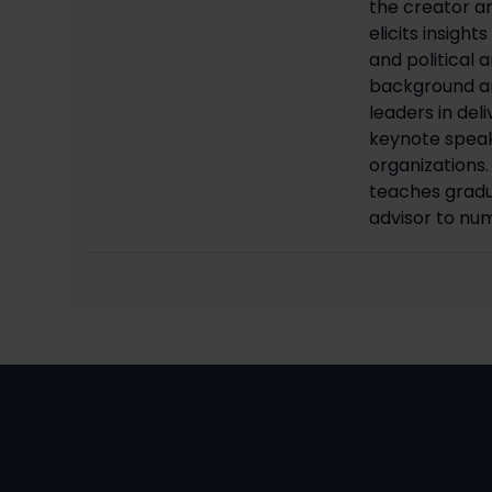
the creator an
elicits insigh
and political 
background an
leaders in del
keynote speake
organizations.
teaches gradu
advisor to nu