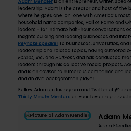
Adam Mendler
is an entrepreneur, writer, speake
leadership. Adam is the creator and host of the
where he goes one-on-one with America’s most s
household name companies, Hall of Fame and Olym
leaders – for intimate half-hour conversations 
insights building and leading businesses and inte
keynote speaker
to businesses, universities, an
leadership and related topics, having authored ov
Forbes, Inc.
and
HuffPost
, and has conducted mor
leaders through his collective media projects. 
and is an advisor to numerous companies and lead
and an avid backgammon player.
Follow Adam on Instagram and Twitter at @ada
Thirty Minute Mentors
 on your favorite podcasti
Adam Me
Adam Mendler i