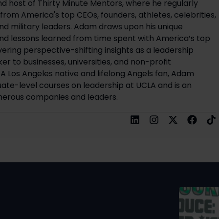
d host of Thirty Minute Mentors, where he regularly
ts from America's top CEOs, founders, athletes, celebrities,
and military leaders. Adam draws upon his unique
d lessons learned from time spent with America’s top
ivering perspective-shifting insights as a leadership
r to businesses, universities, and non-profit
 A Los Angeles native and lifelong Angels fan, Adam
ate-level courses on leadership at UCLA and is an
merous companies and leaders.