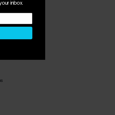
your inbox.
 
s 