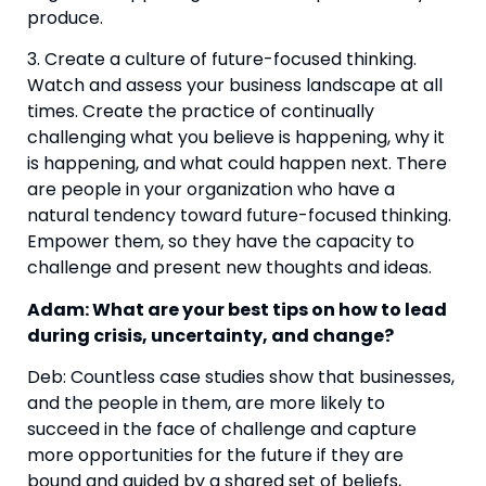
produce.
3. Create a culture of future-focused thinking. 
Watch and assess your business landscape at all 
times. Create the practice of continually 
challenging what you believe is happening, why it 
is happening, and what could happen next. There 
are people in your organization who have a 
natural tendency toward future-focused thinking. 
Empower them, so they have the capacity to 
challenge and present new thoughts and ideas.
Adam: What are your best tips on how to lead 
during crisis, uncertainty, and change?
Deb: Countless case studies show that businesses, 
and the people in them, are more likely to 
succeed in the face of challenge and capture 
more opportunities for the future if they are 
bound and guided by a shared set of beliefs, 