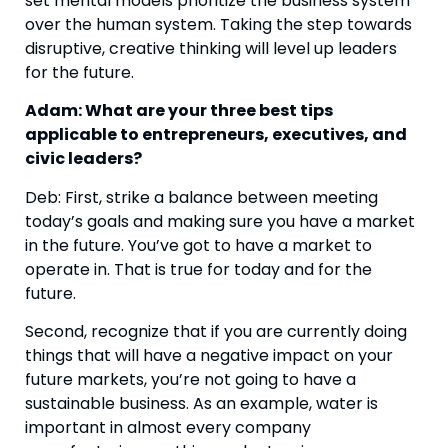
set mental models prioritize the business system 
over the human system. Taking the step towards 
disruptive, creative thinking will level up leaders 
for the future.
Adam: What are your three best tips 
applicable to entrepreneurs, executives, and 
civic leaders?
Deb: First, strike a balance between meeting 
today’s goals and making sure you have a market 
in the future. You’ve got to have a market to 
operate in. That is true for today and for the 
future.
Second, recognize that if you are currently doing 
things that will have a negative impact on your 
future markets, you’re not going to have a 
sustainable business. As an example, water is 
important in almost every company 