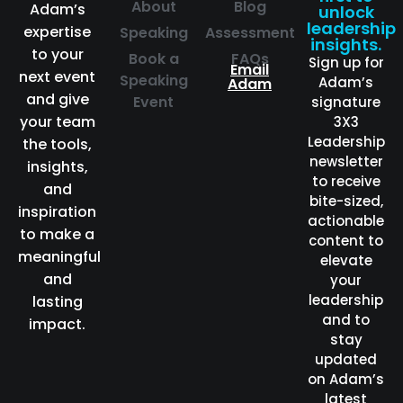
About
Blog
Adam’s
unlock
leadership
expertise
Speaking
Assessment
insights.
to your
Book a
FAQs
Sign up for
Email
next event
Speaking
Adam’s
Adam
and give
Event
signature
your team
3X3
Leadership
the tools,
newsletter
insights,
to receive
and
bite-sized,
inspiration
actionable
to make a
content to
meaningful
elevate
and
your
leadership
lasting
and to
impact.
stay
updated
on Adam’s
latest