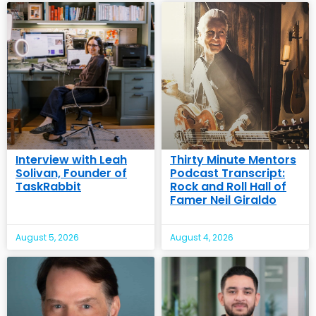
Interview with Leah
Thirty Minute Mentors
Solivan, Founder of
Podcast Transcript:
TaskRabbit
Rock and Roll Hall of
Famer Neil Giraldo
August 5, 2026
August 4, 2026