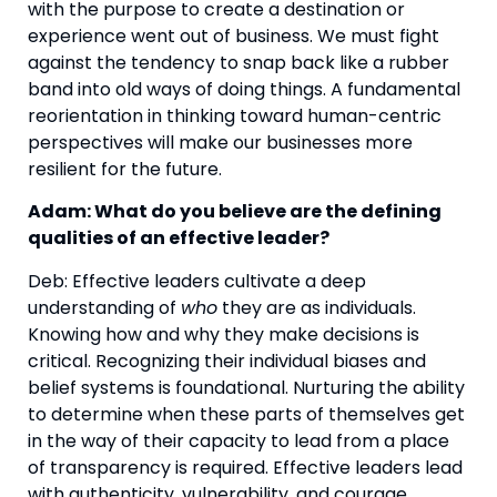
with the purpose to create a destination or 
experience went out of business. We must fight 
against the tendency to snap back like a rubber 
band into old ways of doing things. A fundamental 
reorientation in thinking toward human-centric 
perspectives will make our businesses more 
resilient for the future.
Adam: What do you believe are the defining 
qualities of an effective leader?
Deb: Effective leaders cultivate a deep 
understanding of 
who
 they are as individuals. 
Knowing how and why they make decisions is 
critical. Recognizing their individual biases and 
belief systems is foundational. Nurturing the ability 
to determine when these parts of themselves get 
in the way of their capacity to lead from a place 
of transparency is required. Effective leaders lead 
with authenticity, vulnerability, and courage.