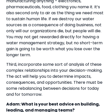
manufacturing anything – electronics, 
pharmaceuticals, food, clothing you name it. It’s 
also second only to air as the thing we need most 
to sustain human life. If we destroy our water 
sources as a consequence of doing business, not 
only will our organizations die, but people will die. 
You may not get rewarded directly for having a 
water management strategy, but no short-term 
gain is going to be worth what you lose over the 
longer term.
Third, incorporate some sort of analysis of these 
complex relationships into your decision-making. 
The act will help you to determine impacts, 
consequences, and opportunities. There must be 
some rebalancing between decisions for today 
and for tomorrow.
Adam: What is your best advice on building, 
leading, and managing teams?