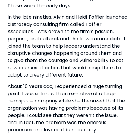
Those were the early days.
In the late nineties, Alvin and Heidi Toffler launched 
a strategy consulting firm called Toffler 
Associates. I was drawn to the firm’s passion, 
purpose, and cultural, and the fit was immediate. I 
joined the team to help leaders understand the 
disruptive changes happening around them and 
to give them the courage and vulnerability to set 
new courses of action that would equip them to 
adapt to a very different future.
About 10 years ago, I experienced a huge turning 
point. I was sitting with an executive of a large 
aerospace company while she theorized that the 
organization was having problems because of its 
people. I could see that they weren’t the issue, 
and, in fact, the problem was the onerous 
processes and layers of bureaucracy.