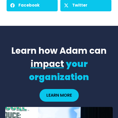
Facebook
Twitter
Learn how Adam can
impact
your
organization
LEARN MORE