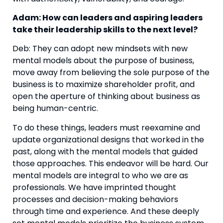
Adam: How can leaders and aspiring leaders 
take their leadership skills to the next level?
Deb: They can adopt new mindsets with new 
mental models about the purpose of business, 
move away from believing the sole purpose of the 
business is to maximize shareholder profit, and 
open the aperture of thinking about business as 
being human-centric.
To do these things, leaders must reexamine and 
update organizational designs that worked in the 
past, along with the mental models that guided 
those approaches. This endeavor will be hard. Our 
mental models are integral to who we are as 
professionals. We have imprinted thought 
processes and decision-making behaviors 
through time and experience. And these deeply 