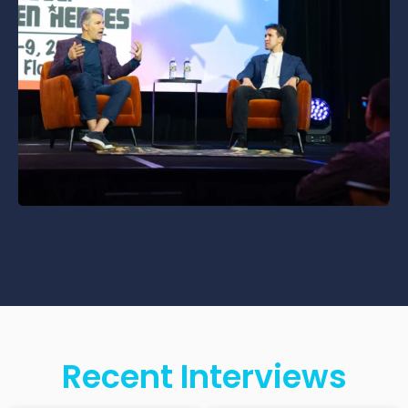
Recent Interviews