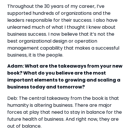
Throughout the 30 years of my career, I’ve 
supported hundreds of organizations and the 
leaders responsible for their success. I also have 
unlearned much of what I thought I knew about 
business success. I now believe that it’s not the 
best organizational design or operation 
management capability that makes a successful 
business, it is the people.
Adam: What are the takeaways from your new 
book? What do you believe are the most 
important elements to growing and scaling a 
business today and tomorrow?
Deb: The central takeaway from the book is that 
humanity is altering business. There are major 
forces at play that need to stay in balance for the 
future health of business. And right now, they are 
out of balance.