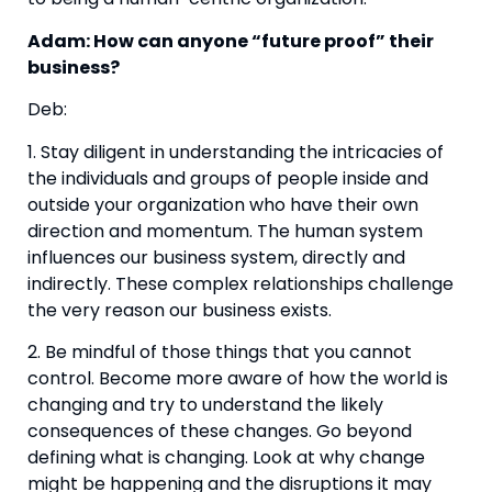
Adam: How can anyone “future proof” their 
business?
Deb:
1. Stay diligent in understanding the intricacies of 
the individuals and groups of people inside and 
outside your organization who have their own 
direction and momentum. The human system 
influences our business system, directly and 
indirectly. These complex relationships challenge 
the very reason our business exists.
2. Be mindful of those things that you cannot 
control. Become more aware of how the world is 
changing and try to understand the likely 
consequences of these changes. Go beyond 
defining what is changing. Look at why change 
might be happening and the disruptions it may 