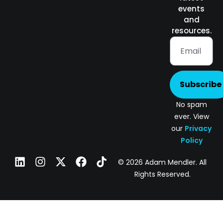
events
and
resources.
Subscribe
No spam
ever. View
our
Privacy
Policy
© 2026 Adam Mendler. All
Rights Reserved.