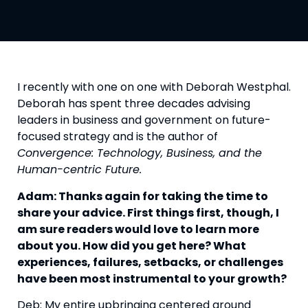
I recently with one on one with Deborah Westphal. 
Deborah has spent three decades advising 
leaders in business and government on future-
focused strategy and is the author of 
Convergence: Technology, Business, and the 
Human-centric Future.
Adam: Thanks again for taking the time to 
share your advice. First things first, though, I 
am sure readers would love to learn more 
about you. How did you get here? What 
experiences, failures, setbacks, or challenges 
have been most instrumental to your growth?
Deb: My entire upbringing centered around 