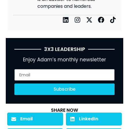
companies and leaders.
3X3 LEADERSHIP
Enjoy Adam’s monthly newsletter
Subscribe
SHARE NOW
Email
LinkedIn