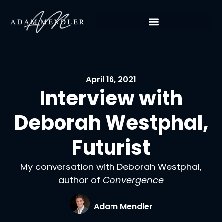
April 16, 2021
Interview with
Deborah Westphal,
Futurist
My conversation with Deborah Westphal,
author of
Convergence
Adam Mendler