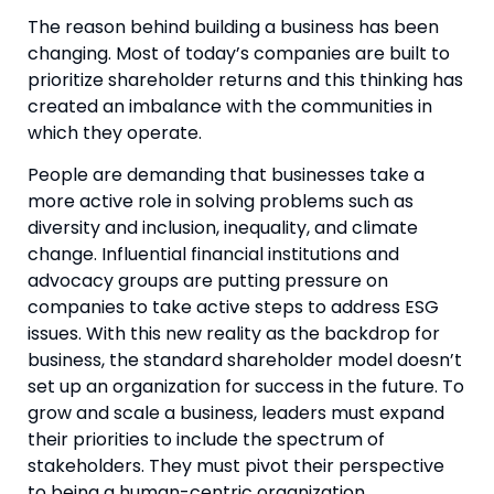
The reason behind building a business has been 
changing. Most of today’s companies are built to 
prioritize shareholder returns and this thinking has 
created an imbalance with the communities in 
which they operate.
People are demanding that businesses take a 
more active role in solving problems such as 
diversity and inclusion, inequality, and climate 
change. Influential financial institutions and 
advocacy groups are putting pressure on 
companies to take active steps to address ESG 
issues. With this new reality as the backdrop for 
business, the standard shareholder model doesn’t 
set up an organization for success in the future. To 
grow and scale a business, leaders must expand 
their priorities to include the spectrum of 
stakeholders. They must pivot their perspective 
to being a human-centric organization.