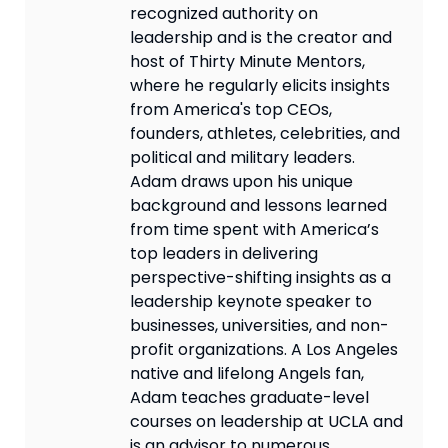
recognized authority on
leadership and is the creator and
host of Thirty Minute Mentors,
where he regularly elicits insights
from America's top CEOs,
founders, athletes, celebrities, and
political and military leaders.
Adam draws upon his unique
background and lessons learned
from time spent with America’s
top leaders in delivering
perspective-shifting insights as a
leadership keynote speaker to
businesses, universities, and non-
profit organizations. A Los Angeles
native and lifelong Angels fan,
Adam teaches graduate-level
courses on leadership at UCLA and
is an advisor to numerous