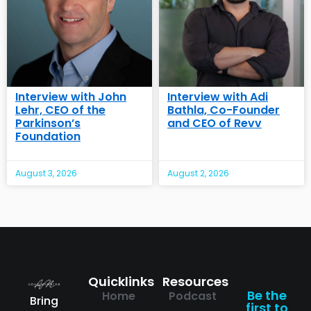
Interview with John
Interview with Adi
Lehr, CEO of the
Bathla, Co-Founder
Parkinson’s
and CEO of Revv
Foundation
August 3, 2026
August 2, 2026
Quicklinks
Resources
Be the
Home
Podcast
Bring
first to