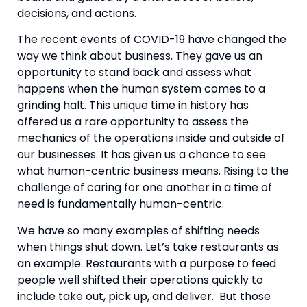
decisions, and actions.
The recent events of COVID-19 have changed the 
way we think about business. They gave us an 
opportunity to stand back and assess what 
happens when the human system comes to a 
grinding halt. This unique time in history has 
offered us a rare opportunity to assess the 
mechanics of the operations inside and outside of 
our businesses. It has given us a chance to see 
what human-centric business means. Rising to the 
challenge of caring for one another in a time of 
need is fundamentally human-centric.
We have so many examples of shifting needs 
when things shut down. Let’s take restaurants as 
an example. Restaurants with a purpose to feed 
people well shifted their operations quickly to 
include take out, pick up, and deliver.  But those 