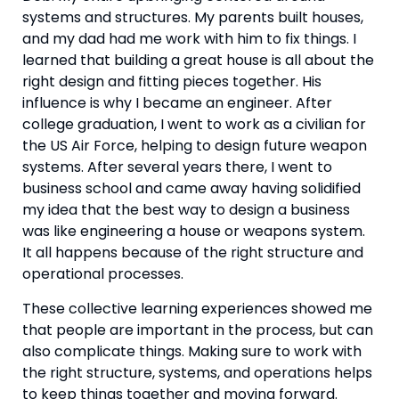
systems and structures. My parents built houses, 
and my dad had me work with him to fix things. I 
learned that building a great house is all about the 
right design and fitting pieces together. His 
influence is why I became an engineer. After 
college graduation, I went to work as a civilian for 
the US Air Force, helping to design future weapon 
systems. After several years there, I went to 
business school and came away having solidified 
my idea that the best way to design a business 
was like engineering a house or weapons system. 
It all happens because of the right structure and 
operational processes.
These collective learning experiences showed me 
that people are important in the process, but can 
also complicate things. Making sure to work with 
the right structure, systems, and operations helps 
to keep things together and moving forward. 