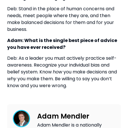
Deb: Stand in the place of human concerns and 
needs, meet people where they are, and then 
make balanced decisions for them and for your 
business.
Adam: What is the single best piece of advice 
you have ever received?
Deb: As a leader you must actively practice self-
awareness. Recognize your individual bias and 
belief system. Know 
how
 you make decisions and 
why
 you make them. Be willing to say you don’t 
know and you were wrong.
Adam Mendler
Adam Mendler is a nationally