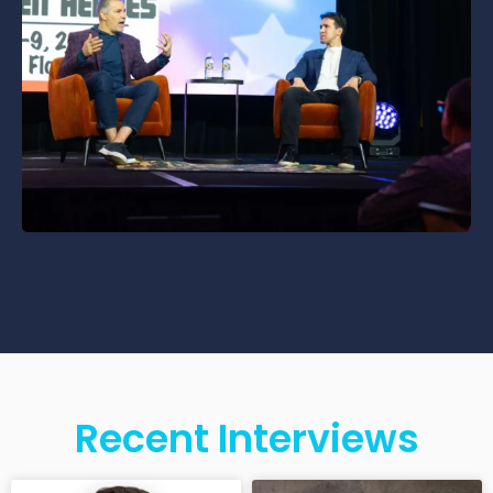
Recent Interviews