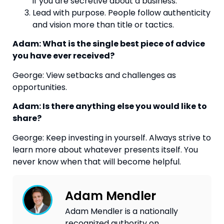
if you are secretive about a business.
Lead with purpose. People follow authenticity
and vision more than title or tactics.
Adam: What is the single best piece of advice
you have ever received?
George: View setbacks and challenges as
opportunities.
Adam: Is there anything else you would like to
share?
George: Keep investing in yourself. Always strive to
learn more about whatever presents itself. You
never know when that will become helpful.
Adam Mendler
Adam Mendler is a nationally
recognized authority on