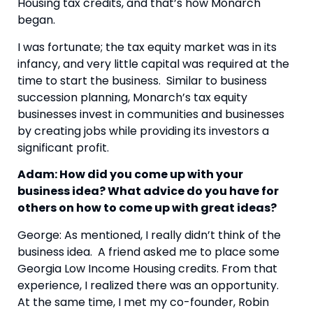
Housing tax credits, and that’s how Monarch
began.
I was fortunate; the tax equity market was in its
infancy, and very little capital was required at the
time to start the business. Similar to business
succession planning, Monarch’s tax equity
businesses invest in communities and businesses
by creating jobs while providing its investors a
significant profit.
Adam: How did you come up with your
business idea? What advice do you have for
others on how to come up with great ideas?
George: As mentioned, I really didn’t think of the
business idea. A friend asked me to place some
Georgia Low Income Housing credits. From that
experience, I realized there was an opportunity.
At the same time, I met my co-founder, Robin