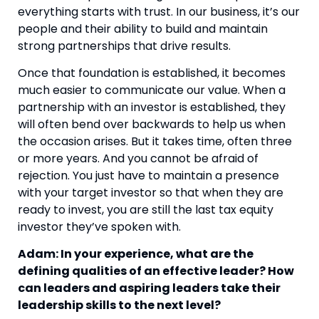
everything starts with trust. In our business, it’s our
people and their ability to build and maintain
strong partnerships that drive results.
Once that foundation is established, it becomes
much easier to communicate our value. When a
partnership with an investor is established, they
will often bend over backwards to help us when
the occasion arises. But it takes time, often three
or more years. And you cannot be afraid of
rejection. You just have to maintain a presence
with your target investor so that when they are
ready to invest, you are still the last tax equity
investor they’ve spoken with.
Adam: In your experience, what are the
defining qualities of an effective leader? How
can leaders and aspiring leaders take their
leadership skills to the next level?