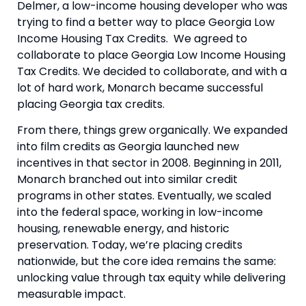
Delmer, a low-income housing developer who was
trying to find a better way to place Georgia Low
Income Housing Tax Credits. We agreed to
collaborate to place Georgia Low Income Housing
Tax Credits. We decided to collaborate, and with a
lot of hard work, Monarch became successful
placing Georgia tax credits.
From there, things grew organically. We expanded
into film credits as Georgia launched new
incentives in that sector in 2008. Beginning in 2011,
Monarch branched out into similar credit
programs in other states. Eventually, we scaled
into the federal space, working in low-income
housing, renewable energy, and historic
preservation. Today, we’re placing credits
nationwide, but the core idea remains the same:
unlocking value through tax equity while delivering
measurable impact.