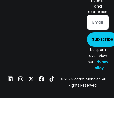
events
and
resources.
Subscribe
No spam
ever. View
our
Privacy
Policy
© 2026 Adam Mendler. All
Rights Reserved.