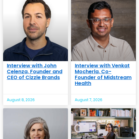
Interview with John
Interview with Venkat
Celenza, Founder and
Mocherla, Co-
CEO of Cizzle Brands
Founder of Midstream
Health
August 8, 2026
August 7, 2026