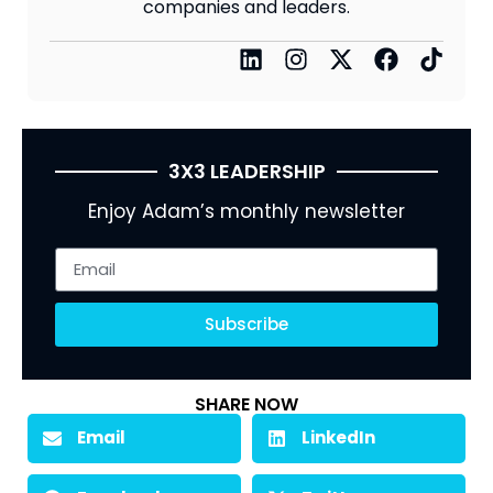
companies and leaders.
3X3 LEADERSHIP
Enjoy Adam’s monthly newsletter
Subscribe
SHARE NOW
Email
LinkedIn