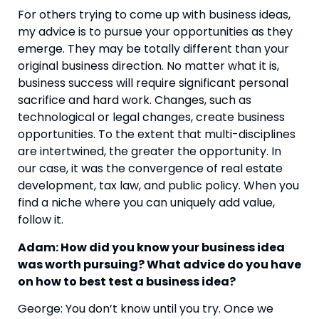
For others trying to come up with business ideas,
my advice is to pursue your opportunities as they
emerge. They may be totally different than your
original business direction. No matter what it is,
business success will require significant personal
sacrifice and hard work. Changes, such as
technological or legal changes, create business
opportunities. To the extent that multi-disciplines
are intertwined, the greater the opportunity. In
our case, it was the convergence of real estate
development, tax law, and public policy. When you
find a niche where you can uniquely add value,
follow it.
Adam: How did you know your business idea
was worth pursuing? What advice do you have
on how to best test a business idea?
George: You don’t know until you try. Once we