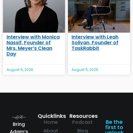
Interview with Monica
Interview with Leah
Nassif, Founder of
Solivan, Founder of
Mrs. Meyer’s Clean
TaskRabbit
Day
August 6, 2026
August 5, 2026
Quicklinks
Resources
Be the
Home
Podcast
Bring
first to
About
Blog
Adam’s
unlock