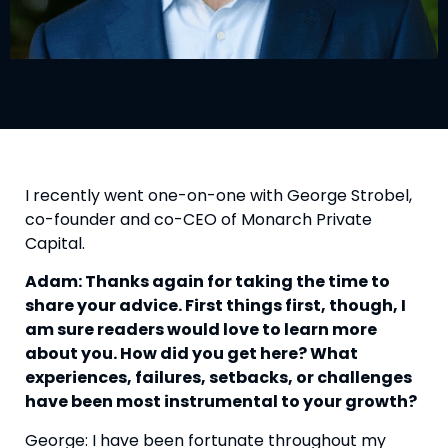
I recently went one-on-one with George Strobel,
co-founder and co-CEO of Monarch Private
Capital.
Adam: Thanks again for taking the time to
share your advice. First things first, though, I
am sure readers would love to learn more
about you. How did you get here? What
experiences, failures, setbacks, or challenges
have been most instrumental to your growth?
George: I have been fortunate throughout my