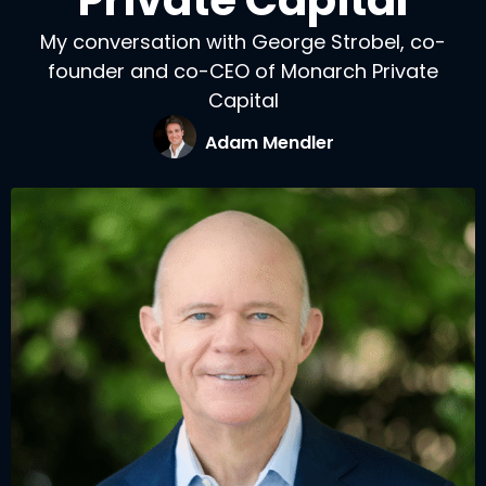
Private Capital
My conversation with George Strobel, co-
founder and co-CEO of Monarch Private
Capital
Adam Mendler