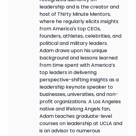
leadership and is the creator and
host of Thirty Minute Mentors,
where he regularly elicits insights
from America's top CEOs,
founders, athletes, celebrities, and
political and military leaders.
Adam draws upon his unique
background and lessons learned
from time spent with America’s
top leaders in delivering
perspective-shifting insights as a
leadership keynote speaker to
businesses, universities, and non-
profit organizations. A Los Angeles
native and lifelong Angels fan,
Adam teaches graduate-level
courses on leadership at UCLA and
is an advisor to numerous