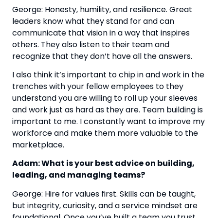
George: Honesty, humility, and resilience. Great
leaders know what they stand for and can
communicate that vision in a way that inspires
others. They also listen to their team and
recognize that they don’t have all the answers.
I also think it’s important to chip in and work in the
trenches with your fellow employees to they
understand you are willing to roll up your sleeves
and work just as hard as they are. Team building is
important to me. I constantly want to improve my
workforce and make them more valuable to the
marketplace.
Adam: What is your best advice on building,
leading, and managing teams?
George: Hire for values first. Skills can be taught,
but integrity, curiosity, and a service mindset are
foundational. Once you’ve built a team you trust,