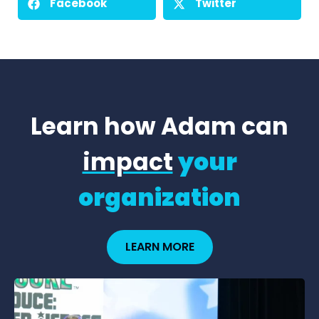
Facebook
Twitter
Learn how Adam can
impact
your
organization
LEARN MORE