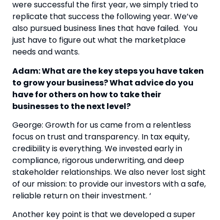
were successful the first year, we simply tried to
replicate that success the following year. We’ve
also pursued business lines that have failed. You
just have to figure out what the marketplace
needs and wants.
Adam: What are the key steps you have taken
to grow your business? What advice do you
have for others on how to take their
businesses to the next level?
George: Growth for us came from a relentless
focus on trust and transparency. In tax equity,
credibility is everything. We invested early in
compliance, rigorous underwriting, and deep
stakeholder relationships. We also never lost sight
of our mission: to provide our investors with a safe,
reliable return on their investment. ‘
Another key point is that we developed a super