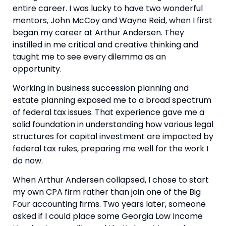
entire career. I was lucky to have two wonderful
mentors, John McCoy and Wayne Reid, when I first
began my career at Arthur Andersen. They
instilled in me critical and creative thinking and
taught me to see every dilemma as an
opportunity.
Working in business succession planning and
estate planning exposed me to a broad spectrum
of federal tax issues. That experience gave me a
solid foundation in understanding how various legal
structures for capital investment are impacted by
federal tax rules, preparing me well for the work I
do now.
When Arthur Andersen collapsed, I chose to start
my own CPA firm rather than join one of the Big
Four accounting firms. Two years later, someone
asked if I could place some Georgia Low Income