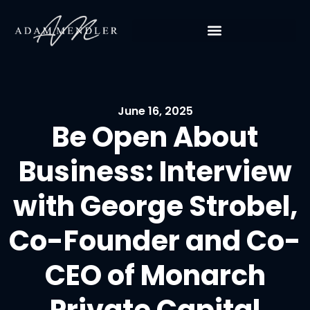
June 16, 2025
Be Open About
Business: Interview
with George Strobel,
Co-Founder and Co-
CEO of Monarch