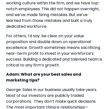
working culture within the firm, and we have top-
notch employees. This did not happen overnight,
and we’ve made hiring mistakes. But we’ve
learned from those mistakes and built a truly
dedicated workforce.
For others, I’d say: be clear on your value
proposition and double down on operational
excellence. Growth sometimes means sacrificing
near-term profit to invest in your workforce’s
success. Building a dedicated and talented team is
critical to any firm’s growth.
Adam: What are your best sales and
marketing tips?
George: Sales in our business usually take years.
Most of our investors are publicly traded
corporations. They don’t make quick decisions.
The most important thing is relationships—