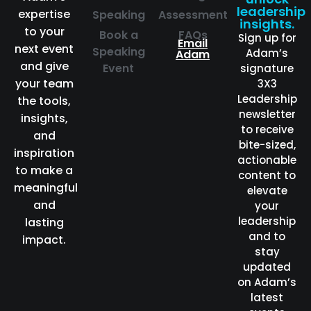
leadership
expertise
Speaking
Assessment
insights.
to your
Book a
FAQs
Sign up for
Email
next event
Speaking
Adam’s
Adam
and give
Event
signature
your team
3X3
Leadership
the tools,
newsletter
insights,
to receive
and
bite-sized,
inspiration
actionable
to make a
content to
meaningful
elevate
and
your
leadership
lasting
and to
impact.
stay
updated
on Adam’s
latest