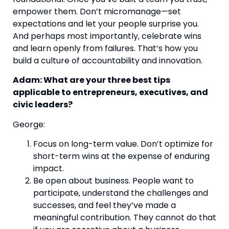
empower them. Don’t micromanage—set
expectations and let your people surprise you.
And perhaps most importantly, celebrate wins
and learn openly from failures. That’s how you
build a culture of accountability and innovation.
Adam: What are your three best tips
applicable to entrepreneurs, executives, and
civic leaders?
George:
Focus on long-term value. Don’t optimize for
short-term wins at the expense of enduring
impact.
Be open about business. People want to
participate, understand the challenges and
successes, and feel they’ve made a
meaningful contribution. They cannot do that