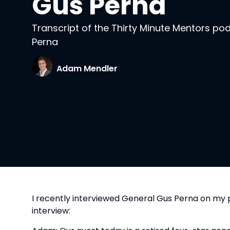
Gus Perna
Transcript of the Thirty Minute Mentors po
Perna
Adam Mendler
I recently interviewed General Gus Perna on my 
interview: