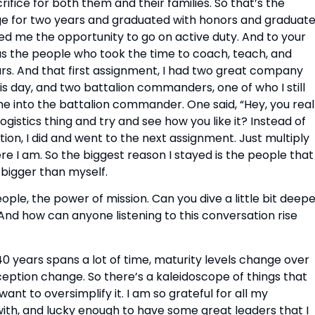
rifice for both them and their families. So that’s the 
ge for two years and graduated with honors and graduate
ded me the opportunity to go on active duty. And to your 
s the people who took the time to coach, teach, and 
s. And that first assignment, I had two great company 
is day, and two battalion commanders, one of who I still 
me into the battalion commander. One said, “Hey, you reall
logistics thing and try and see how you like it? Instead of 
on, I did and went to the next assignment. Just multiply 
ere I am. So the biggest reason I stayed is the people that 
 bigger than myself.
e, the power of mission. Can you dive a little bit deepe
And how can anyone listening to this conversation rise 
40 years spans a lot of time, maturity levels change over 
eption change. So there’s a kaleidoscope of things that 
ant to oversimplify it. I am so grateful for all my 
th, and lucky enough to have some great leaders that I 