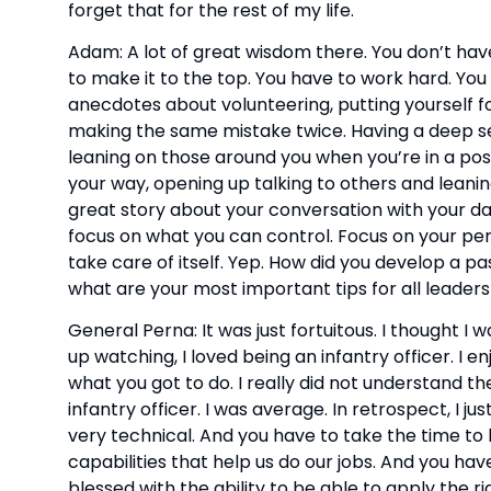
forget that for the rest of my life.
Adam: A lot of great wisdom there. You don’t hav
to make it to the top. You have to work hard. You
anecdotes about volunteering, putting yourself fo
making the same mistake twice. Having a deep se
leaning on those around you when you’re in a posit
your way, opening up talking to others and leanin
great story about your conversation with your dad
focus on what you can control. Focus on your perf
take care of itself. Yep. How did you develop a pa
what are your most important tips for all leaders
General Perna: It was just fortuitous. I thought I 
up watching, I loved being an infantry officer. I enj
what you got to do. I really did not understand t
infantry officer. I was average. In retrospect, I jus
very technical. And you have to take the time to l
capabilities that help us do our jobs. And you have
blessed with the ability to be able to apply the r