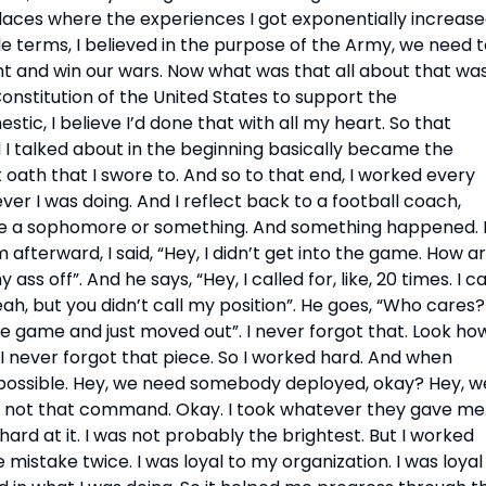
places where the experiences I got exponentially increase
ple terms, I believed in the purpose of the Army, we need t
t and win our wars. Now what was that all about that was
onstitution of the United States to support the 
tic, I believe I’d done that with all my heart. So that 
I talked about in the beginning basically became the 
 oath that I swore to. And so to that end, I worked every 
ver I was doing. And I reflect back to a football coach, 
ike a sophomore or something. And something happened. I
afterward, I said, “Hey, I didn’t get into the game. How ar
s off”. And he says, “Hey, I called for, like, 20 times. I cal
eah, but you didn’t call my position”. He goes, “Who cares? I
he game and just moved out”. I never forgot that. Look how
. I never forgot that piece. So I worked hard. And when 
 possible. Hey, we need somebody deployed, okay? Hey, we
not that command. Okay. I took whatever they gave me.
 hard at it. I was not probably the brightest. But I worked 
mistake twice. I was loyal to my organization. I was loyal 