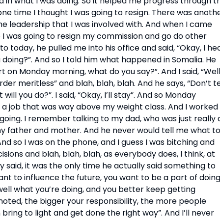
d in what I was doing. So it helped me progress through th
 one time I thought I was going to resign. There was anothe
he leadership that I was involved with. And when I came 
o I was going to resign my commission and go do other 
 to today, he pulled me into his office and said, “Okay, I hea
doing?”. And so I told him what happened in Somalia. He 
art on Monday morning, what do you say?”. And I said, “Well,
rder meritless” and blah, blah, blah. And he says, “Don’t tel
 will you do?”. I said, “Okay, I’ll stay”. And so Monday 
d a job that was way above my weight class. And I worked 
oing. I remember talking to my dad, who was just really a
y father and mother. And he never would tell me what to
nd so I was on the phone, and I guess I was bitching and 
ons and blah, blah, blah, as everybody does, I think, at 
y said, it was the only time he actually said something to 
nt to influence the future, you want to be a part of doing
 well what you’re doing, and you better keep getting 
ed, the bigger your responsibility, the more people 
bring to light and get done the right way”. And I’ll never 