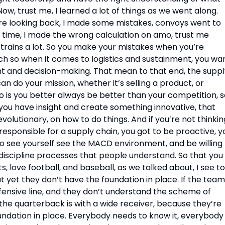
, trust me, I learned a lot of things as we went along. 
e looking back, I made some mistakes, convoys went to 
 time, I made the wrong calculation on amo, trust me 
 trains a lot. So you make your mistakes when you’re 
ach so when it comes to logistics and sustainment, you wan
nt and decision-making. That mean to that end, the suppl
n do your mission, whether it’s selling a product, or 
is you better always be better than your competition, so
you have insight and create something innovative, that 
volutionary, on how to do things. And if you’re not thinking
esponsible for a supply chain, you got to be proactive, yo
 to see yourself see the MACD environment, and be willing 
iscipline processes that people understand. So that you 
, love football, and baseball, as we talked about, I see to
 yet they don’t have the foundation in place. If the team 
fensive line, and they don’t understand the scheme of 
e quarterback is with a wide receiver, because they’re 
ndation in place. Everybody needs to know it, everybody 