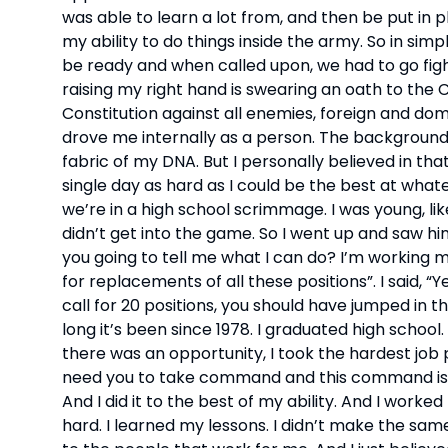
was able to learn a lot from, and then be put in 
my ability to do things inside the army. So in sim
be ready and when called upon, we had to go figh
raising my right hand is swearing an oath to the C
Constitution against all enemies, foreign and domes
drove me internally as a person. The background 
fabric of my DNA. But I personally believed in that
single day as hard as I could be the best at whate
we’re in a high school scrimmage. I was young, l
didn’t get into the game. So I went up and saw him 
you going to tell me what I can do? I’m working my as
for replacements of all these positions”. I said, “Y
call for 20 positions, you should have jumped in t
long it’s been since 1978. I graduated high school
there was an opportunity, I took the hardest job
need you to take command and this command is 
And I did it to the best of my ability. And I worked
hard. I learned my lessons. I didn’t make the same 