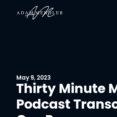
May 9, 2023
Thirty Minute 
Podcast Transc