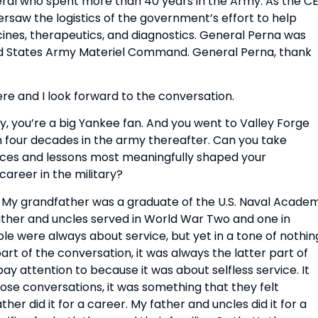
eral who spent more than 40 years in the Army. As the CE
aw the logistics of the government’s effort to help 
nes, therapeutics, and diagnostics. General Perna was 
d States Army Materiel Command. General Perna, thank 
ere and I look forward to the conversation.
, you’re a big Yankee fan. And you went to Valley Forge 
 four decades in the army thereafter. Can you take 
nces and lessons most meaningfully shaped your 
areer in the military?
. My grandfather was a graduate of the U.S. Naval Academ
ather and uncles served in World War Two and one in 
le were always about service, but yet in a tone of nothing
part of the conversation, it was always the latter part of 
y attention to because it was about selfless service. It 
ose conversations, it was something that they felt 
her did it for a career. My father and uncles did it for a 