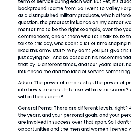
term of service during each war. But yet, it’s a sac
background I came from. So I went to Valley For
as a distinguished military graduate, which affor
question, the greatest influence on my career wa
mentor me to be the right example, over the year
commanders, one of them who I still talk to, to th
talk to this day, who spent a lot of time shaping 
liked this army stuff? Why don’t you just give this 
just saying no”. And so based on his recommendati
that by 10 different times, and four years later, h
influenced me and the idea of serving something
Adam: The power of mentorship, the power of peopl
into how you are able to rise within your career? 
within their career?
General Perna: There are different levels, right? 
the years, and your personal goals, and your perc
are involved in success over that span. So I don’t w
opportunities and the men and women I served wi