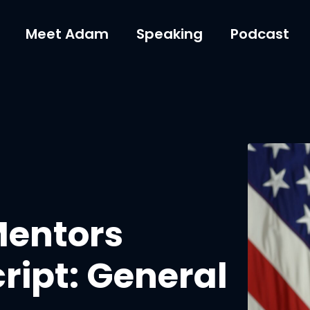
Meet Adam
Speaking
Podcast
Mentors
ript: General