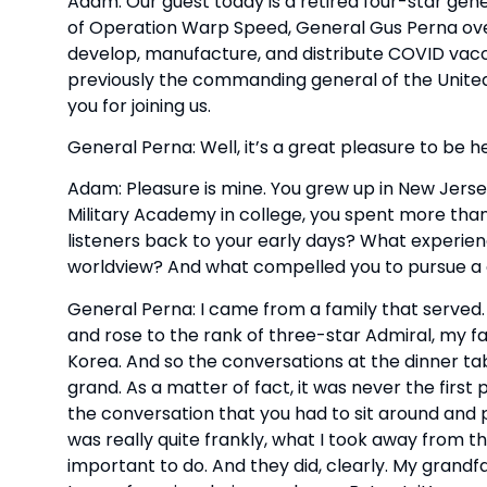
Adam: Our guest today is a retired four-star gen
of Operation Warp Speed, General Gus Perna overs
develop, manufacture, and distribute COVID vacci
previously the commanding general of the Unite
you for joining us.
General Perna: Well, it’s a great pleasure to be h
Adam: Pleasure is mine. You grew up in New Jersey
Military Academy in college, you spent more than
listeners back to your early days? What experie
worldview? And what compelled you to pursue a c
General Perna: I came from a family that served
and rose to the rank of three-star Admiral, my f
Korea. And so the conversations at the dinner tab
grand. As a matter of fact, it was never the first 
the conversation that you had to sit around and pa
was really quite frankly, what I took away from th
important to do. And they did, clearly. My grandfat