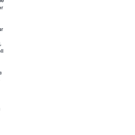
e 
r 
r 
 
l 
 
 
 