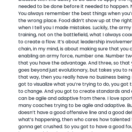
needed to be done before it needed to happen. Now
You always remember the best things when you’r
the wrong place. Food didn’t show up at the right
when I tell you I made mistakes. Luckily, the army
training, not on the battlefield, what I always co
to create a flow. It’s about leadership involveme
chain, in my mind, is about making sure that you ca
enabling an army force, number one. Number two 
that you have the advantage. And three, so that 
goes beyond just evolutionary, but takes you to re
that way, then you really have no business being r
got to visualize what you’re trying to do, you got
to change. And you got to create standards and d
can be agile and adaptive from there. I love sports
many coaches trying to be agile and adaptive. But
doesn’t have a good offensive line and a good de
what’s happening, then who cares how talented th
gonna get crushed. So you got to have a good fou