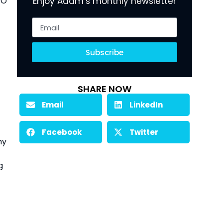
O 
Enjoy Adam’s monthly newsletter
Subscribe
SHARE NOW
Email
LinkedIn
Facebook
Twitter
y 
 