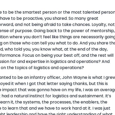
e to be the smartest person or the most talented person
 have to be proactive, you shared. So many great 
rward, and not being afraid to take chances. Loyalty, not 
nse of purpose. Going back to the power of mentorship, 
ion where you don’t feel like things are necessarily going
g on those who can tell you what to do. And you share tha
, who told you, you know what, at the end of the day, 
ormance. Focus on being your best off, and the rest will 
ssion for and expertise in logistics and operations? And 
 on the topics of logistics and operations?
wanted to be an infantry officer, John Wayne is what I grew
oyed it when I got that letter saying thanks, but this is 
he impact that was gonna have on my life, I was an averag
t had a natural instinct for logistics and sustainment. It’s 
earn it, the systems, the processes, the enablers, the 
 to learn that and we have to work hard at it. I was just 
ight leadership and have the right understanding of what 