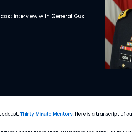
dcast interview with General Gus
podcast, 
Thirty Minute Mentors
. Here is a transcript of ou