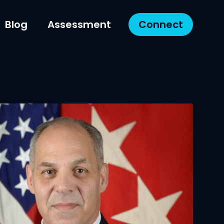
Blog
Assessment
Connect