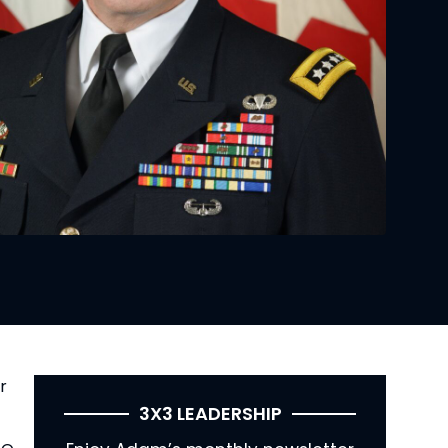
r 
3X3 LEADERSHIP