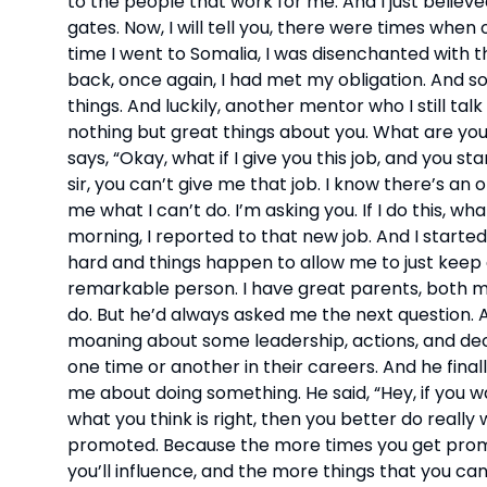
to the people that work for me. And I just believe
gates. Now, I will tell you, there were times when
time I went to Somalia, I was disenchanted with t
back, once again, I had met my obligation. And s
things. And luckily, another mentor who I still talk
nothing but great things about you. What are you 
says, “Okay, what if I give you this job, and you st
sir, you can’t give me that job. I know there’s an o
me what I can’t do. I’m asking you. If I do this, what
morning, I reported to that new job. And I starte
hard and things happen to allow me to just keep g
remarkable person. I have great parents, both m
do. But he’d always asked me the next question. A
moaning about some leadership, actions, and decisi
one time or another in their careers. And he finall
me about doing something. He said, “Hey, if you wa
what you think is right, then you better do really
promoted. Because the more times you get promot
you’ll influence, and the more things that you can 