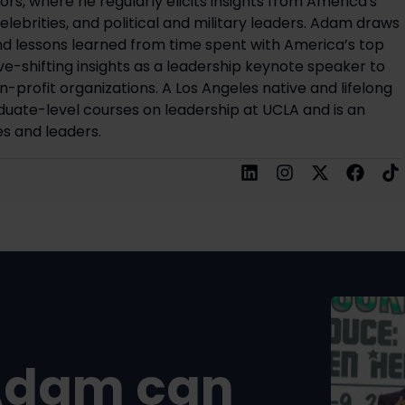
rs, where he regularly elicits insights from America's
elebrities, and political and military leaders. Adam draws
d lessons learned from time spent with America’s top
ve-shifting insights as a leadership keynote speaker to
on-profit organizations. A Los Angeles native and lifelong
uate-level courses on leadership at UCLA and is an
s and leaders.
Adam can