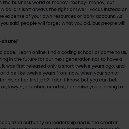
ve in the business world of money-money-money, but 
 dollars isn’t always the right answer.  Focus instead on 
he expense of your own resources or bank account. As 
ou said, people will forget what you did, but people will 
o share?
 code.  Learn online, find a coding school, or come to us. 
ng in the future for our next generation not to have a 
 it was first released only a short twelve years ago, and 
rld be like twelve years from now, when your son or 
 his or her first job?  I don’t know, but you can bet 
r, lawyer, plumber, or artist, I promise you learning to 
ecognized authority on leadership and is the creator