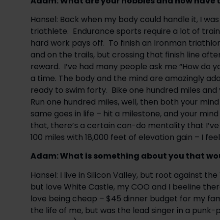
Adam: ​What are your hobbies and how have 
Hansel: Back when my body could handle it, I was
triathlete.  Endurance sports require a lot of trai
hard work pays off.  To finish an Ironman triathlon
and on the trails, but crossing that finish line aft
reward.  I’ve had many people ask me “How do you 
a time. The body and the mind are amazingly adap
ready to swim forty.  Bike one hundred miles and
Run one hundred miles, well, then both your mind 
same goes in life – hit a milestone, and your mind
that, there’s a certain can-do mentality that I’ve e
100 miles with 18,000 feet of elevation gain – I fee
Adam: What is something about you that wou
Hansel: I live in Silicon Valley, but root against 
but love White Castle, my COO and I beeline there 
love being cheap – $45 dinner budget for my family
the life of me, but was the lead singer in a punk-