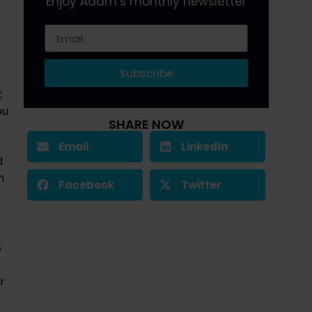
Enjoy Adam’s monthly newsletter
Subscribe
 
u 
SHARE NOW
Email
LinkedIn
 
 
Facebook
Twitter
 
 