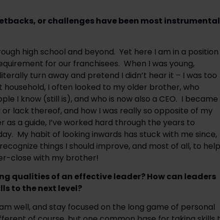
 setbacks, or challenges have been most instrumental 
rough high school and beyond.  Yet here I am in a position 
equirement for our franchisees.  When I was young, 
erally turn away and pretend I didn’t hear it – I was too 
 household, I often looked to my older brother, who 
 I know (still is), and who is now also a CEO.  I became 
r lack thereof, and how I was really so opposite of my 
r as a guide, I’ve worked hard through the years to 
  My habit of looking inwards has stuck with me since, 
ecognize things I should improve, and most of all, to help
per-close with my brother!
ng qualities of an effective leader? How can leaders 
ls to the next level?
eam well, and stay focused on the long game of personal 
fferent of course, but one common base for taking skills t