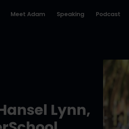
Meet Adam
Speaking
Podcast
 Hansel Lynn,
erSchool