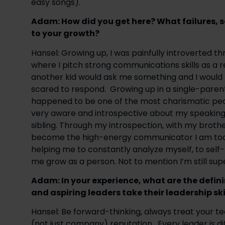
easy songs).
Adam: ​How did you get here? ​What failures,
to your growth?
Hansel: Growing up, I was painfully introverted th
where I pitch strong communications skills as a r
another kid would ask me something and I would lit
scared to respond.  Growing up in a single-parent
happened to be one of the most charismatic people
very aware and introspective about my speaking o
sibling. Through my introspection, with my brothe
become the high-energy communicator I am today.
helping me to constantly analyze myself, to self-r
me grow as a person. Not to mention I’m still su
Adam: In your experience, what are the defini
and aspiring leaders take their leadership skil
Hansel: Be forward-thinking, always treat your t
(not just company) reputation.  Every leader is di