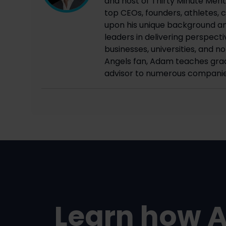
and host of Thirty Minute Mento
top CEOs, founders, athletes, c
upon his unique background an
leaders in delivering perspecti
businesses, universities, and n
Angels fan, Adam teaches grad
advisor to numerous companie
Learn how 