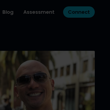
Blog
Assessment
Connect