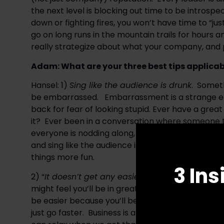
the next level is blocking out time to be introspec
down or fighting fires, you won’t have time to “just
go on long runs in the mountain trails for hours 
really strategize about what your company, and 
Adam: What are your three best tips applicabl
Hansel: 1) 
Sing like the audience is drunk
.  Somet
be embarrassed.   Embarrassment is a strange emo
back for fear of looking stupid. Ever have a great
it?  Ever been in a conversation where someone t
everyone is nodding along, but no one knows what i
and sing like the audience is drunk.  In most cas
things more fun.
3 Ins
2) “
It doesn’t get any easier, you just go faster
.”
might feel you’ll be in great shape after climbing 
be easier because you’ll be in better shape. In rea
just go faster.  Business is a lot like cycling in th