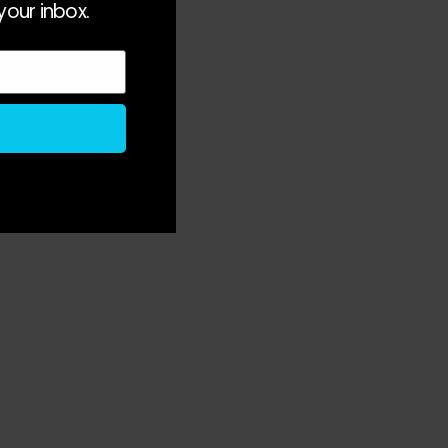
your inbox.
s 
 
 