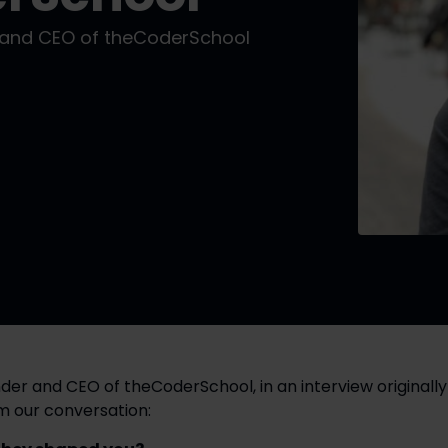
r and CEO of theCoderSchool
der and CEO of theCoderSchool, in an interview originally 
om our conversation: