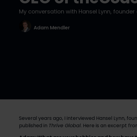
My conversation with Hansel Lynn, founde
Adam Mendler
Several years ago, I interviewed Hansel Lynn, foun
published in 
Thrive Global
. Here is an excerpt fr