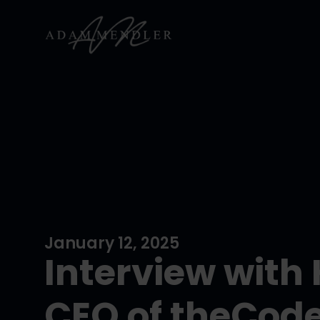
January 12, 2025
Interview with
CEO of theCod