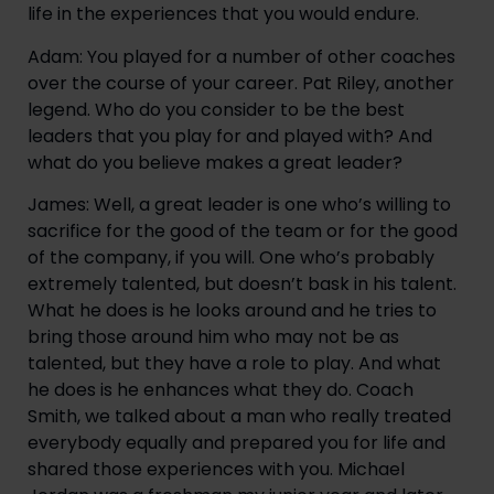
life in the experiences that you would endure.
Adam: You played for a number of other coaches 
over the course of your career. Pat Riley, another 
legend. Who do you consider to be the best 
leaders that you play for and played with? And 
what do you believe makes a great leader?
James: Well, a great leader is one who’s willing to 
sacrifice for the good of the team or for the good 
of the company, if you will. One who’s probably 
extremely talented, but doesn’t bask in his talent. 
What he does is he looks around and he tries to 
bring those around him who may not be as 
talented, but they have a role to play. And what 
he does is he enhances what they do. Coach 
Smith, we talked about a man who really treated 
everybody equally and prepared you for life and 
shared those experiences with you. Michael 