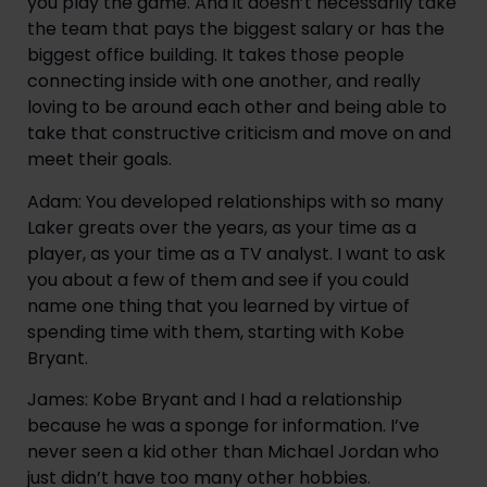
you play the game. And it doesn’t necessarily take 
the team that pays the biggest salary or has the 
biggest office building. It takes those people 
connecting inside with one another, and really 
loving to be around each other and being able to 
take that constructive criticism and move on and 
meet their goals.
Adam: You developed relationships with so many 
Laker greats over the years, as your time as a 
player, as your time as a TV analyst. I want to ask 
you about a few of them and see if you could 
name one thing that you learned by virtue of 
spending time with them, starting with Kobe 
Bryant.
James: Kobe Bryant and I had a relationship 
because he was a sponge for information. I’ve 
never seen a kid other than Michael Jordan who 
just didn’t have too many other hobbies. 