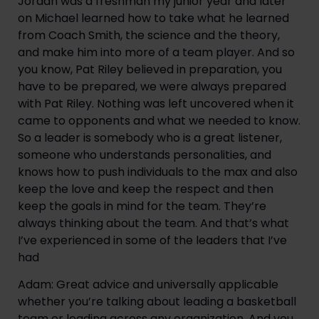
Jordan was a freshman my junior year and later 
on Michael learned how to take what he learned 
from Coach Smith, the science and the theory, 
and make him into more of a team player. And so 
you know, Pat Riley believed in preparation, you 
have to be prepared, we were always prepared 
with Pat Riley. Nothing was left uncovered when it 
came to opponents and what we needed to know. 
So a leader is somebody who is a great listener, 
someone who understands personalities, and 
knows how to push individuals to the max and also 
keep the love and keep the respect and then 
keep the goals in mind for the team. They’re 
always thinking about the team. And that’s what 
I’ve experienced in some of the leaders that I’ve 
had
Adam: Great advice and universally applicable 
whether you’re talking about leading a basketball 
team or leading across any organization. And you 