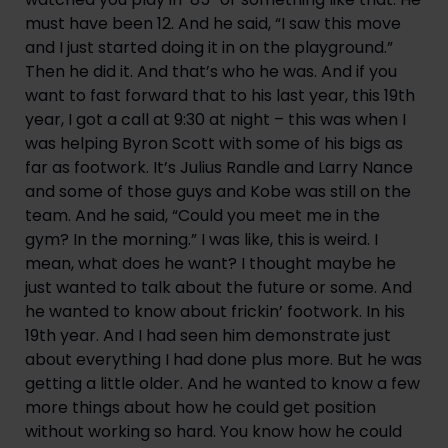
must have been 12. And he said, “I saw this move 
and I just started doing it in on the playground.” 
Then he did it. And that’s who he was. And if you 
want to fast forward that to his last year, this 19th 
year, I got a call at 9:30 at night – this was when I 
was helping Byron Scott with some of his bigs as 
far as footwork. It’s Julius Randle and Larry Nance 
and some of those guys and Kobe was still on the 
team. And he said, “Could you meet me in the 
gym? In the morning.” I was like, this is weird. I 
mean, what does he want? I thought maybe he 
just wanted to talk about the future or some. And 
he wanted to know about frickin’ footwork. In his 
19th year. And I had seen him demonstrate just 
about everything I had done plus more. But he was 
getting a little older. And he wanted to know a few 
more things about how he could get position 
without working so hard. You know how he could 