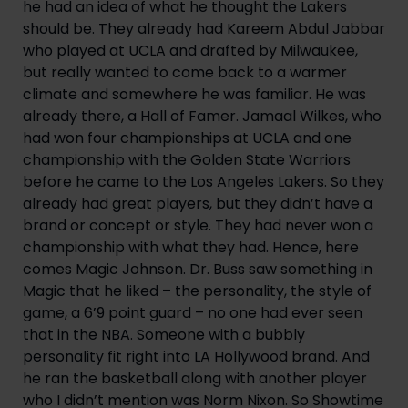
he had an idea of what he thought the Lakers 
should be. They already had Kareem Abdul Jabbar 
who played at UCLA and drafted by Milwaukee, 
but really wanted to come back to a warmer 
climate and somewhere he was familiar. He was 
already there, a Hall of Famer. Jamaal Wilkes, who 
had won four championships at UCLA and one 
championship with the Golden State Warriors 
before he came to the Los Angeles Lakers. So they 
already had great players, but they didn’t have a 
brand or concept or style. They had never won a 
championship with what they had. Hence, here 
comes Magic Johnson. Dr. Buss saw something in 
Magic that he liked – the personality, the style of 
game, a 6’9 point guard – no one had ever seen 
that in the NBA. Someone with a bubbly 
personality fit right into LA Hollywood brand. And 
he ran the basketball along with another player 
who I didn’t mention was Norm Nixon. So Showtime 