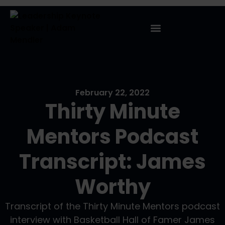
February 22, 2022
Thirty Minute
Mentors Podcast
Transcript: James
Worthy
Transcript of the Thirty Minute Mentors podcast
interview with Basketball Hall of Famer James