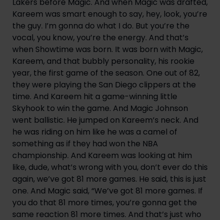
Lakers before Magic. And when Magic was drafted, 
Kareem was smart enough to say, hey, look, you’re 
the guy. I’m gonna do what I do. But you’re the 
vocal, you know, you’re the energy. And that’s 
when Showtime was born. It was born with Magic, 
Kareem, and that bubbly personality, his rookie 
year, the first game of the season. One out of 82, 
they were playing the San Diego clippers at the 
time. And Kareem hit a game-winning little 
Skyhook to win the game. And Magic Johnson 
went ballistic. He jumped on Kareem’s neck. And 
he was riding on him like he was a camel of 
something as if they had won the NBA 
championship. And Kareem was looking at him 
like, dude, what’s wrong with you, don’t ever do this 
again, we’ve got 81 more games. He said, this is just 
one. And Magic said, “We’ve got 81 more games. If 
you do that 81 more times, you’re gonna get the 
same reaction 81 more times. And that’s just who 