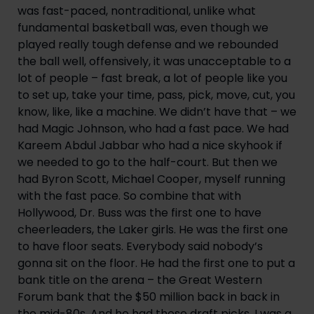
was fast-paced, nontraditional, unlike what 
fundamental basketball was, even though we 
played really tough defense and we rebounded 
the ball well, offensively, it was unacceptable to a 
lot of people – fast break, a lot of people like you 
to set up, take your time, pass, pick, move, cut, you 
know, like, like a machine. We didn’t have that – we 
had Magic Johnson, who had a fast pace. We had 
Kareem Abdul Jabbar who had a nice skyhook if 
we needed to go to the half-court. But then we 
had Byron Scott, Michael Cooper, myself running 
with the fast pace. So combine that with 
Hollywood, Dr. Buss was the first one to have 
cheerleaders, the Laker girls. He was the first one 
to have floor seats. Everybody said nobody’s 
gonna sit on the floor. He had the first one to put a 
bank title on the arena – the Great Western 
Forum bank that the $50 million back in back in 
the mid-80s. And he had these draft picks. I was a 