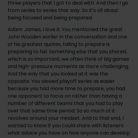
three players that I got to deal with. And then I go 
from series to series that way. So it’s all about 
being focused and being prepared.
Adam: James, I love it. You mentioned the great 
John Wooden earlier in the conversation and one 
of his greatest quotes, failing to prepare is 
preparing to fail. Something else that you shared, 
which is so important, we often think of big games 
and high-pressure moments as more challenging. 
And the way that you looked at it was the 
opposite. You viewed playoff series as easier 
because you had more time to prepare, you had 
one opponent to focus on rather than having a 
number of different teams that you had to play 
over that same time period. So so much of it 
revolves around your mindset. And to that end, I 
wanted to know if you could share with listeners 
what advice you have on how anyone can develop 