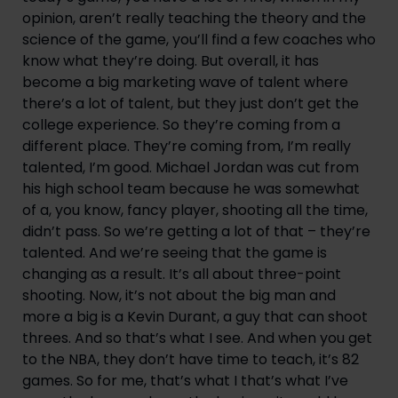
opinion, aren’t really teaching the theory and the 
science of the game, you’ll find a few coaches who 
know what they’re doing. But overall, it has 
become a big marketing wave of talent where 
there’s a lot of talent, but they just don’t get the 
college experience. So they’re coming from a 
different place. They’re coming from, I’m really 
talented, I’m good. Michael Jordan was cut from 
his high school team because he was somewhat 
of a, you know, fancy player, shooting all the time, 
didn’t pass. So we’re getting a lot of that – they’re 
talented. And we’re seeing that the game is 
changing as a result. It’s all about three-point 
shooting. Now, it’s not about the big man and 
more a big is a Kevin Durant, a guy that can shoot 
threes. And so that’s what I see. And when you get 
to the NBA, they don’t have time to teach, it’s 82 
games. So for me, that’s what I that’s what I’ve 