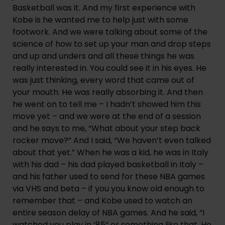
Basketball was it. And my first experience with 
Kobe is he wanted me to help just with some 
footwork. And we were talking about some of the 
science of how to set up your man and drop steps 
and up and unders and all these things he was 
really interested in. You could see it in his eyes. He 
was just thinking, every word that came out of 
your mouth. He was really absorbing it. And then 
he went on to tell me – I hadn’t showed him this 
move yet – and we were at the end of a session 
and he says to me, “What about your step back 
rocker move?” And I said, “We haven’t even talked 
about that yet.” When he was a kid, he was in Italy 
with his dad – his dad played basketball in Italy – 
and his father used to send for these NBA games 
via VHS and beta – if you you know old enough to 
remember that – and Kobe used to watch an 
entire season delay of NBA games. And he said, “I 
watched you play in ‘85” or something like that. He 