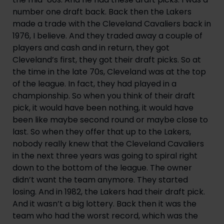
number one draft back. Back then the Lakers 
made a trade with the Cleveland Cavaliers back in 
1976, I believe. And they traded away a couple of 
players and cash and in return, they got 
Cleveland’s first, they got their draft picks. So at 
the time in the late 70s, Cleveland was at the top 
of the league. In fact, they had played in a 
championship. So when you think of their draft 
pick, it would have been nothing, it would have 
been like maybe second round or maybe close to 
last. So when they offer that up to the Lakers, 
nobody really knew that the Cleveland Cavaliers 
in the next three years was going to spiral right 
down to the bottom of the league. The owner 
didn’t want the team anymore. They started 
losing. And in 1982, the Lakers had their draft pick. 
And it wasn’t a big lottery. Back then it was the 
team who had the worst record, which was the 