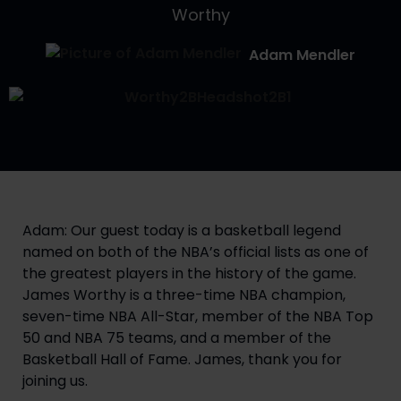
Worthy
Adam Mendler
Adam: Our guest today is a basketball legend 
named on both of the NBA’s official lists as one of 
the greatest players in the history of the game. 
James Worthy is a three-time NBA champion, 
seven-time NBA All-Star, member of the NBA Top 
50 and NBA 75 teams, and a member of the 
Basketball Hall of Fame. James, thank you for 
joining us.