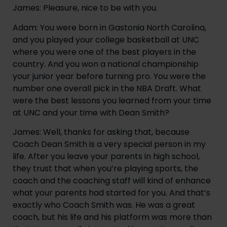
James: Pleasure, nice to be with you.
Adam: You were born in Gastonia North Carolina, 
and you played your college basketball at UNC 
where you were one of the best players in the 
country. And you won a national championship 
your junior year before turning pro. You were the 
number one overall pick in the NBA Draft. What 
were the best lessons you learned from your time 
at UNC and your time with Dean Smith?
James: Well, thanks for asking that, because 
Coach Dean Smith is a very special person in my 
life. After you leave your parents in high school, 
they trust that when you’re playing sports, the 
coach and the coaching staff will kind of enhance 
what your parents had started for you. And that’s 
exactly who Coach Smith was. He was a great 
coach, but his life and his platform was more than 