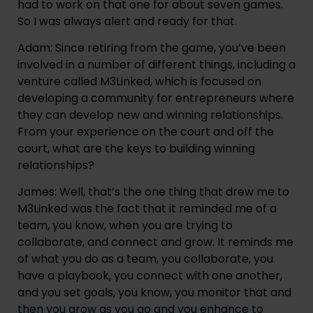
had to work on that one for about seven games. 
So I was always alert and ready for that.
Adam: Since retiring from the game, you’ve been 
involved in a number of different things, including a 
venture called M3Linked, which is focused on 
developing a community for entrepreneurs where 
they can develop new and winning relationships. 
From your experience on the court and off the 
court, what are the keys to building winning 
relationships?
James: Well, that’s the one thing that drew me to 
M3Linked was the fact that it reminded me of a 
team, you know, when you are trying to 
collaborate, and connect and grow. It reminds me 
of what you do as a team, you collaborate, you 
have a playbook, you connect with one another, 
and you set goals, you know, you monitor that and 
then you grow as you go and you enhance to 