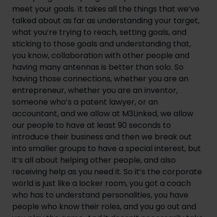
meet your goals. It takes all the things that we’ve 
talked about as far as understanding your target, 
what you’re trying to reach, setting goals, and 
sticking to those goals and understanding that, 
you know, collaboration with other people and 
having many antennas is better than solo. So 
having those connections, whether you are an 
entrepreneur, whether you are an inventor, 
someone who’s a patent lawyer, or an 
accountant, and we allow at M3Linked, we allow 
our people to have at least 90 seconds to 
introduce their business and then we break out 
into smaller groups to have a special interest, but 
it’s all about helping other people, and also 
receiving help as you need it. So it’s the corporate 
world is just like a locker room, you got a coach 
who has to understand personalities, you have 
people who know their roles, and you go out and 