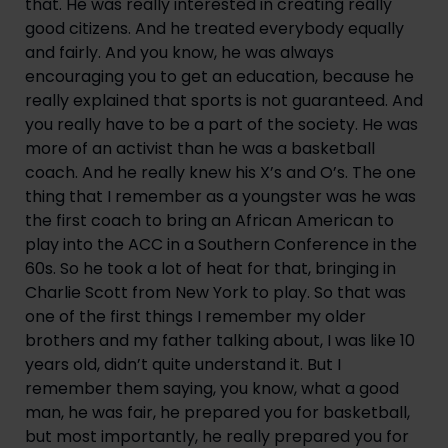
that. He was really interested in creating really 
good citizens. And he treated everybody equally 
and fairly. And you know, he was always 
encouraging you to get an education, because he 
really explained that sports is not guaranteed. And 
you really have to be a part of the society. He was 
more of an activist than he was a basketball 
coach. And he really knew his X’s and O’s. The one 
thing that I remember as a youngster was he was 
the first coach to bring an African American to 
play into the ACC in a Southern Conference in the 
60s. So he took a lot of heat for that, bringing in 
Charlie Scott from New York to play. So that was 
one of the first things I remember my older 
brothers and my father talking about, I was like 10 
years old, didn’t quite understand it. But I 
remember them saying, you know, what a good 
man, he was fair, he prepared you for basketball, 
but most importantly, he really prepared you for 