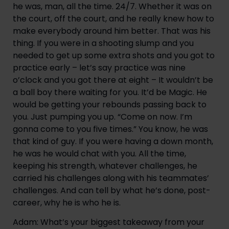
he was, man, all the time. 24/7. Whether it was on 
the court, off the court, and he really knew how to 
make everybody around him better. That was his 
thing. If you were in a shooting slump and you 
needed to get up some extra shots and you got to 
practice early – let’s say practice was nine 
o’clock and you got there at eight – It wouldn’t be 
a ball boy there waiting for you. It’d be Magic. He 
would be getting your rebounds passing back to 
you. Just pumping you up. “Come on now. I’m 
gonna come to you five times.” You know, he was 
that kind of guy. If you were having a down month, 
he was he would chat with you. All the time, 
keeping his strength, whatever challenges, he 
carried his challenges along with his teammates’ 
challenges. And can tell by what he’s done, post-
career, why he is who he is.
Adam: What’s your biggest takeaway from your 