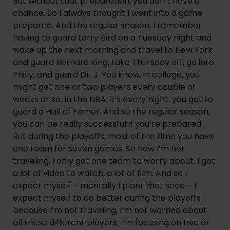
But without that preparation, you don’t have a 
chance. So I always thought I went into a game 
prepared. And the regular season, I remember 
having to guard Larry Bird on a Tuesday night and 
wake up the next morning and travel to New York 
and guard Bernard King, take Thursday off, go into 
Philly, and guard Dr. J. You know, in college, you 
might get one or two players every couple of 
weeks or so. In the NBA, it’s every night, you got to 
guard a Hall of Famer. And so the regular season, 
you can be really successful if you’re prepared. 
But during the playoffs, most of the time you have 
one team for seven games. So now I’m not 
traveling, I only got one team to worry about. I got 
a lot of video to watch, a lot of film. And so I 
expect myself – mentally I plant that seed – I 
expect myself to do better during the playoffs 
because I’m not traveling, I’m not worried about 
all these different players, I’m focusing on two or 