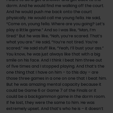
dorm. And he would find me walking off the court. 
And he would push me back onto the court 
physically. He would call me young fella. He said, 
“Come on, young fella. Where are you going? Let’s 
play a little game.” And so I was like, “Man, I’m 
tired.” But he was like, “Nah, you’re scared. That’s 
what you are.” He said, “You’re not tired. You’re 
scared.” He said stuff like, “Yeah, I’ll bust your ass.” 
You know, he was just always like that with a big 
smile on his face. And I think I beat him three out 
of five times and I stopped playing. And that’s the 
one thing that I have on him – to this day – are 
those three games in a one on one that I beat him. 
But he was amazing mental capacity because it 
could be Game 6 or Game 7 of the Finals or it 
could be a backgammon game in the dorm room. 
If he lost, they were the same to him. He was 
extremely upset. And that’s who he is – it doesn’t 