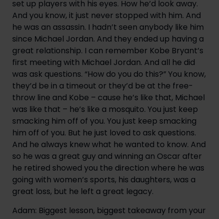
set up players with his eyes. How he’d look away. 
And you know, it just never stopped with him. And 
he was an assassin. I hadn’t seen anybody like him 
since Michael Jordan. And they ended up having a 
great relationship. I can remember Kobe Bryant’s 
first meeting with Michael Jordan. And all he did 
was ask questions. “How do you do this?” You know, 
they’d be in a timeout or they’d be at the free-
throw line and Kobe – cause he’s like that, Michael 
was like that – he’s like a mosquito. You just keep 
smacking him off of you. You just keep smacking 
him off of you. But he just loved to ask questions. 
And he always knew what he wanted to know. And 
so he was a great guy and winning an Oscar after 
he retired showed you the direction where he was 
going with women’s sports, his daughters, was a 
great loss, but he left a great legacy.
Adam: Biggest lesson, biggest takeaway from your 