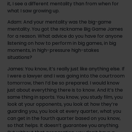
it, I see a different mentality than from when for 
what I saw growing up.
Adam: And your mentality was the big-game 
mentality. You got the nickname Big Game James 
for a reason. What advice do you have for anyone 
listening on how to perform in big games, in big 
moments, in high-pressure high-stakes 
situations?
James: You know, it’s really just like anything else. If 
I were a lawyer and I was going into the courtroom 
tomorrow, then I’d be so prepared. I would know 
just about everything there is to know. And it’s the 
same thing in sports. You know, you study film, you 
look at your opponents, you look at how they’re 
guarding you, you look at every quarter, what you 
can get in the fourth quarter based on you know, 
so that helps. It doesn’t guarantee you anything. 