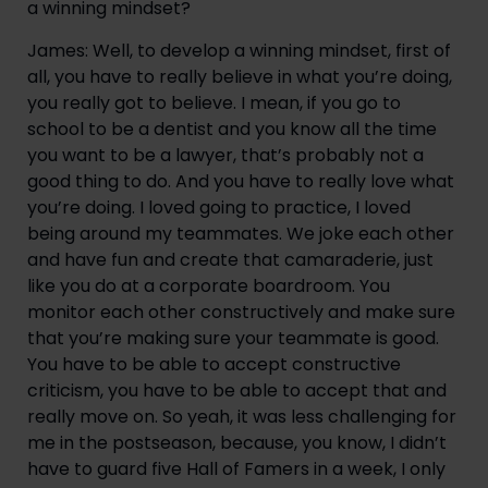
a winning mindset?
James: Well, to develop a winning mindset, first of 
all, you have to really believe in what you’re doing, 
you really got to believe. I mean, if you go to 
school to be a dentist and you know all the time 
you want to be a lawyer, that’s probably not a 
good thing to do. And you have to really love what 
you’re doing. I loved going to practice, I loved 
being around my teammates. We joke each other 
and have fun and create that camaraderie, just 
like you do at a corporate boardroom. You 
monitor each other constructively and make sure 
that you’re making sure your teammate is good. 
You have to be able to accept constructive 
criticism, you have to be able to accept that and 
really move on. So yeah, it was less challenging for 
me in the postseason, because, you know, I didn’t 
have to guard five Hall of Famers in a week, I only 