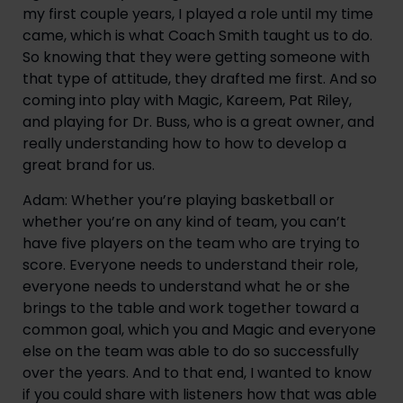
my first couple years, I played a role until my time 
came, which is what Coach Smith taught us to do. 
So knowing that they were getting someone with 
that type of attitude, they drafted me first. And so 
coming into play with Magic, Kareem, Pat Riley, 
and playing for Dr. Buss, who is a great owner, and 
really understanding how to how to develop a 
great brand for us.
Adam: Whether you’re playing basketball or 
whether you’re on any kind of team, you can’t 
have five players on the team who are trying to 
score. Everyone needs to understand their role, 
everyone needs to understand what he or she 
brings to the table and work together toward a 
common goal, which you and Magic and everyone 
else on the team was able to do so successfully 
over the years. And to that end, I wanted to know 
if you could share with listeners how that was able 