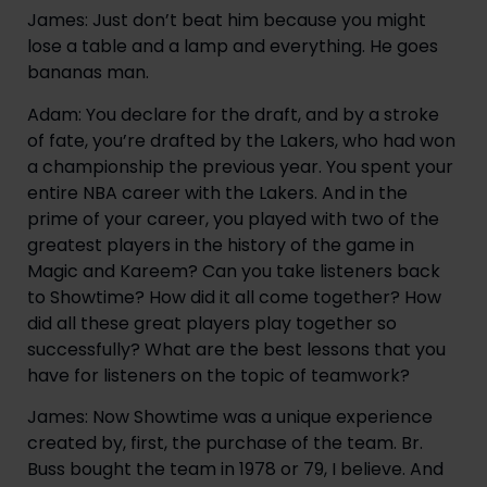
James: Just don’t beat him because you might 
lose a table and a lamp and everything. He goes 
bananas man.
Adam: You declare for the draft, and by a stroke 
of fate, you’re drafted by the Lakers, who had won 
a championship the previous year. You spent your 
entire NBA career with the Lakers. And in the 
prime of your career, you played with two of the 
greatest players in the history of the game in 
Magic and Kareem? Can you take listeners back 
to Showtime? How did it all come together? How 
did all these great players play together so 
successfully? What are the best lessons that you 
have for listeners on the topic of teamwork?
James: Now Showtime was a unique experience 
created by, first, the purchase of the team. Br. 
Buss bought the team in 1978 or 79, I believe. And 