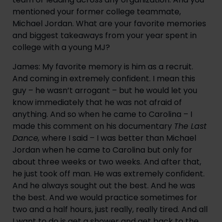
mentioned your former college teammate, 
Michael Jordan. What are your favorite memories 
and biggest takeaways from your year spent in 
college with a young MJ?
James: My favorite memory is him as a recruit. 
And coming in extremely confident. I mean this 
guy – he wasn’t arrogant – but he would let you 
know immediately that he was not afraid of 
anything. And so when he came to Carolina – I 
made this comment on his documentary 
The Last 
Dance,
 where I said – I was better than Michael 
Jordan when he came to Carolina but only for 
about three weeks or two weeks. And after that, 
he just took off man. He was extremely confident. 
And he always sought out the best. And he was 
the best. And we would practice sometimes for 
two and a half hours, just really, really tired. And all 
I want to do is get a shower and get back to the 