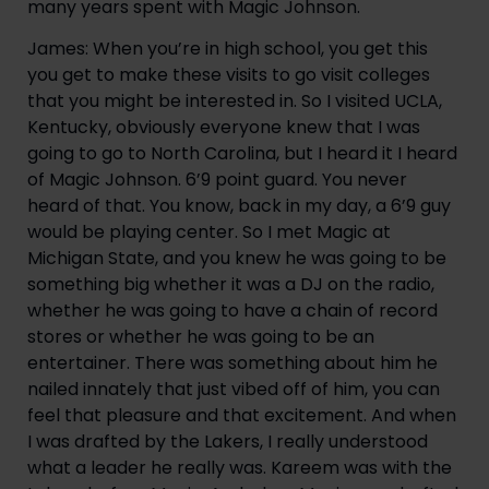
many years spent with Magic Johnson.
James: When you’re in high school, you get this 
you get to make these visits to go visit colleges 
that you might be interested in. So I visited UCLA, 
Kentucky, obviously everyone knew that I was 
going to go to North Carolina, but I heard it I heard 
of Magic Johnson. 6’9 point guard. You never 
heard of that. You know, back in my day, a 6’9 guy 
would be playing center. So I met Magic at 
Michigan State, and you knew he was going to be 
something big whether it was a DJ on the radio, 
whether he was going to have a chain of record 
stores or whether he was going to be an 
entertainer. There was something about him he 
nailed innately that just vibed off of him, you can 
feel that pleasure and that excitement. And when 
I was drafted by the Lakers, I really understood 
what a leader he really was. Kareem was with the 