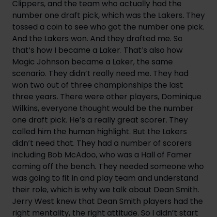
Clippers, and the team who actually had the 
number one draft pick, which was the Lakers. They 
tossed a coin to see who got the number one pick. 
And the Lakers won. And they drafted me. So 
that’s how I became a Laker. That’s also how 
Magic Johnson became a Laker, the same 
scenario. They didn’t really need me. They had 
won two out of three championships the last 
three years. There were other players, Dominique 
Wilkins, everyone thought would be the number 
one draft pick. He’s a really great scorer. They 
called him the human highlight. But the Lakers 
didn’t need that. They had a number of scorers 
including Bob McAdoo, who was a Hall of Famer 
coming off the bench. They needed someone who 
was going to fit in and play team and understand 
their role, which is why we talk about Dean Smith. 
Jerry West knew that Dean Smith players had the 
right mentality, the right attitude. So I didn’t start 