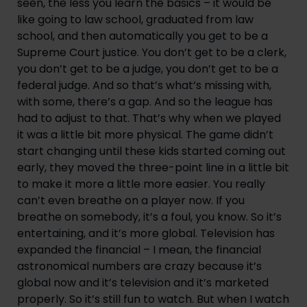
seen, the less you learn the basics – it would be 
like going to law school, graduated from law 
school, and then automatically you get to be a 
Supreme Court justice. You don’t get to be a clerk, 
you don’t get to be a judge, you don’t get to be a 
federal judge. And so that’s what’s missing with, 
with some, there’s a gap. And so the league has 
had to adjust to that. That’s why when we played 
it was a little bit more physical. The game didn’t 
start changing until these kids started coming out 
early, they moved the three-point line in a little bit 
to make it more a little more easier. You really 
can’t even breathe on a player now. If you 
breathe on somebody, it’s a foul, you know. So it’s 
entertaining, and it’s more global. Television has 
expanded the financial – I mean, the financial 
astronomical numbers are crazy because it’s 
global now and it’s television and it’s marketed 
properly. So it’s still fun to watch. But when I watch 