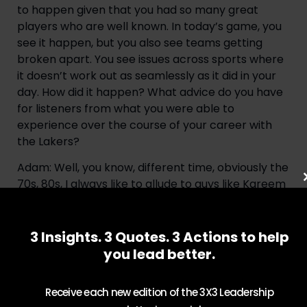
to happen given that you had so many great 
players who are well known. In today’s game, you 
see it happen, but you also see teams getting 
broken apart. You see issues across sports where 
it doesn’t work out as seamlessly as it did in your 
day. How did it happen? What advice do you have 
for listeners from what you were able to 
experience over the course of your career with 
the Lakers?
Adam: Well, you know, different time, obviously the 
70s, 80s, I always like to allude to guys like Kareem 
Abdul Jabbar, those people who are basketball 
fanatics will understand Kareem Abdul Jabbar, 
who was named Lew Alcindor. At UCLA, he had for 
3 Insights. 3 Quotes. 3 Actions to help
years with a great coach in John Wooden. Jamaal 
you lead better.
Wilkes, who I mentioned earlier, had four years 
with one of the greatest coaches in college 
Receive each new edition of the 3X3 Leadership
basketball and in history, four championships. I 