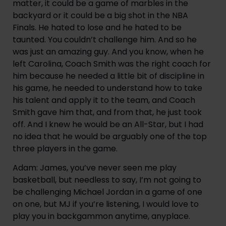
matter, it could be a game of marbles in the 
backyard or it could be a big shot in the NBA 
Finals. He hated to lose and he hated to be 
taunted. You couldn’t challenge him. And so he 
was just an amazing guy. And you know, when he 
left Carolina, Coach Smith was the right coach for 
him because he needed a little bit of discipline in 
his game, he needed to understand how to take 
his talent and apply it to the team, and Coach 
Smith gave him that, and from that, he just took 
off. And I knew he would be an All-Star, but I had 
no idea that he would be arguably one of the top 
three players in the game.
Adam: James, you’ve never seen me play 
basketball, but needless to say, I’m not going to 
be challenging Michael Jordan in a game of one 
on one, but MJ if you’re listening, I would love to 
play you in backgammon anytime, anyplace.