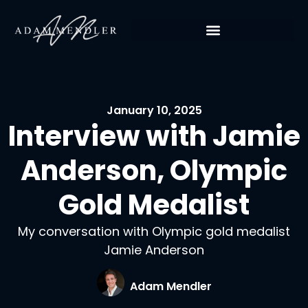
January 10, 2025
Interview with Jamie
Anderson, Olympic
Gold Medalist
My conversation with Olympic gold medalist
Jamie Anderson
Adam Mendler