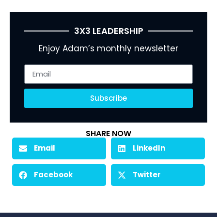
3X3 LEADERSHIP
Enjoy Adam’s monthly newsletter
Subscribe
SHARE NOW
Email
LinkedIn
Facebook
Twitter