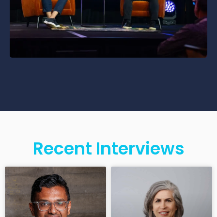
Recent Interviews