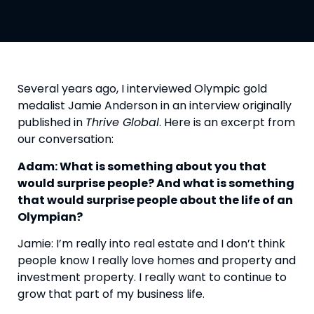
Several years ago, I interviewed Olympic gold 
medalist Jamie Anderson in an interview originally 
published in 
Thrive Global
. Here is an excerpt from 
our conversation:
Adam: What is something about you that 
would surprise people? And what is something 
that would surprise people about the life of an 
Olympian?
Jamie: I’m really into real estate and I don’t think 
people know I really love homes and property and 
investment property. I really want to continue to 
grow that part of my business life.