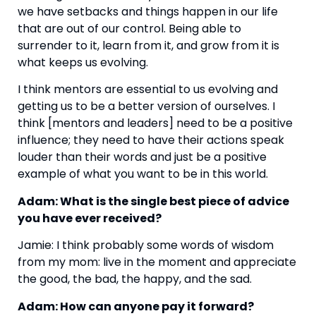
we have setbacks and things happen in our life 
that are out of our control. Being able to 
surrender to it, learn from it, and grow from it is 
what keeps us evolving.
I think mentors are essential to us evolving and 
getting us to be a better version of ourselves. I 
think [mentors and leaders] need to be a positive 
influence; they need to have their actions speak 
louder than their words and just be a positive 
example of what you want to be in this world.
Adam: What is the single best piece of advice 
you have ever received?
Jamie: I think probably some words of wisdom 
from my mom: live in the moment and appreciate 
the good, the bad, the happy, and the sad.
Adam: How can anyone pay it forward?