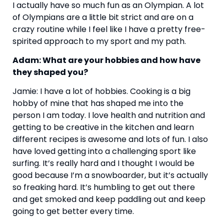
I actually have so much fun as an Olympian. A lot 
of Olympians are a little bit strict and are on a 
crazy routine while I feel like I have a pretty free-
spirited approach to my sport and my path.
Adam: What are your hobbies and how have 
they shaped you?
Jamie: I have a lot of hobbies. Cooking is a big 
hobby of mine that has shaped me into the 
person I am today. I love health and nutrition and 
getting to be creative in the kitchen and learn 
different recipes is awesome and lots of fun. I also 
have loved getting into a challenging sport like 
surfing. It’s really hard and I thought I would be 
good because I’m a snowboarder, but it’s actually 
so freaking hard. It’s humbling to get out there 
and get smoked and keep paddling out and keep 
going to get better every time.