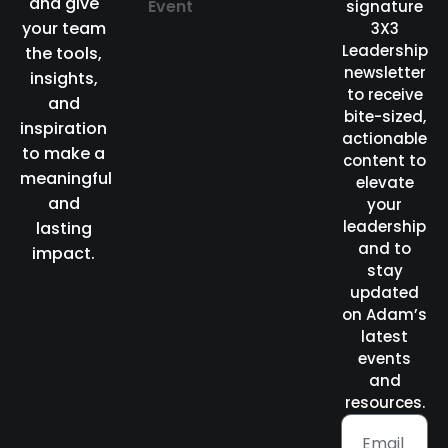
and give
Event
signature
your team
3X3
Leadership
the tools,
newsletter
insights,
to receive
and
bite-sized,
inspiration
actionable
to make a
content to
meaningful
elevate
and
your
leadership
lasting
and to
impact.
stay
updated
on Adam’s
latest
events
and
resources.