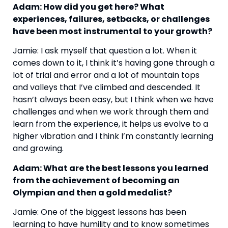
Adam: How did you get here? What 
experiences, failures, setbacks, or challenges 
have been most instrumental to your growth?
Jamie: I ask myself that question a lot. When it 
comes down to it, I think it’s having gone through a 
lot of trial and error and a lot of mountain tops 
and valleys that I’ve climbed and descended. It 
hasn’t always been easy, but I think when we have 
challenges and when we work through them and 
learn from the experience, it helps us evolve to a 
higher vibration and I think I’m constantly learning 
and growing.
Adam: What are the best lessons you learned 
from the achievement of becoming an 
Olympian and then a gold medalist?
Jamie: One of the biggest lessons has been 
learning to have humility and to know sometimes 