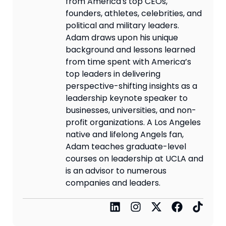
from America's top CEOs,
founders, athletes, celebrities, and
political and military leaders.
Adam draws upon his unique
background and lessons learned
from time spent with America’s
top leaders in delivering
perspective-shifting insights as a
leadership keynote speaker to
businesses, universities, and non-
profit organizations. A Los Angeles
native and lifelong Angels fan,
Adam teaches graduate-level
courses on leadership at UCLA and
is an advisor to numerous
companies and leaders.