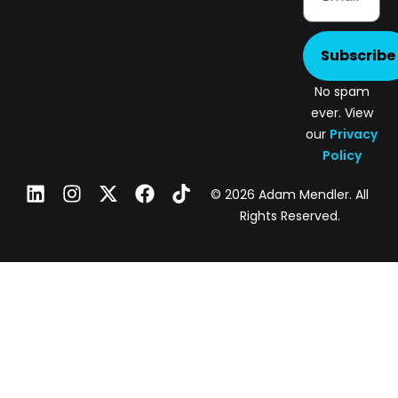
Subscribe
No spam
ever. View
our
Privacy
Policy
© 2026 Adam Mendler. All
Rights Reserved.