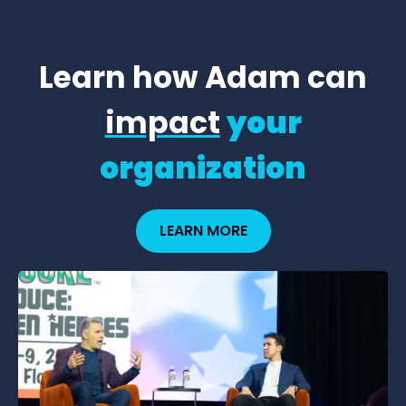
Learn how Adam can
impact
your
organization
LEARN MORE