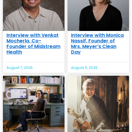
Interview with Venkat
Interview with Monica
Mocherla, Co-
Nassif, Founder of
Founder of Midstream
Mrs. Meyer’s Clean
Health
Day
August 7, 2026
August 6, 2026