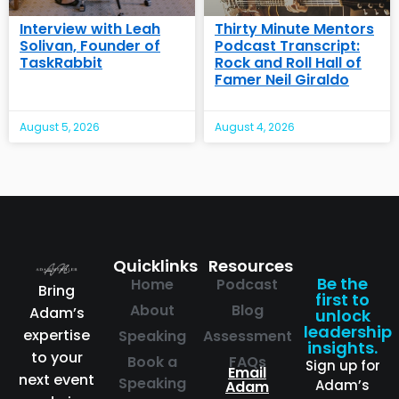
Interview with Leah
Thirty Minute Mentors
Solivan, Founder of
Podcast Transcript:
TaskRabbit
Rock and Roll Hall of
Famer Neil Giraldo
August 5, 2026
August 4, 2026
Quicklinks
Resources
Be the
Home
Podcast
Bring
first to
About
Blog
Adam’s
unlock
leadership
expertise
Speaking
Assessment
insights.
to your
Book a
FAQs
Sign up for
Email
next event
Speaking
Adam’s
Adam