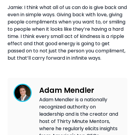
Jamie: I think what all of us can do is give back and 
even in simple ways. Giving back with love, giving 
people compliments when you want to, or smiling 
to people when it looks like they’re having a hard 
time. I think every small act of kindness is a ripple 
effect and that good energy is going to get 
passed on to not just the person you compliment, 
but that’ll carry forward in infinite ways.
Adam Mendler
Adam Mendler is a nationally
recognized authority on
leadership and is the creator and
host of Thirty Minute Mentors,
where he regularly elicits insights