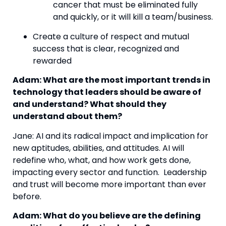
cancer that must be eliminated fully 
and quickly, or it will kill a team/business.
Create a culture of respect and mutual 
success that is clear, recognized and 
rewarded
Adam: What are the most important trends in 
technology that leaders should be aware of 
and understand? What should they 
understand about them?
Jane: AI and its radical impact and implication for 
new aptitudes, abilities, and attitudes. AI will 
redefine who, what, and how work gets done, 
impacting every sector and function.  Leadership 
and trust will become more important than ever 
before.
Adam: What do you believe are the defining 