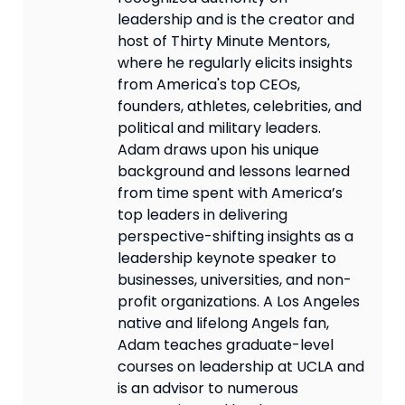
leadership and is the creator and
host of Thirty Minute Mentors,
where he regularly elicits insights
from America's top CEOs,
founders, athletes, celebrities, and
political and military leaders.
Adam draws upon his unique
background and lessons learned
from time spent with America’s
top leaders in delivering
perspective-shifting insights as a
leadership keynote speaker to
businesses, universities, and non-
profit organizations. A Los Angeles
native and lifelong Angels fan,
Adam teaches graduate-level
courses on leadership at UCLA and
is an advisor to numerous