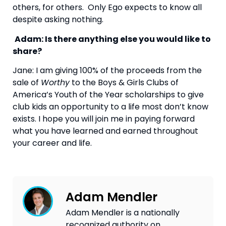
others, for others.  Only Ego expects to know all 
despite asking nothing.
Adam: Is there anything else you would like to 
share?
Jane: I am giving 100% of the proceeds from the 
sale of 
Worthy
 to the Boys & Girls Clubs of 
America’s Youth of the Year scholarships to give 
club kids an opportunity to a life most don’t know 
exists. I hope you will join me in paying forward 
what you have learned and earned throughout 
your career and life.
Adam Mendler
Adam Mendler is a nationally
recognized authority on