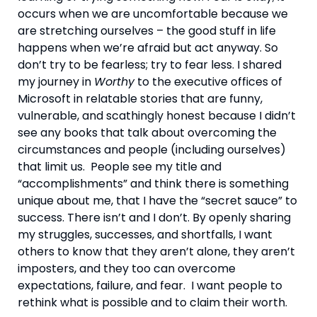
occurs when we are uncomfortable because we 
are stretching ourselves – the good stuff in life 
happens when we’re afraid but act anyway. So 
don’t try to be fearless; try to fear less. I shared 
my journey in 
Worthy
 to the executive offices of 
Microsoft in relatable stories that are funny, 
vulnerable, and scathingly honest because I didn’t 
see any books that talk about overcoming the 
circumstances and people (including ourselves) 
that limit us.  People see my title and 
“accomplishments” and think there is something 
unique about me, that I have the “secret sauce” to 
success. There isn’t and I don’t. By openly sharing 
my struggles, successes, and shortfalls, I want 
others to know that they aren’t alone, they aren’t 
imposters, and they too can overcome 
expectations, failure, and fear.  I want people to 
rethink what is possible and to claim their worth.