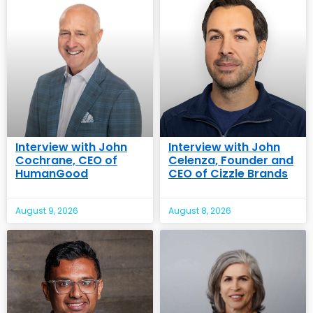
Interview with John
Interview with John
Cochrane, CEO of
Celenza, Founder and
HumanGood
CEO of Cizzle Brands
August 9, 2026
August 8, 2026