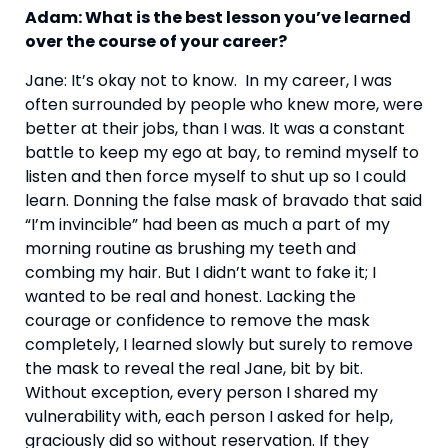
Adam: What is the best lesson you’ve learned 
over the course of your career? 
Jane: It’s okay not to know.  In my career, I was 
often surrounded by people who knew more, were 
better at their jobs, than I was. It was a constant 
battle to keep my ego at bay, to remind myself to 
listen and then force myself to shut up so I could 
learn. Donning the false mask of bravado that said 
“I’m invincible” had been as much a part of my 
morning routine as brushing my teeth and 
combing my hair. But I didn’t want to fake it; I 
wanted to be real and honest. Lacking the 
courage or confidence to remove the mask 
completely, I learned slowly but surely to remove 
the mask to reveal the real Jane, bit by bit. 
Without exception, every person I shared my 
vulnerability with, each person I asked for help, 
graciously did so without reservation. If they 