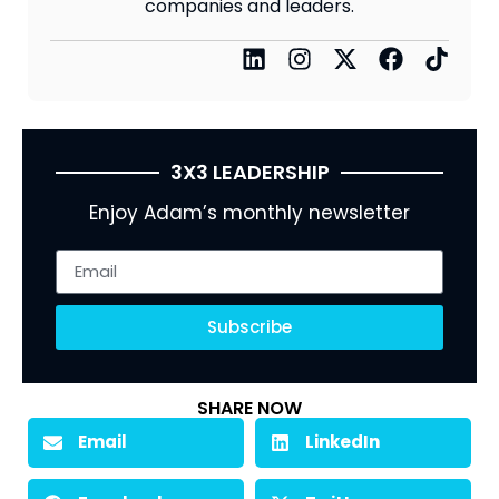
companies and leaders.
3X3 LEADERSHIP
Enjoy Adam’s monthly newsletter
Subscribe
SHARE NOW
Email
LinkedIn