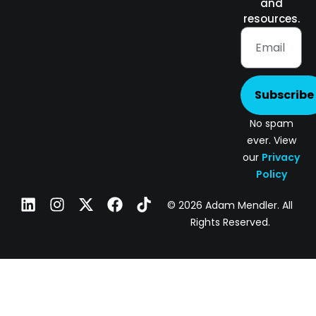
and
resources.
Subscribe
No spam
ever. View
our
Privacy
Policy
© 2026 Adam Mendler. All
Rights Reserved.