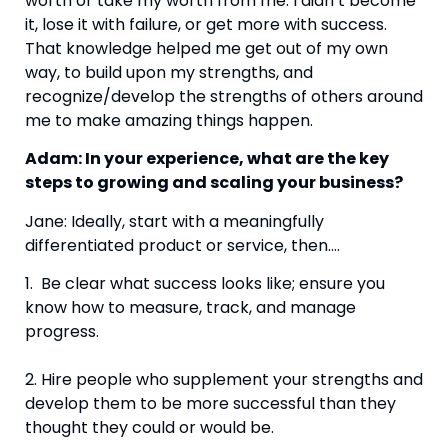
worth or take my worth from me. I didn’t become 
it, lose it with failure, or get more with success. 
That knowledge helped me get out of my own 
way, to build upon my strengths, and 
recognize/develop the strengths of others around 
me to make amazing things happen.
Adam: In your experience, what are the key 
steps to growing and scaling your business? 
Jane: Ideally, start with a meaningfully 
differentiated product or service, then….
1.  Be clear what success looks like; ensure you 
know how to measure, track, and manage 
progress.
2. Hire people who supplement your strengths and 
develop them to be more successful than they 
thought they could or would be.