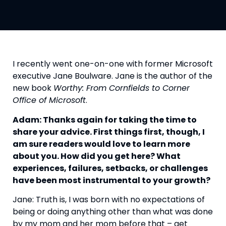
I recently went one-on-one with former Microsoft 
executive Jane Boulware. Jane is the author of the 
new book 
Worthy: From Cornfields to Corner 
Office of Microsoft
.
Adam: Thanks again for taking the time to 
share your advice. First things first, though, I 
am sure readers would love to learn more 
about you. How did you get here? What 
experiences, failures, setbacks, or challenges 
have been most instrumental to your growth?
Jane: Truth is, I was born with no expectations of 
being or doing anything other than what was done 
by my mom and her mom before that – get 