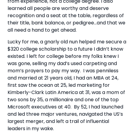
from experience, not a college degree. I also 
learned all people are worthy and deserve 
recognition and a seat at the table, regardless of 
their title, bank balance, or pedigree…and that we 
all need a hand to get ahead.
Lucky for me, a gnarly old nun helped me secure a 
$320 college scholarship to a future I didn’t know 
existed. I left for college before my folks knew I 
was gone, selling my dad’s used carpeting and 
mom’s prayers to pay my way.  I was penniless 
and married at 21 years old, I had an MBA at 24, 
first saw the ocean at 25, led marketing for 
Kimberly-Clark Latin America at 31, was a mom of 
two sons by 35, a millionaire and one of the top 
Microsoft executives at 40.  By 52, I had launched 
and led three major ventures, navigated the US’s 
largest merger, and left a trail of influential 
leaders in my wake.