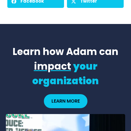
Facebook
Twitter
Learn how Adam can
impact
your
organization
LEARN MORE