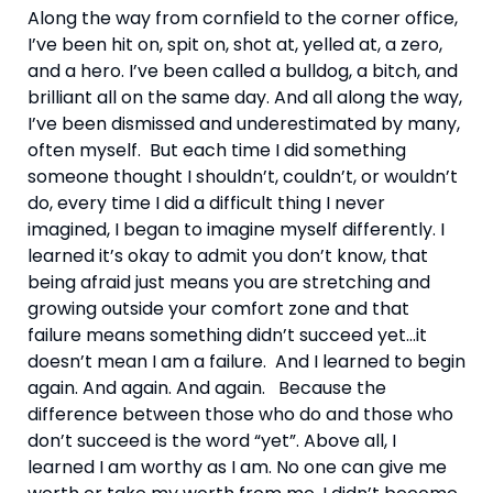
Along the way from cornfield to the corner office, 
I’ve been hit on, spit on, shot at, yelled at, a zero, 
and a hero. I’ve been called a bulldog, a bitch, and 
brilliant all on the same day. And all along the way, 
I’ve been dismissed and underestimated by many, 
often myself.  But each time I did something 
someone thought I shouldn’t, couldn’t, or wouldn’t 
do, every time I did a difficult thing I never 
imagined, I began to imagine myself differently. I 
learned it’s okay to admit you don’t know, that 
being afraid just means you are stretching and 
growing outside your comfort zone and that 
failure means something didn’t succeed yet…it 
doesn’t mean I am a failure.  And I learned to begin 
again. And again. And again.   Because the 
difference between those who do and those who 
don’t succeed is the word “yet”. Above all, I 
learned I am worthy as I am. No one can give me 