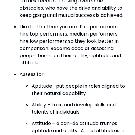
a track record of having overcome 
obstacles, who have the drive and ability to 
keep going until mutual success is achieved.
Hire better than you are. Top performers 
hire top performers; medium performers 
hire low performers so they look better in 
comparison. Become good at assessing 
people based on their ability, aptitude, and 
attitude.
Assess for:
Aptitude- put people in roles aligned to 
their natural capability.
Ability – train and develop skills and 
talents of individuals.
Attitude – a can-do attitude trumps 
aptitude and ability.  A bad attitude is a 