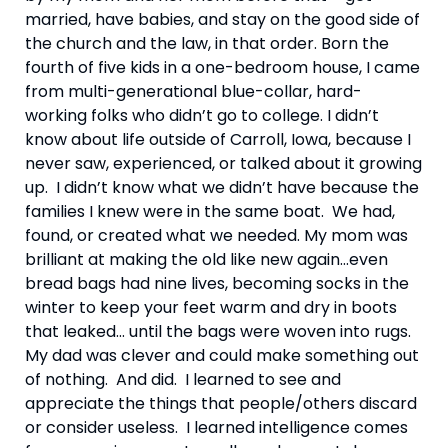
married, have babies, and stay on the good side of 
the church and the law, in that order. Born the 
fourth of five kids in a one-bedroom house, I came 
from multi-generational blue-collar, hard-
working folks who didn’t go to college. I didn’t 
know about life outside of Carroll, Iowa, because I 
never saw, experienced, or talked about it growing 
up.  I didn’t know what we didn’t have because the 
families I knew were in the same boat.  We had, 
found, or created what we needed. My mom was 
brilliant at making the old like new again…even 
bread bags had nine lives, becoming socks in the 
winter to keep your feet warm and dry in boots 
that leaked… until the bags were woven into rugs.  
My dad was clever and could make something out 
of nothing.  And did.  I learned to see and 
appreciate the things that people/others discard 
or consider useless.  I learned intelligence comes 