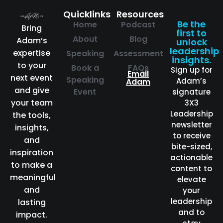
Quicklinks
Resources
Be the
Home
Podcast
Bring
first to
About
Blog
Adam’s
unlock
leadership
expertise
Speaking
Assessment
insights.
to your
Book a
FAQs
Sign up for
Email
next event
Speaking
Adam’s
Adam
and give
Event
signature
your team
3X3
Leadership
the tools,
newsletter
insights,
to receive
and
bite-sized,
inspiration
actionable
to make a
content to
meaningful
elevate
and
your
leadership
lasting
and to
impact.