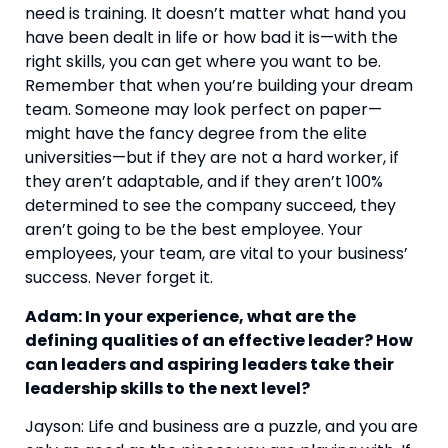
need is training. It doesn’t matter what hand you 
have been dealt in life or how bad it is—with the 
right skills, you can get where you want to be. 
Remember that when you’re building your dream 
team. Someone may look perfect on paper—
might have the fancy degree from the elite 
universities—but if they are not a hard worker, if 
they aren’t adaptable, and if they aren’t 100% 
determined to see the company succeed, they 
aren’t going to be the best employee. Your 
employees, your team, are vital to your business’ 
success. Never forget it.
Adam: In your experience, what are the 
defining qualities of an effective leader? How 
can leaders and aspiring leaders take their 
leadership skills to the next level?
Jayson: Life and business are a puzzle, and you are 