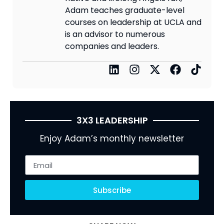
Adam teaches graduate-level
courses on leadership at UCLA and
is an advisor to numerous
companies and leaders.
3X3 LEADERSHIP
Enjoy Adam’s monthly newsletter
Subscribe