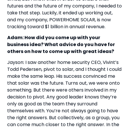
futures and the future of my company, I needed to 
take that step. Luckily, it ended up working out, 
and my company, POWERHOME SOLAR, is now 
tracking toward $1 billion in annual revenue.
Adam: How did you come up with your 
business idea? What advice do you have for 
others on how to come up with great ideas?
Jayson: I saw another home security CEO, Vivint’s 
Todd Pedersen, pivot to solar, and I thought I could 
make the same leap. His success convinced me 
that solar was the future. Turns out, we were onto 
something. But there were others involved in my 
decision to pivot. Any good leader knows they’re 
only as good as the team they surround 
themselves with. You’re not always going to have 
the right answers. But collectively, as a group, you 
can come much closer to the right answer. In the 