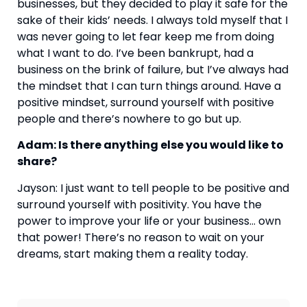
businesses, but they decided to play it safe for the 
sake of their kids’ needs. I always told myself that I 
was never going to let fear keep me from doing 
what I want to do. I’ve been bankrupt, had a 
business on the brink of failure, but I’ve always had 
the mindset that I can turn things around. Have a 
positive mindset, surround yourself with positive 
people and there’s nowhere to go but up.
Adam: Is there anything else you would like to 
share?
Jayson: I just want to tell people to be positive and 
surround yourself with positivity. You have the 
power to improve your life or your business… own 
that power! There’s no reason to wait on your 
dreams, start making them a reality today.