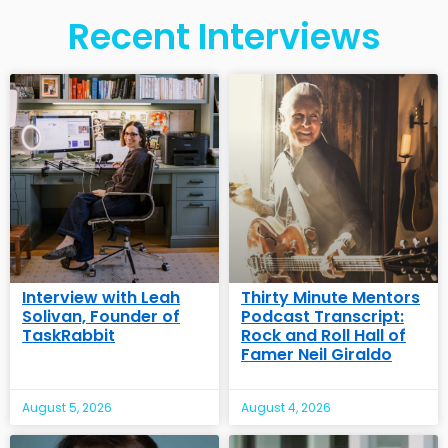
Recent Interviews
Interview with Leah
Thirty Minute Mentors
Solivan, Founder of
Podcast Transcript:
TaskRabbit
Rock and Roll Hall of
Famer Neil Giraldo
August 5, 2026
August 4, 2026