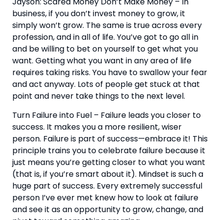
Jayson: Scared Money Don’t Make Money – In 
business, if you don’t invest money to grow, it 
simply won’t grow. The same is true across every 
profession, and in all of life. You’ve got to go all in 
and be willing to bet on yourself to get what you 
want. Getting what you want in any area of life 
requires taking risks. You have to swallow your fear 
and act anyway. Lots of people get stuck at that 
point and never take things to the next level.
Turn Failure into Fuel – Failure leads you closer to 
success. It makes you a more resilient, wiser 
person. Failure is part of success—embrace it! This 
principle trains you to celebrate failure because it 
just means you’re getting closer to what you want 
(that is, if you’re smart about it). Mindset is such a 
huge part of success. Every extremely successful 
person I’ve ever met knew how to look at failure 
and see it as an opportunity to grow, change, and 