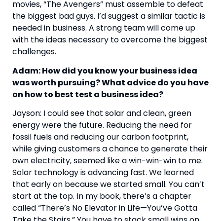
movies, “The Avengers” must assemble to defeat 
the biggest bad guys. I’d suggest a similar tactic is 
needed in business. A strong team will come up 
with the ideas necessary to overcome the biggest 
challenges.
Adam: How did you know your business idea 
was worth pursuing? What advice do you have 
on how to best test a business idea?
Jayson: I could see that solar and clean, green 
energy were the future. Reducing the need for 
fossil fuels and reducing our carbon footprint, 
while giving customers a chance to generate their 
own electricity, seemed like a win-win-win to me. 
Solar technology is advancing fast. We learned 
that early on because we started small. You can’t 
start at the top. In my book, there’s a chapter 
called “There’s No Elevator in Life—You’ve Gotta 
Take the Stairs.” You have to stack small wins on 