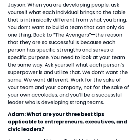
Jayson: When you are developing people, ask 
yourself what each individual brings to the table 
that is intrinsically different from what you bring. 
You don’t want to build a team that can only do 
one thing. Back to “The Avengers”—the reason 
that they are so successful is because each 
person has specific strengths and serves a 
specific purpose. You need to look at your team 
the same way. Ask yourself what each person’s 
superpower is and utilize that. We don’t want the 
same. We want different. Work for the sake of 
your team and your company, not for the sake of 
your own accolades, and you’ll be a successful 
leader who is developing strong teams.
Adam: What are your three best tips 
applicable to entrepreneurs, executives, and 
civic leaders? 