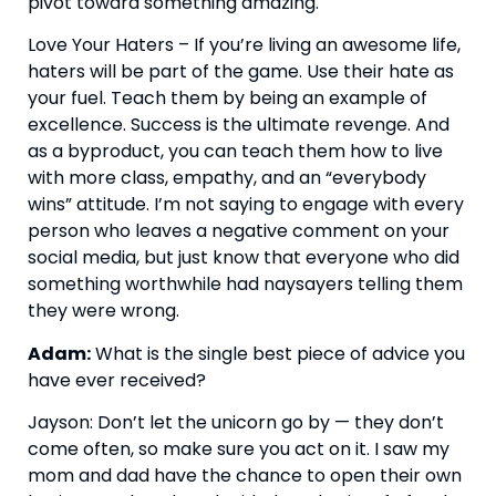
pivot toward something amazing.
Love Your Haters – If you’re living an awesome life, 
haters will be part of the game. Use their hate as 
your fuel. Teach them by being an example of 
excellence. Success is the ultimate revenge. And 
as a byproduct, you can teach them how to live 
with more class, empathy, and an “everybody 
wins” attitude. I’m not saying to engage with every 
person who leaves a negative comment on your 
social media, but just know that everyone who did 
something worthwhile had naysayers telling them 
they were wrong.
Adam:
 What is the single best piece of advice you 
have ever received?
Jayson: Don’t let the unicorn go by — they don’t 
come often, so make sure you act on it. I saw my 
mom and dad have the chance to open their own 