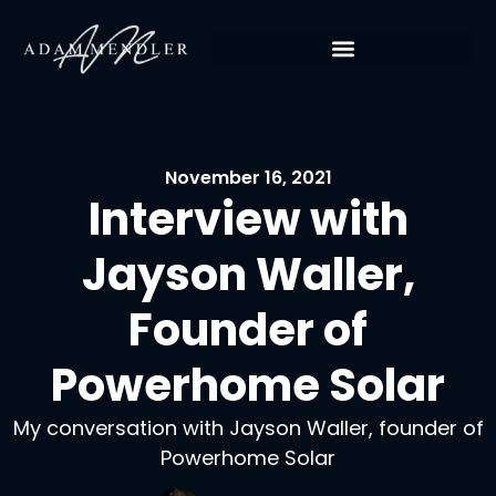
November 16, 2021
Interview with
Jayson Waller,
Founder of
Powerhome Solar
My conversation with Jayson Waller, founder of
Powerhome Solar