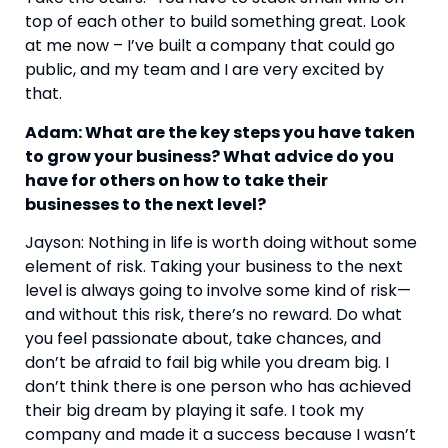
top of each other to build something great. Look 
at me now – I’ve built a company that could go 
public, and my team and I are very excited by 
that.
Adam: What are the key steps you have taken 
to grow your business? What advice do you 
have for others on how to take their 
businesses to the next level? 
Jayson: Nothing in life is worth doing without some 
element of risk. Taking your business to the next 
level is always going to involve some kind of risk—
and without this risk, there’s no reward. Do what 
you feel passionate about, take chances, and 
don’t be afraid to fail big while you dream big. I 
don’t think there is one person who has achieved 
their big dream by playing it safe. I took my 
company and made it a success because I wasn’t 