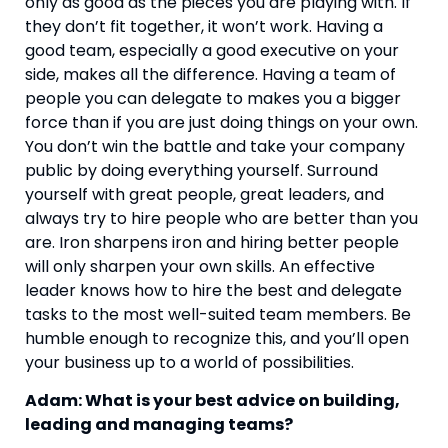
only as good as the pieces you are playing with. If 
they don’t fit together, it won’t work. Having a 
good team, especially a good executive on your 
side, makes all the difference. Having a team of 
people you can delegate to makes you a bigger 
force than if you are just doing things on your own. 
You don’t win the battle and take your company 
public by doing everything yourself. Surround 
yourself with great people, great leaders, and 
always try to hire people who are better than you 
are. Iron sharpens iron and hiring better people 
will only sharpen your own skills. An effective 
leader knows how to hire the best and delegate 
tasks to the most well-suited team members. Be 
humble enough to recognize this, and you’ll open 
your business up to a world of possibilities.
Adam: What is your best advice on building, 
leading and managing teams?