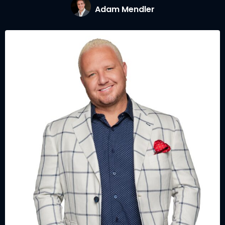
Adam Mendler