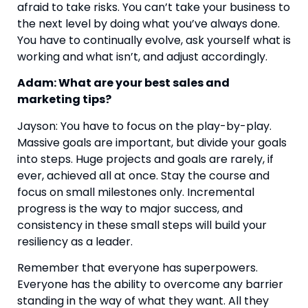
afraid to take risks. You can’t take your business to 
the next level by doing what you’ve always done. 
You have to continually evolve, ask yourself what is 
working and what isn’t, and adjust accordingly.
Adam: What are your best sales and 
marketing tips?
Jayson: You have to focus on the play-by-play. 
Massive goals are important, but divide your goals 
into steps. Huge projects and goals are rarely, if 
ever, achieved all at once. Stay the course and 
focus on small milestones only. Incremental 
progress is the way to major success, and 
consistency in these small steps will build your 
resiliency as a leader.
Remember that everyone has superpowers. 
Everyone has the ability to overcome any barrier 
standing in the way of what they want. All they 