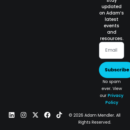
stay
updated
on Adam’s
latest
events
and
resources.
Subscribe
No spam
ever. View
our
Privacy
Policy
© 2026 Adam Mendler. All
Rights Reserved.