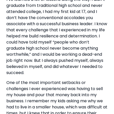
graduate from traditional high school and never 
attended college, I had my first kid at 17, and I 
don’t have the conventional accolades you 
associate with a successful business leader. I know 
that every challenge that I experienced in my life 
helped me build resilience and determination. I 
could have told myself “people who don’t 
graduate high school never become anything 
worthwhile,” and I would be working a dead-end 
job right now. But I always pushed myself, always 
believed in myself, and did whatever I needed to 
succeed.
One of the most important setbacks or 
challenges I ever experienced was having to sell 
my house and pour that money back into my 
business. I remember my kids asking me why we 
had to live in a smaller house, which was difficult at 
times, but I knew that in order to ensure their 