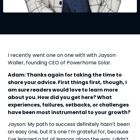
I recently went one on one with with Jayson 
Waller, founding CEO of Powerhome Solar.
Adam: Thanks again for taking the time to 
share your advice. First things first, though, I 
am sure readers would love to learn more 
about you. How did you get here? What 
experiences, failures, setbacks, or challenges 
have been most instrumental to your growth?
Jayson: My path to success definitely hasn’t been 
an easy one, but it’s one I’m grateful for, because 
I’ve learned a lot of lessons along the way. I didn’t 