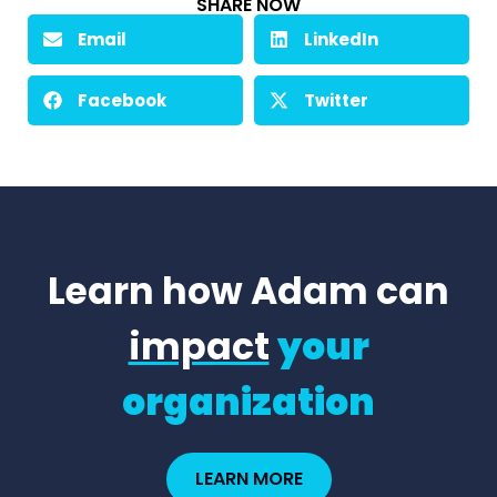
SHARE NOW
Email
LinkedIn
Facebook
Twitter
Learn how Adam can
impact
your
organization
LEARN MORE