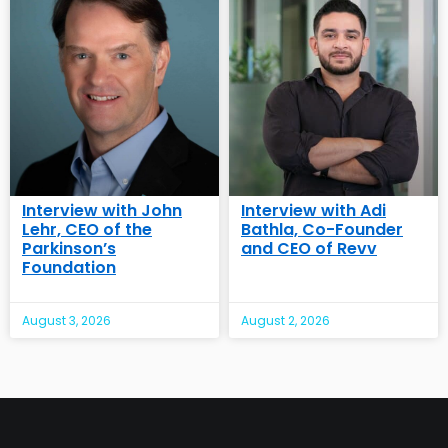
Interview with John
Interview with Adi
Lehr, CEO of the
Bathla, Co-Founder
Parkinson’s
and CEO of Revv
Foundation
August 3, 2026
August 2, 2026