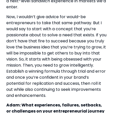
a next-level sandwich experience in markets we’d 
enter.
Now, I wouldn’t give advice for would-be 
entrepreneurs to take that same pathway. But I 
would say to start with a concept that you’re 
passionate about to solve a need that exists. If you 
don’t have that fire to succeed because you truly 
love the business idea that you’re trying to grow, it 
will be impossible to get others to buy into that 
vision. So, it starts with being obsessed with your 
mission. Then, you need to grow intelligently. 
Establish a winning formula through trial and error 
and once you’re confident in your brand’s 
potential for replication and success, then roll it 
out while also continuing to seek improvements 
and enhancements.
Adam: What experiences, failures, setbacks, 
or challenges on your entrepreneurial journey 