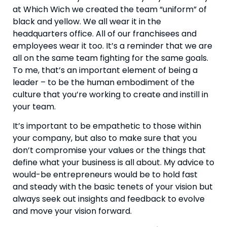
at Which Wich we created the team “uniform” of 
black and yellow. We all wear it in the 
headquarters office. All of our franchisees and 
employees wear it too. It’s a reminder that we are 
all on the same team fighting for the same goals. 
To me, that’s an important element of being a 
leader – to be the human embodiment of the 
culture that you’re working to create and instill in 
your team.
It’s important to be empathetic to those within 
your company, but also to make sure that you 
don’t compromise your values or the things that 
define what your business is all about. My advice to 
would-be entrepreneurs would be to hold fast 
and steady with the basic tenets of your vision but 
always seek out insights and feedback to evolve 
and move your vision forward.