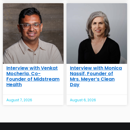
Interview with Venkat
Interview with Monica
Mocherla, Co-
Nassif, Founder of
Founder of Midstream
Mrs. Meyer’s Clean
Health
Day
August 7, 2026
August 6, 2026