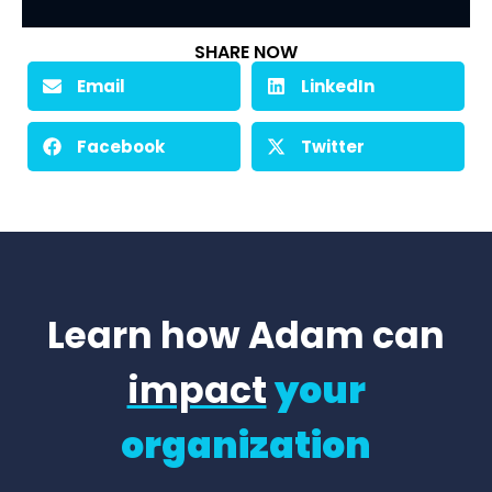
SHARE NOW
Email
LinkedIn
Facebook
Twitter
Learn how Adam can
impact
your
organization