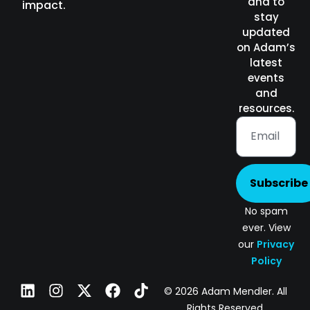
and to
impact.
stay
updated
on Adam’s
latest
events
and
resources.
Subscribe
No spam
ever. View
our
Privacy
Policy
© 2026 Adam Mendler. All
Rights Reserved.