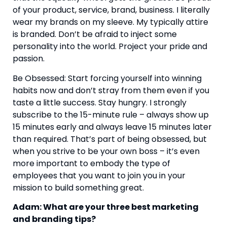
of your product, service, brand, business. I literally 
wear my brands on my sleeve. My typically attire 
is branded. Don’t be afraid to inject some 
personality into the world. Project your pride and 
passion.
Be Obsessed: Start forcing yourself into winning 
habits now and don’t stray from them even if you 
taste a little success. Stay hungry. I strongly 
subscribe to the 15-minute rule – always show up 
15 minutes early and always leave 15 minutes later 
than required. That’s part of being obsessed, but 
when you strive to be your own boss – it’s even 
more important to embody the type of 
employees that you want to join you in your 
mission to build something great.
Adam: What are your three best marketing 
and branding tips?