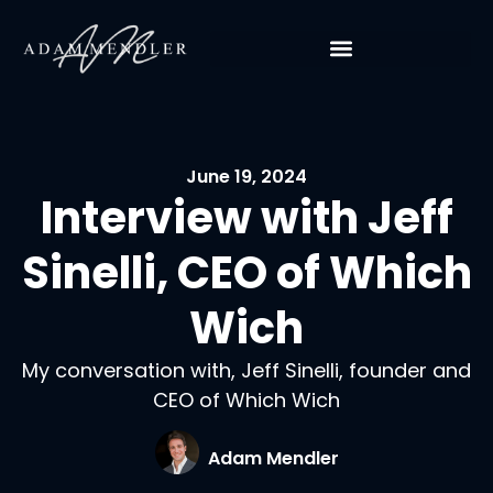
June 19, 2024
Interview with Jeff
Sinelli, CEO of Which
Wich
My conversation with, Jeff Sinelli, founder and
CEO of Which Wich
Adam Mendler