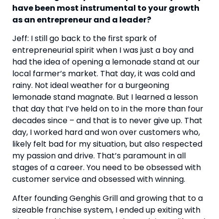
have been most instrumental to your growth 
as an entrepreneur and a leader?
Jeff: I still go back to the first spark of 
entrepreneurial spirit when I was just a boy and 
had the idea of opening a lemonade stand at our 
local farmer’s market. That day, it was cold and 
rainy. Not ideal weather for a burgeoning 
lemonade stand magnate. But I learned a lesson 
that day that I’ve held on to in the more than four 
decades since – and that is to never give up. That 
day, I worked hard and won over customers who, 
likely felt bad for my situation, but also respected 
my passion and drive. That’s paramount in all 
stages of a career. You need to be obsessed with 
customer service and obsessed with winning.
After founding Genghis Grill and growing that to a 
sizeable franchise system, I ended up exiting with 