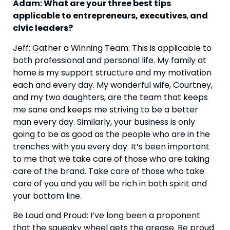
Adam: What are your three best tips 
applicable to entrepreneurs, executives
,
 and 
civic leaders?
Jeff: Gather a Winning Team: This is applicable to 
both professional and personal life. My family at 
home is my support structure and my motivation 
each and every day. My wonderful wife, Courtney, 
and my two daughters, are the team that keeps 
me sane and keeps me striving to be a better 
man every day. Similarly, your business is only 
going to be as good as the people who are in the 
trenches with you every day. It’s been important 
to me that we take care of those who are taking 
care of the brand. Take care of those who take 
care of you and you will be rich in both spirit and 
your bottom line.
Be Loud and Proud: I’ve long been a proponent 
that the squeaky wheel gets the grease. Be proud 