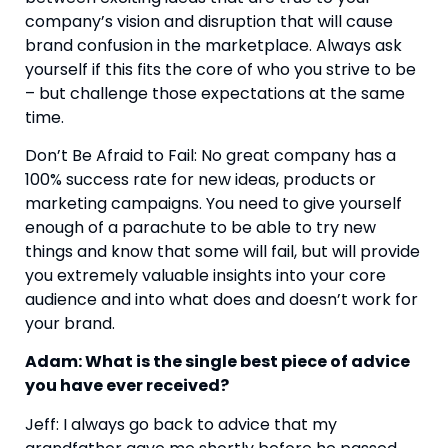
company’s vision and disruption that will cause 
brand confusion in the marketplace. Always ask 
yourself if this fits the core of who you strive to be 
– but challenge those expectations at the same 
time.
Don’t Be Afraid to Fail: No great company has a 
100% success rate for new ideas, products or 
marketing campaigns. You need to give yourself 
enough of a parachute to be able to try new 
things and know that some will fail, but will provide 
you extremely valuable insights into your core 
audience and into what does and doesn’t work for 
your brand.
Adam: What is the single best piece of advice 
you have ever received?
Jeff: I always go back to advice that my 