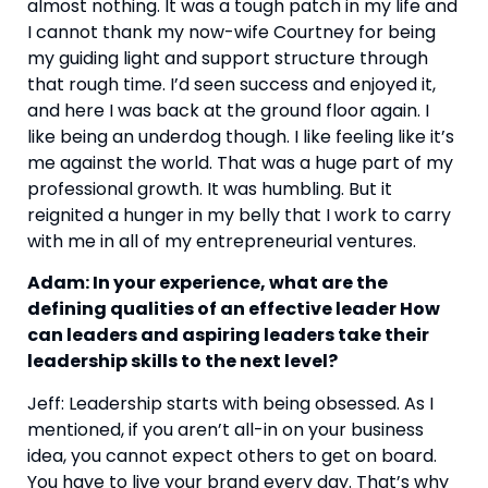
almost nothing. It was a tough patch in my life and 
I cannot thank my now-wife Courtney for being 
my guiding light and support structure through 
that rough time. I’d seen success and enjoyed it, 
and here I was back at the ground floor again. I 
like being an underdog though. I like feeling like it’s 
me against the world. That was a huge part of my 
professional growth. It was humbling. But it 
reignited a hunger in my belly that I work to carry 
with me in all of my entrepreneurial ventures.
Adam: In your experience, what are the 
defining qualities of an effective leader How 
can leaders and aspiring leaders take their 
leadership skills to the next level?
Jeff: Leadership starts with being obsessed. As I 
mentioned, if you aren’t all-in on your business 
idea, you cannot expect others to get on board. 
You have to live your brand every day. That’s why 