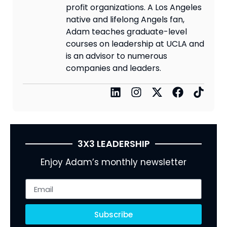
profit organizations. A Los Angeles
native and lifelong Angels fan,
Adam teaches graduate-level
courses on leadership at UCLA and
is an advisor to numerous
companies and leaders.
3X3 LEADERSHIP
Enjoy Adam’s monthly newsletter
Subscribe