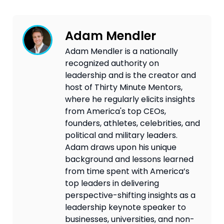
Adam Mendler
Adam Mendler is a nationally
recognized authority on
leadership and is the creator and
host of Thirty Minute Mentors,
where he regularly elicits insights
from America's top CEOs,
founders, athletes, celebrities, and
political and military leaders.
Adam draws upon his unique
background and lessons learned
from time spent with America’s
top leaders in delivering
perspective-shifting insights as a
leadership keynote speaker to
businesses, universities, and non-