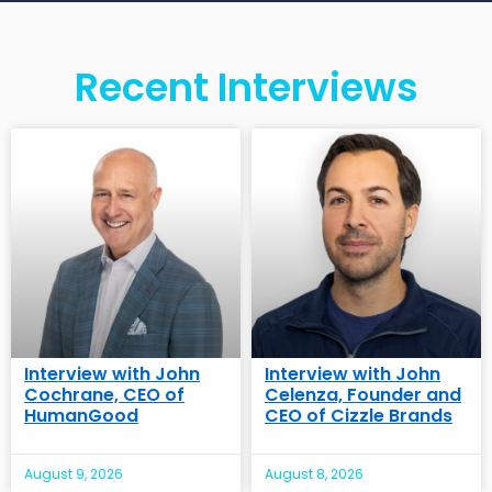
Recent Interviews
Interview with John
Interview with John
Cochrane, CEO of
Celenza, Founder and
HumanGood
CEO of Cizzle Brands
August 9, 2026
August 8, 2026