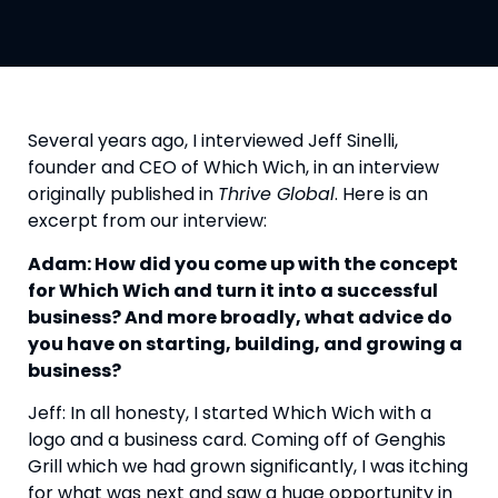
Several years ago, I interviewed Jeff Sinelli, 
founder and CEO of Which Wich, in an interview 
originally published in 
Thrive Global
. Here is an 
excerpt from our interview:
Adam: How did you come up with the concept 
for Which Wich and turn it into a successful 
business? And more broadly, what advice do 
you have on starting, building, and growing a 
business?
Jeff: In all honesty, I started Which Wich with a 
logo and a business card. Coming off of Genghis 
Grill which we had grown significantly, I was itching 
for what was next and saw a huge opportunity in 