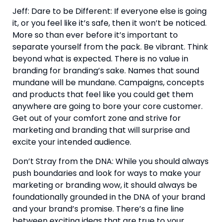
Jeff: Dare to be Different: If everyone else is going 
it, or you feel like it’s safe, then it won’t be noticed. 
More so than ever before it’s important to 
separate yourself from the pack. Be vibrant. Think 
beyond what is expected. There is no value in 
branding for branding’s sake. Names that sound 
mundane will be mundane. Campaigns, concepts 
and products that feel like you could get them 
anywhere are going to bore your core customer. 
Get out of your comfort zone and strive for 
marketing and branding that will surprise and 
excite your intended audience.
Don’t Stray from the DNA: While you should always 
push boundaries and look for ways to make your 
marketing or branding wow, it should always be 
foundationally grounded in the DNA of your brand 
and your brand’s promise. There’s a fine line 
between exciting ideas that are true to your 