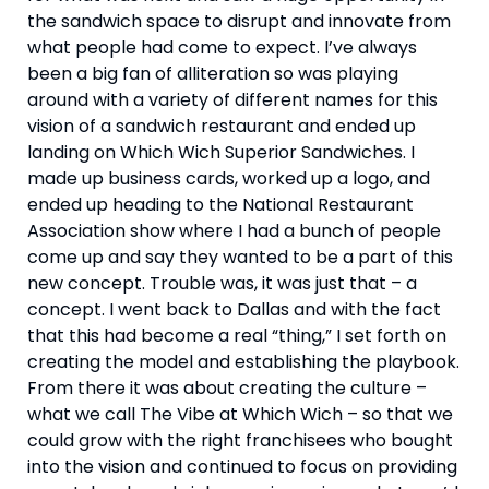
the sandwich space to disrupt and innovate from 
what people had come to expect. I’ve always 
been a big fan of alliteration so was playing 
around with a variety of different names for this 
vision of a sandwich restaurant and ended up 
landing on Which Wich Superior Sandwiches. I 
made up business cards, worked up a logo, and 
ended up heading to the National Restaurant 
Association show where I had a bunch of people 
come up and say they wanted to be a part of this 
new concept. Trouble was, it was just that – a 
concept. I went back to Dallas and with the fact 
that this had become a real “thing,” I set forth on 
creating the model and establishing the playbook. 
From there it was about creating the culture – 
what we call The Vibe at Which Wich – so that we 
could grow with the right franchisees who bought 
into the vision and continued to focus on providing 