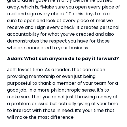
grandfather gave me shortly before he passed 
away, which is, “Make sure you open every piece of 
mail and sign every check.” To this day, I make 
sure to open and look at every piece of mail we 
receive and I sign every check. It creates personal 
accountability for what you’ve created and also 
demonstrates the respect you have for those 
who are connected to your business.
Adam: What can anyone do to pay it forward?
Jeff: Invest time. As a leader, that can mean 
providing mentorship or even just being 
purposeful to thank a member of your team for a 
good job. In a more philanthropic sense, it’s to 
make sure that you’re not just throwing money at 
a problem or issue but actually giving of your time 
to interact with those in need. It’s your time that 
will make the most difference.