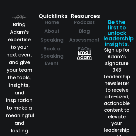
Quicklinks
Resources
Be the
Home
Podcast
Bring
first to
About
Blog
Adam’s
unlock
leadership
expertise
Speaking
Assessment
insights.
to your
Book a
FAQs
Sign up for
Email
next event
Speaking
Adam’s
Adam
and give
Event
signature
your team
3X3
Leadership
the tools,
newsletter
insights,
to receive
and
bite-sized,
inspiration
actionable
to make a
content to
meaningful
elevate
and
your
leadership
lasting