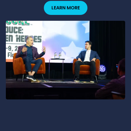
LEARN MORE