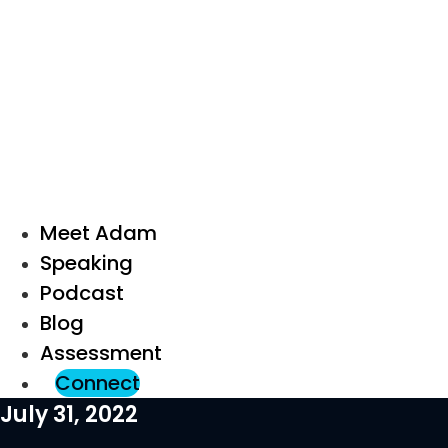
Meet Adam
Speaking
Podcast
Blog
Assessment
Connect
July 31, 2022