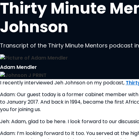
Thirty Minute Men
Johnson
Transcript of the Thirty Minute Mentors podcast 
Adam Mendler
I recently interviewed Jeh Johnson on my podcast, 
Thirt
Adam: Our guest today is a former cabinet member with 
to January 2017. And back in 1994, became the first Afri
you for joining us.
Jeh: Adam, glad to be here. I look forward to our discussio
Adam: I’m looking forward to it too. You served at the hi