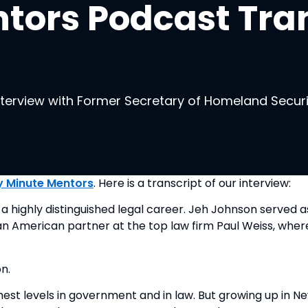
tors Podcast Tran
interview with Former Secretary of Homeland Secur
y Minute Mentors
. Here is a transcript of our interview:
a highly distinguished legal career. Jeh Johnson served
can American partner at the top law firm Paul Weiss, wher
n.
ghest levels in government and in law. But growing up in N