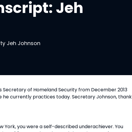
script: Jeh
ity Jeh Johnson
 as Secretary of Homeland Security from December 2013 
e he currently practices today. Secretary Johnson, thank 
ew York, you were a self-described underachiever. You 