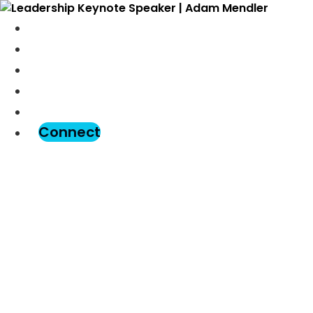
Meet Adam
Speaking
Podcast
Blog
Assessment
Connect