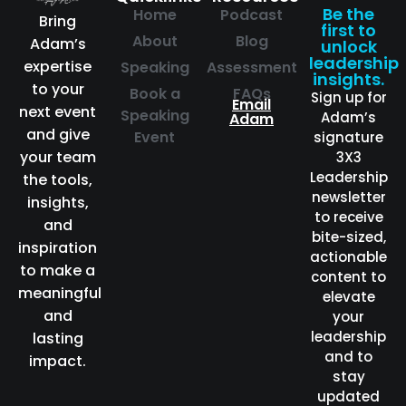
Be the
Home
Podcast
Bring
first to
About
Blog
Adam’s
unlock
leadership
expertise
Speaking
Assessment
insights.
to your
Book a
FAQs
Sign up for
Email
next event
Speaking
Adam’s
Adam
and give
Event
signature
your team
3X3
Leadership
the tools,
newsletter
insights,
to receive
and
bite-sized,
inspiration
actionable
to make a
content to
meaningful
elevate
and
your
leadership
lasting
and to
impact.
stay
updated