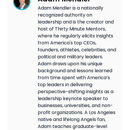
Adam Mendler is a nationally
recognized authority on
leadership and is the creator and
host of Thirty Minute Mentors,
where he regularly elicits insights
from America's top CEOs,
founders, athletes, celebrities, and
political and military leaders.
Adam draws upon his unique
background and lessons learned
from time spent with America’s
top leaders in delivering
perspective-shifting insights as a
leadership keynote speaker to
businesses, universities, and non-
profit organizations. A Los Angeles
native and lifelong Angels fan,
Adam teaches graduate-level