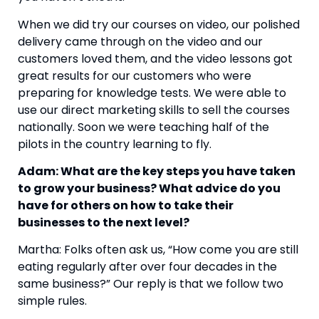
When we did try our courses on video, our polished 
delivery came through on the video and our 
customers loved them, and the video lessons got 
great results for our customers who were 
preparing for knowledge tests. We were able to 
use our direct marketing skills to sell the courses 
nationally. Soon we were teaching half of the 
pilots in the country learning to fly.
Adam: What are the key steps you have taken 
to grow your business? What advice do you 
have for others on how to take their 
businesses to the next level?
Martha: Folks often ask us, “How come you are still 
eating regularly after over four decades in the 
same business?” Our reply is that we follow two 
simple rules.