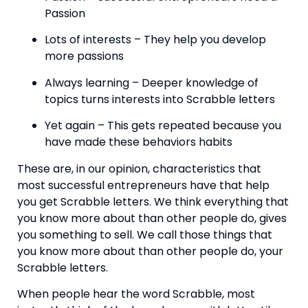
Passion
Lots of interests – They help you develop 
more passions
Always learning – Deeper knowledge of 
topics turns interests into Scrabble letters
Yet again – This gets repeated because you 
have made these behaviors habits
These are, in our opinion, characteristics that 
most successful entrepreneurs have that help 
you get Scrabble letters. We think everything that 
you know more about than other people do, gives 
you something to sell. We call those things that 
you know more about than other people do, your 
Scrabble letters.
When people hear the word Scrabble, most 