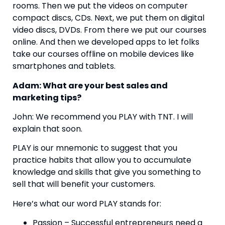
rooms. Then we put the videos on computer 
compact discs, CDs. Next, we put them on digital 
video discs, DVDs. From there we put our courses 
online. And then we developed apps to let folks 
take our courses offline on mobile devices like 
smartphones and tablets.
Adam: What are your best sales and 
marketing tips?  
John: We recommend you PLAY with TNT. I will 
explain that soon.
PLAY is our mnemonic to suggest that you 
practice habits that allow you to accumulate 
knowledge and skills that give you something to 
sell that will benefit your customers.
Here’s what our word PLAY stands for:
Passion – Successful entrepreneurs need a 