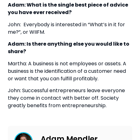
Adam: What is the single best piece of advice 
you have ever received?  
John:  Everybody is interested in “What’s in it for 
me?”, or WIIFM.
Adam: Is there anything else you would like to 
share?
Martha: A business is not employees or assets. A 
business is the identification of a customer need 
or want that you can fulfill profitably.
John: Successful entrepreneurs leave everyone 
they come in contact with better off. Society 
greatly benefits from entrepreneurship.
Adam Mendler