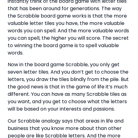
instantly think of the board game with letter tiles 
that has been around for generations. The way 
the Scrabble board game works is that the more 
valuable letter tiles you have, the more valuable 
words you can spell. And the more valuable words 
you can spell, the higher you will score. The secret 
to winning the board game is to spell valuable 
words.
Now in the board game Scrabble, you only get 
seven letter tiles. And you don’t get to choose the 
letters, you draw the tiles blindly from the pile. But 
the good news is that in the game of life it’s much 
different. You can have as many Scrabble tiles as 
you want, and you get to choose what the letters 
will be based on your interests and passions.
Our Scrabble analogy says that areas in life and 
business that you know more about than other 
people are like Scrabble letters. And the more 