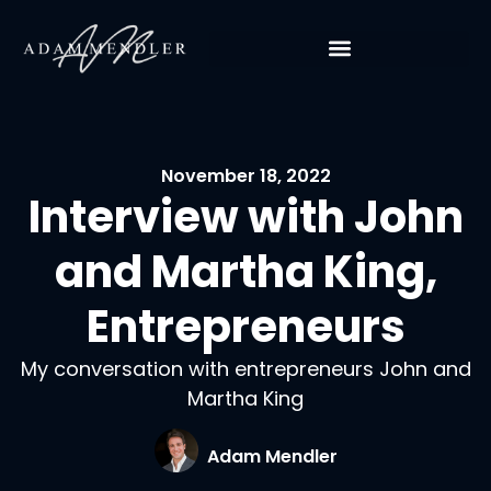
November 18, 2022
Interview with John
and Martha King,
Entrepreneurs
My conversation with entrepreneurs John and
Martha King
Adam Mendler