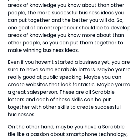
areas of knowledge you know about than other 
people, the more successful business ideas you 
can put together and the better you will do. So, 
one goal of an entrepreneur should be to develop 
areas of knowledge you know more about than 
other people, so you can put them together to 
make winning business ideas.
Even if you haven’t started a business yet, you are 
sure to have some Scrabble letters. Maybe you’re 
really good at public speaking. Maybe you can 
create websites that look fantastic. Maybe you’re 
a great salesperson. These are all Scrabble 
letters and each of these skills can be put 
together with other skills to create successful 
businesses.
On the other hand, maybe you have a Scrabble 
tile like a passion about smartphone technology, 