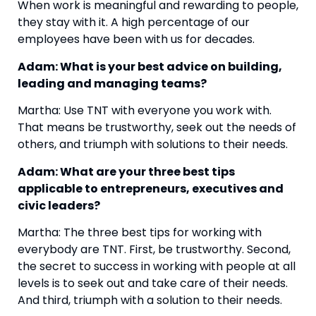
When work is meaningful and rewarding to people, 
they stay with it. A high percentage of our 
employees have been with us for decades.
Adam: What is your best advice on building, 
leading and managing teams?
Martha: Use TNT with everyone you work with. 
That means be trustworthy, seek out the needs of 
others, and triumph with solutions to their needs.
Adam: What are your three best tips 
applicable to entrepreneurs, executives and 
civic leaders?
Martha: The three best tips for working with 
everybody are TNT. First, be trustworthy. Second, 
the secret to success in working with people at all 
levels is to seek out and take care of their needs. 
And third, triumph with a solution to their needs.