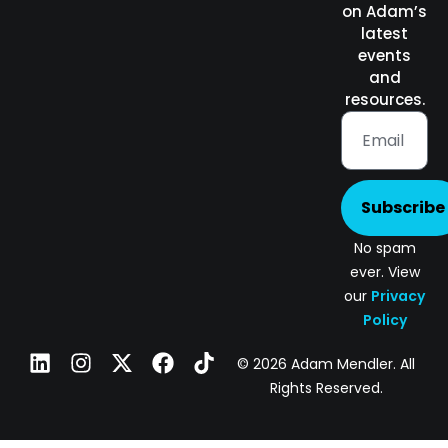
on Adam’s
latest
events
and
resources.
Subscribe
No spam
ever. View
our
Privacy
Policy
© 2026 Adam Mendler. All
Rights Reserved.