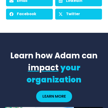
Email
LinkedIn
Facebook
Twitter
Learn how Adam can
impact
your
organization
LEARN MORE