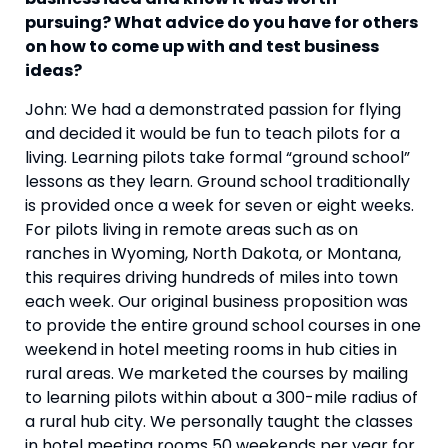
pursuing? What advice do you have for others 
on how to come up with and test business 
ideas?  
John: We had a demonstrated passion for flying 
and decided it would be fun to teach pilots for a 
living. Learning pilots take formal “ground school” 
lessons as they learn. Ground school traditionally 
is provided once a week for seven or eight weeks. 
For pilots living in remote areas such as on 
ranches in Wyoming, North Dakota, or Montana, 
this requires driving hundreds of miles into town 
each week. Our original business proposition was 
to provide the entire ground school courses in one 
weekend in hotel meeting rooms in hub cities in 
rural areas. We marketed the courses by mailing 
to learning pilots within about a 300-mile radius of 
a rural hub city. We personally taught the classes 
in hotel meeting rooms 50 weekends per year for 