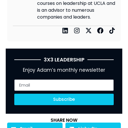
courses on leadership at UCLA and
is an advisor to numerous
companies and leaders.
3X3 LEADERSHIP
Enjoy Adam’s monthly newsletter
Subscribe
SHARE NOW