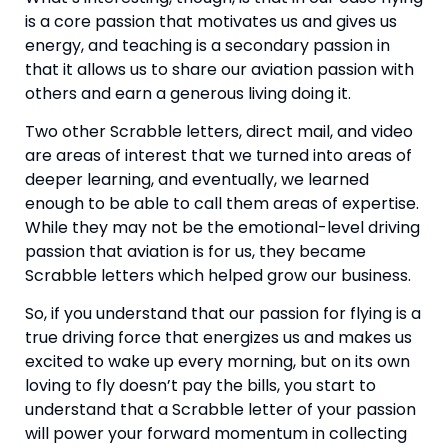
is a core passion that motivates us and gives us 
energy, and teaching is a secondary passion in 
that it allows us to share our aviation passion with 
others and earn a generous living doing it.
Two other Scrabble letters, direct mail, and video 
are areas of interest that we turned into areas of 
deeper learning, and eventually, we learned 
enough to be able to call them areas of expertise. 
While they may not be the emotional-level driving 
passion that aviation is for us, they became 
Scrabble letters which helped grow our business.
So, if you understand that our passion for flying is a 
true driving force that energizes us and makes us 
excited to wake up every morning, but on its own 
loving to fly doesn’t pay the bills, you start to 
understand that a Scrabble letter of your passion 
will power your forward momentum in collecting 