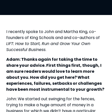
I recently spoke to John and Martha King, co-
founders of King Schools and and co-authors of 
LIFT: How to Start, Run and Grow Your Own 
Successful Business
.
Adam: Thanks again for taking the time to 
share your advice. First things first, though, I 
am sure readers would love to learn more 
about you. How did you get here? What 
experiences, failures, setbacks or challenges 
have been most instrumental to your growth?
John: We started out swinging for the fences, 
trying to make a huge amount of money in a 
business for which we didn’t have a particular 