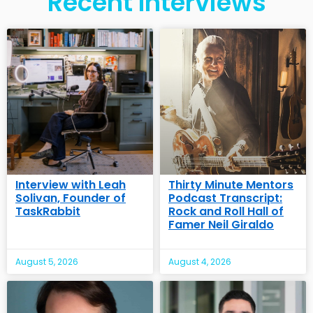
Recent Interviews
Interview with Leah
Thirty Minute Mentors
Solivan, Founder of
Podcast Transcript:
TaskRabbit
Rock and Roll Hall of
Famer Neil Giraldo
August 5, 2026
August 4, 2026