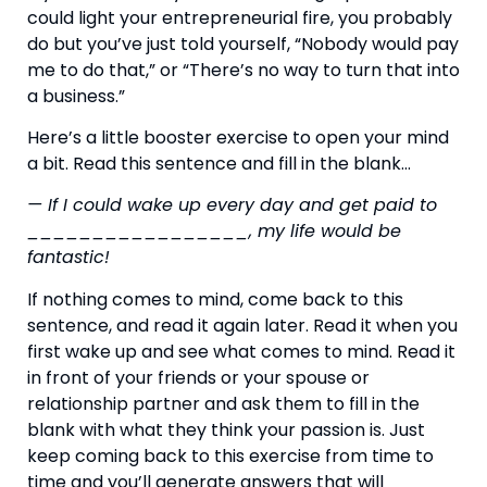
could light your entrepreneurial fire, you probably 
do but you’ve just told yourself, “Nobody would pay 
me to do that,” or “There’s no way to turn that into 
a business.”
Here’s a little booster exercise to open your mind 
a bit. Read this sentence and fill in the blank…
— If I could wake up every day and get paid to 
_________________, my life would be 
fantastic!
If nothing comes to mind, come back to this 
sentence, and read it again later. Read it when you 
first wake up and see what comes to mind. Read it 
in front of your friends or your spouse or 
relationship partner and ask them to fill in the 
blank with what they think your passion is. Just 
keep coming back to this exercise from time to 
time and you’ll generate answers that will 