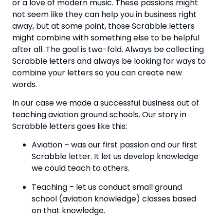
or a love of modern music. These passions might 
not seem like they can help you in business right 
away, but at some point, those Scrabble letters 
might combine with something else to be helpful 
after all. The goal is two-fold. Always be collecting 
Scrabble letters and always be looking for ways to 
combine your letters so you can create new 
words.
In our case we made a successful business out of 
teaching aviation ground schools. Our story in 
Scrabble letters goes like this:
Aviation – was our first passion and our first 
Scrabble letter. It let us develop knowledge 
we could teach to others.
Teaching – let us conduct small ground 
school (aviation knowledge) classes based 
on that knowledge.