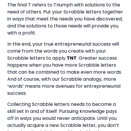
The final T refers to Triumph with solutions to the 
need of others. Put your Scrabble letters together 
in ways that meet the needs you have discovered, 
and the solutions to those needs will provide you 
with a profit.
In the end, your true entrepreneurial success will 
come from the words you create with your 
Scrabble letters to apply 
TNT
. Greater success 
happens when you have more Scrabble letters 
that can be combined to make even more words. 
And of course, with our Scrabble analogy, more 
‘words’ means more avenues for entrepreneurial 
success.
Collecting Scrabble letters needs to become a 
skill set in and of itself. Pursuing knowledge pays 
off in ways you would never anticipate. Until you 
actually acquire a new Scrabble letter, you don’t 