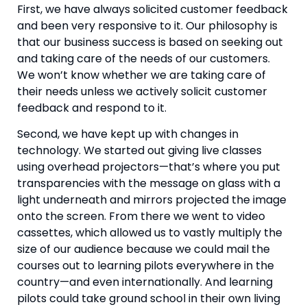
First, we have always solicited customer feedback 
and been very responsive to it. Our philosophy is 
that our business success is based on seeking out 
and taking care of the needs of our customers. 
We won’t know whether we are taking care of 
their needs unless we actively solicit customer 
feedback and respond to it.
Second, we have kept up with changes in 
technology. We started out giving live classes 
using overhead projectors—that’s where you put 
transparencies with the message on glass with a 
light underneath and mirrors projected the image 
onto the screen. From there we went to video 
cassettes, which allowed us to vastly multiply the 
size of our audience because we could mail the 
courses out to learning pilots everywhere in the 
country—and even internationally. And learning 
pilots could take ground school in their own living 