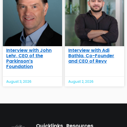
Interview with John
Interview with Adi
Lehr, CEO of the
Bathla, Co-Founder
Parkinson’s
and CEO of Revv
Foundation
August 3, 2026
August 2, 2026
Quicklinks
Resources