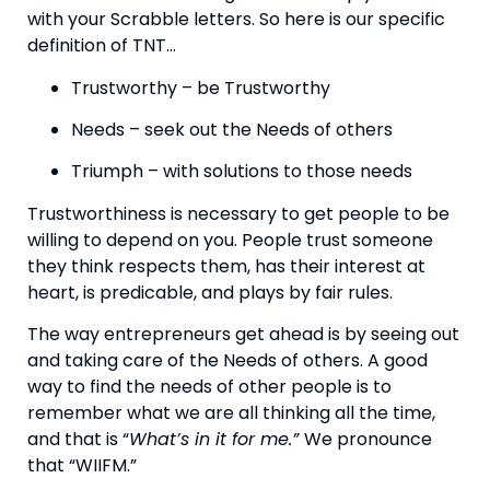
with your Scrabble letters. So here is our specific 
definition of TNT…
Trustworthy – be Trustworthy
Needs – seek out the Needs of others
Triumph – with solutions to those needs
Trustworthiness is necessary to get people to be 
willing to depend on you. People trust someone 
they think respects them, has their interest at 
heart, is predicable, and plays by fair rules.
The way entrepreneurs get ahead is by seeing out 
and taking care of the Needs of others. A good 
way to find the needs of other people is to 
remember what we are all thinking all the time, 
and that is “
What’s in it for me.” 
We pronounce 
that “WIIFM.”