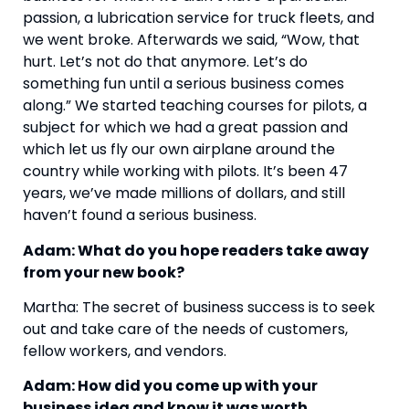
passion, a lubrication service for truck fleets, and 
we went broke. Afterwards we said, “Wow, that 
hurt. Let’s not do that anymore. Let’s do 
something fun until a serious business comes 
along.” We started teaching courses for pilots, a 
subject for which we had a great passion and 
which let us fly our own airplane around the 
country while working with pilots. It’s been 47 
years, we’ve made millions of dollars, and still 
haven’t found a serious business.
Adam: What do you hope readers take away 
from your new book?
Martha: The secret of business success is to seek 
out and take care of the needs of customers, 
fellow workers, and vendors.
Adam: How did you come up with your 
business idea and know it was worth 