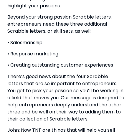
highlight your passions.
Beyond your strong passion Scrabble letters, 
entrepreneurs need these three additional 
Scrabble letters, or skill sets, as well:
• Salesmanship
• Response marketing
• Creating outstanding customer experiences
There’s good news about the four Scrabble 
letters that are so important to entrepreneurs. 
You get to pick your passion so you’ll be working in 
a field that moves you. Our message is designed to 
help entrepreneurs deeply understand the other 
three and be well on their way to adding them to 
their collection of Scrabble letters.
John: Now TNT are things that will help you sell 