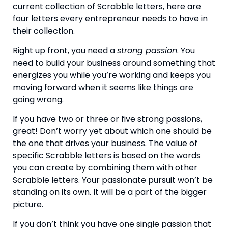
current collection of Scrabble letters, here are 
four letters every entrepreneur needs to have in 
their collection.
Right up front, you need a 
strong passion
. You 
need to build your business around something that 
energizes you while you’re working and keeps you 
moving forward when it seems like things are 
going wrong.
If you have two or three or five strong passions, 
great! Don’t worry yet about which one should be 
the one that drives your business. The value of 
specific Scrabble letters is based on the words 
you can create by combining them with other 
Scrabble letters. Your passionate pursuit won’t be 
standing on its own. It will be a part of the bigger 
picture.
If you don’t think you have one single passion that 