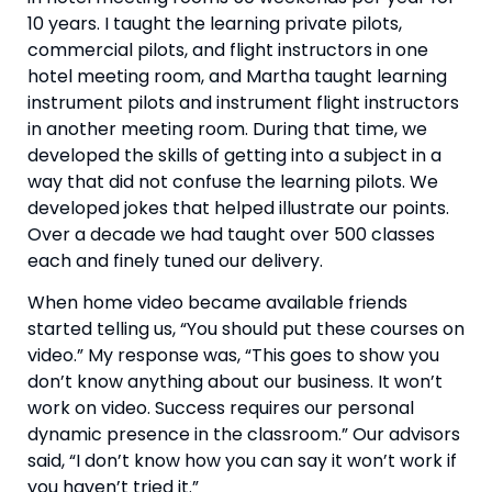
10 years. I taught the learning private pilots, 
commercial pilots, and flight instructors in one 
hotel meeting room, and Martha taught learning 
instrument pilots and instrument flight instructors 
in another meeting room. During that time, we 
developed the skills of getting into a subject in a 
way that did not confuse the learning pilots. We 
developed jokes that helped illustrate our points. 
Over a decade we had taught over 500 classes 
each and finely tuned our delivery.
When home video became available friends 
started telling us, “You should put these courses on 
video.” My response was, “This goes to show you 
don’t know anything about our business. It won’t 
work on video. Success requires our personal 
dynamic presence in the classroom.” Our advisors 
said, “I don’t know how you can say it won’t work if 
you haven’t tried it.”