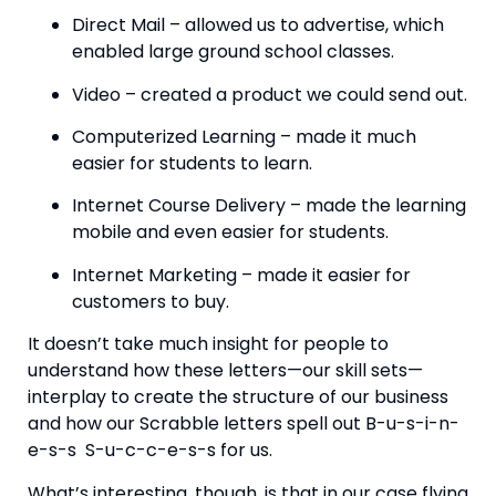
Direct Mail – allowed us to advertise, which 
enabled large ground school classes.
Video – created a product we could send out.
Computerized Learning – made it much 
easier for students to learn.
Internet Course Delivery – made the learning 
mobile and even easier for students.
Internet Marketing – made it easier for 
customers to buy.
It doesn’t take much insight for people to 
understand how these letters—our skill sets—
interplay to create the structure of our business 
and how our Scrabble letters spell out B-u-s-i-n-
e-s-s  S-u-c-c-e-s-s for us.
What’s interesting, though, is that in our case flying 