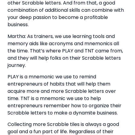
other Scrabble letters. And from that, a good 
combination of additional skills can combine with 
your deep passion to become a profitable 
business.
Martha: As trainers, we use learning tools and 
memory aids like acronyms and mnemonics all 
the time. That’s where PLAY and TNT came from, 
and they will help folks on their Scrabble letters 
journey.
PLAY is a mnemonic we use to remind 
entrepreneurs of habits that will help them 
acquire more and more Scrabble letters over 
time. TNT is a mnemonic we use to help 
entrepreneurs remember how to organize their 
Scrabble letters to make a dynamite business.
Collecting more Scrabble tiles is always a good 
goal and a fun part of life. Regardless of their 