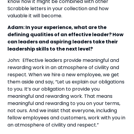
know how it might be combined with other 
Scrabble letters in your collection and how 
valuable it will become.
Adam: In your experience, what are the 
defining qualities of an effective leader? How 
can leaders and aspiring leaders take their 
leadership skills to the next level?
John:  Effective leaders provide meaningful and 
rewarding work in an atmosphere of civility and 
respect. When we hire a new employee, we get 
them aside and say, “Let us explain our obligations 
to you. It’s our obligation to provide you 
meaningful and rewarding work. That means 
meaningful and rewarding to you on your terms, 
not ours. And we insist that everyone, including 
fellow employees and customers, work with you in 
an atmosphere of civility and respect.”