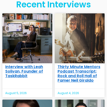
Recent Interviews
Interview with Leah
Thirty Minute Mentors
Solivan, Founder of
Podcast Transcript:
TaskRabbit
Rock and Roll Hall of
Famer Neil Giraldo
August 5, 2026
August 4, 2026