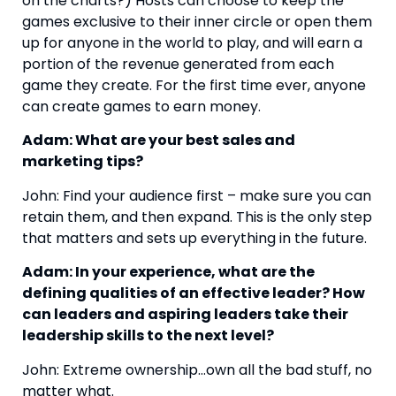
on the charts?) Hosts can choose to keep the 
games exclusive to their inner circle or open them 
up for anyone in the world to play, and will earn a 
portion of the revenue generated from each 
game they create. For the first time ever, anyone 
can create games to earn money.
Adam: What are your best sales and 
marketing tips?
John: Find your audience first – make sure you can 
retain them, and then expand. This is the only step 
that matters and sets up everything in the future.
Adam: In your experience, what are the 
defining qualities of an effective leader? How 
can leaders and aspiring leaders take their 
leadership skills to the next level?
John: Extreme ownership…own all the bad stuff, no 
matter what.