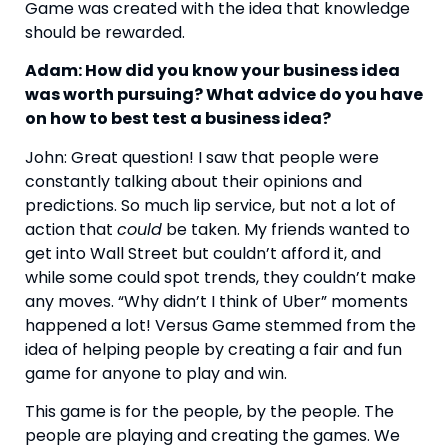
Game was created with the idea that knowledge 
should be rewarded.
Adam: How did you know your business idea 
was worth pursuing? What advice do you have 
on how to best test a business idea?
John: Great question! I saw that people were 
constantly talking about their opinions and 
predictions. So much lip service, but not a lot of 
action that 
could
 be taken. My friends wanted to 
get into Wall Street but couldn’t afford it, and 
while some could spot trends, they couldn’t make 
any moves. “Why didn’t I think of Uber” moments 
happened a lot! Versus Game stemmed from the 
idea of helping people by creating a fair and fun 
game for anyone to play and win.
This game is for the people, by the people. The 
people are playing and creating the games. We 