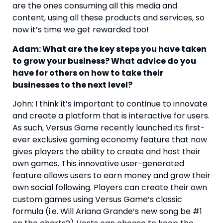
are the ones consuming all this media and 
content, using all these products and services, so 
now it’s time we get rewarded too!
Adam: What are the key steps you have taken 
to grow your business? What advice do you 
have for others on how to take their 
businesses to the next level?
John: I think it’s important to continue to innovate 
and create a platform that is interactive for users. 
As such, Versus Game recently launched its first-
ever exclusive gaming economy feature that now 
gives players the ability to create and host their 
own games. This innovative user-generated 
feature allows users to earn money and grow their 
own social following. Players can create their own 
custom games using Versus Game’s classic 
formula (i.e. Will Ariana Grande’s new song be #1 