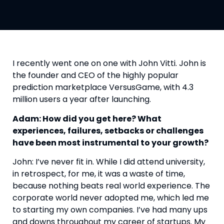
I recently went one on one with John Vitti. John is 
the founder and CEO of the highly popular 
prediction marketplace VersusGame, with 4.3 
million users a year after launching.
Adam: How did you get here? What 
experiences, failures, setbacks or challenges 
have been most instrumental to your growth?
John: I’ve never fit in. While I did attend university, 
in retrospect, for me, it was a waste of time, 
because nothing beats real world experience. The 
corporate world never adopted me, which led me 
to starting my own companies. I’ve had many ups 
and downs throughout my career of startups. My 