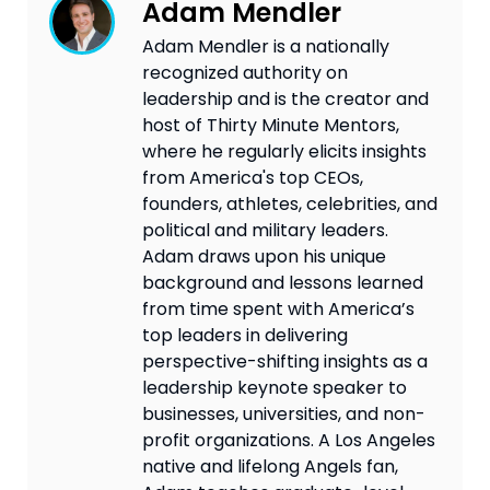
Adam Mendler
Adam Mendler is a nationally
recognized authority on
leadership and is the creator and
host of Thirty Minute Mentors,
where he regularly elicits insights
from America's top CEOs,
founders, athletes, celebrities, and
political and military leaders.
Adam draws upon his unique
background and lessons learned
from time spent with America’s
top leaders in delivering
perspective-shifting insights as a
leadership keynote speaker to
businesses, universities, and non-
profit organizations. A Los Angeles
native and lifelong Angels fan,