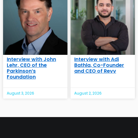
Interview with John
Interview with Adi
Lehr, CEO of the
Bathla, Co-Founder
Parkinson’s
and CEO of Revv
Foundation
August 3, 2026
August 2, 2026