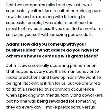
first two companies failed and my last two, I 
successfully exited. As a result of combining pure 
raw trial and error along with listening to 
successful people, I was able to continue the 
growth of my business. If you can find a mentor or 
surround yourself with amazing people, do it.
Adam: How did you come up with your 
business idea? What advice do you have for 
others on how to come up with great ideas?
John: I saw a naturally occurring phenomenon 
that happens every day. It’s human behavior to 
make predictions and have opinions. We want to 
be right. Not only is it fun for us, but we are wired 
to do this. I realized this common occurrence 
when speaking with friends, family and coworkers, 
but no one was being rewarded for something 
they do every day – make predictions. Versus 