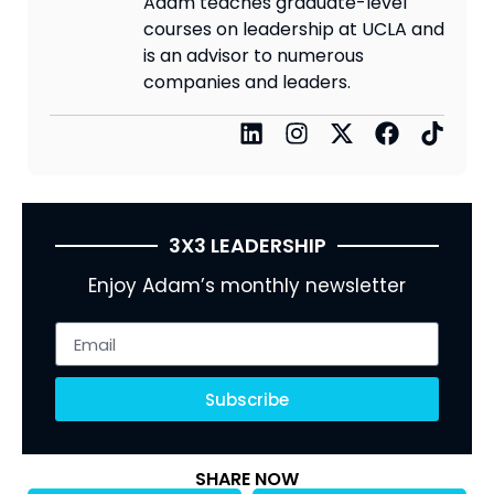
Adam teaches graduate-level
courses on leadership at UCLA and
is an advisor to numerous
companies and leaders.
3X3 LEADERSHIP
Enjoy Adam’s monthly newsletter
Subscribe
SHARE NOW