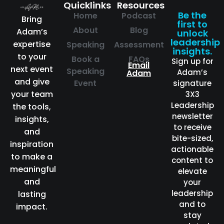
Quicklinks
Resources
Be the
Home
Podcast
Bring
first to
About
Blog
Adam’s
unlock
leadership
expertise
Speaking
Assessment
insights.
to your
Book a
FAQs
Sign up for
Email
next event
Speaking
Adam’s
Adam
and give
Event
signature
your team
3X3
Leadership
the tools,
newsletter
insights,
to receive
and
bite-sized,
inspiration
actionable
to make a
content to
meaningful
elevate
and
your
leadership
lasting
and to
impact.
stay