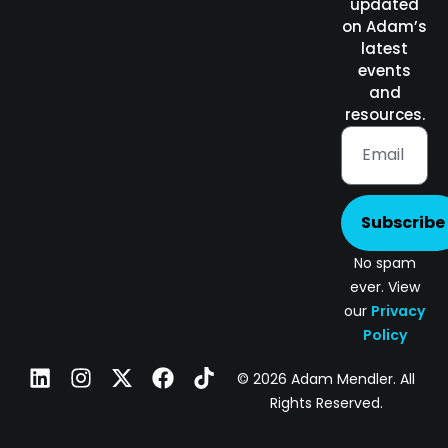
updated
on Adam’s
latest
events
and
resources.
Subscribe
No spam
ever. View
our
Privacy
Policy
© 2026 Adam Mendler. All
Rights Reserved.