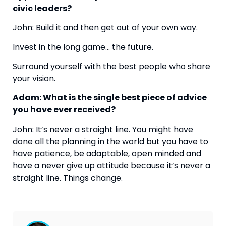
civic leaders?
John: Build it and then get out of your own way.
Invest in the long game… the future.
Surround yourself with the best people who share 
your vision.
Adam: What is the single best piece of advice 
you have ever received?
John: It’s never a straight line. You might have 
done all the planning in the world but you have to 
have patience, be adaptable, open minded and 
have a never give up attitude because it’s never a 
straight line. Things change.