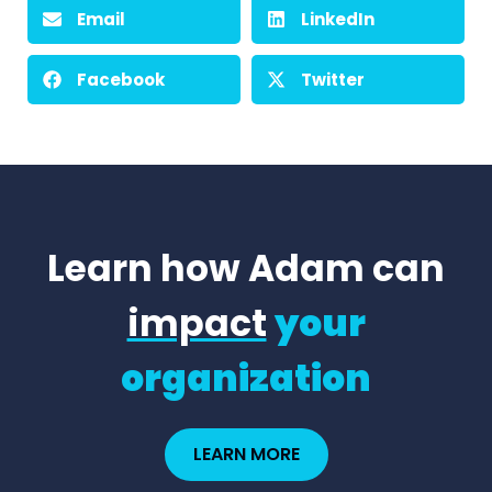
Email
LinkedIn
Facebook
Twitter
Learn how Adam can
impact
your
organization
LEARN MORE