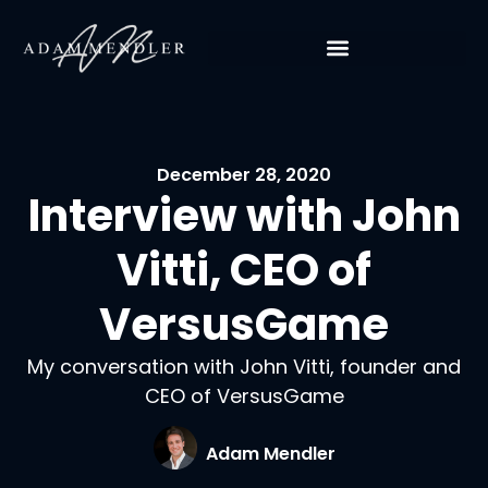
December 28, 2020
Interview with John
Vitti, CEO of
VersusGame
My conversation with John Vitti, founder and
CEO of VersusGame
Adam Mendler