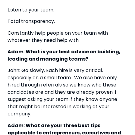
Listen to your team.
Total transparency.
Constantly help people on your team with 
whatever they need help with.
Adam: What is your best advice on building, 
leading and managing teams?
John: Go slowly. Each hire is very critical, 
especially on a small team.  We also have only 
hired through referrals so we know who these 
candidates are and they are already proven. I 
suggest asking your team if they know anyone 
that might be interested in working at your 
company.
Adam: What are your three best tips 
applicable to entrepreneurs, executives and 