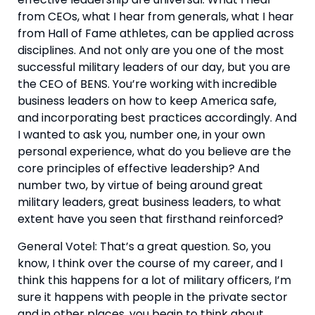
from CEOs, what I hear from generals, what I hear 
from Hall of Fame athletes, can be applied across 
disciplines. And not only are you one of the most 
successful military leaders of our day, but you are 
the CEO of BENS. You’re working with incredible 
business leaders on how to keep America safe, 
and incorporating best practices accordingly. And 
I wanted to ask you, number one, in your own 
personal experience, what do you believe are the 
core principles of effective leadership? And 
number two, by virtue of being around great 
military leaders, great business leaders, to what 
extent have you seen that firsthand reinforced?
General Votel: That’s a great question. So, you 
know, I think over the course of my career, and I 
think this happens for a lot of military officers, I’m 
sure it happens with people in the private sector 
and in other places, you begin to think about 