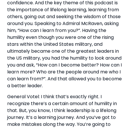
confidence. And the key theme of this podcast is 
the importance of lifelong learning, learning from 
others, going out and seeking the wisdom of those 
around you. Speaking to Admiral McRaven, asking 
him, “How can I learn from you?”. Having the 
humility even though you were one of the rising 
stars within the United States military, and 
ultimately became one of the greatest leaders in 
the US military, you had the humility to look around 
you and ask, “How can I become better? How can I 
learn more? Who are the people around me who I 
can learn from?”. And that allowed you to become 
a better leader.
General Votel: I think that’s exactly right. I 
recognize there’s a certain amount of humility in 
that. But, you know, I think leadership is a lifelong 
journey. It’s a learning journey. And you’ve got to 
make mistakes along the way. You’re going to 