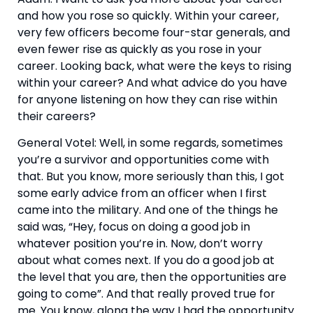
and how you rose so quickly. Within your career, 
very few officers become four-star generals, and 
even fewer rise as quickly as you rose in your 
career. Looking back, what were the keys to rising 
within your career? And what advice do you have 
for anyone listening on how they can rise within 
their careers?
General Votel: Well, in some regards, sometimes 
you’re a survivor and opportunities come with 
that. But you know, more seriously than this, I got 
some early advice from an officer when I first 
came into the military. And one of the things he 
said was, “Hey, focus on doing a good job in 
whatever position you’re in. Now, don’t worry 
about what comes next. If you do a good job at 
the level that you are, then the opportunities are 
going to come”. And that really proved true for 
me. You know, along the way I had the opportunity 