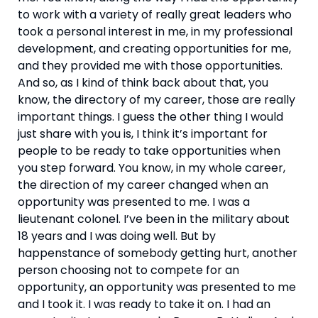
to work with a variety of really great leaders who 
took a personal interest in me, in my professional 
development, and creating opportunities for me, 
and they provided me with those opportunities. 
And so, as I kind of think back about that, you 
know, the directory of my career, those are really 
important things. I guess the other thing I would 
just share with you is, I think it’s important for 
people to be ready to take opportunities when 
you step forward. You know, in my whole career, 
the direction of my career changed when an 
opportunity was presented to me. I was a 
lieutenant colonel. I’ve been in the military about 
18 years and I was doing well. But by 
happenstance of somebody getting hurt, another 
person choosing not to compete for an 
opportunity, an opportunity was presented to me 
and I took it. I was ready to take it on. I had an 