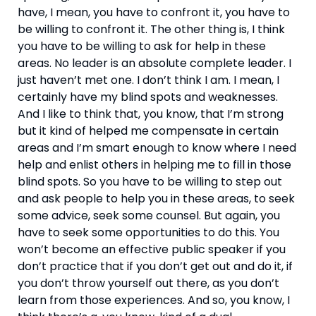
have, I mean, you have to confront it, you have to 
be willing to confront it. The other thing is, I think 
you have to be willing to ask for help in these 
areas. No leader is an absolute complete leader. I 
just haven’t met one. I don’t think I am. I mean, I 
certainly have my blind spots and weaknesses. 
And I like to think that, you know, that I’m strong 
but it kind of helped me compensate in certain 
areas and I’m smart enough to know where I need 
help and enlist others in helping me to fill in those 
blind spots. So you have to be willing to step out 
and ask people to help you in these areas, to seek 
some advice, seek some counsel. But again, you 
have to seek some opportunities to do this. You 
won’t become an effective public speaker if you 
don’t practice that if you don’t get out and do it, if 
you don’t throw yourself out there, as you don’t 
learn from those experiences. And so, you know, I 