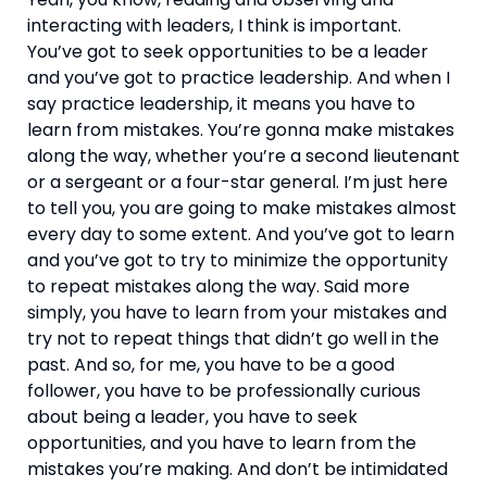
interacting with leaders, I think is important. 
You’ve got to seek opportunities to be a leader 
and you’ve got to practice leadership. And when I 
say practice leadership, it means you have to 
learn from mistakes. You’re gonna make mistakes 
along the way, whether you’re a second lieutenant 
or a sergeant or a four-star general. I’m just here 
to tell you, you are going to make mistakes almost 
every day to some extent. And you’ve got to learn 
and you’ve got to try to minimize the opportunity 
to repeat mistakes along the way. Said more 
simply, you have to learn from your mistakes and 
try not to repeat things that didn’t go well in the 
past. And so, for me, you have to be a good 
follower, you have to be professionally curious 
about being a leader, you have to seek 
opportunities, and you have to learn from the 
mistakes you’re making. And don’t be intimidated 