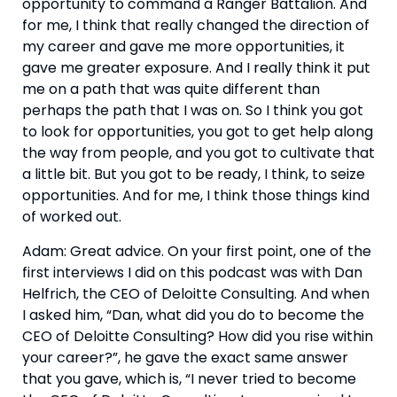
opportunity to command a Ranger Battalion. And 
for me, I think that really changed the direction of 
my career and gave me more opportunities, it 
gave me greater exposure. And I really think it put 
me on a path that was quite different than 
perhaps the path that I was on. So I think you got 
to look for opportunities, you got to get help along 
the way from people, and you got to cultivate that 
a little bit. But you got to be ready, I think, to seize 
opportunities. And for me, I think those things kind 
of worked out.
Adam: Great advice. On your first point, one of the 
first interviews I did on this podcast was with Dan 
Helfrich, the CEO of Deloitte Consulting. And when 
I asked him, “Dan, what did you do to become the 
CEO of Deloitte Consulting? How did you rise within 
your career?”, he gave the exact same answer 
that you gave, which is, “I never tried to become 