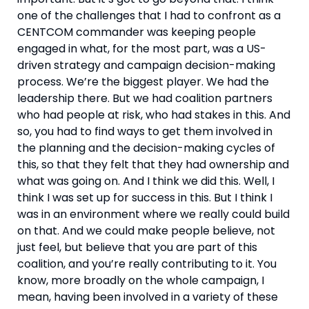
one of the challenges that I had to confront as a 
CENTCOM commander was keeping people 
engaged in what, for the most part, was a US-
driven strategy and campaign decision-making 
process. We’re the biggest player. We had the 
leadership there. But we had coalition partners 
who had people at risk, who had stakes in this. And 
so, you had to find ways to get them involved in 
the planning and the decision-making cycles of 
this, so that they felt that they had ownership and 
what was going on. And I think we did this. Well, I 
think I was set up for success in this. But I think I 
was in an environment where we really could build 
on that. And we could make people believe, not 
just feel, but believe that you are part of this 
coalition, and you’re really contributing to it. You 
know, more broadly on the whole campaign, I 
mean, having been involved in a variety of these 