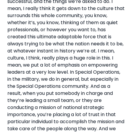
successful, and the things we’re asked to do. I 
mean, I really think it gets down to the culture that 
surrounds this whole community, you know, 
whether it’s, you know, thinking of them as quiet 
professionals, or however you want to, has 
created this ultimate adaptable force that is 
always trying to be what the nation needs it to be, 
at whatever instant in history we’re at. I mean, 
culture, I think, really plays a huge role in this. I 
mean, we put a lot of emphasis on empowering 
leaders at a very low level. In Special Operations, 
in the military, we do in general, but especially in 
the Special Operations community. And as a 
result, when you put somebody in charge and 
they’re leading a small team, or they are 
conducting a mission of national strategic 
importance, you’re placing a lot of trust in that 
particular individual to accomplish the mission and 
take care of the people along the way. And we 