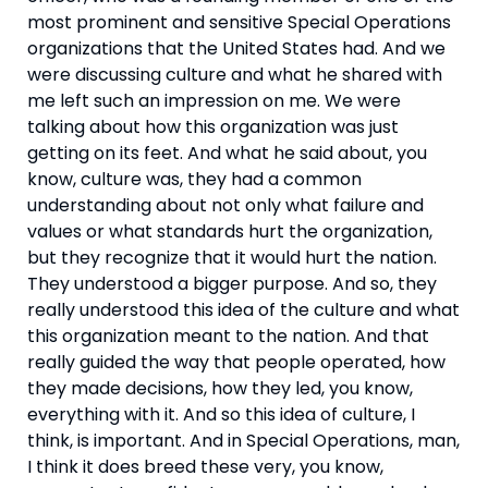
most prominent and sensitive Special Operations 
organizations that the United States had. And we 
were discussing culture and what he shared with 
me left such an impression on me. We were 
talking about how this organization was just 
getting on its feet. And what he said about, you 
know, culture was, they had a common 
understanding about not only what failure and 
values or what standards hurt the organization, 
but they recognize that it would hurt the nation. 
They understood a bigger purpose. And so, they 
really understood this idea of the culture and what 
this organization meant to the nation. And that 
really guided the way that people operated, how 
they made decisions, how they led, you know, 
everything with it. And so this idea of culture, I 
think, is important. And in Special Operations, man, 
I think it does breed these very, you know, 