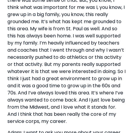
there was some sense of that. But, you know, I 
think what was important for me was I, you know, I 
grew up in a big family, you know, this really 
grounded me. It’s what has kept me grounded to 
this area. My wife is from St. Paul as well. And so 
this has always been home. I was well supported 
by my family. I’m heavily influenced by teachers 
and coaches that I went through and why I wasn’t 
necessarily pushed to do athletics or this activity 
or that activity. But my parents really supported 
whatever it is that we were interested in doing. So I 
think I just had a great environment to grow up in 
and it was a good time to grow up in the 60s and 
70s. And I’ve always loved this area. It’s where I’ve 
always wanted to come back. And I just love being 
from the Midwest, and I love what it stands for. 
And I think that has been really the core of my 
service corps, my career.
Adam: I want to ask you more about your career 