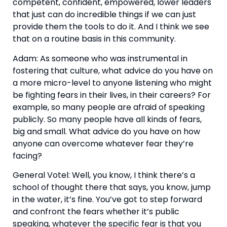
competent, confident, empowered, lower leaders 
that just can do incredible things if we can just 
provide them the tools to do it. And I think we see 
that on a routine basis in this community.
Adam: As someone who was instrumental in 
fostering that culture, what advice do you have on 
a more micro-level to anyone listening who might 
be fighting fears in their lives, in their careers? For 
example, so many people are afraid of speaking 
publicly. So many people have all kinds of fears, 
big and small. What advice do you have on how 
anyone can overcome whatever fear they’re 
facing?
General Votel: Well, you know, I think there’s a 
school of thought there that says, you know, jump 
in the water, it’s fine. You’ve got to step forward 
and confront the fears whether it’s public 
speaking, whatever the specific fear is that you 