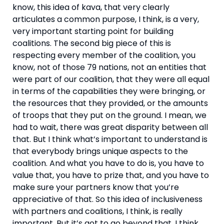
know, this idea of kava, that very clearly 
articulates a common purpose, I think, is a very, 
very important starting point for building 
coalitions. The second big piece of this is 
respecting every member of the coalition, you 
know, not of those 79 nations, not an entities that 
were part of our coalition, that they were all equal 
in terms of the capabilities they were bringing, or 
the resources that they provided, or the amounts 
of troops that they put on the ground. I mean, we 
had to wait, there was great disparity between all 
that. But I think what’s important to understand is 
that everybody brings unique aspects to the 
coalition. And what you have to do is, you have to 
value that, you have to prize that, and you have to 
make sure your partners know that you’re 
appreciative of that. So this idea of inclusiveness 
with partners and coalitions, I think, is really 
important. But it’s got to go beyond that. I think 