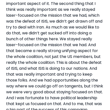
important aspect of it. The second thing that I 
think was really important as we really stayed 
laser-focused on the mission that we had, which 
was the defeat of ISIS, we didn’t get drawn off and 
try to deal with Iran. As much as we would like to 
do that, we didn’t get sucked off into doing a 
bunch of other things here. We stayed really 
laser-focused on the mission that we had. And 
that became a really strong unifying aspect for 
the whole coalition, not just the US members, but 
really the whole coalition. This is about the defeat 
of ISIS, and what ISIS is doing to our nations. And 
that was really important and trying to keep 
those folks. And we had opportunities along the 
way where we could go off on tangents, but I think 
we were very good about staying focused on that. 
And I was fortunate to have political leadership 
that kept us focused on that. And to me, that was 
a big part of the success of this campaign.