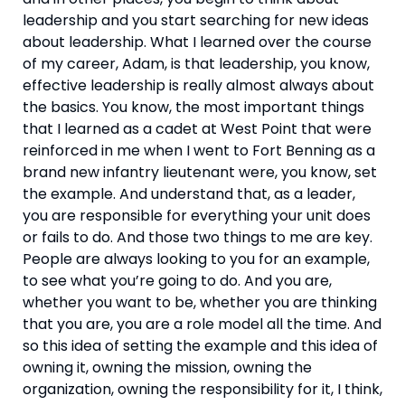
leadership and you start searching for new ideas 
about leadership. What I learned over the course 
of my career, Adam, is that leadership, you know, 
effective leadership is really almost always about 
the basics. You know, the most important things 
that I learned as a cadet at West Point that were 
reinforced in me when I went to Fort Benning as a 
brand new infantry lieutenant were, you know, set 
the example. And understand that, as a leader, 
you are responsible for everything your unit does 
or fails to do. And those two things to me are key. 
People are always looking to you for an example, 
to see what you’re going to do. And you are, 
whether you want to be, whether you are thinking 
that you are, you are a role model all the time. And 
so this idea of setting the example and this idea of 
owning it, owning the mission, owning the 
organization, owning the responsibility for it, I think, 