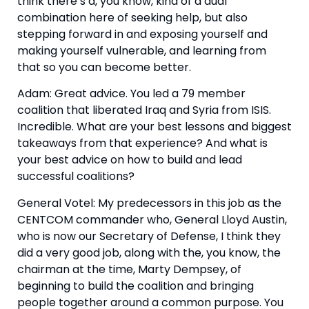
think there’s a, you know, kind of a dual 
combination here of seeking help, but also 
stepping forward in and exposing yourself and 
making yourself vulnerable, and learning from 
that so you can become better.
Adam: Great advice. You led a 79 member 
coalition that liberated Iraq and Syria from ISIS. 
Incredible. What are your best lessons and biggest 
takeaways from that experience? And what is 
your best advice on how to build and lead 
successful coalitions?
General Votel: My predecessors in this job as the 
CENTCOM commander who, General Lloyd Austin, 
who is now our Secretary of Defense, I think they 
did a very good job, along with the, you know, the 
chairman at the time, Marty Dempsey, of 
beginning to build the coalition and bringing 
people together around a common purpose. You 