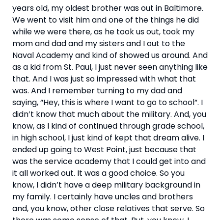
years old, my oldest brother was out in Baltimore. 
We went to visit him and one of the things he did 
while we were there, as he took us out, took my 
mom and dad and my sisters and I out to the 
Naval Academy and kind of showed us around. And 
as a kid from St. Paul, I just never seen anything like 
that. And I was just so impressed with what that 
was. And I remember turning to my dad and 
saying, “Hey, this is where I want to go to school”. I 
didn’t know that much about the military. And, you 
know, as I kind of continued through grade school, 
in high school, I just kind of kept that dream alive. I 
ended up going to West Point, just because that 
was the service academy that I could get into and 
it all worked out. It was a good choice. So you 
know, I didn’t have a deep military background in 
my family. I certainly have uncles and brothers 
and, you know, other close relatives that serve. So 