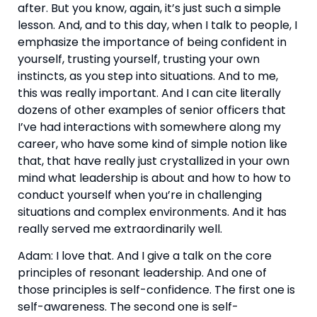
after. But you know, again, it’s just such a simple 
lesson. And, and to this day, when I talk to people, I 
emphasize the importance of being confident in 
yourself, trusting yourself, trusting your own 
instincts, as you step into situations. And to me, 
this was really important. And I can cite literally 
dozens of other examples of senior officers that 
I’ve had interactions with somewhere along my 
career, who have some kind of simple notion like 
that, that have really just crystallized in your own 
mind what leadership is about and how to how to 
conduct yourself when you’re in challenging 
situations and complex environments. And it has 
really served me extraordinarily well.
Adam: I love that. And I give a talk on the core 
principles of resonant leadership. And one of 
those principles is self-confidence. The first one is 
self-awareness. The second one is self-