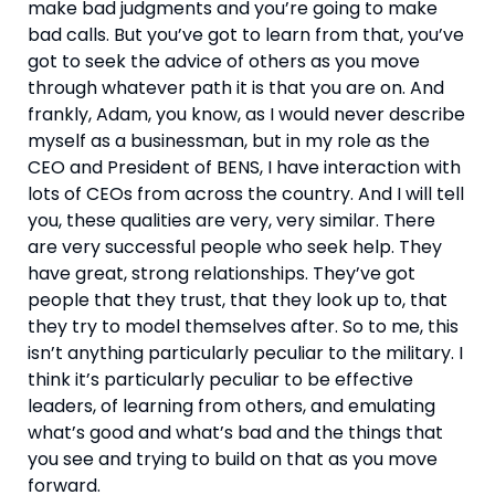
make bad judgments and you’re going to make 
bad calls. But you’ve got to learn from that, you’ve 
got to seek the advice of others as you move 
through whatever path it is that you are on. And 
frankly, Adam, you know, as I would never describe 
myself as a businessman, but in my role as the 
CEO and President of BENS, I have interaction with 
lots of CEOs from across the country. And I will tell 
you, these qualities are very, very similar. There 
are very successful people who seek help. They 
have great, strong relationships. They’ve got 
people that they trust, that they look up to, that 
they try to model themselves after. So to me, this 
isn’t anything particularly peculiar to the military. I 
think it’s particularly peculiar to be effective 
leaders, of learning from others, and emulating 
what’s good and what’s bad and the things that 
you see and trying to build on that as you move 
forward.