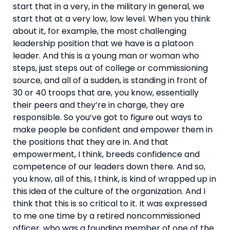
start that in a very, in the military in general, we 
start that at a very low, low level. When you think 
about it, for example, the most challenging 
leadership position that we have is a platoon 
leader. And this is a young man or woman who 
steps, just steps out of college or commissioning 
source, and all of a sudden, is standing in front of 
30 or 40 troops that are, you know, essentially 
their peers and they’re in charge, they are 
responsible. So you’ve got to figure out ways to 
make people be confident and empower them in 
the positions that they are in. And that 
empowerment, I think, breeds confidence and 
competence of our leaders down there. And so, 
you know, all of this, I think, is kind of wrapped up in 
this idea of the culture of the organization. And I 
think that this is so critical to it. It was expressed 
to me one time by a retired noncommissioned 
officer, who was a founding member of one of the 