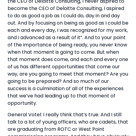
the CEO of Deloitte Consulting, I never aspired to 
become the CEO of Deloitte Consulting, I aspired 
to do as good a job as I could do, day in and day 
out. And by focusing on being as good as I could be 
each and every day, I was recognized for my work, 
and I advanced as a result of it”. And to your point 
of the importance of being ready, you never know 
when that moment is going to come. But when 
that moment does come, and each and every one 
of us has different opportunities that come our 
way, are you going to meet that moment? Are you 
going to be prepared? And so much of our 
success is a culmination of all of the experiences 
that we’ve had leading up to that moment of 
opportunity.
General Votel: I really think that’s true. And I still 
talk to a lot of young officers, who are cadets, that 
are graduating from ROTC or West Point 