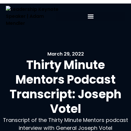
March 29, 2022
Thirty Minute
Mentors Podcast
Transcript: Joseph
Votel
Transcript of the Thirty Minute Mentors podcast
interview with General Joseph Votel