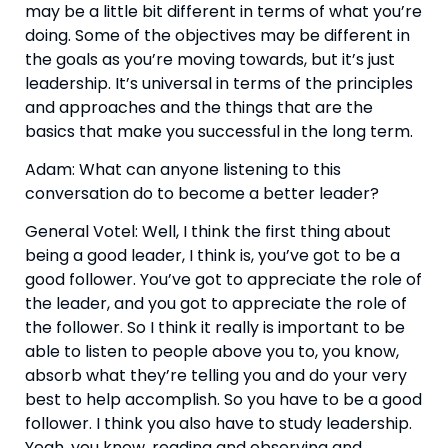
may be a little bit different in terms of what you’re 
doing. Some of the objectives may be different in 
the goals as you’re moving towards, but it’s just 
leadership. It’s universal in terms of the principles 
and approaches and the things that are the 
basics that make you successful in the long term.
Adam: What can anyone listening to this 
conversation do to become a better leader?
General Votel: Well, I think the first thing about 
being a good leader, I think is, you’ve got to be a 
good follower. You’ve got to appreciate the role of 
the leader, and you got to appreciate the role of 
the follower. So I think it really is important to be 
able to listen to people above you to, you know, 
absorb what they’re telling you and do your very 
best to help accomplish. So you have to be a good 
follower. I think you also have to study leadership. 
Yeah, you know, reading and observing and 