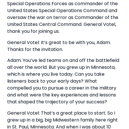
Special Operations Forces as commander of the 
United States Special Operations Command and 
oversaw the war on terror as Commander of the 
United States Central Command. General Votel, 
thank you for joining us.
General Votel: It’s great to be with you, Adam. 
Thanks for the invitation.
Adam: You’ve led teams on and off the battlefield 
all over the world. But you grew up in Minnesota, 
which is where you live today. Can you take 
listeners back to your early days? What 
compelled you to pursue a career in the military 
and what were the key experiences and lessons 
that shaped the trajectory of your success?
General Votel: That’s a great place to start. So I 
grew up in a big, big Midwestern family here right 
in St. Paul, Minnesota. And when I was about 10 