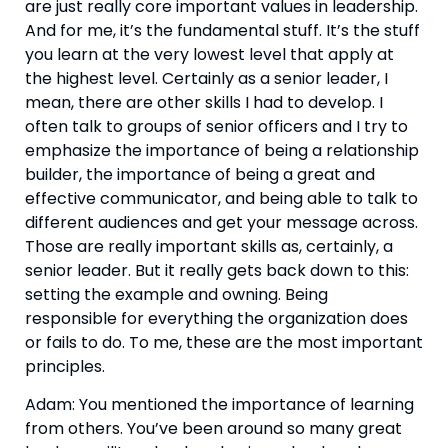
are just really core important values in leadership. 
And for me, it’s the fundamental stuff. It’s the stuff 
you learn at the very lowest level that apply at 
the highest level. Certainly as a senior leader, I 
mean, there are other skills I had to develop. I 
often talk to groups of senior officers and I try to 
emphasize the importance of being a relationship 
builder, the importance of being a great and 
effective communicator, and being able to talk to 
different audiences and get your message across. 
Those are really important skills as, certainly, a 
senior leader. But it really gets back down to this: 
setting the example and owning. Being 
responsible for everything the organization does 
or fails to do. To me, these are the most important 
principles.
Adam: You mentioned the importance of learning 
from others. You’ve been around so many great 