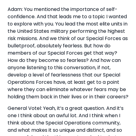
Adam: You mentioned the importance of self-
confidence. And that leads me to a topic I wanted 
to explore with you. You lead the most elite units in 
the United States military performing the highest 
risk missions. And we think of our Special Forces as 
bulletproof, absolutely fearless. But how do 
members of our Special Forces get that way? 
How do they become so fearless? And how can 
anyone listening to this conversation, if not, 
develop a level of fearlessness that our Special 
Operations Forces have, at least get to a point 
where they can eliminate whatever fears may be 
holding them back in their lives or in their careers?
General Votel: Yeah, it’s a great question. And it’s 
one I think about an awful lot. And I think when I 
think about the Special Operations community, 
and what makes it so unique and distinct, and so 