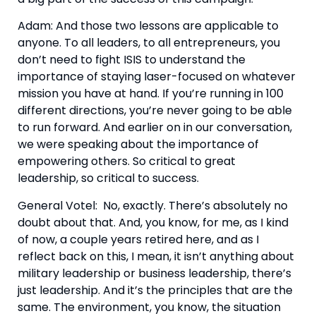
Adam: And those two lessons are applicable to 
anyone. To all leaders, to all entrepreneurs, you 
don’t need to fight ISIS to understand the 
importance of staying laser-focused on whatever 
mission you have at hand. If you’re running in 100 
different directions, you’re never going to be able 
to run forward. And earlier on in our conversation, 
we were speaking about the importance of 
empowering others. So critical to great 
leadership, so critical to success.
General Votel:  No, exactly. There’s absolutely no 
doubt about that. And, you know, for me, as I kind 
of now, a couple years retired here, and as I 
reflect back on this, I mean, it isn’t anything about 
military leadership or business leadership, there’s 
just leadership. And it’s the principles that are the 
same. The environment, you know, the situation 