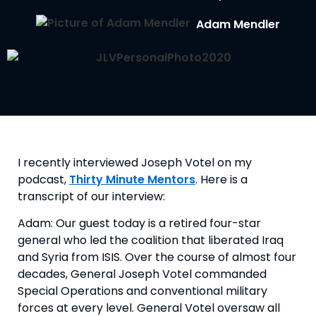
Adam Mendler
I recently interviewed Joseph Votel on my 
podcast, 
Thirty Minute Mentors
. Here is a 
transcript of our interview:
Adam: Our guest today is a retired four-star 
general who led the coalition that liberated Iraq 
and Syria from ISIS. Over the course of almost four 
decades, General Joseph Votel commanded 
Special Operations and conventional military 
forces at every level. General Votel oversaw all 