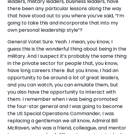
leaders, military leaders, business leaders, have 
there been any particular lessons along the way 
that have stood out to you where you’ve said, “I’m 
going to take this and incorporate that into my 
own personal leadership style”?
General Votel: Sure. Yeah. I mean, you know, I 
guess this is the wonderful thing about being in the 
military. And I suspect it’s probably the same thing 
in the private sector for people that, you know, 
have long careers there. But you know, I had an 
opportunity to be around a lot of great leaders, 
and you can watch, you can emulate them, but 
you also have the opportunity to interact with 
them. I remember when I was being promoted 
the four-star general and I was going to become 
the US Special Operations Commander, I was 
replacing a gentleman we all know, Admiral Bill 
McRaven, who was a friend, colleague, and mentor 