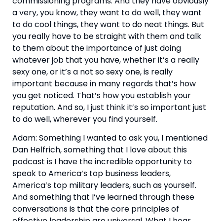
commissioning programs. And they have obviously 
a very, you know, they want to do well, they want 
to do cool things, they want to do neat things. But 
you really have to be straight with them and talk 
to them about the importance of just doing 
whatever job that you have, whether it’s a really 
sexy one, or it’s a not so sexy one, is really 
important because in many regards that’s how 
you get noticed. That’s how you establish your 
reputation. And so, I just think it’s so important just 
to do well, wherever you find yourself.
Adam: Something I wanted to ask you, I mentioned 
Dan Helfrich, something that I love about this 
podcast is I have the incredible opportunity to 
speak to America’s top business leaders, 
America’s top military leaders, such as yourself. 
And something that I’ve learned through these 
conversations is that the core principles of 
effective leadership are universal. What I hear 