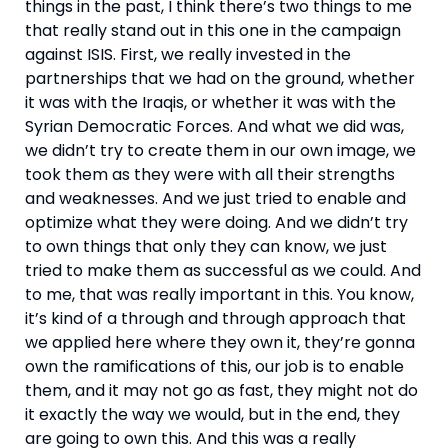
things in the past, I think there’s two things to me 
that really stand out in this one in the campaign 
against ISIS. First, we really invested in the 
partnerships that we had on the ground, whether 
it was with the Iraqis, or whether it was with the 
Syrian Democratic Forces. And what we did was, 
we didn’t try to create them in our own image, we 
took them as they were with all their strengths 
and weaknesses. And we just tried to enable and 
optimize what they were doing. And we didn’t try 
to own things that only they can know, we just 
tried to make them as successful as we could. And 
to me, that was really important in this. You know, 
it’s kind of a through and through approach that 
we applied here where they own it, they’re gonna 
own the ramifications of this, our job is to enable 
them, and it may not go as fast, they might not do 
it exactly the way we would, but in the end, they 
are going to own this. And this was a really 