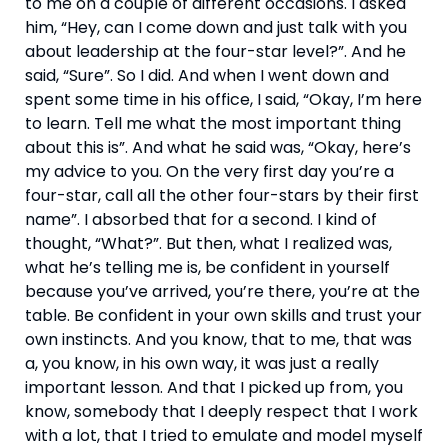
to me on a couple of different occasions. I asked 
him, “Hey, can I come down and just talk with you 
about leadership at the four-star level?”. And he 
said, “Sure”. So I did. And when I went down and 
spent some time in his office, I said, “Okay, I’m here 
to learn. Tell me what the most important thing 
about this is”. And what he said was, “Okay, here’s 
my advice to you. On the very first day you’re a 
four-star, call all the other four-stars by their first 
name”. I absorbed that for a second. I kind of 
thought, “What?”. But then, what I realized was, 
what he’s telling me is, be confident in yourself 
because you’ve arrived, you’re there, you’re at the 
table. Be confident in your own skills and trust your 
own instincts. And you know, that to me, that was 
a, you know, in his own way, it was just a really 
important lesson. And that I picked up from, you 
know, somebody that I deeply respect that I work 
with a lot, that I tried to emulate and model myself 