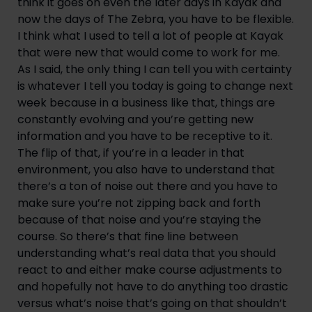
think it goes on even the later days in Kayak and 
now the days of The Zebra, you have to be flexible. 
I think what I used to tell a lot of people at Kayak 
that were new that would come to work for me. 
As I said, the only thing I can tell you with certainty 
is whatever I tell you today is going to change next 
week because in a business like that, things are 
constantly evolving and you’re getting new 
information and you have to be receptive to it. 
The flip of that, if you’re in a leader in that 
environment, you also have to understand that 
there’s a ton of noise out there and you have to 
make sure you’re not zipping back and forth 
because of that noise and you’re staying the 
course. So there’s that fine line between 
understanding what’s real data that you should 
react to and either make course adjustments to 
and hopefully not have to do anything too drastic 
versus what’s noise that’s going on that shouldn’t 