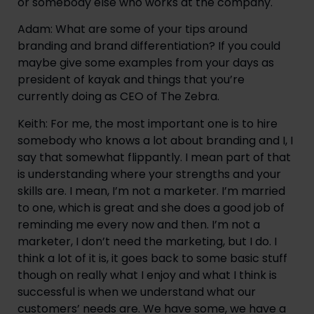
or somebody else who works at the company.
Adam: What are some of your tips around 
branding and brand differentiation? If you could 
maybe give some examples from your days as 
president of kayak and things that you’re 
currently doing as CEO of The Zebra.
Keith: For me, the most important one is to hire 
somebody who knows a lot about branding and I, I 
say that somewhat flippantly. I mean part of that 
is understanding where your strengths and your 
skills are. I mean, I’m not a marketer. I’m married 
to one, which is great and she does a good job of 
reminding me every now and then. I’m not a 
marketer, I don’t need the marketing, but I do. I 
think a lot of it is, it goes back to some basic stuff 
though on really what I enjoy and what I think is 
successful is when we understand what our 
customers’ needs are. We have some, we have a 