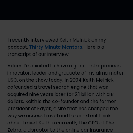
I recently interviewed Keith Melnick on my 
podcast, 
Thirty Minute Mentors
. Here is a 
transcript of our interview:
Adam: I’m excited to have a great entrepreneur, 
innovator, leader and graduate of my alma mater, 
USC, on the show today. In 2004 Keith Melnick 
cofounded a travel search engine that was 
acquired nine years later for 2.1 billion with a B 
dollars. Keith is the co-founder and the former 
president of Kayak, a site that has changed the 
way we access travel and to an extent think 
about travel. Keith is currently the CEO of The 
Zebra, a disruptor to the online car insurance 