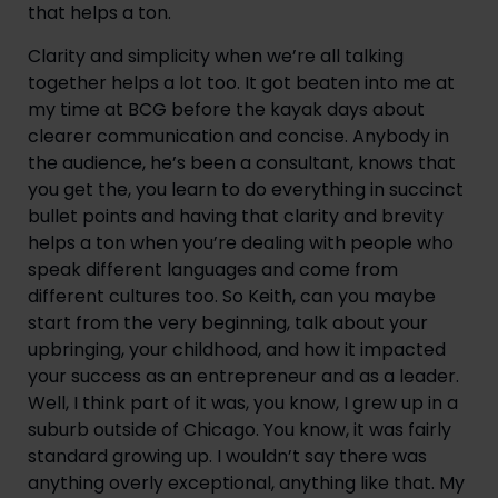
that helps a ton.
Clarity and simplicity when we’re all talking 
together helps a lot too. It got beaten into me at 
my time at BCG before the kayak days about 
clearer communication and concise. Anybody in 
the audience, he’s been a consultant, knows that 
you get the, you learn to do everything in succinct 
bullet points and having that clarity and brevity 
helps a ton when you’re dealing with people who 
speak different languages and come from 
different cultures too. So Keith, can you maybe 
start from the very beginning, talk about your 
upbringing, your childhood, and how it impacted 
your success as an entrepreneur and as a leader. 
Well, I think part of it was, you know, I grew up in a 
suburb outside of Chicago. You know, it was fairly 
standard growing up. I wouldn’t say there was 
anything overly exceptional, anything like that. My 