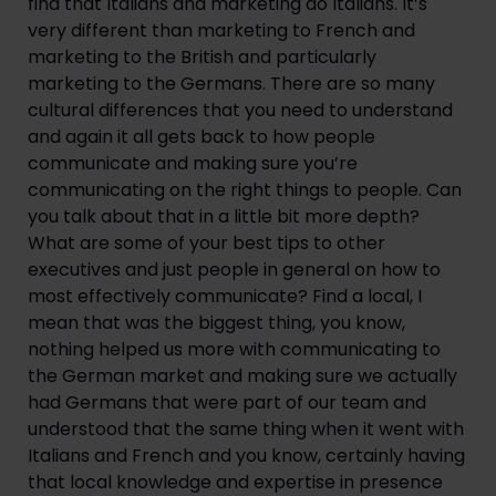
find that Italians and marketing do Italians. It’s 
very different than marketing to French and 
marketing to the British and particularly 
marketing to the Germans. There are so many 
cultural differences that you need to understand 
and again it all gets back to how people 
communicate and making sure you’re 
communicating on the right things to people. Can 
you talk about that in a little bit more depth? 
What are some of your best tips to other 
executives and just people in general on how to 
most effectively communicate? Find a local, I 
mean that was the biggest thing, you know, 
nothing helped us more with communicating to 
the German market and making sure we actually 
had Germans that were part of our team and 
understood that the same thing when it went with 
Italians and French and you know, certainly having 
that local knowledge and expertise in presence 