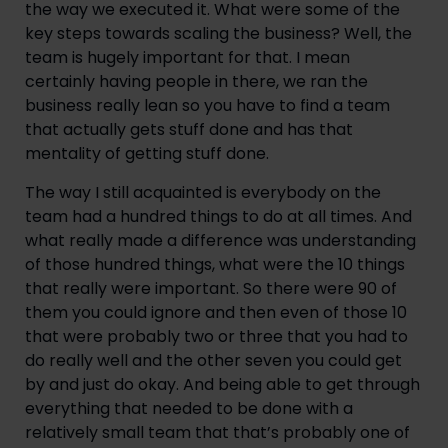
the way we executed it. What were some of the 
key steps towards scaling the business? Well, the 
team is hugely important for that. I mean 
certainly having people in there, we ran the 
business really lean so you have to find a team 
that actually gets stuff done and has that 
mentality of getting stuff done.
The way I still acquainted is everybody on the 
team had a hundred things to do at all times. And 
what really made a difference was understanding 
of those hundred things, what were the 10 things 
that really were important. So there were 90 of 
them you could ignore and then even of those 10 
that were probably two or three that you had to 
do really well and the other seven you could get 
by and just do okay. And being able to get through 
everything that needed to be done with a 
relatively small team that that’s probably one of 