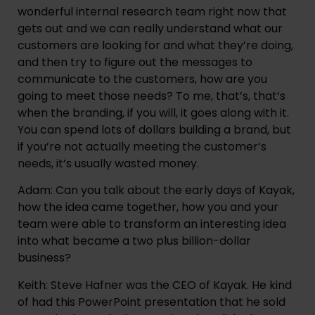
wonderful internal research team right now that 
gets out and we can really understand what our 
customers are looking for and what they’re doing, 
and then try to figure out the messages to 
communicate to the customers, how are you 
going to meet those needs? To me, that’s, that’s 
when the branding, if you will, it goes along with it. 
You can spend lots of dollars building a brand, but 
if you’re not actually meeting the customer’s 
needs, it’s usually wasted money.
Adam: Can you talk about the early days of Kayak, 
how the idea came together, how you and your 
team were able to transform an interesting idea 
into what became a two plus billion-dollar 
business?
Keith: Steve Hafner was the CEO of Kayak. He kind 
of had this PowerPoint presentation that he sold 