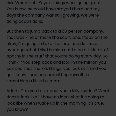
risk. When I left Kayak, things were going great. 
You know, he could have stayed there and my 
days the company was still growing. We were 
doing acquisitions.
But then to jump back to a 60 person company, 
that was kind of more the scary one. I took on the, 
okay, I’m going to take the leap and do this all 
over again, but this, the sign got to be a little bit of 
apathy in the stuff that you’re doing every day. So 
I think if you step back and look in the mirror, you 
can see that there’s things, you look at it and you 
go, I know I can be committing myself to 
something a little bit more.
Adam: Can you talk about your daily routine? What 
does it look like? I have no idea what it’s going to 
look like when I wake up in the morning. It’s true, 
you know?