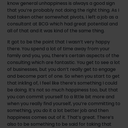
know general unhappiness is always a good sign 
that you’re probably not doing the right thing. As I 
had taken other somewhat pivots, I left a job as a 
consultant at BCG which had great potential and 
all of that and it was kind of the same thing.
It got to be the point that I wasn’t very happy 
there. You spend a lot of time away from your 
family and you, you, there’s certain aspects of the 
consulting which are fantastic. You get to see a lot 
of businesses, but you don’t really get to engage 
and become part of one. So when you start to get 
that inkling of, I feel like there’s something I could 
be doing. It’s not so much happiness too, but that 
you can commit yourself to a little bit more and 
when you really find yourself, you’re committing to 
something, you do it a lot better job and then 
happiness comes out of it. That’s great. There’s 
also to be something to be said for taking that 