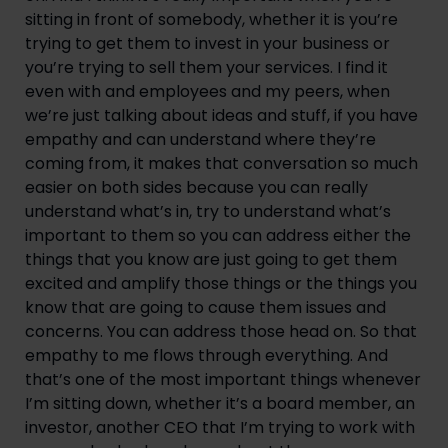
sitting in front of somebody, whether it is you’re 
trying to get them to invest in your business or 
you’re trying to sell them your services. I find it 
even with and employees and my peers, when 
we’re just talking about ideas and stuff, if you have 
empathy and can understand where they’re 
coming from, it makes that conversation so much 
easier on both sides because you can really 
understand what’s in, try to understand what’s 
important to them so you can address either the 
things that you know are just going to get them 
excited and amplify those things or the things you 
know that are going to cause them issues and 
concerns. You can address those head on. So that 
empathy to me flows through everything. And 
that’s one of the most important things whenever 
I’m sitting down, whether it’s a board member, an 
investor, another CEO that I’m trying to work with 