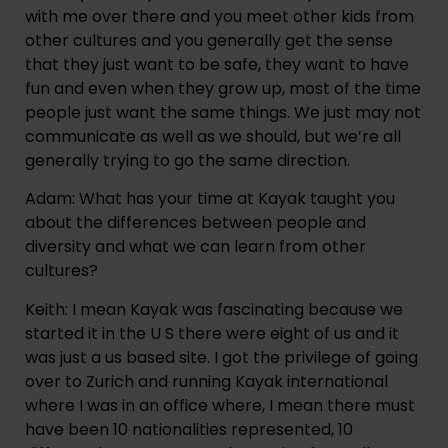
with me over there and you meet other kids from 
other cultures and you generally get the sense 
that they just want to be safe, they want to have 
fun and even when they grow up, most of the time 
people just want the same things. We just may not 
communicate as well as we should, but we’re all 
generally trying to go the same direction.
Adam: What has your time at Kayak taught you 
about the differences between people and 
diversity and what we can learn from other 
cultures?
Keith: I mean Kayak was fascinating because we 
started it in the U S there were eight of us and it 
was just a us based site. I got the privilege of going 
over to Zurich and running Kayak international 
where I was in an office where, I mean there must 
have been 10 nationalities represented, 10 