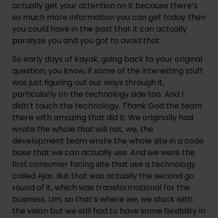
actually get your attention on it because there’s 
so much more information you can get today then 
you could have in the past that it can actually 
paralyze you and you got to avoid that.
So early days of Kayak, going back to your original 
question, you know, if some of the interesting stuff 
was just figuring out our ways through it, 
particularly on the technology side too. And I 
didn’t touch the technology. Thank God the team 
there with amazing that did it. We originally had 
wrote the whole that will not, we, the 
development team wrote the whole site in a code 
base that we can actually use. And we were the 
first consumer facing site that use a technology 
called Ajax. But that was actually the second go 
round of it, which was transformational for the 
business. Um, so that’s where we, we stuck with 
the vision but we still had to have some flexibility in 