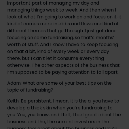
important part of managing my day and 
managing things week to week. And then when I 
look at what I’m going to work on and focus on it, it 
kind of comes more in ebbs and flows and kind of 
different themes that go through. I just got done 
focusing on some fundraising, so that’s months’ 
worth of stuff. And I know I have to keep focusing 
on that a bit, kind of every week or every day 
there, but I can’t let it consume everything 
otherwise. The other aspects of the business that 
I’m supposed to be paying attention to fall apart.
Adam: What are some of your best tips on the 
topic of fundraising?
Keith: Be persistent. I mean, it is the a, you have to 
develop a thick skin when you’re fundraising to 
you. You, you know, and I felt, I feel great about the 
business and the, the current investors in the 
business feel great about the business and you’ll 