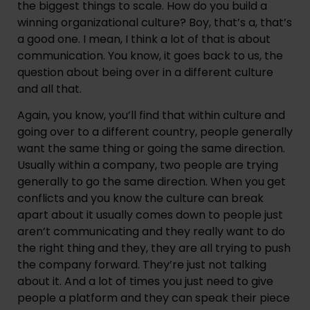
the biggest things to scale. How do you build a 
winning organizational culture? Boy, that’s a, that’s 
a good one. I mean, I think a lot of that is about 
communication. You know, it goes back to us, the 
question about being over in a different culture 
and all that.
Again, you know, you’ll find that within culture and 
going over to a different country, people generally 
want the same thing or going the same direction. 
Usually within a company, two people are trying 
generally to go the same direction. When you get 
conflicts and you know the culture can break 
apart about it usually comes down to people just 
aren’t communicating and they really want to do 
the right thing and they, they are all trying to push 
the company forward. They’re just not talking 
about it. And a lot of times you just need to give 
people a platform and they can speak their piece 