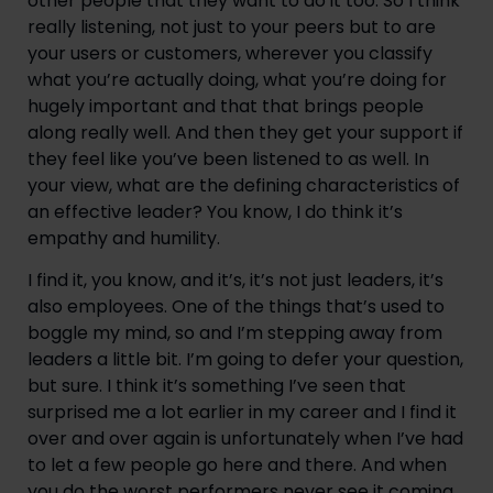
other people that they want to do it too. So I think 
really listening, not just to your peers but to are 
your users or customers, wherever you classify 
what you’re actually doing, what you’re doing for 
hugely important and that that brings people 
along really well. And then they get your support if 
they feel like you’ve been listened to as well. In 
your view, what are the defining characteristics of 
an effective leader? You know, I do think it’s 
empathy and humility.
I find it, you know, and it’s, it’s not just leaders, it’s 
also employees. One of the things that’s used to 
boggle my mind, so and I’m stepping away from 
leaders a little bit. I’m going to defer your question, 
but sure. I think it’s something I’ve seen that 
surprised me a lot earlier in my career and I find it 
over and over again is unfortunately when I’ve had 
to let a few people go here and there. And when 
you do the worst performers never see it coming. 