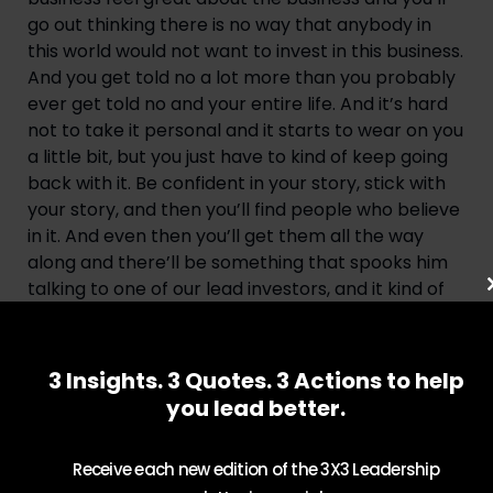
go out thinking there is no way that anybody in 
this world would not want to invest in this business. 
And you get told no a lot more than you probably 
ever get told no and your entire life. And it’s hard 
not to take it personal and it starts to wear on you 
a little bit, but you just have to kind of keep going 
back with it. Be confident in your story, stick with 
your story, and then you’ll find people who believe 
in it. And even then you’ll get them all the way 
along and there’ll be something that spooks him 
talking to one of our lead investors, and it kind of 
dawned on me, I said, you always have a reason to 
say no. And he said, yep. Every investment, there’s 
a reason you could say no to it. So your job on the 
3 Insights. 3 Quotes. 3 Actions to help
other side when you’re trying to raise funding is 
you lead better.
not to not give them that reason to say no, they’ll 
always have it, but to give them more reasons to 
Receive each new edition of the 3X3 Leadership
say yes and have them go along and see where 