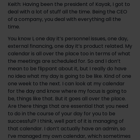
Keith: Having been the president of Kayak, I got to 
deal with a lot of stuff all the time. Being the CEO 
of a company, you deal with everything all the 
time.
You know I, one day it’s personnel issues, one day, 
external financing, one day it’s product related. My 
calendar is all over the place too in terms of what 
the meetings are scheduled for. So and I don’t 
mean to be flippant about it, but I really do have 
no idea what my day is going to be like. Kind of one 
one week to the next. I can look at my calendar 
for the day and know where my focus is going to 
be, things like that. But it goes all over the place. 
Are there things that are essential that you need 
to do in the course of your day for you to be 
successful? I think, well part of it is managing of 
that calendar. I don’t actually have an admin, so 
I’ve managed my own calendar, which sometimes 