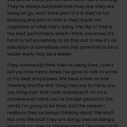
They’re always surprised that they are, they are 
being let go. And I think part of it is they’re not 
listening and part of that is they’re just not 
cognizant of what she’s doing. The flip of that is 
the best performers, which I think, you know, it’s 
hard to tell somebody to do this, but to me it’s an 
indication of somebody who has potential to be a 
leader early may be a leader.
They constantly think they’re being fired. I can’t 
tell you how many times I’ve gone to talk to some 
of my best employees. We have a one on one 
meeting and the first thing they say to me is, are 
you firing me? And I look around as if I’m on a 
camera and I think you’re the last person in the 
world. I’m going to be fired. And the reason I 
realize is they’re always thinking about this stuff. 
Not only the stuff they are doing, they’re doing a 
good job on, they’re thinking about the other stuff 