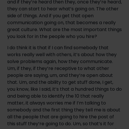
and if they’re heard then they, once they’re heard, 
they can start to hear what’s going on. The other 
side of things. And if you get that open 
communication going on, that becomes a really 
great culture. What are the most important things 
you look for in the people who you hire?
I do think it is that if I can find somebody that 
works really well with others, it’s about how they 
solve problems again, how they communicate. 
Um, if they, if they’re receptive to what other 
people are saying, um, and they’re open about 
that. Um, and the ability to get stuff done, I get, 
you know, like I said, it’s that a hundred things to do 
and being able to identify the 10 that really 
matter, it always worries me if I’m talking to 
somebody and the first thing they tell me is about 
all the people that are going to hire the post of 
this stuff they’re going to do. Um, so that’s it for 