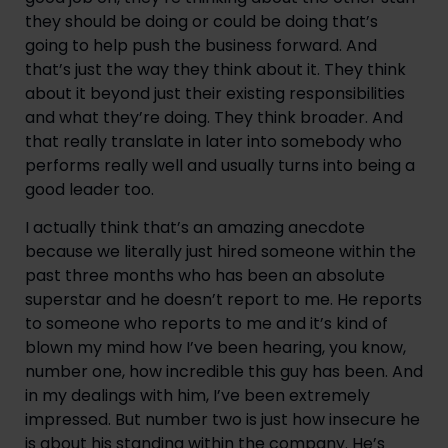
they should be doing or could be doing that’s 
going to help push the business forward. And 
that’s just the way they think about it. They think 
about it beyond just their existing responsibilities 
and what they’re doing. They think broader. And 
that really translate in later into somebody who 
performs really well and usually turns into being a 
good leader too.
I actually think that’s an amazing anecdote 
because we literally just hired someone within the 
past three months who has been an absolute 
superstar and he doesn’t report to me. He reports 
to someone who reports to me and it’s kind of 
blown my mind how I’ve been hearing, you know, 
number one, how incredible this guy has been. And 
in my dealings with him, I’ve been extremely 
impressed. But number two is just how insecure he 
is about his standing within the company. He’s 