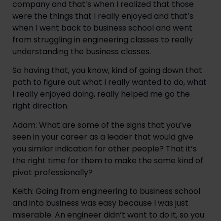
company and that’s when I realized that those 
were the things that I really enjoyed and that’s 
when I went back to business school and went 
from struggling in engineering classes to really 
understanding the business classes.
So having that, you know, kind of going down that 
path to figure out what I really wanted to do, what 
I really enjoyed doing, really helped me go the 
right direction.
Adam: What are some of the signs that you’ve 
seen in your career as a leader that would give 
you similar indication for other people? That it’s 
the right time for them to make the same kind of 
pivot professionally?
Keith: Going from engineering to business school 
and into business was easy because I was just 
miserable. An engineer didn’t want to do it, so you 