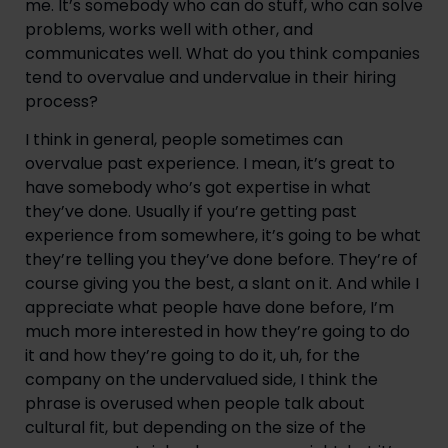
me. It’s somebody who can do stuff, who can solve 
problems, works well with other, and 
communicates well. What do you think companies 
tend to overvalue and undervalue in their hiring 
process?
I think in general, people sometimes can 
overvalue past experience. I mean, it’s great to 
have somebody who’s got expertise in what 
they’ve done. Usually if you’re getting past 
experience from somewhere, it’s going to be what 
they’re telling you they’ve done before. They’re of 
course giving you the best, a slant on it. And while I 
appreciate what people have done before, I’m 
much more interested in how they’re going to do 
it and how they’re going to do it, uh, for the 
company on the undervalued side, I think the 
phrase is overused when people talk about 
cultural fit, but depending on the size of the 