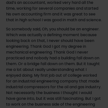
dad’s an accountant, worked very hard all the 
time, working for several companies and started 
his own accounting firm and it was great to see 
that in high school I was good in math and science.
So somebody said, Oh, you should be an engineer. 
Which was actually a defining moment because 
looking back on that, I never should have been 
engineering. Thank God I got my degree in 
mechanical engineering. Thank God I never 
practiced and nobody had a building fall down on 
them. Or a bridge fall down on them. But it taught 
me a lot about really understanding what I 
enjoyed doing. My first job out of college worked 
for an industrial engineering company that made 
industrial compressors for the oil and gas industry. 
Not necessarily the business I thought I would 
have gone into, but it was still fascinating. But I got 
to work on the business side of the engineering 