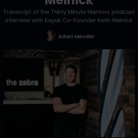
Melnick
Transcript of the Thirty Minute Mentors podcast
interview with Kayak Co-Founder Keith Melnick
Adam Mendler