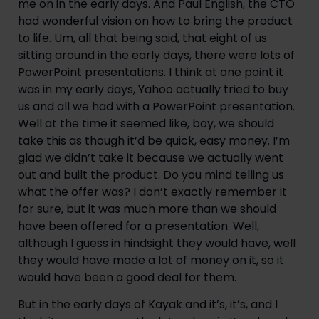
me on in the early days. And Paul English, the CTO 
had wonderful vision on how to bring the product 
to life. Um, all that being said, that eight of us 
sitting around in the early days, there were lots of 
PowerPoint presentations. I think at one point it 
was in my early days, Yahoo actually tried to buy 
us and all we had with a PowerPoint presentation. 
Well at the time it seemed like, boy, we should 
take this as though it’d be quick, easy money. I’m 
glad we didn’t take it because we actually went 
out and built the product. Do you mind telling us 
what the offer was? I don’t exactly remember it 
for sure, but it was much more than we should 
have been offered for a presentation. Well, 
although I guess in hindsight they would have, well 
they would have made a lot of money on it, so it 
would have been a good deal for them.
But in the early days of Kayak and it’s, it’s, and I 