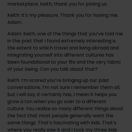
marketplace. Keith, thank you for joining us.
Keith: It’s my pleasure. Thank you for having me, 
Adam.
Adam: Keith, one of the things that you’ve told me 
in the past that I found extremely interesting is 
the extent to which travel and living abroad and 
integrating yourself into different cultures has 
been foundational to your life and the very fabric 
of your being. Can you talk about that?
Keith: I’m scared you’re bringing up our past 
conversations. I’m not sure I remember them all, 
but I will say, it certainly has, I mean it helps you 
grow a ton when you go over to a different 
culture. You realize so many different things about 
the fact that most people generally want the 
same things. That’s fascinating with kids. That’s 
where you really saw it and I took my three kids 