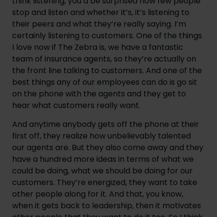
think listening, you’d be surprised how few people 
stop and listen and whether it’s, it’s listening to 
their peers and what they’re really saying. I’m 
certainly listening to customers. One of the things 
I love now if The Zebra is, we have a fantastic 
team of insurance agents, so they’re actually on 
the front line talking to customers. And one of the 
best things any of our employees can do is go sit 
on the phone with the agents and they get to 
hear what customers really want.
And anytime anybody gets off the phone at their 
first off, they realize how unbelievably talented 
our agents are. But they also come away and they 
have a hundred more ideas in terms of what we 
could be doing, what we should be doing for our 
customers. They’re energized, they want to take 
other people along for it. And that, you know, 
when it gets back to leadership, then it motivates 