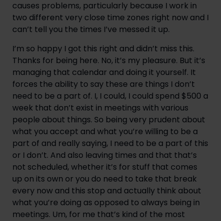
causes problems, particularly because I work in 
two different very close time zones right now and I 
can’t tell you the times I’ve messed it up.
I’m so happy I got this right and didn’t miss this. 
Thanks for being here. No, it’s my pleasure. But it’s 
managing that calendar and doing it yourself. It 
forces the ability to say these are things I don’t 
need to be a part of. I, I could, I could spend $500 a 
week that don’t exist in meetings with various 
people about things. So being very prudent about 
what you accept and what you’re willing to be a 
part of and really saying, I need to be a part of this 
or I don’t. And also leaving times and that that’s 
not scheduled, whether it’s for stuff that comes 
up on its own or you do need to take that break 
every now and this stop and actually think about 
what you’re doing as opposed to always being in 
meetings. Um, for me that’s kind of the most 