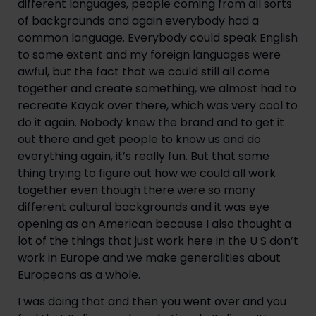
different languages, people coming from all sorts 
of backgrounds and again everybody had a 
common language. Everybody could speak English 
to some extent and my foreign languages were 
awful, but the fact that we could still all come 
together and create something, we almost had to 
recreate Kayak over there, which was very cool to 
do it again. Nobody knew the brand and to get it 
out there and get people to know us and do 
everything again, it’s really fun. But that same 
thing trying to figure out how we could all work 
together even though there were so many 
different cultural backgrounds and it was eye 
opening as an American because I also thought a 
lot of the things that just work here in the U S don’t 
work in Europe and we make generalities about 
Europeans as a whole.
I was doing that and then you went over and you 