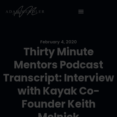
February 4, 2020
Thirty Minute
Mentors Podcast
Transcript: Interview
with Kayak Co-
Founder Keith