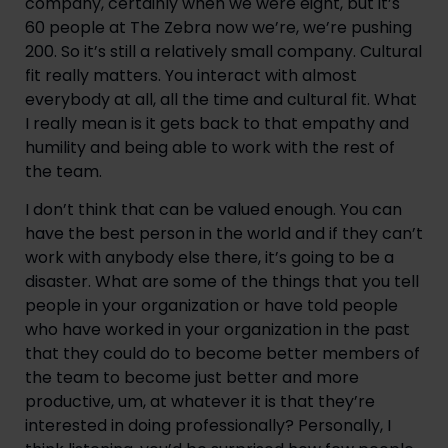
company, certainly when we were eight, but it’s 
60 people at The Zebra now we’re, we’re pushing 
200. So it’s still a relatively small company. Cultural 
fit really matters. You interact with almost 
everybody at all, all the time and cultural fit. What 
I really mean is it gets back to that empathy and 
humility and being able to work with the rest of 
the team.
I don’t think that can be valued enough. You can 
have the best person in the world and if they can’t 
work with anybody else there, it’s going to be a 
disaster. What are some of the things that you tell 
people in your organization or have told people 
who have worked in your organization in the past 
that they could do to become better members of 
the team to become just better and more 
productive, um, at whatever it is that they’re 
interested in doing professionally? Personally, I 