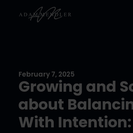
February 7, 2025
Growing and Sc
about Balanci
With Intention: