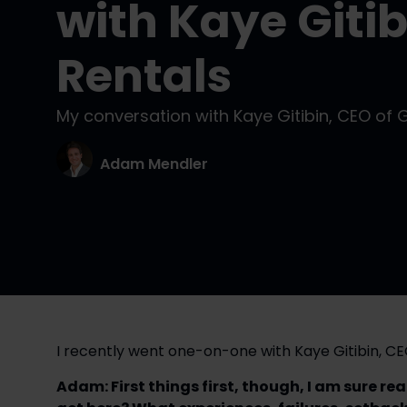
with Kaye Gitib
Rentals
My conversation with Kaye Gitibin, CEO of 
Adam Mendler
I recently went one-on-one with Kaye Gitibin, CE
Adam: First things first, though, I am sure re