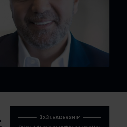
3X3 LEADERSHIP
 