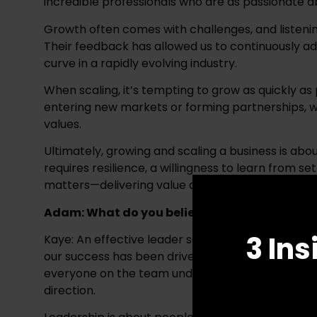
incredible professionals who are as passionate ab
Growth often comes with challenges, and listeni
Their feedback has allowed us to continuously ada
curve in a rapidly evolving industry. 
When scaling, it’s tempting to grow as quickly as
entering new markets or forming partnerships, we
values. 
Ultimately, growing and scaling a business is about
requires resilience, a willingness to learn from se
matters—delivering value and creating lasting rel
Adam: What do you believe are the defining qu
3 Ins
Kaye: An effective leader sees the big picture and 
our success has been driven by a commitment to e
everyone on the team understands and believes in t
direction. 