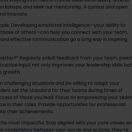
workshops, and seek out mentorship. A curious and open 
nd innovate. 
eople. Developing emotional intelligence—your ability to 
hose of others—can help you connect with your team, 
and effective communication go a long way in inspiring 
better?” Regularly solicit feedback from your team, peers,
uctive input not only improves your leadership skills but 
 growth. 
n challenging situations and be willing to adapt your 
ers set the standard for their teams during times of 
uccess of those you lead. Focus on empowering your team 
in their roles. Provide opportunities for professional 
te their achievements. 
 the most impactful. Stay aligned with your core values an
ee consistency between your words and actions, they’re 