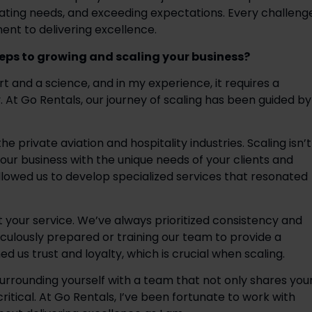
pating needs, and exceeding expectations. Every challenge
t to delivering excellence.  
teps to growing and scaling your business?
t and a science, and in my experience, it requires a 
. At Go Rentals, our journey of scaling has been guided by 
 private aviation and hospitality industries. Scaling isn’t 
our business with the unique needs of your clients and 
llowed us to develop specialized services that resonated 
st your service. We’ve always prioritized consistency and 
iculously prepared or training our team to provide a 
s trust and loyalty, which is crucial when scaling.  
Surrounding yourself with a team that not only shares your
 critical. At Go Rentals, I’ve been fortunate to work with 