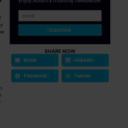
 
Enjoy Adam’s monthly newsletter
 
y 
Subscribe
e 
SHARE NOW
Email
LinkedIn
Facebook
Twitter
 
 
 