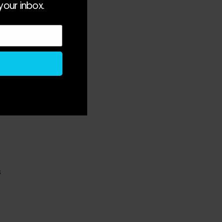
your inbox.
 