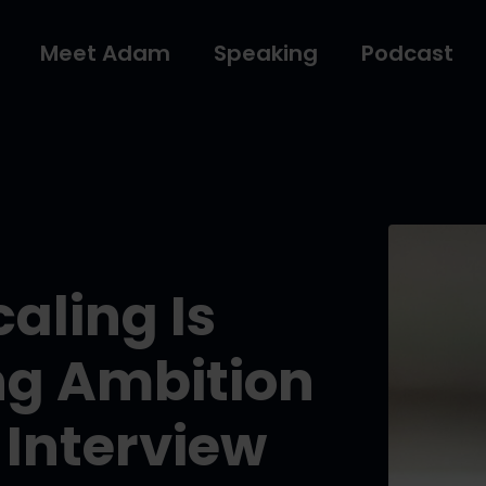
Meet Adam
Speaking
Podcast
aling Is
ng Ambition
 Interview