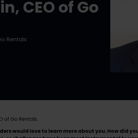
in, CEO of Go
Go Rentals
O of Go Rentals.
aders would love to learn more about you. How did you