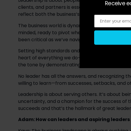
Leadership is about people. Understanding and va
Receive ea
clients, and partners is essential. I strive to lea
reflect both the business’s goals and the well-be
Enter your ema
Email
The business world is dynamic, and challenges are
minded, ready to pivot when needed while maintain
been critical as we’ve navigated growth and the
Setting high standards and modeling them is key to
heart of everything we do—from the way we prepar
the tone by demonstrating dedication and holdi
No leader has all the answers, and recognizing tha
willing to learn—from successes, setbacks, and o
Leadership is about serving others. It’s about bei
uncertainty, and a champion for the success of 
succeeds and that’s the hallmark of great leader
Adam: How can leaders and aspiring leaders ta
Kaye: The business landscape is always evolving, a