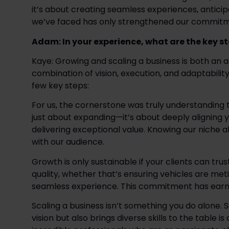
it’s about creating seamless experiences, antici
we’ve faced has only strengthened our commitmen
Adam: In your experience, what are the key s
Kaye: Growing and scaling a business is both an ar
combination of vision, execution, and adaptability
few key steps: 
For us, the cornerstone was truly understanding the
just about expanding—it’s about deeply aligning y
delivering exceptional value. Knowing our niche a
with our audience.  
Growth is only sustainable if your clients can tru
quality, whether that’s ensuring vehicles are met
seamless experience. This commitment has earned u
Scaling a business isn’t something you do alone. 
vision but also brings diverse skills to the table is