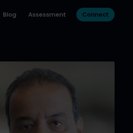
Blog
Assessment
Connect