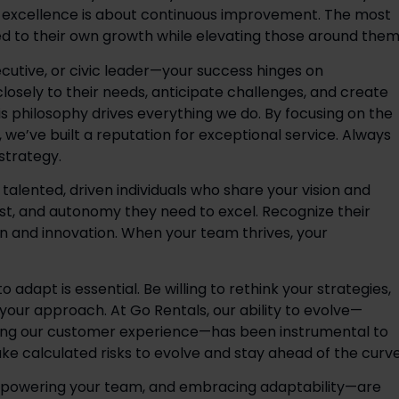
p excellence is about continuous improvement. The most 
d to their own growth while elevating those around them.
utive, or civic leader—your success hinges on 
losely to their needs, anticipate challenges, and create 
his philosophy drives everything we do. By focusing on the 
, we’ve built a reputation for exceptional service. Always 
trategy.  
alented, driven individuals who share your vision and 
st, and autonomy they need to excel. Recognize their 
on and innovation. When your team thrives, your 
 adapt is essential. Be willing to rethink your strategies, 
 your approach. At Go Rentals, our ability to evolve—
ning our customer experience—has been instrumental to 
ake calculated risks to evolve and stay ahead of the curve
powering your team, and embracing adaptability—are 