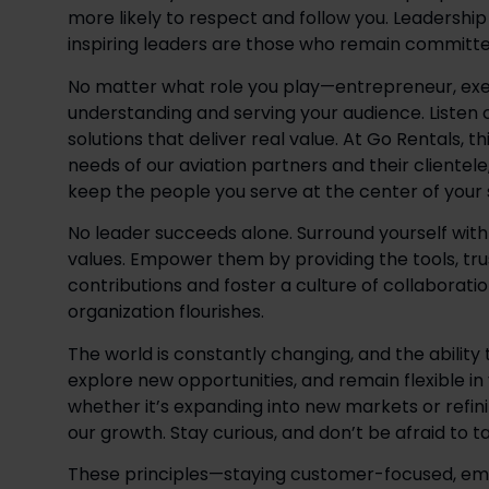
more likely to respect and follow you. Leadershi
inspiring leaders are those who remain committe
No matter what role you play—entrepreneur, exec
understanding and serving your audience. Listen c
solutions that deliver real value. At Go Rentals, t
needs of our aviation partners and their clientele
keep the people you serve at the center of your s
No leader succeeds alone. Surround yourself with t
values. Empower them by providing the tools, tru
contributions and foster a culture of collaborati
organization flourishes. 
The world is constantly changing, and the ability to
explore new opportunities, and remain flexible in
whether it’s expanding into new markets or refi
our growth. Stay curious, and don’t be afraid to t
These principles—staying customer-focused, em