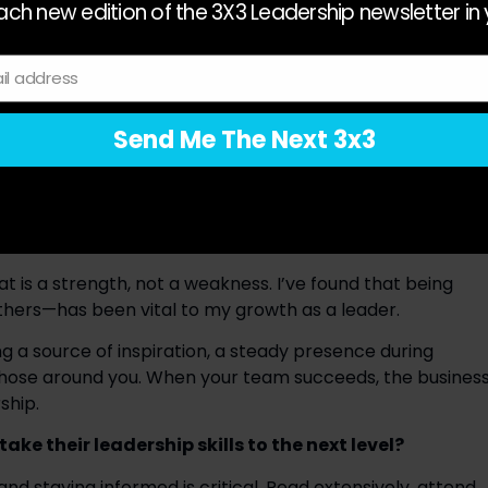
luing the unique perspectives and needs of your team, 
ch new edition of the 3X3 Leadership newsletter in 
d with empathy, listening actively and making decisions that 
ing of our people. 
il address
 inevitable. Effective leaders stay flexible and open-
ing their core values. Resilience and adaptability have 
Send Me The Next 3x3
 ever-changing demands of our industry. 
 inspiring a team. At Go Rentals, excellence is at the 
e vehicles to the way we treat our clients. Leaders set 
ng themselves accountable to the same standards. 
t is a strength, not a weakness. I’ve found that being 
thers—has been vital to my growth as a leader. 
ng a source of inspiration, a steady presence during 
those around you. When your team succeeds, the business
ship. 
ke their leadership skills to the next level?
nd staying informed is critical. Read extensively, attend 