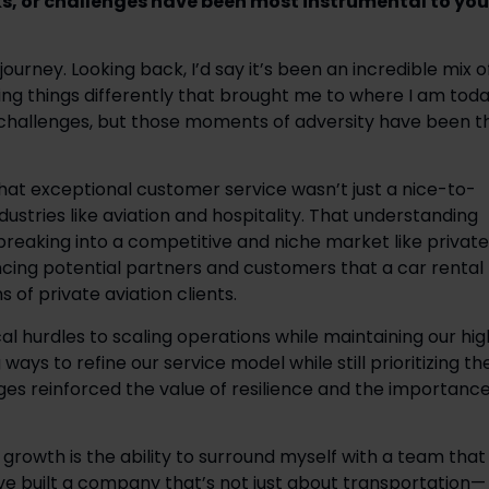
ks, or challenges have been most instrumental to your
urney. Looking back, I’d say it’s been an incredible mix of
g things differently that brought me to where I am toda
 challenges, but those moments of adversity have been th
 that exceptional customer service wasn’t just a nice-to-
ustries like aviation and hospitality. That understanding 
eaking into a competitive and niche market like private 
cing potential partners and customers that a car rental 
of private aviation clients. 
l hurdles to scaling operations while maintaining our high
ays to refine our service model while still prioritizing the
ges reinforced the value of resilience and the importance
rowth is the ability to surround myself with a team that 
ve built a company that’s not just about transportation—