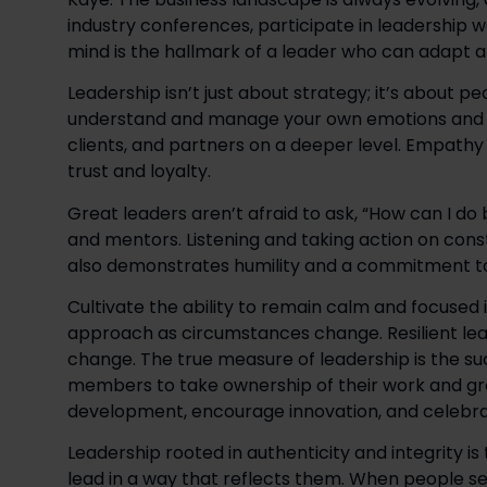
industry conferences, participate in leadership 
mind is the hallmark of a leader who can adapt a
Leadership isn’t just about strategy; it’s about p
understand and manage your own emotions and t
clients, and partners on a deeper level. Empathy 
trust and loyalty. 
Great leaders aren’t afraid to ask, “How can I do 
and mentors. Listening and taking action on constr
also demonstrates humility and a commitment to
Cultivate the ability to remain calm and focused i
approach as circumstances change. Resilient lead
change. The true measure of leadership is the s
members to take ownership of their work and grow 
development, encourage innovation, and celebra
Leadership rooted in authenticity and integrity is
lead in a way that reflects them. When people s