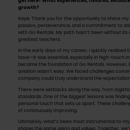
get here? What experiences, failures, setbac
growth?
Kaye: Thank you for the opportunity to share my jo
passion, perseverance, and a commitment to doin
with Go Rentals. My path hasn’t been without its
greatest teachers. 
In the early days of my career, I quickly realized
have—it was essential, especially in high-touch ind
became the foundation of Go Rentals. However, br
aviation wasn’t easy. We faced challenges convin
company could truly understand the expectations 
There were setbacks along the way, from logistica
standards. One of the biggest lessons was finding w
personal touch that sets us apart. These challen
of continuously improving. 
Ultimately, what’s been most instrumental to my g
shares the same vision and values. Together, we’