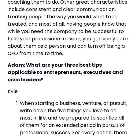
coaching them to do. Other great characteristics 
include consistent and clear communication, 
treating people the way you would want to be 
treated, and most of all, having people know that 
while you need the company to be successful to 
fulfill your professional mission, you genuinely care 
about them as a person and can turn off being a 
CEO from time to time.
Adam: What are your three best tips 
applicable to entrepreneurs, executives and 
civic leaders?
Kyle:
When starting a business, venture, or pursuit, 
write down the five things you love to do 
most in life, and be prepared to sacrifice all 
of them for an extended period in pursuit of 
professional success. For every action, there 