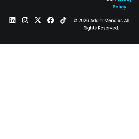
Policy
© 2026 Adam Mendler. All
Rights Reserved.