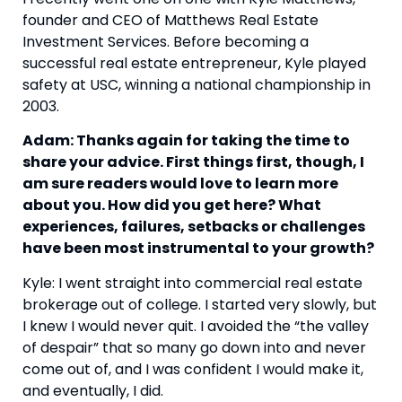
founder and CEO of Matthews Real Estate 
Investment Services. Before becoming a 
successful real estate entrepreneur, Kyle played 
safety at USC, winning a national championship in 
2003.
Adam: Thanks again for taking the time to 
share your advice. First things first, though, I 
am sure readers would love to learn more 
about you. How did you get here? What 
experiences, failures, setbacks or challenges 
have been most instrumental to your growth?
Kyle: I went straight into commercial real estate 
brokerage out of college. I started very slowly, but 
I knew I would never quit. I avoided the “the valley 
of despair” that so many go down into and never 
come out of, and I was confident I would make it, 
and eventually, I did.