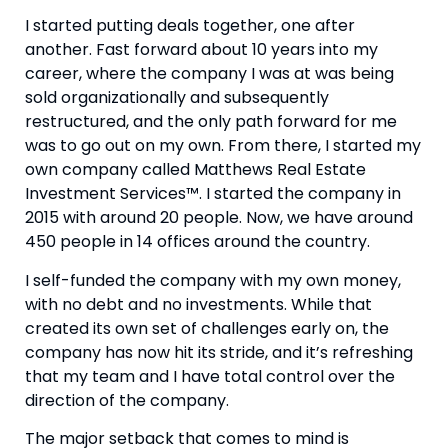
I started putting deals together, one after 
another. Fast forward about 10 years into my 
career, where the company I was at was being 
sold organizationally and subsequently 
restructured, and the only path forward for me 
was to go out on my own. From there, I started my 
own company called Matthews Real Estate 
Investment Services™. I started the company in 
2015 with around 20 people. Now, we have around 
450 people in 14 offices around the country.
I self-funded the company with my own money, 
with no debt and no investments. While that 
created its own set of challenges early on, the 
company has now hit its stride, and it’s refreshing 
that my team and I have total control over the 
direction of the company.
The major setback that comes to mind is 