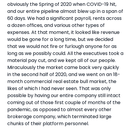
obviously the Spring of 2020 when COVID-19 hit, 
and our entire pipeline almost blew up in a span of 
60 days. We had a significant payroll, rents across 
a dozen offices, and various other types of 
expenses. At that moment, it looked like revenue 
would be gone for a long time, but we decided 
that we would not fire or furlough anyone for as 
long as we possibly could. All the executives took a 
material pay cut, and we kept all of our people. 
Miraculously the market came back very quickly 
in the second half of 2020, and we went on an 18-
month commercial real estate bull market, the 
likes of which I had never seen. That was only 
possible by having our entire company still intact 
coming out of those first couple of months of the 
pandemic, as opposed to almost every other 
brokerage company, which terminated large 
chunks of their platform personnel.