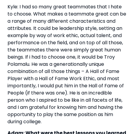
Kyle: I had so many great teammates that I hate 
to choose. What makes a teammate great can be 
a range of many different characteristics and 
attributes. It could be leadership style, setting an 
example by way of work ethic, actual talent, and 
performance on the field, and on top of all those, 
the teammates there were simply great human 
beings. If i had to choose one, it would be Troy 
Polamalu. He was a generationally unique 
combination of all those things – A Hall of Fame 
Player with a Hall of Fame Work Ethic, and most 
importantly, I would put him in the Hall of Fame of 
People (if there was one). He is an incredible 
person who I aspired to be like in all facets of life, 
and I am grateful for knowing him and having the 
opportunity to play the same position as him 
during college.
Adam: What were the best lessons you learned 