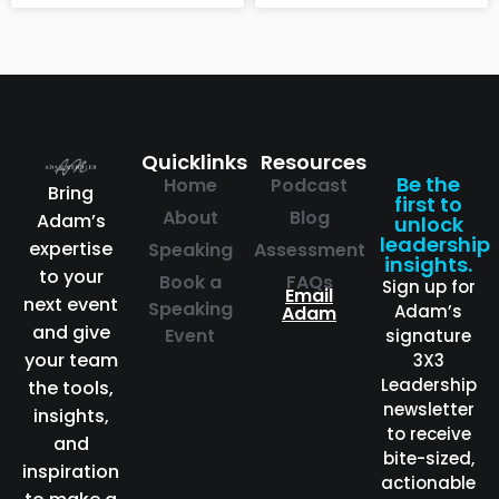
Quicklinks
Resources
Be the
Home
Podcast
Bring
first to
About
Blog
Adam’s
unlock
leadership
expertise
Speaking
Assessment
insights.
to your
Book a
FAQs
Sign up for
Email
next event
Speaking
Adam’s
Adam
and give
Event
signature
your team
3X3
Leadership
the tools,
newsletter
insights,
to receive
and
bite-sized,
inspiration
actionable