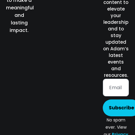
to make a
content to
meaningful
elevate
and
your
leadership
lasting
and to
impact.
stay
updated
on Adam’s
latest
events
and
resources.
Subscribe
No spam
ever. View
our
Privacy