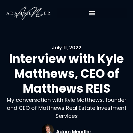
July 11, 2022
Interview with Kyle
Matthews, CEO of
Matthews REIS
My conversation with Kyle Matthews, founder
and CEO of Matthews Real Estate Investment
Services
Adam Mendler