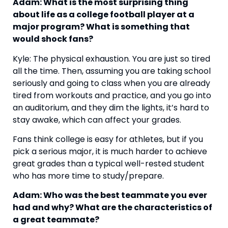
Adam: What is the most surprising thing 
about life as a college football player at a 
major program? What is something that 
would shock fans?
Kyle: The physical exhaustion. You are just so tired 
all the time. Then, assuming you are taking school 
seriously and going to class when you are already 
tired from workouts and practice, and you go into 
an auditorium, and they dim the lights, it’s hard to 
stay awake, which can affect your grades.
Fans think college is easy for athletes, but if you 
pick a serious major, it is much harder to achieve 
great grades than a typical well-rested student 
who has more time to study/prepare.
Adam: Who was the best teammate you ever 
had and why? What are the characteristics of 
a great teammate?