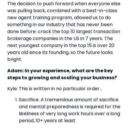
The decision to push forward when everyone else 
was pulling back, combined with a best-in-class 
new agent training program, allowed us to do 
something in our industry that has never been 
done before: crack the top 10 largest transaction 
brokerage companies in the US in 7 years. The 
next youngest company in the top 15 is over 20 
years old since its founding, so the future looks 
bright.
Adam: In your experience, what are the key 
steps to growing and scaling your business?
Kyle: This is written in no particular order…
Sacrifice. A tremendous amount of sacrifice 
and mental preparedness is required for the 
likeliness of very long work hours over a long 
period, 10+ years at least