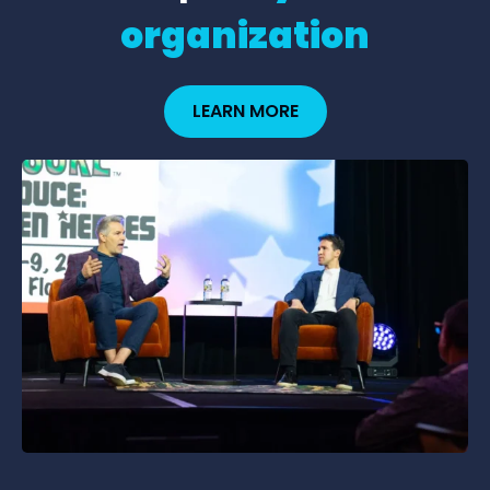
organization
LEARN MORE