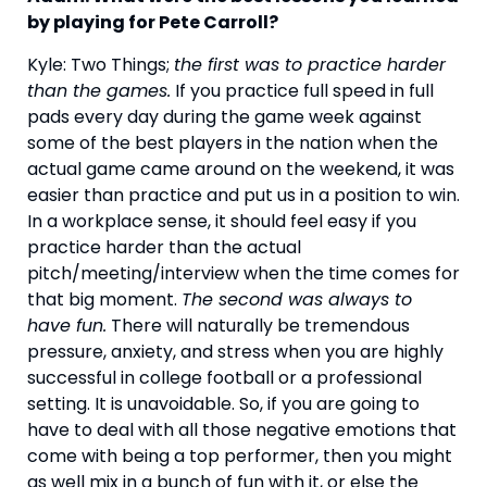
by playing for Pete Carroll?
Kyle: Two Things; 
the first was to practice harder 
than the games.
 If you practice full speed in full 
pads every day during the game week against 
some of the best players in the nation when the 
actual game came around on the weekend, it was 
easier than practice and put us in a position to win. 
In a workplace sense, it should feel easy if you 
practice harder than the actual 
pitch/meeting/interview when the time comes for 
that big moment. 
The second was always to 
have fun.
 There will naturally be tremendous 
pressure, anxiety, and stress when you are highly 
successful in college football or a professional 
setting. It is unavoidable. So, if you are going to 
have to deal with all those negative emotions that 
come with being a top performer, then you might 
as well mix in a bunch of fun with it, or else the 