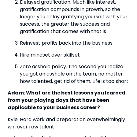
Delayed gratification. Much like interest, 
gratification compounds in growth, so the 
longer you delay gratifying yourself with your 
success, the greater the success and 
gratification that comes with that is
Reinvest profits back into the business
Hire mindset over skillset
Zero asshole policy. The second you realize 
you got an asshole on the team, no matter 
how talented, get rid of them. Life is too short
Adam: What are the best lessons you learned 
from your playing days that have been 
applicable to your business career?
Kyle: Hard work and preparation overwhelmingly 
win over raw talent