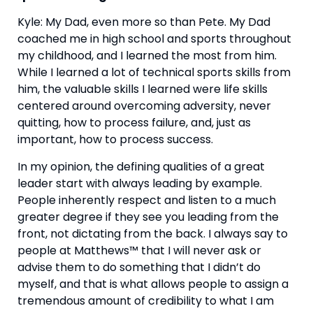
Kyle: My Dad, even more so than Pete. My Dad 
coached me in high school and sports throughout 
my childhood, and I learned the most from him. 
While I learned a lot of technical sports skills from 
him, the valuable skills I learned were life skills 
centered around overcoming adversity, never 
quitting, how to process failure, and, just as 
important, how to process success.
In my opinion, the defining qualities of a great 
leader start with always leading by example. 
People inherently respect and listen to a much 
greater degree if they see you leading from the 
front, not dictating from the back. I always say to 
people at Matthews™ that I will never ask or 
advise them to do something that I didn’t do 
myself, and that is what allows people to assign a 
tremendous amount of credibility to what I am 