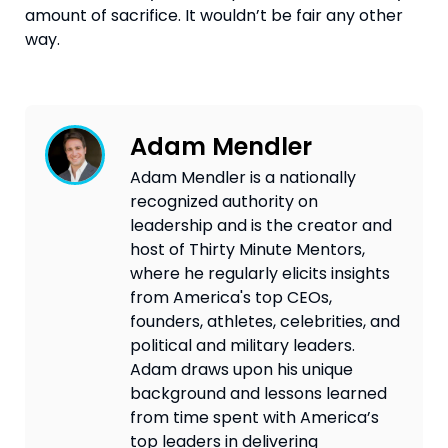
amount of sacrifice. It wouldn’t be fair any other 
way.
Adam Mendler
Adam Mendler is a nationally
recognized authority on
leadership and is the creator and
host of Thirty Minute Mentors,
where he regularly elicits insights
from America's top CEOs,
founders, athletes, celebrities, and
political and military leaders.
Adam draws upon his unique
background and lessons learned
from time spent with America’s
top leaders in delivering