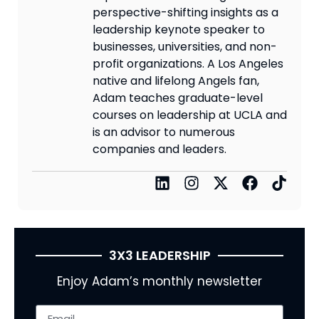
perspective-shifting insights as a
leadership keynote speaker to
businesses, universities, and non-
profit organizations. A Los Angeles
native and lifelong Angels fan,
Adam teaches graduate-level
courses on leadership at UCLA and
is an advisor to numerous
companies and leaders.
3X3 LEADERSHIP
Enjoy Adam’s monthly newsletter