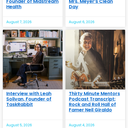
Founder of Midstream
Mrs. Meyer’s Clean
Health
Day
August 7, 2026
August 6, 2026
Interview with Leah
Thirty Minute Mentors
Solivan, Founder of
Podcast Transcript:
TaskRabbit
Rock and Roll Hall of
Famer Neil Giraldo
August 5, 2026
August 4, 2026