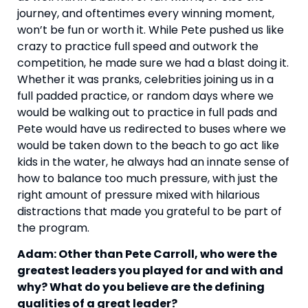
journey, and oftentimes every winning moment, 
won’t be fun or worth it. While Pete pushed us like 
crazy to practice full speed and outwork the 
competition, he made sure we had a blast doing it. 
Whether it was pranks, celebrities joining us in a 
full padded practice, or random days where we 
would be walking out to practice in full pads and 
Pete would have us redirected to buses where we 
would be taken down to the beach to go act like 
kids in the water, he always had an innate sense of 
how to balance too much pressure, with just the 
right amount of pressure mixed with hilarious 
distractions that made you grateful to be part of 
the program.
Adam: Other than Pete Carroll, who were the 
greatest leaders you played for and with and 
why? What do you believe are the defining 
qualities of a great leader?