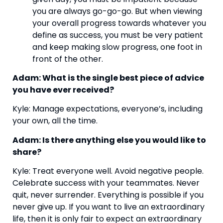
you are always go-go-go. But when viewing 
your overall progress towards whatever you 
define as success, you must be very patient 
and keep making slow progress, one foot in 
front of the other.
Adam: What is the single best piece of advice 
you have ever received?
Kyle: Manage expectations, everyone’s, including 
your own, all the time.
Adam: Is there anything else you would like to 
share?
Kyle: Treat everyone well. Avoid negative people. 
Celebrate success with your teammates. Never 
quit, never surrender. Everything is possible if you 
never give up. If you want to live an extraordinary 
life, then it is only fair to expect an extraordinary 