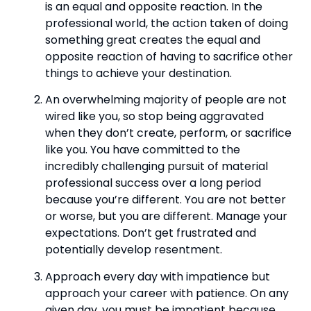
is an equal and opposite reaction. In the 
professional world, the action taken of doing 
something great creates the equal and 
opposite reaction of having to sacrifice other 
things to achieve your destination.
An overwhelming majority of people are not 
wired like you, so stop being aggravated 
when they don’t create, perform, or sacrifice 
like you. You have committed to the 
incredibly challenging pursuit of material 
professional success over a long period 
because you’re different. You are not better 
or worse, but you are different. Manage your 
expectations. Don’t get frustrated and 
potentially develop resentment.
Approach every day with impatience but 
approach your career with patience. On any 
given day, you must be impatient because 