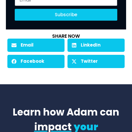
Subscribe
SHARE NOW
Email
LinkedIn
Facebook
Twitter
Learn how Adam can
impact
your