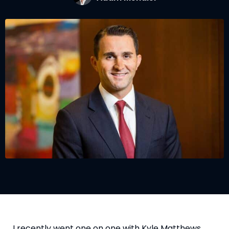
I recently went one on one with Kyle Matthews, 