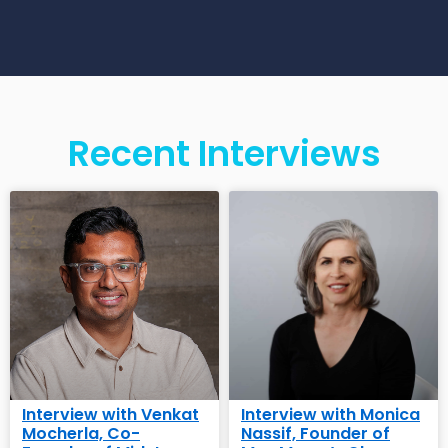
Recent Interviews
Interview with Venkat
Interview with Monica
Mocherla, Co-
Nassif, Founder of