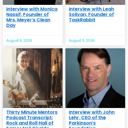
Interview with Monica
Interview with Leah
Nassif, Founder of
Solivan, Founder of
Mrs. Meyer’s Clean
TaskRabbit
Day
August 6, 2026
August 5, 2026
Thirty Minute Mentors
Interview with John
Podcast Transcript:
Lehr, CEO of the
Rock and Roll Hall of
Parkinson’s