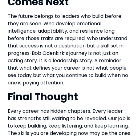
Comes Next
The future belongs to leaders who build before
they are seen. Who develop emotional
intelligence, adaptability, and resilience long
before those traits are required. Who understand
that success is not a destination but a skill set in
progress. Bob Odenkirk’s journey is not just an
acting story. It is a leadership story. A reminder
that what defines your career is not what people
see today but what you continue to build when no
one is paying attention.
Final Thought
Every career has hidden chapters. Every leader
has strengths still waiting to be revealed. Our job is
to keep building, keep listening, and keep learning.
The skills you are developing now may be the ones