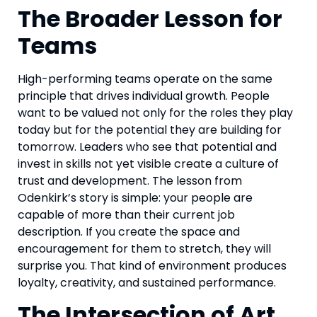
The Broader Lesson for
Teams
High-performing teams operate on the same
principle that drives individual growth. People
want to be valued not only for the roles they play
today but for the potential they are building for
tomorrow. Leaders who see that potential and
invest in skills not yet visible create a culture of
trust and development. The lesson from
Odenkirk’s story is simple: your people are
capable of more than their current job
description. If you create the space and
encouragement for them to stretch, they will
surprise you. That kind of environment produces
loyalty, creativity, and sustained performance.
The Intersection of Art