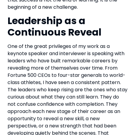
beginning of a new challenge.
Leadership as a
Continuous Reveal
One of the great privileges of my work as a
keynote speaker and interviewer is speaking with
leaders who have built remarkable careers by
revealing more of themselves over time. From
Fortune 500 CEOs to four-star generals to world-
class athletes, I have seen a consistent pattern.
The leaders who keep rising are the ones who stay
curious about what they can still learn. They do
not confuse confidence with completion. They
approach each new stage of their career as an
opportunity to reveal a new skill, a new
perspective, or a new strength that had been
developing quietly behind the scenes. That