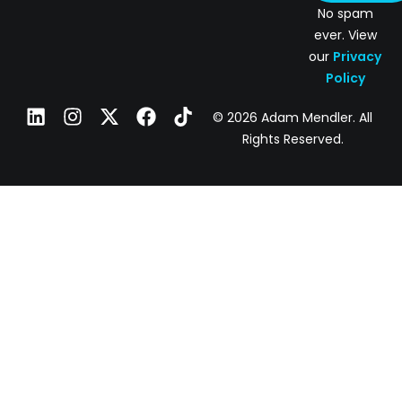
No spam
ever. View
our
Privacy
Policy
© 2026 Adam Mendler. All
Rights Reserved.