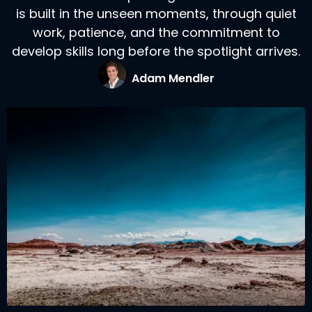
is built in the unseen moments, through quiet
work, patience, and the commitment to
develop skills long before the spotlight arrives.
Adam Mendler