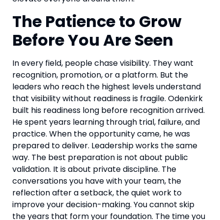
The Patience to Grow
Before You Are Seen
In every field, people chase visibility. They want
recognition, promotion, or a platform. But the
leaders who reach the highest levels understand
that visibility without readiness is fragile. Odenkirk
built his readiness long before recognition arrived.
He spent years learning through trial, failure, and
practice. When the opportunity came, he was
prepared to deliver. Leadership works the same
way. The best preparation is not about public
validation. It is about private discipline. The
conversations you have with your team, the
reflection after a setback, the quiet work to
improve your decision-making. You cannot skip
the years that form your foundation. The time you