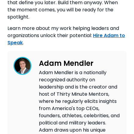
that define you later. Build them anyway. When
the moment comes, you will be ready for the
spotlight.
Learn more about my work helping leaders and
organizations unlock their potential:
Hire Adam to
Speak
.
Adam Mendler
Adam Mendler is a nationally
recognized authority on
leadership and is the creator and
host of Thirty Minute Mentors,
where he regularly elicits insights
from America's top CEOs,
founders, athletes, celebrities, and
political and military leaders.
Adam draws upon his unique