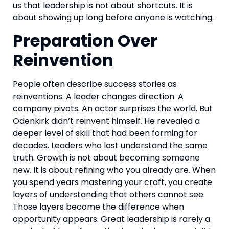
us that leadership is not about shortcuts. It is
about showing up long before anyone is watching.
Preparation Over
Reinvention
People often describe success stories as
reinventions. A leader changes direction. A
company pivots. An actor surprises the world. But
Odenkirk didn’t reinvent himself. He revealed a
deeper level of skill that had been forming for
decades. Leaders who last understand the same
truth. Growth is not about becoming someone
new. It is about refining who you already are. When
you spend years mastering your craft, you create
layers of understanding that others cannot see.
Those layers become the difference when
opportunity appears. Great leadership is rarely a