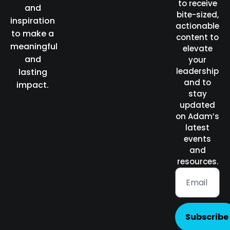
to receive
and
bite-sized,
inspiration
actionable
to make a
content to
meaningful
elevate
and
your
leadership
lasting
and to
impact.
stay
updated
on Adam’s
latest
events
and
resources.
Subscribe