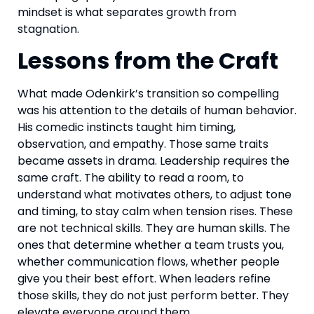
mindset is what separates growth from
stagnation.
Lessons from the Craft
What made Odenkirk’s transition so compelling
was his attention to the details of human behavior.
His comedic instincts taught him timing,
observation, and empathy. Those same traits
became assets in drama. Leadership requires the
same craft. The ability to read a room, to
understand what motivates others, to adjust tone
and timing, to stay calm when tension rises. These
are not technical skills. They are human skills. The
ones that determine whether a team trusts you,
whether communication flows, whether people
give you their best effort. When leaders refine
those skills, they do not just perform better. They
elevate everyone around them.