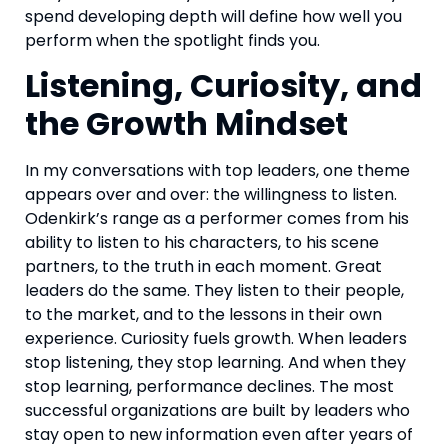
spend developing depth will define how well you
perform when the spotlight finds you.
Listening, Curiosity, and
the Growth Mindset
In my conversations with top leaders, one theme
appears over and over: the willingness to listen.
Odenkirk’s range as a performer comes from his
ability to listen to his characters, to his scene
partners, to the truth in each moment. Great
leaders do the same. They listen to their people,
to the market, and to the lessons in their own
experience. Curiosity fuels growth. When leaders
stop listening, they stop learning. And when they
stop learning, performance declines. The most
successful organizations are built by leaders who
stay open to new information even after years of