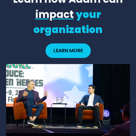
impact
your
organization
LEARN MORE