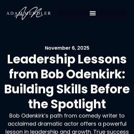
November 6, 2025
Leadership Lessons
from Bob Odenkirk:
Building Skills Before
the Spotlight
Bob Odenkirk’s path from comedy writer to
acclaimed dramatic actor offers a powerful
lesson in leadership and growth. True success