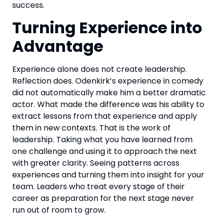
success.
Turning Experience into
Advantage
Experience alone does not create leadership.
Reflection does. Odenkirk’s experience in comedy
did not automatically make him a better dramatic
actor. What made the difference was his ability to
extract lessons from that experience and apply
them in new contexts. That is the work of
leadership. Taking what you have learned from
one challenge and using it to approach the next
with greater clarity. Seeing patterns across
experiences and turning them into insight for your
team. Leaders who treat every stage of their
career as preparation for the next stage never
run out of room to grow.