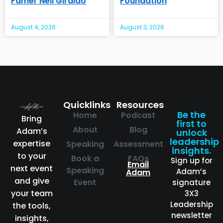
Famer Neil Giraldo
Foundation
August 4, 2026
August 3, 2026
Quicklinks
Resources
Be the
Home
Podcast
Bring
first to
About
Blog
Adam’s
unlock
leadership
expertise
Speaking
Assessment
insights.
to your
Book a
FAQs
Sign up for
Email
next event
Speaking
Adam’s
Adam
and give
Event
signature
your team
3X3
Leadership
the tools,
newsletter
insights,