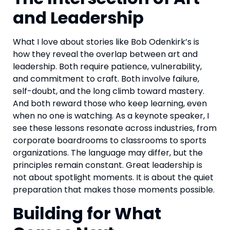
and Leadership
What I love about stories like Bob Odenkirk’s is
how they reveal the overlap between art and
leadership. Both require patience, vulnerability,
and commitment to craft. Both involve failure,
self-doubt, and the long climb toward mastery.
And both reward those who keep learning, even
when no one is watching. As a keynote speaker, I
see these lessons resonate across industries, from
corporate boardrooms to classrooms to sports
organizations. The language may differ, but the
principles remain constant. Great leadership is
not about spotlight moments. It is about the quiet
preparation that makes those moments possible.
Building for What