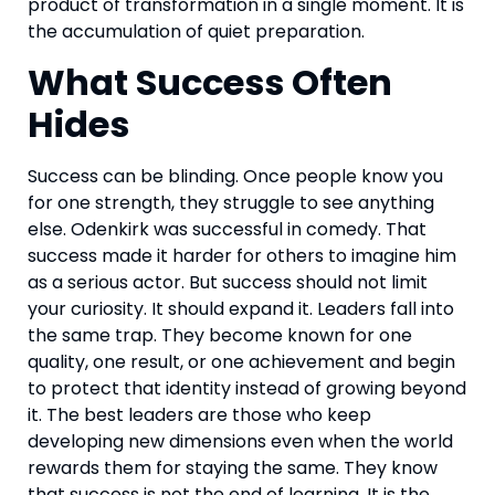
product of transformation in a single moment. It is
the accumulation of quiet preparation.
What Success Often
Hides
Success can be blinding. Once people know you
for one strength, they struggle to see anything
else. Odenkirk was successful in comedy. That
success made it harder for others to imagine him
as a serious actor. But success should not limit
your curiosity. It should expand it. Leaders fall into
the same trap. They become known for one
quality, one result, or one achievement and begin
to protect that identity instead of growing beyond
it. The best leaders are those who keep
developing new dimensions even when the world
rewards them for staying the same. They know
that success is not the end of learning. It is the