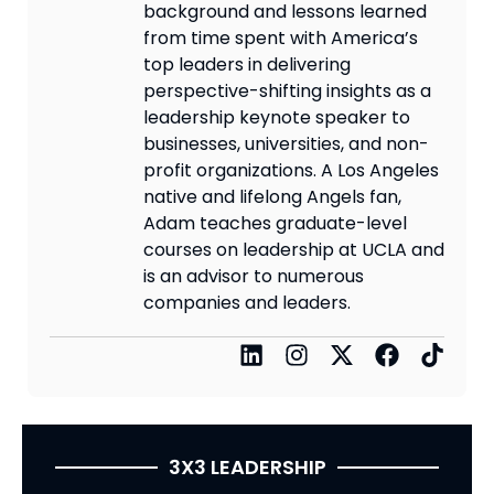
background and lessons learned
from time spent with America’s
top leaders in delivering
perspective-shifting insights as a
leadership keynote speaker to
businesses, universities, and non-
profit organizations. A Los Angeles
native and lifelong Angels fan,
Adam teaches graduate-level
courses on leadership at UCLA and
is an advisor to numerous
companies and leaders.
3X3 LEADERSHIP