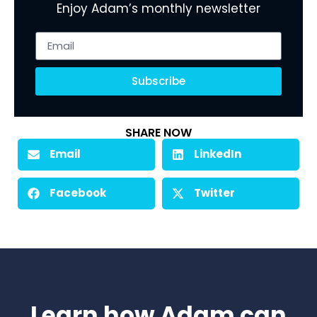
Enjoy Adam’s monthly newsletter
Subscribe
SHARE NOW
Email
LinkedIn
Facebook
Twitter
Learn how Adam can