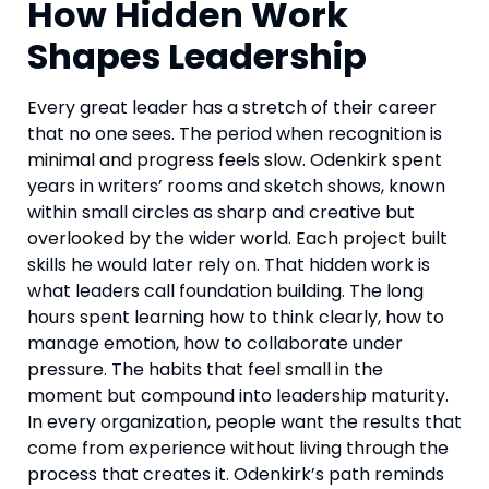
How Hidden Work
Shapes Leadership
Every great leader has a stretch of their career
that no one sees. The period when recognition is
minimal and progress feels slow. Odenkirk spent
years in writers’ rooms and sketch shows, known
within small circles as sharp and creative but
overlooked by the wider world. Each project built
skills he would later rely on. That hidden work is
what leaders call foundation building. The long
hours spent learning how to think clearly, how to
manage emotion, how to collaborate under
pressure. The habits that feel small in the
moment but compound into leadership maturity.
In every organization, people want the results that
come from experience without living through the
process that creates it. Odenkirk’s path reminds