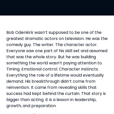
Bob Odenkirk wasn’t supposed to be one of the
greatest dramatic actors on television. He was the
comedy guy. The writer. The character actor.
Everyone saw one part of his skill set and assumed
that was the whole story. But he was building
something the world wasn’t paying attention to.
Timing. Emotional control. Character instincts.
Everything the role of a lifetime would eventually
demand. His breakthrough didn’t come from
reinvention. It came from revealing skills that
success had kept behind the curtain. That story is
bigger than acting. It is a lesson in leadership,
growth, and preparation.