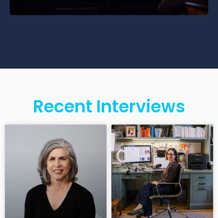
Recent Interviews