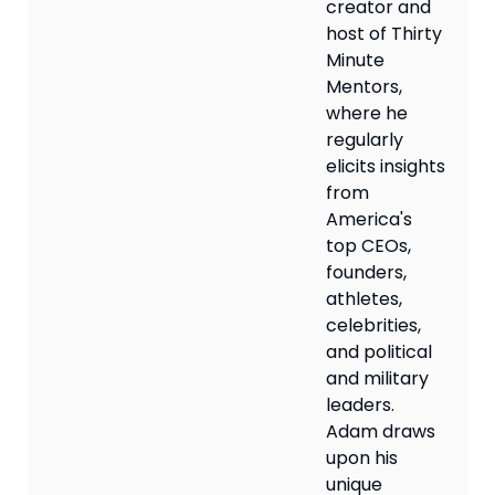
creator and
host of Thirty
Minute
Mentors,
where he
regularly
elicits insights
from
America's
top CEOs,
founders,
athletes,
celebrities,
and political
and military
leaders.
Adam draws
upon his
unique