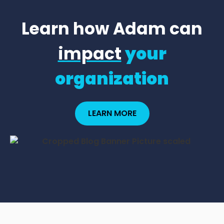
Learn how Adam can
impact
your
organization
LEARN MORE