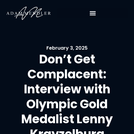
February 3, 2025
Don’t Get
Complacent:
Interview with
Olympic Gold
Medalist Lenny