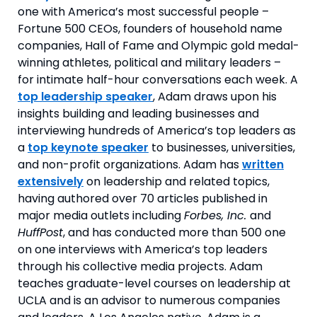
one with America’s most successful people –
Fortune 500 CEOs, founders of household name
companies, Hall of Fame and Olympic gold medal-
winning athletes, political and military leaders –
for intimate half-hour conversations each week. A
top leadership speaker
, Adam draws upon his
insights building and leading businesses and
interviewing hundreds of America’s top leaders as
a
top keynote speaker
to businesses, universities,
and non-profit organizations. Adam has
written
extensively
on leadership and related topics,
having authored over 70 articles published in
major media outlets including
Forbes, Inc.
and
HuffPost
, and has conducted more than 500 one
on one interviews with America’s top leaders
through his collective media projects. Adam
teaches graduate-level courses on leadership at
UCLA and is an advisor to numerous companies