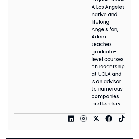
A Los Angeles
native and
lifelong
Angels fan,
Adam
teaches
graduate-
level courses
on leadership
at UCLA and
is an advisor
to numerous
companies
and leaders.