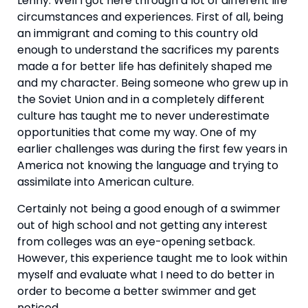
Lenny: Well I got here through a lot of different life 
circumstances and experiences. First of all, being 
an immigrant and coming to this country old 
enough to understand the sacrifices my parents 
made a for better life has definitely shaped me 
and my character. Being someone who grew up in 
the Soviet Union and in a completely different 
culture has taught me to never underestimate 
opportunities that come my way. One of my 
earlier challenges was during the first few years in 
America not knowing the language and trying to 
assimilate into American culture.
Certainly not being a good enough of a swimmer 
out of high school and not getting any interest 
from colleges was an eye-opening setback. 
However, this experience taught me to look within 
myself and evaluate what I need to do better in 
order to become a better swimmer and get 
noticed.