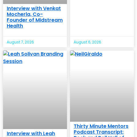
Interview with Venkat
Mocherla, Co-
Founder of Midstream
Health
August 7, 2026
August 6, 2026
Thirty Minute Mentors
Podcast Transcript:
Interview with Leah