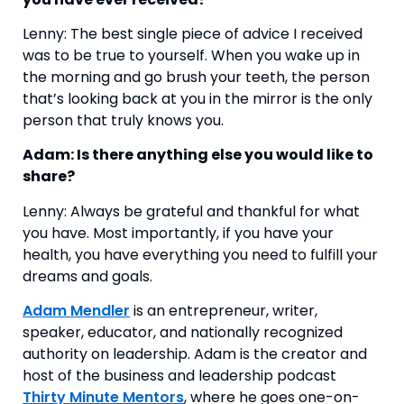
Lenny: The best single piece of advice I received 
was to be true to yourself. When you wake up in 
the morning and go brush your teeth, the person 
that’s looking back at you in the mirror is the only 
person that truly knows you.
Adam: Is there anything else you would like to 
share?
Lenny: Always be grateful and thankful for what 
you have. Most importantly, if you have your 
health, you have everything you need to fulfill your 
dreams and goals. 
Adam Mendler
is an entrepreneur, writer,
speaker, educator, and nationally recognized
authority on leadership. Adam is the creator and
host of the business and leadership podcast
Thirty Minute Mentors
, where he goes one-on-