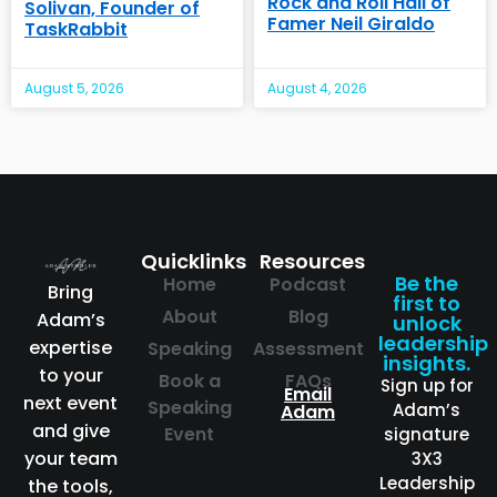
Rock and Roll Hall of
Solivan, Founder of
Famer Neil Giraldo
TaskRabbit
August 5, 2026
August 4, 2026
Quicklinks
Resources
Be the
Home
Podcast
Bring
first to
About
Blog
Adam’s
unlock
leadership
expertise
Speaking
Assessment
insights.
to your
Book a
FAQs
Sign up for
Email
next event
Speaking
Adam’s
Adam
and give
Event
signature
your team
3X3
Leadership
the tools,