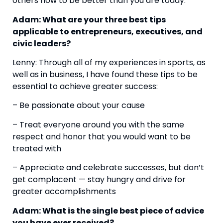
others how to be better than you are today.
Adam: What are your three best tips 
applicable to entrepreneurs, executives, and 
civic leaders?
Lenny: Through all of my experiences in sports, as 
well as in business, I have found these tips to be 
essential to achieve greater success:
– Be passionate about your cause
– Treat everyone around you with the same 
respect and honor that you would want to be 
treated with
– Appreciate and celebrate successes, but don’t 
get complacent — stay hungry and drive for 
greater accomplishments
Adam: What is the single best piece of advice 
you have ever received?