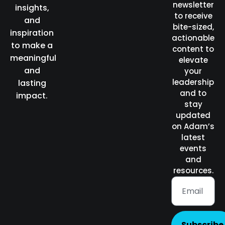
newsletter
insights,
to receive
and
bite-sized,
inspiration
actionable
to make a
content to
meaningful
elevate
and
your
leadership
lasting
and to
impact.
stay
updated
on Adam’s
latest
events
and
resources.
Subscribe