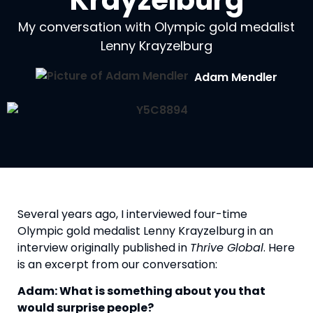
Krayzelburg
My conversation with Olympic gold medalist
Lenny Krayzelburg
Adam Mendler
Several years ago, I interviewed four-time 
Olympic gold medalist Lenny Krayzelburg in an 
interview originally published in 
Thrive Global
. Here 
is an excerpt from our conversation:
Adam: What is something about you that 
would surprise people?