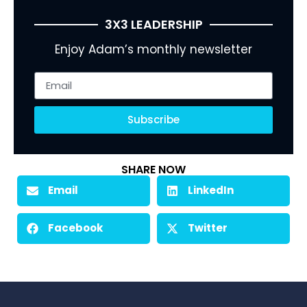
3X3 LEADERSHIP
Enjoy Adam’s monthly newsletter
Subscribe
SHARE NOW
Email
LinkedIn
Facebook
Twitter