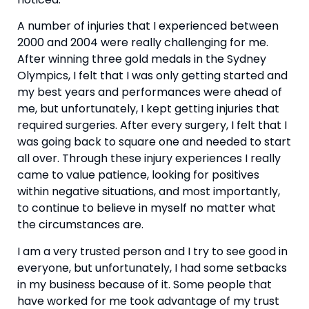
A number of injuries that I experienced between 
2000 and 2004 were really challenging for me. 
After winning three gold medals in the Sydney 
Olympics, I felt that I was only getting started and 
my best years and performances were ahead of 
me, but unfortunately, I kept getting injuries that 
required surgeries. After every surgery, I felt that I 
was going back to square one and needed to start 
all over. Through these injury experiences I really 
came to value patience, looking for positives 
within negative situations, and most importantly, 
to continue to believe in myself no matter what 
the circumstances are.
I am a very trusted person and I try to see good in 
everyone, but unfortunately, I had some setbacks 
in my business because of it. Some people that 
have worked for me took advantage of my trust 