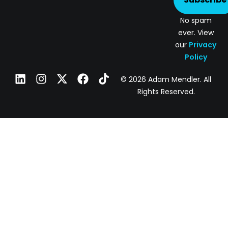
No spam
ever. View
our
Privacy
Policy
© 2026 Adam Mendler. All
Rights Reserved.