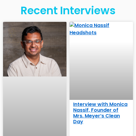
Recent Interviews
Interview with Monica
Nassif, Founder of
Mrs. Meyer’s Clean
Day