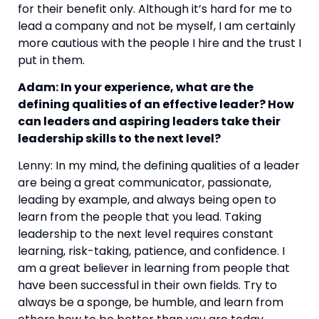
for their benefit only. Although it’s hard for me to 
lead a company and not be myself, I am certainly 
more cautious with the people I hire and the trust I 
put in them.
Adam: In your experience, what are the 
defining qualities of an effective leader? How 
can leaders and aspiring leaders take their 
leadership skills to the next level?
Lenny: In my mind, the defining qualities of a leader 
are being a great communicator, passionate, 
leading by example, and always being open to 
learn from the people that you lead. Taking 
leadership to the next level requires constant 
learning, risk-taking, patience, and confidence. I 
am a great believer in learning from people that 
have been successful in their own fields. Try to 
always be a sponge, be humble, and learn from 