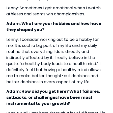
Lenny: Sometimes I get emotional when I watch 
athletes and teams win championships.
Adam: What are your hobbies and how have 
they shaped you?
Lenny: I consider working out to be a hobby for 
me. It is such a big part of my life and my daily 
routine that everything I do is directly and 
indirectly affected by it. I really believe in the 
quote: “a healthy body leads to a health mind.” I 
definitely feel that having a healthy mind allows 
me to make better thought-out decisions and 
better decisions in every aspect of my life.
Adam: How did you get here? What failures, 
setbacks, or challenges have been most 
instrumental to your growth?