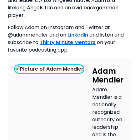
and leaders. A Los Angeles native, Adam is a
lifelong Angels fan and an avid backgammon
player.
Follow Adam on Instagram and Twitter at 
@adammendler and on 
LinkedIn
 and listen and 
subscribe to 
Thirty Minute Mentors
 on your 
favorite podcasting app.
Adam
Mendler
Adam
Mendler is a
nationally
recognized
authority on
leadership
and is the