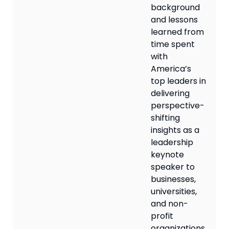
background
and lessons
learned from
time spent
with
America’s
top leaders in
delivering
perspective-
shifting
insights as a
leadership
keynote
speaker to
businesses,
universities,
and non-
profit
organizations.