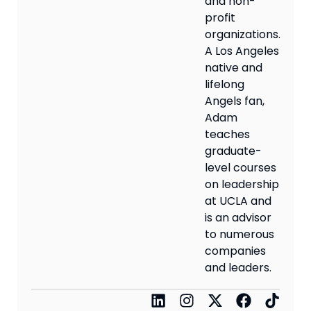
and non-
profit
organizations.
A Los Angeles
native and
lifelong
Angels fan,
Adam
teaches
graduate-
level courses
on leadership
at UCLA and
is an advisor
to numerous
companies
and leaders.