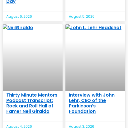
Day
August 6, 2026
August 5, 2026
Thirty Minute Mentors
Interview with John
Podcast Transcript:
Lehr, CEO of the
Rock and Roll Hall of
Parkinson’s
Famer Neil Giraldo
Foundation
August 4, 2026
August 3, 2026