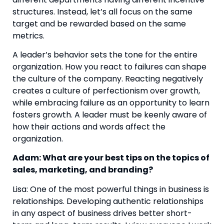
structures. Instead, let’s all focus on the same 
target and be rewarded based on the same 
metrics.
A leader’s behavior sets the tone for the entire 
organization. How you react to failures can shape 
the culture of the company. Reacting negatively 
creates a culture of perfectionism over growth, 
while embracing failure as an opportunity to learn 
fosters growth. A leader must be keenly aware of 
how their actions and words affect the 
organization.
Adam: What are your best tips on the topics of 
sales, marketing, and branding?
Lisa: One of the most powerful things in business is 
relationships. Developing authentic relationships 
in any aspect of business drives better short-