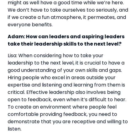
might as well have a good time while we’re here. 
We don’t have to take ourselves too seriously, and 
if we create a fun atmosphere, it permeates, and 
everyone benefits.
Adam: How can leaders and aspiring leaders 
take their leadership skills to the next level?
Lisa: When considering how to take your 
leadership to the next level, it is crucial to have a 
good understanding of your own skills and gaps. 
Hiring people who excel in areas outside your 
expertise and listening and learning from them is 
critical. Effective leadership also involves being 
open to feedback, even when it’s difficult to hear. 
To create an environment where people feel 
comfortable providing feedback, you need to 
demonstrate that you are receptive and willing to 
listen.