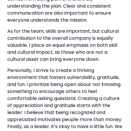
understanding the plan. Clear and consistent 
communication are also important to ensure 
everyone understands the mission.
As for the team, skills are important, but cultural 
contribution to the overall company is equally 
valuable. I place an equal emphasis on both skill 
and cultural impact, as those who are not a 
cultural asset can bring everyone down.
Personally, I strive to create a thriving 
environment that fosters vulnerability, gratitude, 
and fun. I prioritize being open about not knowing 
something to encourage others to feel 
comfortable asking questions. Creating a culture 
of appreciation and gratitude starts with the 
leader. I believe that being recognized and 
appreciated motivates people more than money. 
Finally, as a leader, it’s okay to have a little fun. We 