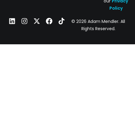
our
Privacy
Policy
© 2026 Adam Mendler. All
Rights Reserved.