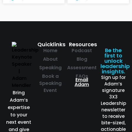
Quicklinks
Resources
Be the
Home
Podcast
first to
About
Blog
unlock
leadership
Speaking
Assessment
insights.
Book a
FAQs
Sign up for
Email
Speaking
Adam’s
Adam
Event
signature
Bring
3X3
Adam’s
Leadership
expertise
newsletter
to your
to receive
next event
bite-sized,
and give
actionable