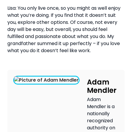
Lisa: You only live once, so you might as well enjoy 
what you’re doing. If you find that it doesn’t suit 
you, explore other options. Of course, not every 
day will be easy, but overall, you should feel 
fulfilled and passionate about what you do. My 
grandfather summed it up perfectly – if you love 
what you do it doesn’t feel like work.
Adam
Mendler
Adam
Mendler is a
nationally
recognized
authority on