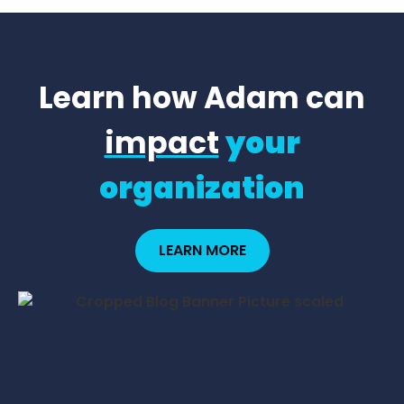
Learn how Adam can
impact
your
organization
LEARN MORE