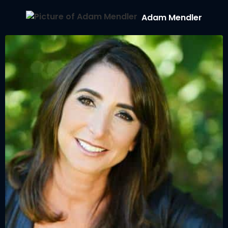
Adam Mendler