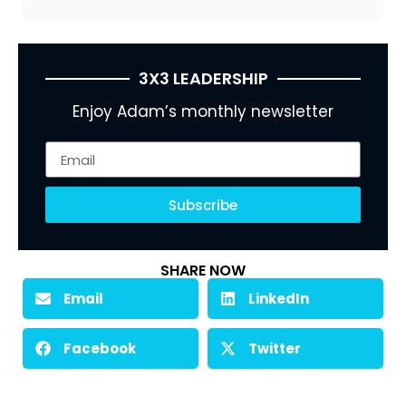
3X3 LEADERSHIP
Enjoy Adam’s monthly newsletter
Subscribe
SHARE NOW
Email
LinkedIn
Facebook
Twitter