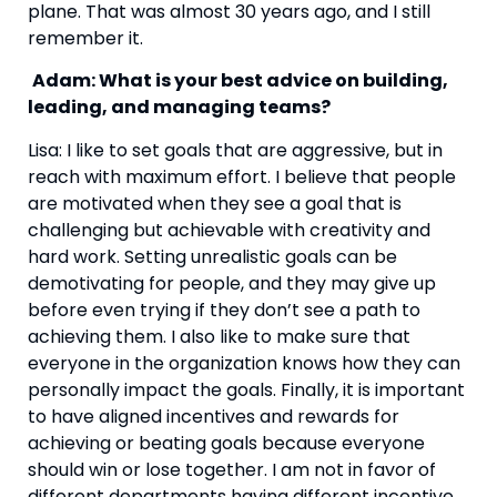
plane. That was almost 30 years ago, and I still 
remember it.
Adam: What is your best advice on building, 
leading, and managing teams?
Lisa: I like to set goals that are aggressive, but in 
reach with maximum effort. I believe that people 
are motivated when they see a goal that is 
challenging but achievable with creativity and 
hard work. Setting unrealistic goals can be 
demotivating for people, and they may give up 
before even trying if they don’t see a path to 
achieving them. I also like to make sure that 
everyone in the organization knows how they can 
personally impact the goals. Finally, it is important 
to have aligned incentives and rewards for 
achieving or beating goals because everyone 
should win or lose together. I am not in favor of 
different departments having different incentive 