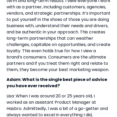
term and long-term results. I view everyone I work 
with as a partner, including customers, agencies, 
vendors, and strategic partnerships. It’s important 
to put yourself in the shoes of those you are doing 
business with, understand their needs and drivers, 
and be authentic in your approach. This creates 
long-term partnerships that can weather 
challenges, capitalize on opportunities, and create 
loyalty. This even holds true for how I view a 
brand’s consumers. Consumers are the ultimate 
partners and if you treat them right and relate to 
them, they become your best marketing weapon.
Adam: What is the single best piece of advice 
you have ever received?
Lisa: When I was around 20 or 25 years old, I 
worked as an assistant Product Manager at 
Hasbro. Admittedly, I was a bit of a go-getter and 
always wanted to excel in everything I did, 