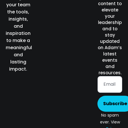
content to
your team
elevate
the tools,
your
insights,
leadership
and
and to
inspiration
stay
to make a
updated
meaningful
on Adam’s
latest
and
events
lasting
and
impact.
resources.
Subscribe
No spam
ever. View