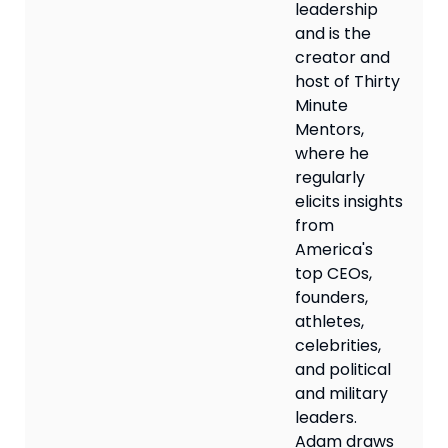
leadership
and is the
creator and
host of Thirty
Minute
Mentors,
where he
regularly
elicits insights
from
America's
top CEOs,
founders,
athletes,
celebrities,
and political
and military
leaders.
Adam draws