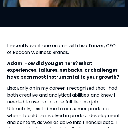
I recently went one on one with Lisa Tanzer, CEO 
of Beacon Wellness Brands.
Adam: How did you get here? ​What 
experiences, failures, setbacks, or challenges 
have been most instrumental to your growth? 
Lisa: Early on in my career, I recognized that I had 
both creative and analytical abilities, and knew I 
needed to use both to be fulfilled in a job. 
Ultimately, this led me to consumer products 
where I could be involved in product development 
and content, as well as delve into financial data. I 