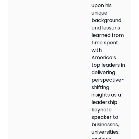
upon his
unique
background
and lessons
learned from
time spent
with
America’s
top leaders in
delivering
perspective-
shifting
insights as a
leadership
keynote
speaker to
businesses,
universities,