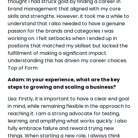
thought I had struck gold by finding a career in 
brand management that aligned with my core 
skills and strengths. However, it took me a while to 
understand that I also needed to have a genuine 
passion for the brands and categories I was 
working on. I felt setbacks when I ended up in 
positions that matched my skillset but lacked the 
fulfillment of making a significant impact. 
Understanding this has driven my career choices. 
Top of Form
Adam: In your experience, what are the key 
steps to growing and scaling a business?
Lisa: Firstly, it is important to have a clear end goal 
in mind, while remaining flexible in the approach to 
reaching it. I am a strong advocate for testing, 
learning, and amplifying what works quickly. I also 
fully embrace failure and reward trying new 
things. When starting a new role, I always think 