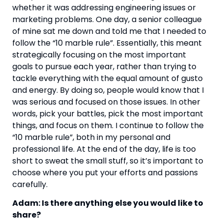
whether it was addressing engineering issues or 
marketing problems. One day, a senior colleague 
of mine sat me down and told me that I needed to 
follow the “10 marble rule”. Essentially, this meant 
strategically focusing on the most important 
goals to pursue each year, rather than trying to 
tackle everything with the equal amount of gusto 
and energy. By doing so, people would know that I 
was serious and focused on those issues. In other 
words, pick your battles, pick the most important 
things, and focus on them. I continue to follow the 
“10 marble rule”, both in my personal and 
professional life. At the end of the day, life is too 
short to sweat the small stuff, so it’s important to 
choose where you put your efforts and passions 
carefully.
Adam: Is there anything else you would like to 
share?