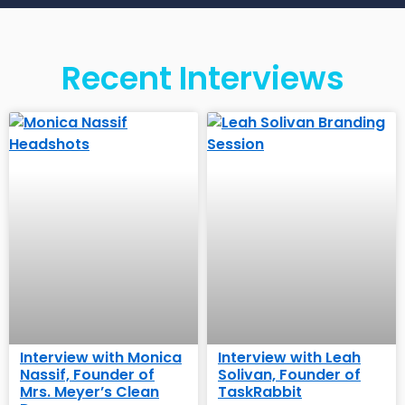
Recent Interviews
Interview with Monica
Interview with Leah
Nassif, Founder of
Solivan, Founder of
Mrs. Meyer’s Clean
TaskRabbit