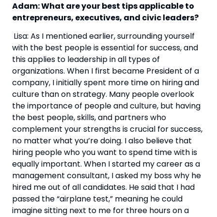
Adam: What are your best tips applicable to 
entrepreneurs, executives, and civic leaders?
Lisa: As I mentioned earlier, surrounding yourself 
with the best people is essential for success, and 
this applies to leadership in all types of 
organizations. When I first became President of a 
company, I initially spent more time on hiring and 
culture than on strategy. Many people overlook 
the importance of people and culture, but having 
the best people, skills, and partners who 
complement your strengths is crucial for success, 
no matter what you’re doing. I also believe that 
hiring people who you want to spend time with is 
equally important. When I started my career as a 
management consultant, I asked my boss why he 
hired me out of all candidates. He said that I had 
passed the “airplane test,” meaning he could 
imagine sitting next to me for three hours on a 