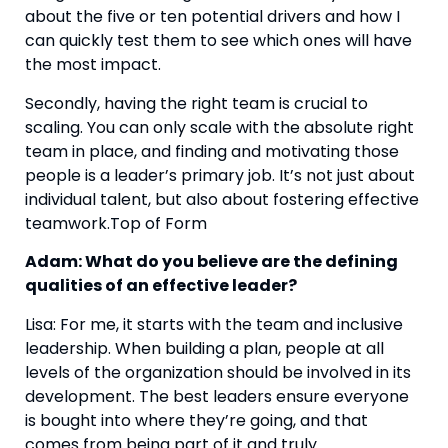
about the five or ten potential drivers and how I 
can quickly test them to see which ones will have 
the most impact.
Secondly, having the right team is crucial to 
scaling. You can only scale with the absolute right 
team in place, and finding and motivating those 
people is a leader’s primary job. It’s not just about 
individual talent, but also about fostering effective 
teamwork.Top of Form
Adam: What do you believe are the defining 
qualities of an effective leader?
Lisa: For me, it starts with the team and inclusive 
leadership. When building a plan, people at all 
levels of the organization should be involved in its 
development. The best leaders ensure everyone 
is bought into where they’re going, and that 
comes from being part of it and truly 