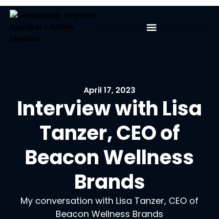
April 17, 2023
Interview with Lisa
Tanzer, CEO of
Beacon Wellness
Brands
My conversation with Lisa Tanzer, CEO of
Beacon Wellness Brands