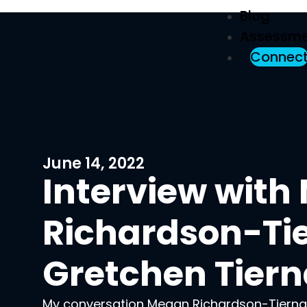
Blog
Assessme
Connec
June 14, 2022
Interview wit
Richardson-Ti
Gretchen Tier
My conversation Megan Richardson-Tierna