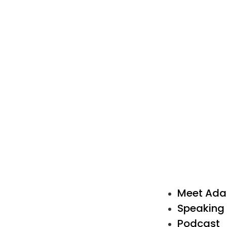
Meet Ad
Speaking
Podcast