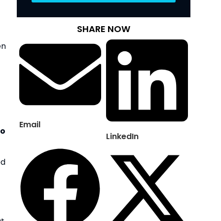
SHARE NOW
n 
Email
o 
LinkedIn
d 