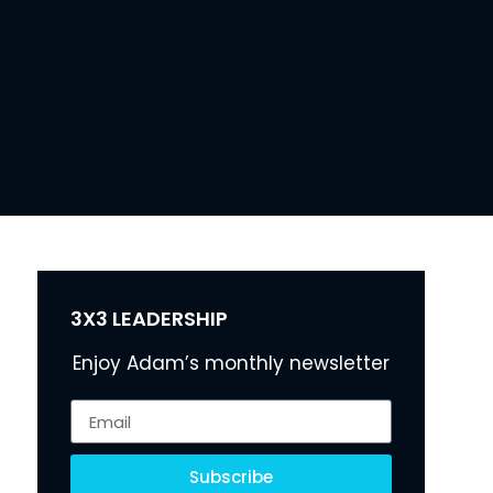
3X3 LEADERSHIP
Enjoy Adam’s monthly newsletter
Subscribe