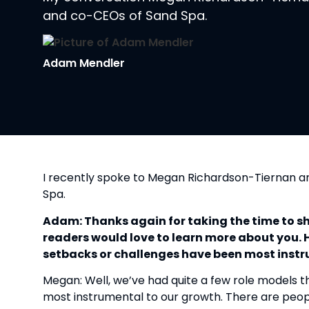
and co-CEOs of Sand Spa.
Adam Mendler
I recently spoke to Megan Richardson-Tiernan a
Spa.
Adam: Thanks again for taking the time to shar
readers would love to learn more about you. H
setbacks or challenges have been most inst
Megan: Well, we’ve had quite a few role models t
most instrumental to our growth. There are peop