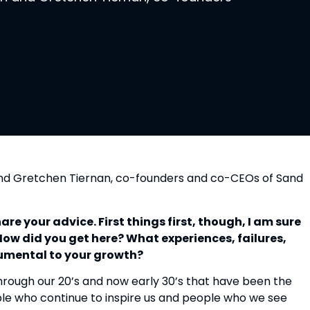
nd Gretchen Tiernan, co-founders and co-CEOs of Sand 
e your advice. First things first, though, I am sure 
ow did you get here? What experiences, failures, 
rumental to your growth?
hrough our 20’s and now early 30’s that have been the 
le who continue to inspire us and people who we see 