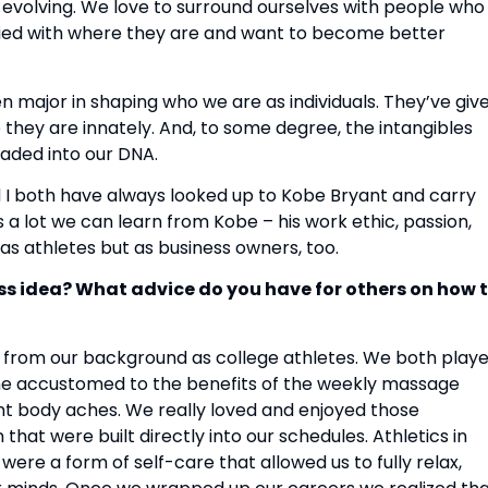
 evolving. We love to surround ourselves with people who 
sfied with where they are and want to become better 
 major in shaping who we are as individuals. They’ve give
 they are innately. And, to some degree, the intangibles 
aded into our DNA.
 I both have always looked up to Kobe Bryant and carry 
lot we can learn from Kobe – his work ethic, passion, 
as athletes but as business owners, too.
s idea? What advice do you have for others on how t
from our background as college athletes. We both playe
ame accustomed to the benefits of the weekly massage 
t body aches. We really loved and enjoyed those 
hat were built directly into our schedules. Athletics in 
re a form of self-care that allowed us to fully relax, 