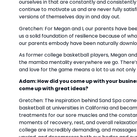
ourselves in that are constantly and consistently
continue to motivate us and are never fully sati
versions of themselves day in and day out.
Gretchen: For Megan and I, our parents have been
us a solid foundation of resilience because of who
our parents embody have been naturally downlo
As former college basketball players, Megan and
the mamba mentality everywhere we go. There’s a 
and love for the game means a lot to us not only 
Adam: How did you come up with your busines
come up with great ideas?
Gretchen: The inspiration behind Sand Spa came 
basketball at universities in California and bec
treatments for our sore muscles and the constan
moments of recovery, rest, and overall relaxation t
college are incredibly demanding, and massages we