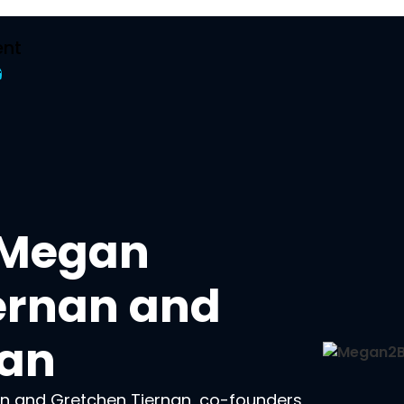
nt
t
h Megan
ernan and
nan
n and Gretchen Tiernan, co-founders