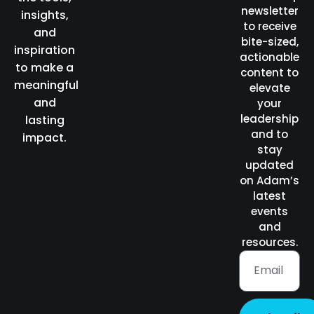
newsletter
insights,
to receive
and
bite-sized,
inspiration
actionable
to make a
content to
meaningful
elevate
and
your
leadership
lasting
and to
impact.
stay
updated
on Adam’s
latest
events
and
resources.