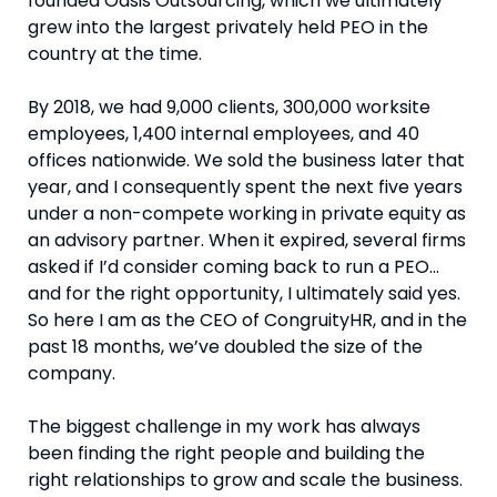
founded Oasis Outsourcing, which we ultimately
grew into the largest privately held PEO in the
country at the time.
By 2018, we had 9,000 clients, 300,000 worksite
employees, 1,400 internal employees, and 40
offices nationwide. We sold the business later that
year, and I consequently spent the next five years
under a non-compete working in private equity as
an advisory partner. When it expired, several firms
asked if I’d consider coming back to run a PEO…
and for the right opportunity, I ultimately said yes.
So here I am as the CEO of CongruityHR, and in the
past 18 months, we’ve doubled the size of the
company.
The biggest challenge in my work has always
been finding the right people and building the
right relationships to grow and scale the business.