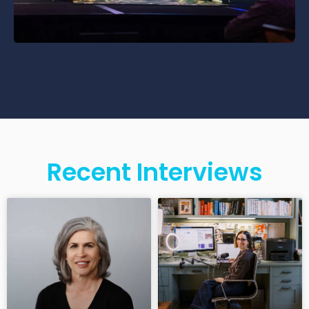
Recent Interviews