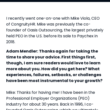
I recently went one-on-one with Mike Viola, CEO
of CongruityHR. Mike was previously the co-
founder of Oasis Outsourcing, the largest privately
held PEO in the U.S. before its sale to Paychex in
2018.
Adam Mendler:
Thanks again for taking the
time to share your advice. First things first,
though, I am sure readers would love to learn
more about you. How did you get here? What
experiences, failures, setbacks, or challenges
have been most instrumental to your growth?
Mike: Thanks for having me! I have been in the
Professional Employer Organizations (PEO)
industry for about 30 years. Back in 1996, I co-