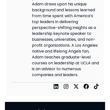
Adam draws upon his unique
background and lessons learned
from time spent with America’s
top leaders in delivering
perspective-shifting insights as a
leadership keynote speaker to
businesses, universities, and non-
profit organizations. A Los Angeles
native and lifelong Angels fan,
Adam teaches graduate-level
courses on leadership at UCLA and
is an advisor to numerous
companies and leaders.