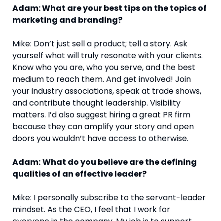
Adam: What are your best tips on the topics of
marketing and branding?
Mike: Don’t just sell a product; tell a story. Ask
yourself what will truly resonate with your clients.
Know who you are, who you serve, and the best
medium to reach them. And get involved! Join
your industry associations, speak at trade shows,
and contribute thought leadership. Visibility
matters. I’d also suggest hiring a great PR firm
because they can amplify your story and open
doors you wouldn’t have access to otherwise.
Adam:
What do you believe are the defining
qualities of an effective leader?
Mike: I personally subscribe to the servant-leader
mindset. As the CEO, I feel that I work for