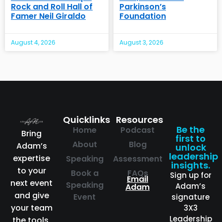
Rock and Roll Hall of
Parkinson’s
Famer Neil Giraldo
Foundation
August 4, 2026
August 3, 2026
Quicklinks
Resources
Be the
Home
Podcast
Bring
first to
About
Blog
Adam’s
unlock
leadership
expertise
Speaking
Assessment
insights.
to your
Book a
FAQs
Sign up for
Email
next event
Speaking
Adam’s
Adam
and give
Event
signature
your team
3X3
Leadership
the tools,