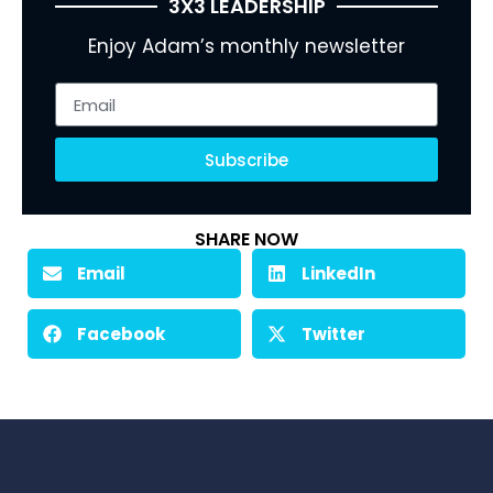
3X3 LEADERSHIP
Enjoy Adam’s monthly newsletter
Subscribe
SHARE NOW
Email
LinkedIn
Facebook
Twitter