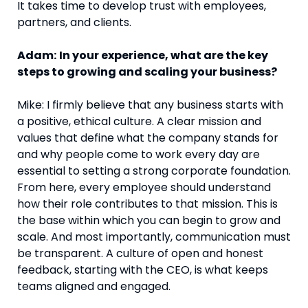
It takes time to develop trust with employees,
partners, and clients.
Adam:
In your experience, what are the key
steps to growing and scaling your business?
Mike: I firmly believe that any business starts with
a positive, ethical culture. A clear mission and
values that define what the company stands for
and why people come to work every day are
essential to setting a strong corporate foundation.
From here, every employee should understand
how their role contributes to that mission. This is
the base within which you can begin to grow and
scale. And most importantly, communication must
be transparent. A culture of open and honest
feedback, starting with the CEO, is what keeps
teams aligned and engaged.