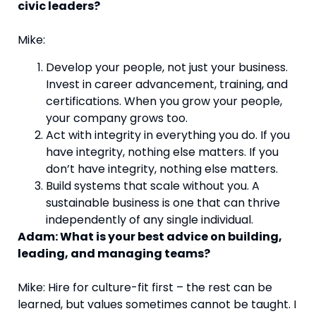
civic leaders?
Mike:
Develop your people, not just your business.
Invest in career advancement, training, and
certifications. When you grow your people,
your company grows too.
Act with integrity in everything you do. If you
have integrity, nothing else matters. If you
don’t have integrity, nothing else matters.
Build systems that scale without you. A
sustainable business is one that can thrive
independently of any single individual.
Adam: What is your best advice on building,
leading, and managing teams?
Mike: Hire for culture-fit first – the rest can be
learned, but values sometimes cannot be taught. I