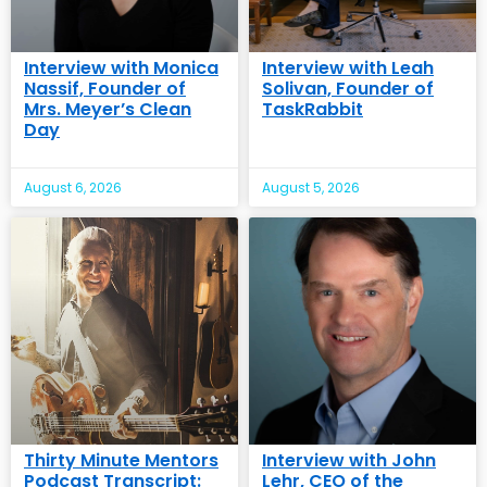
Interview with Monica
Interview with Leah
Nassif, Founder of
Solivan, Founder of
Mrs. Meyer’s Clean
TaskRabbit
Day
August 6, 2026
August 5, 2026
Thirty Minute Mentors
Interview with John
Podcast Transcript:
Lehr, CEO of the