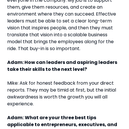
everyone in the company. My job is to support
them, give them resources, and create an
environment where they can succeed. Effective
leaders must be able to set a clear long-term
vision that inspires people, and then they must
translate that vision into a scalable business
model that brings the employees along for the
ride. That buy-in is so important.
Adam: How can leaders and aspiring leaders
take their skills to the next level?
Mike: Ask for honest feedback from your direct
reports. They may be timid at first, but the initial
awkwardness is worth the growth you will all
experience.
Adam:
What are your three best tips
applicable to entrepreneurs, executives, and