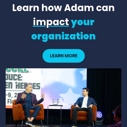
Learn how Adam can
impact
your
organization
LEARN MORE