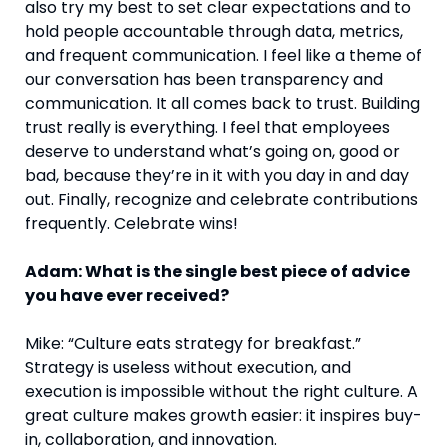
also try my best to set clear expectations and to
hold people accountable through data, metrics,
and frequent communication. I feel like a theme of
our conversation has been transparency and
communication. It all comes back to trust. Building
trust really is everything. I feel that employees
deserve to understand what’s going on, good or
bad, because they’re in it with you day in and day
out. Finally, recognize and celebrate contributions
frequently. Celebrate wins!
Adam: What is the single best piece of advice
you have ever received?
Mike: “Culture eats strategy for breakfast.”
Strategy is useless without execution, and
execution is impossible without the right culture. A
great culture makes growth easier: it inspires buy-
in, collaboration, and innovation.