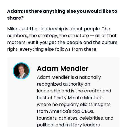
Adam: Is there anything else you would like to
share?
Mike: Just that leadership is about people. The
numbers, the strategy, the structure — all of that
matters. But if you get the people and the culture
right, everything else follows from there.
Adam Mendler
Adam Mendler is a nationally
recognized authority on
leadership and is the creator and
host of Thirty Minute Mentors,
where he regularly elicits insights
from America's top CEOs,
founders, athletes, celebrities, and
political and military leaders.