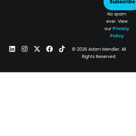
Subscribe
No spam
ever. View
our
Privacy
Policy
© 2026 Adam Mendler. All
Rights Reserved.