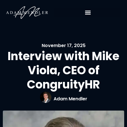
November 17, 2025
Interview with Mike
Viola, CEO of
CongruityHR
Adam Mendler