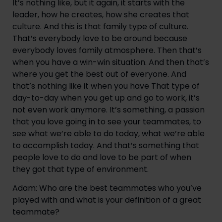
It’s nothing like, but it again, it starts with the 
leader, how he creates, how she creates that 
culture. And this is that family type of culture. 
That’s everybody love to be around because 
everybody loves family atmosphere. Then that’s 
when you have a win-win situation. And then that’s 
where you get the best out of everyone. And 
that’s nothing like it when you have That type of 
day-to-day when you get up and go to work, it’s 
not even work anymore. It’s something, a passion 
that you love going in to see your teammates, to 
see what we’re able to do today, what we’re able 
to accomplish today. And that’s something that 
people love to do and love to be part of when 
they got that type of environment.
Adam: Who are the best teammates who you’ve 
played with and what is your definition of a great 
teammate?