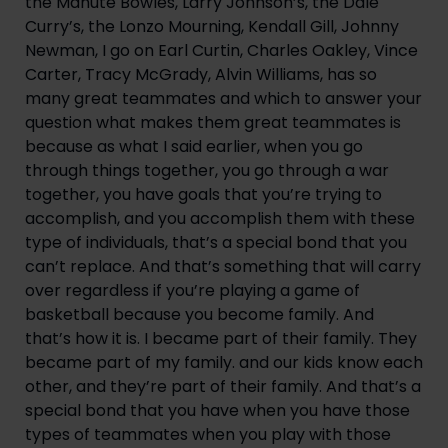
the Manute Bowles, Larry Johnson’s, the Dale 
Curry’s, the Lonzo Mourning, Kendall Gill, Johnny 
Newman, I go on Earl Curtin, Charles Oakley, Vince 
Carter, Tracy McGrady, Alvin Williams, has so 
many great teammates and which to answer your 
question what makes them great teammates is 
because as what I said earlier, when you go 
through things together, you go through a war 
together, you have goals that you’re trying to 
accomplish, and you accomplish them with these 
type of individuals, that’s a special bond that you 
can’t replace. And that’s something that will carry 
over regardless if you’re playing a game of 
basketball because you become family. And 
that’s how it is. I became part of their family. They 
became part of my family. and our kids know each 
other, and they’re part of their family. And that’s a 
special bond that you have when you have those 
types of teammates when you play with those 