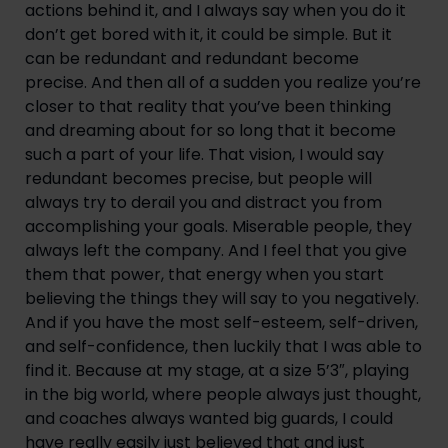
actions behind it, and I always say when you do it 
don’t get bored with it, it could be simple. But it 
can be redundant and redundant become 
precise. And then all of a sudden you realize you’re 
closer to that reality that you’ve been thinking 
and dreaming about for so long that it become 
such a part of your life. That vision, I would say 
redundant becomes precise, but people will 
always try to derail you and distract you from 
accomplishing your goals. Miserable people, they 
always left the company. And I feel that you give 
them that power, that energy when you start 
believing the things they will say to you negatively. 
And if you have the most self-esteem, self-driven, 
and self-confidence, then luckily that I was able to 
find it. Because at my stage, at a size 5’3″, playing 
in the big world, where people always just thought, 
and coaches always wanted big guards, I could 
have really easily just believed that and just 