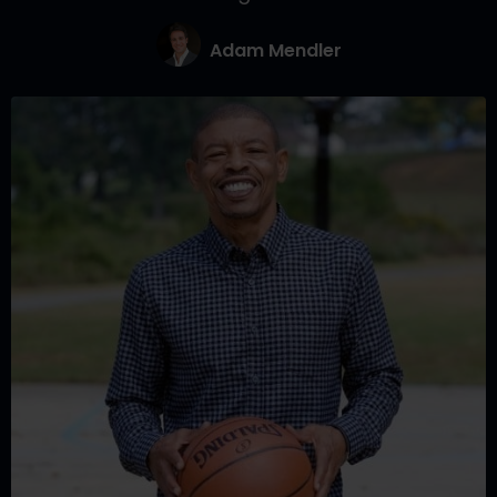
Adam Mendler