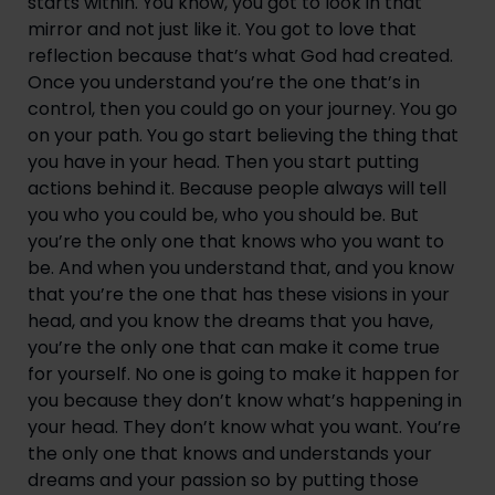
starts within. You know, you got to look in that 
mirror and not just like it. You got to love that 
reflection because that’s what God had created. 
Once you understand you’re the one that’s in 
control, then you could go on your journey. You go 
on your path. You go start believing the thing that 
you have in your head. Then you start putting 
actions behind it. Because people always will tell 
you who you could be, who you should be. But 
you’re the only one that knows who you want to 
be. And when you understand that, and you know 
that you’re the one that has these visions in your 
head, and you know the dreams that you have, 
you’re the only one that can make it come true 
for yourself. No one is going to make it happen for 
you because they don’t know what’s happening in 
your head. They don’t know what you want. You’re 
the only one that knows and understands your 
dreams and your passion so by putting those 