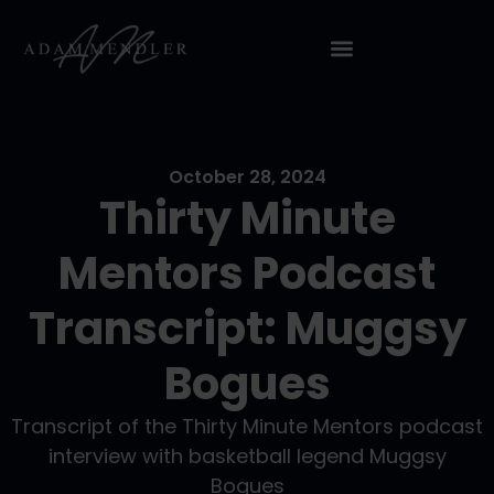
October 28, 2024
Thirty Minute
Mentors Podcast
Transcript: Muggsy
Bogues
Transcript of the Thirty Minute Mentors podcast
interview with basketball legend Muggsy
Bogues