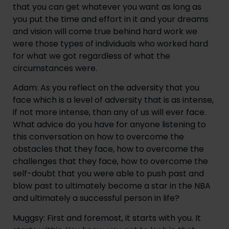
that you can get whatever you want as long as 
you put the time and effort in it and your dreams 
and vision will come true behind hard work we 
were those types of individuals who worked hard 
for what we got regardless of what the 
circumstances were.
Adam: As you reflect on the adversity that you 
face which is a level of adversity that is as intense, 
if not more intense, than any of us will ever face. 
What advice do you have for anyone listening to 
this conversation on how to overcome the 
obstacles that they face, how to overcome the 
challenges that they face, how to overcome the 
self-doubt that you were able to push past and 
blow past to ultimately become a star in the NBA 
and ultimately a successful person in life?
Muggsy: First and foremost, it starts with you. It 