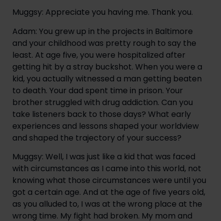
Muggsy: Appreciate you having me. Thank you.
Adam: You grew up in the projects in Baltimore 
and your childhood was pretty rough to say the 
least. At age five, you were hospitalized after 
getting hit by a stray buckshot. When you were a 
kid, you actually witnessed a man getting beaten 
to death. Your dad spent time in prison. Your 
brother struggled with drug addiction. Can you 
take listeners back to those days? What early 
experiences and lessons shaped your worldview 
and shaped the trajectory of your success?
Muggsy: Well, I was just like a kid that was faced 
with circumstances as I came into this world, not 
knowing what those circumstances were until you 
got a certain age. And at the age of five years old, 
as you alluded to, I was at the wrong place at the 
wrong time. My fight had broken. My mom and 