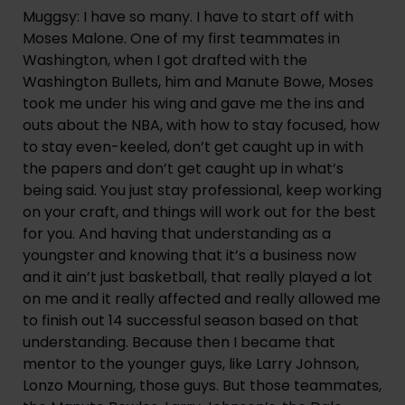
Muggsy: I have so many. I have to start off with 
Moses Malone. One of my first teammates in 
Washington, when I got drafted with the 
Washington Bullets, him and Manute Bowe, Moses 
took me under his wing and gave me the ins and 
outs about the NBA, with how to stay focused, how 
to stay even-keeled, don’t get caught up in with 
the papers and don’t get caught up in what’s 
being said. You just stay professional, keep working 
on your craft, and things will work out for the best 
for you. And having that understanding as a 
youngster and knowing that it’s a business now 
and it ain’t just basketball, that really played a lot 
on me and it really affected and really allowed me 
to finish out 14 successful season based on that 
understanding. Because then I became that 
mentor to the younger guys, like Larry Johnson, 
Lonzo Mourning, those guys. But those teammates, 