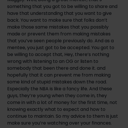
something that you got to be willing to share and 
have that understanding that you want to give 
back. You want to make sure that folks don’t 
make those same mistakes that you possibly 
made or prevent them from making mistakes 
that you’ve seen people previously do. And as a 
mentee, you just got to be accepted. You got to 
be willing to accept that, Hey, there’s nothing 
wrong with listening to an OG or listen to 
somebody that been there and done it. and 
hopefully that it can prevent me from making 
some kind of stupid mistakes down the road. 
Especially the NBA is like a fancy life. And these 
guys, they’re young when they come in, they 
come in with a lot of money for the first time, not 
knowing exactly what to expect and how to 
continue to maintain. So my advice to them is just 
make sure you’re watching over your finances. 