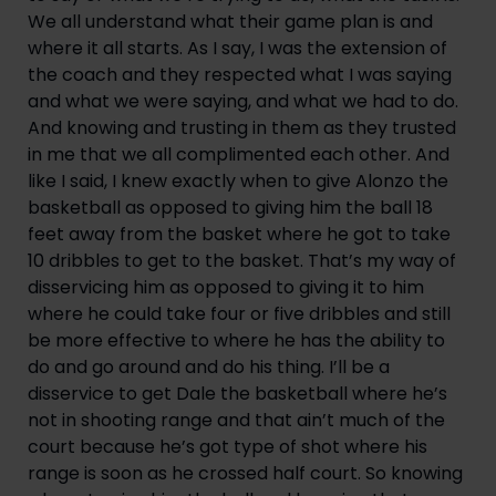
We all understand what their game plan is and 
where it all starts. As I say, I was the extension of 
the coach and they respected what I was saying 
and what we were saying, and what we had to do. 
And knowing and trusting in them as they trusted 
in me that we all complimented each other. And 
like I said, I knew exactly when to give Alonzo the 
basketball as opposed to giving him the ball 18 
feet away from the basket where he got to take 
10 dribbles to get to the basket. That’s my way of 
disservicing him as opposed to giving it to him 
where he could take four or five dribbles and still 
be more effective to where he has the ability to 
do and go around and do his thing. I’ll be a 
disservice to get Dale the basketball where he’s 
not in shooting range and that ain’t much of the 
court because he’s got type of shot where his 
range is soon as he crossed half court. So knowing 