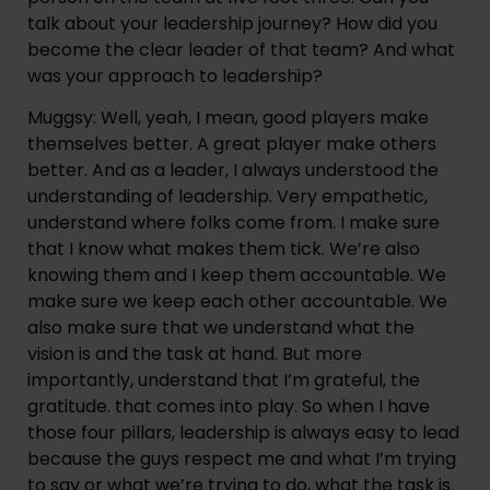
talk about your leadership journey? How did you 
become the clear leader of that team? And what 
was your approach to leadership?
Muggsy: Well, yeah, I mean, good players make 
themselves better. A great player make others 
better. And as a leader, I always understood the 
understanding of leadership. Very empathetic, 
understand where folks come from. I make sure 
that I know what makes them tick. We’re also 
knowing them and I keep them accountable. We 
make sure we keep each other accountable. We 
also make sure that we understand what the 
vision is and the task at hand. But more 
importantly, understand that I’m grateful, the 
gratitude. that comes into play. So when I have 
those four pillars, leadership is always easy to lead 
because the guys respect me and what I’m trying 
to say or what we’re trying to do, what the task is. 