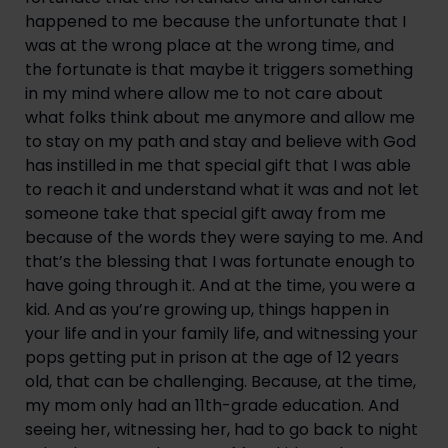
happened to me because the unfortunate that I 
was at the wrong place at the wrong time, and 
the fortunate is that maybe it triggers something 
in my mind where allow me to not care about 
what folks think about me anymore and allow me 
to stay on my path and stay and believe with God 
has instilled in me that special gift that I was able 
to reach it and understand what it was and not let 
someone take that special gift away from me 
because of the words they were saying to me. And 
that’s the blessing that I was fortunate enough to 
have going through it. And at the time, you were a 
kid. And as you’re growing up, things happen in 
your life and in your family life, and witnessing your 
pops getting put in prison at the age of 12 years 
old, that can be challenging. Because, at the time, 
my mom only had an 11th-grade education. And 
seeing her, witnessing her, had to go back to night 