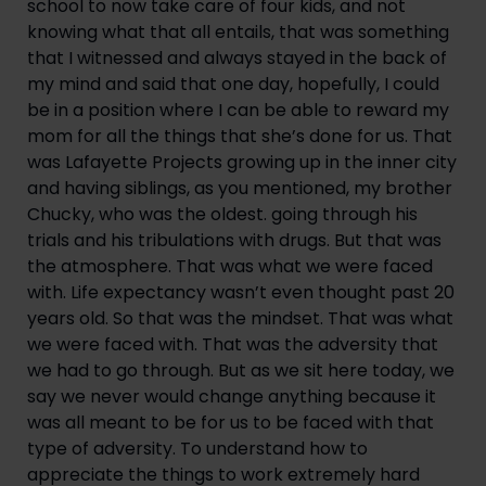
school to now take care of four kids, and not 
knowing what that all entails, that was something 
that I witnessed and always stayed in the back of 
my mind and said that one day, hopefully, I could 
be in a position where I can be able to reward my 
mom for all the things that she’s done for us. That 
was Lafayette Projects growing up in the inner city 
and having siblings, as you mentioned, my brother 
Chucky, who was the oldest. going through his 
trials and his tribulations with drugs. But that was 
the atmosphere. That was what we were faced 
with. Life expectancy wasn’t even thought past 20 
years old. So that was the mindset. That was what 
we were faced with. That was the adversity that 
we had to go through. But as we sit here today, we 
say we never would change anything because it 
was all meant to be for us to be faced with that 
type of adversity. To understand how to 
appreciate the things to work extremely hard 