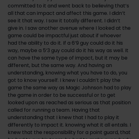
committed to it and went back to believing that’s 
all that can impact and affect this game. I didn’t 
see it that way. I saw it totally different. I didn’t 
give in. I saw another avenue where I looked at the 
game could be impactful just about if whoever 
had the ability to do it. If a 6’9 guy could do it his 
way, maybe a 5’3 guy could do it his way as well. It 
can have the same type of impact, but it may be 
different, but the same way. And having an 
understanding, knowing what you have to do, you 
got to know yourself. I knew I couldn’t play the 
game the same way as Magic Johnson had to play 
the game in order to be successful or to get 
looked upon as reached as serious as that position 
called for running a team. Having that 
understanding that I knew that I had to play it 
differently to impact it. knowing what it all entails. I 
knew that the responsibility for a point guard, that 