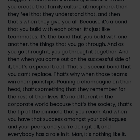
you create that family culture atmosphere, then 
they feel that they understand that, and then 
that’s when they give you all. Because it’s a bond 
that you build with each other. It’s just like 
teammates. It’s the bond that you build with one 
another, the things that you go through. And as 
you go through it, you go through it together. And 
then when you come out on the successful side of 
it, that’s a special treat. That’s a special bond that 
you can’t replace. That’s why when those teams 
win championships, Pouring a champagne on their 
head, that’s something that they remember for 
the rest of their lives. It’s no different in the 
corporate world because that’s the society, that’s 
the tip of the pinnacle that you reach. And when 
you have that success amongst your colleagues 
and your peers, and you’re doing it all, and 
everybody has a role in it. Man, it’s nothing like it. 