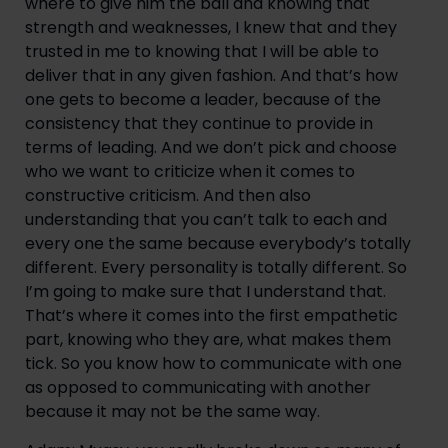
where to give him the ball and knowing that 
strength and weaknesses, I knew that and they 
trusted in me to knowing that I will be able to 
deliver that in any given fashion. And that’s how 
one gets to become a leader, because of the 
consistency that they continue to provide in 
terms of leading. And we don’t pick and choose 
who we want to criticize when it comes to 
constructive criticism. And then also 
understanding that you can’t talk to each and 
every one the same because everybody’s totally 
different. Every personality is totally different. So 
I’m going to make sure that I understand that. 
That’s where it comes into the first empathetic 
part, knowing who they are, what makes them 
tick. So you know how to communicate with one 
as opposed to communicating with another 
because it may not be the same way.