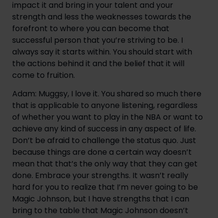
impact it and bring in your talent and your 
strength and less the weaknesses towards the 
forefront to where you can become that 
successful person that you’re striving to be. I 
always say it starts within. You should start with 
the actions behind it and the belief that it will 
come to fruition.
Adam: Muggsy, I love it. You shared so much there 
that is applicable to anyone listening, regardless 
of whether you want to play in the NBA or want to 
achieve any kind of success in any aspect of life. 
Don’t be afraid to challenge the status quo. Just 
because things are done a certain way doesn’t 
mean that that’s the only way that they can get 
done. Embrace your strengths. It wasn’t really 
hard for you to realize that I’m never going to be 
Magic Johnson, but I have strengths that I can 
bring to the table that Magic Johnson doesn’t 