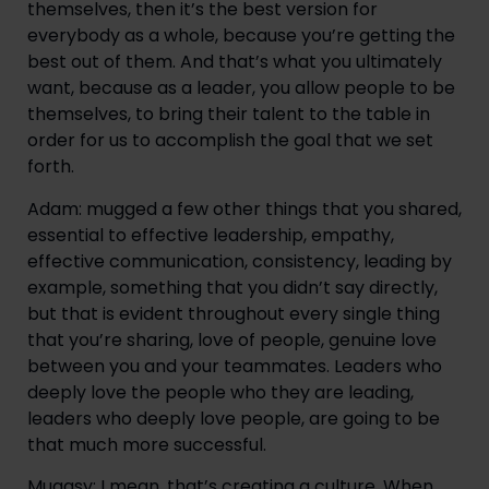
themselves, then it’s the best version for 
everybody as a whole, because you’re getting the 
best out of them. And that’s what you ultimately 
want, because as a leader, you allow people to be 
themselves, to bring their talent to the table in 
order for us to accomplish the goal that we set 
forth.
Adam: mugged a few other things that you shared, 
essential to effective leadership, empathy, 
effective communication, consistency, leading by 
example, something that you didn’t say directly, 
but that is evident throughout every single thing 
that you’re sharing, love of people, genuine love 
between you and your teammates. Leaders who 
deeply love the people who they are leading, 
leaders who deeply love people, are going to be 
that much more successful.
Muggsy: I mean, that’s creating a culture. When 