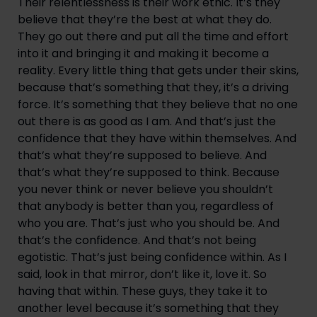
Their relentlessness is their work ethic. It’s they 
believe that they’re the best at what they do. 
They go out there and put all the time and effort 
into it and bringing it and making it become a 
reality. Every little thing that gets under their skins, 
because that’s something that they, it’s a driving 
force. It’s something that they believe that no one 
out there is as good as I am. And that’s just the 
confidence that they have within themselves. And 
that’s what they’re supposed to believe. And 
that’s what they’re supposed to think. Because 
you never think or never believe you shouldn’t 
that anybody is better than you, regardless of 
who you are. That’s just who you should be. And 
that’s the confidence. And that’s not being 
egotistic. That’s just being confidence within. As I 
said, look in that mirror, don’t like it, love it. So 
having that within. These guys, they take it to 
another level because it’s something that they 