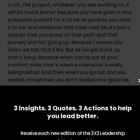
craft, the project, whatever you are working on, it 
will be much better because you have given it and 
prepared yourself for it to be as good as you want 
it to be. And whatever that case may be, it’s just a 
matter that you stand on that path and that 
journey and not giving up. Because I always say 
when we fall, that’s life. But as we get back up, 
that’s living. Because when you’re out of your 
comfort zone, that’s when a character’s really 
being tested. And then when you go out and you 
realize, sometimes you don’t realize how good we 
are, because we’re afraid to walk through that 
door and see what’s on the other side. But we also 
make sure that we prepare ourselves, so we also 
3 Insights. 3 Quotes. 3 Actions to help
know, once we get on that other side, that we’re 
you lead better.
ready for whatever takes place. And that’s 
something that we have to always continue to 
keep elevating ourself, keep believing who we are, 
Receive each new edition of the 3X3 Leadership
keep make sure you manifest yourself because 