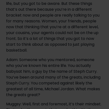
life, but you got to be aware. But these things 
that’s out there because you’re in a different 
bracket now and people are really talking to you 
for many reasons. Women, your friends, people 
now that thinking that you’re at a different level, 
your cousins, your agents could not be on the up 
front. So it’s a lot of things that you got to now 
start to think about as opposed to just playing 
basketball.
Adam: Someone who you mentored, someone 
who you’ve known his entire life. You actually 
babysat him, a guy by the name of Steph Curry. 
You’ve been around many of the greats, including 
Steph Curry. You competed against likely the 
greatest of all time, Michael Jordan. What makes 
the greats great?
Muggsy: Well, first and foremost, it’s their mindset. 