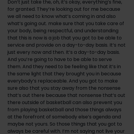
Don’t just take the, oh, it’s okay, everything’s fine, 
for granted. They’re looking out for me because 
we all need to know what’s coming in and also 
what’s going out. make sure that you take care of 
your body, being respectful, and understanding 
that this is now is a job that you got to be able to 
service and provide on a day-to-day basis. It’s not 
just every now and then. It’s a day-to-day basis. 
And you’re going to have to be able to serve 
them. And they need to be feeling like that it’s in 
the same light that they brought you in because 
everybody’s replaceable. And you got to make 
sure also that you stay away from the nonsense 
that’s out there because that nonsense that’s out 
there outside of basketball can also prevent you 
from playing basketball and those things always 
at the forefront of somebody else’s agenda and 
maybe not yours. So those things that you got to 
always be careful with. I’m not saying not live your 