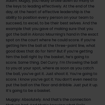
Adam: Mugsy, you really broke down so many of 
the keys to leading effectively. At the end of the 
day, at the heart of effective leadership is the 
ability to position every person on your team to 
succeed, to excel, to be their best selves. And the 
example that you gave of making sure that you 
got the ball in Alonzo Mourning’s hand in the exact 
spot on the court where he could score. If you’re 
getting him the ball at the three-point line, what 
good does that do for him? But if you’re getting 
him the ball right by the basket, he’s going to 
score. Same thing. Del Curry. I’m throwing the ball 
to you at your spot, where as soon as you catch 
the ball, you’ve got it. Just shoot it. You’re going to 
score. I know you’ve got it. You don’t even need to 
put the ball on the floor and dribble. Just put it up. 
It’s going to be a basket.
Muggsy: Absolutely. And that’s the connection 