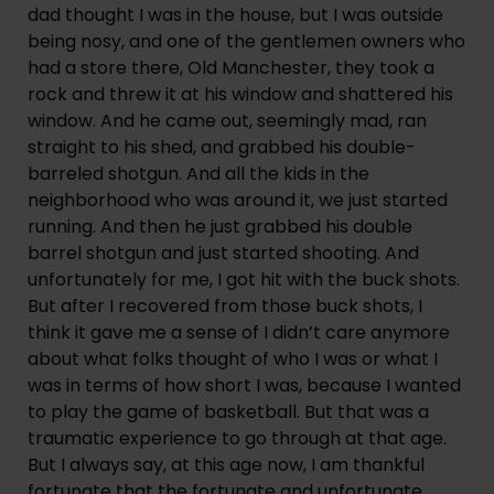
dad thought I was in the house, but I was outside 
being nosy, and one of the gentlemen owners who 
had a store there, Old Manchester, they took a 
rock and threw it at his window and shattered his 
window. And he came out, seemingly mad, ran 
straight to his shed, and grabbed his double-
barreled shotgun. And all the kids in the 
neighborhood who was around it, we just started 
running. And then he just grabbed his double 
barrel shotgun and just started shooting. And 
unfortunately for me, I got hit with the buck shots. 
But after I recovered from those buck shots, I 
think it gave me a sense of I didn’t care anymore 
about what folks thought of who I was or what I 
was in terms of how short I was, because I wanted 
to play the game of basketball. But that was a 
traumatic experience to go through at that age. 
But I always say, at this age now, I am thankful 
fortunate that the fortunate and unfortunate 