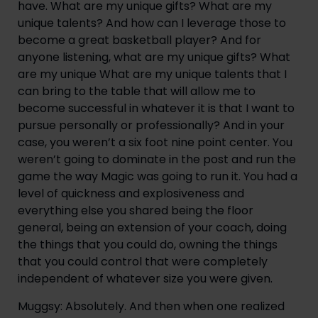
have. What are my unique gifts? What are my 
unique talents? And how can I leverage those to 
become a great basketball player? And for 
anyone listening, what are my unique gifts? What 
are my unique What are my unique talents that I 
can bring to the table that will allow me to 
become successful in whatever it is that I want to 
pursue personally or professionally? And in your 
case, you weren’t a six foot nine point center. You 
weren’t going to dominate in the post and run the 
game the way Magic was going to run it. You had a 
level of quickness and explosiveness and 
everything else you shared being the floor 
general, being an extension of your coach, doing 
the things that you could do, owning the things 
that you could control that were completely 
independent of whatever size you were given.
Muggsy: Absolutely. And then when one realized 