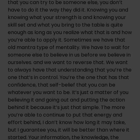
that you can try to be someone else, you don’t 
have to do it the way they did it. Knowing you and 
knowing what your strength is and knowing your 
skill set and what you bring to the table is quite 
enough as long as you realize what that is and how 
you’re able to apply it. Sometimes we have that 
old mantra type of mentality. We have to wait for 
someone else to believe in us before we believe in 
ourselves. and we want to reverse that. We want 
to always have that understanding that you’re the 
one that’s in control. You’re the one that has that 
confidence, that self-belief that you can be 
whatever you want to be. It’s just a matter of you 
believing it and going out and putting the action 
behind it because it’s just that simple. The more 
you’re able to continue to put that energy and 
effort behind, I don’t know how long it may take, 
but I guarantee you, it will be better than where it 
started. Your information, the knowledge, the 