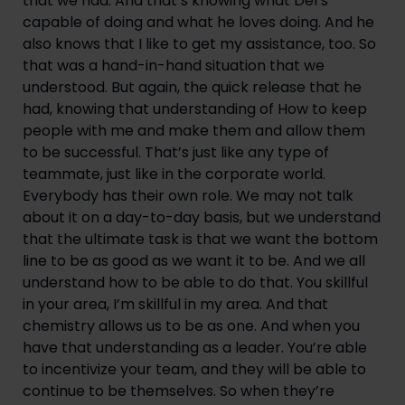
that we had. And that’s knowing what Del’s 
capable of doing and what he loves doing. And he 
also knows that I like to get my assistance, too. So 
that was a hand-in-hand situation that we 
understood. But again, the quick release that he 
had, knowing that understanding of How to keep 
people with me and make them and allow them 
to be successful. That’s just like any type of 
teammate, just like in the corporate world. 
Everybody has their own role. We may not talk 
about it on a day-to-day basis, but we understand 
that the ultimate task is that we want the bottom 
line to be as good as we want it to be. And we all 
understand how to be able to do that. You skillful 
in your area, I’m skillful in my area. And that 
chemistry allows us to be as one. And when you 
have that understanding as a leader. You’re able 
to incentivize your team, and they will be able to 
continue to be themselves. So when they’re 