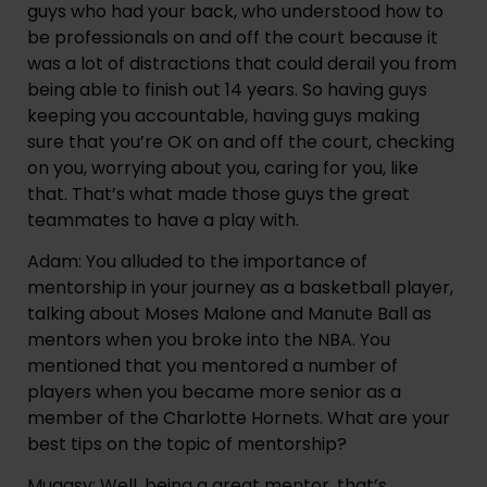
guys who had your back, who understood how to 
be professionals on and off the court because it 
was a lot of distractions that could derail you from 
being able to finish out 14 years. So having guys 
keeping you accountable, having guys making 
sure that you’re OK on and off the court, checking 
on you, worrying about you, caring for you, like 
that. That’s what made those guys the great 
teammates to have a play with.
Adam: You alluded to the importance of 
mentorship in your journey as a basketball player, 
talking about Moses Malone and Manute Ball as 
mentors when you broke into the NBA. You 
mentioned that you mentored a number of 
players when you became more senior as a 
member of the Charlotte Hornets. What are your 
best tips on the topic of mentorship?
Muggsy: Well, being a great mentor, that’s 