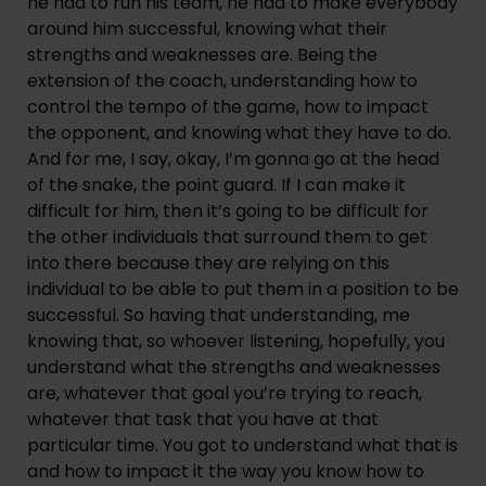
he had to run his team, he had to make everybody 
around him successful, knowing what their 
strengths and weaknesses are. Being the 
extension of the coach, understanding how to 
control the tempo of the game, how to impact 
the opponent, and knowing what they have to do. 
And for me, I say, okay, I’m gonna go at the head 
of the snake, the point guard. If I can make it 
difficult for him, then it’s going to be difficult for 
the other individuals that surround them to get 
into there because they are relying on this 
individual to be able to put them in a position to be 
successful. So having that understanding, me 
knowing that, so whoever listening, hopefully, you 
understand what the strengths and weaknesses 
are, whatever that goal you’re trying to reach, 
whatever that task that you have at that 
particular time. You got to understand what that is 
and how to impact it the way you know how to 