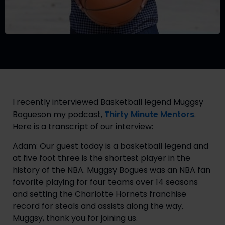
I recently interviewed Basketball legend Muggsy 
Bogueson my podcast, 
Thirty Minute Mentors
. 
Here is a transcript of our interview:
Adam: Our guest today is a basketball legend and 
at five foot three is the shortest player in the 
history of the NBA. Muggsy Bogues was an NBA fan 
favorite playing for four teams over 14 seasons 
and setting the Charlotte Hornets franchise 
record for steals and assists along the way. 
Muggsy, thank you for joining us.