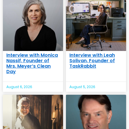
Interview with Monica
Interview with Leah
Nassif, Founder of
Solivan, Founder of
Mrs. Meyer’s Clean
TaskRabbit
Day
August 6, 2026
August 5, 2026