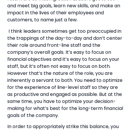
and meet big goals, learn new skills, and make an 
impact in the lives of their employees and 
customers, to name just a few.
 I think leaders sometimes get too preoccupied in 
the trappings of the day-to-day and don’t center 
their role around front-line staff and the 
company’s overall goals. It’s easy to focus on 
financial objectives and it’s easy to focus on your 
staff, but it’s often not easy to focus on both. 
However that’s the nature of the role, you are 
inherently a servant to both. You need to optimize 
for the experience of line-level staff so they are 
as productive and engaged as possible. But at the 
same time, you have to optimize your decision-
making for what’s best for the long-term financial 
goals of the company.
In order to appropriately strike this balance, you 