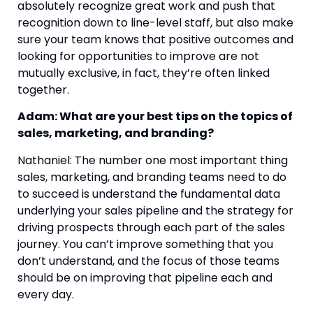
absolutely recognize great work and push that 
recognition down to line-level staff, but also make 
sure your team knows that positive outcomes and 
looking for opportunities to improve are not 
mutually exclusive, in fact, they’re often linked 
together.
Adam: What are your best tips on the topics of 
sales, marketing, and branding? 
Nathaniel: The number one most important thing 
sales, marketing, and branding teams need to do 
to succeed is understand the fundamental data 
underlying your sales pipeline and the strategy for 
driving prospects through each part of the sales 
journey. You can’t improve something that you 
don’t understand, and the focus of those teams 
should be on improving that pipeline each and 
every day.