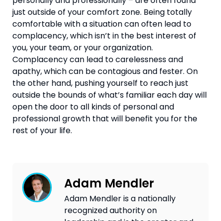
personally and professionally – are often found 
just outside of your comfort zone. Being totally 
comfortable with a situation can often lead to 
complacency, which isn’t in the best interest of 
you, your team, or your organization. 
Complacency can lead to carelessness and 
apathy, which can be contagious and fester. On 
the other hand, pushing yourself to reach just 
outside the bounds of what’s familiar each day will 
open the door to all kinds of personal and 
professional growth that will benefit you for the 
rest of your life.
Adam Mendler
Adam Mendler is a nationally
recognized authority on