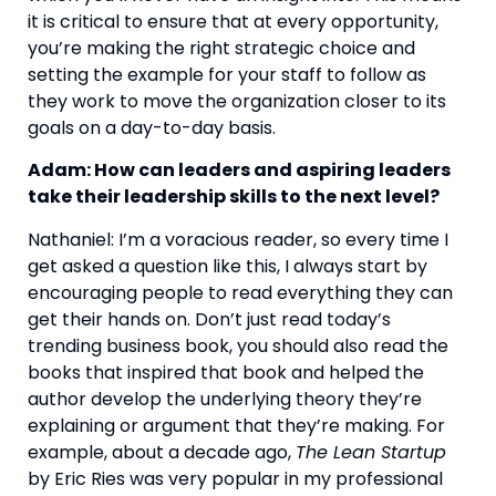
it is critical to ensure that at every opportunity, 
you’re making the right strategic choice and 
setting the example for your staff to follow as 
they work to move the organization closer to its 
goals on a day-to-day basis.
Adam: How can leaders and aspiring leaders 
take their leadership skills to the next level? 
Nathaniel: I’m a voracious reader, so every time I 
get asked a question like this, I always start by 
encouraging people to read everything they can 
get their hands on. Don’t just read today’s 
trending business book, you should also read the 
books that inspired that book and helped the 
author develop the underlying theory they’re 
explaining or argument that they’re making. For 
example, about a decade ago, 
The Lean Startup
by Eric Ries was very popular in my professional 