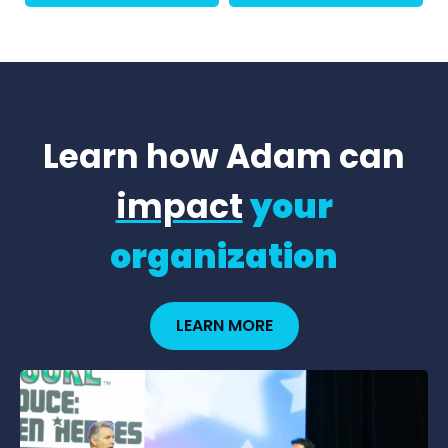
Learn how Adam can
impact
your
organization
LEARN MORE