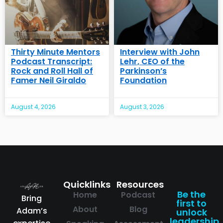
Thirty Minute Mentors
Interview with John
Podcast Transcript:
Lehr, CEO of the
Rock and Roll Hall of
Parkinson’s
Famer Neil Giraldo
Foundation
August 4, 2026
August 3, 2026
Quicklinks
Resources
Be the
Home
Podcast
Bring
first to
About
Blog
Adam’s
unlock
leadership