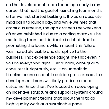
on the development team for an app early in my 
career that had the goal of launching four months 
after we first started building it. It was an absolute 
mad dash to launch day, and while we met that 
ambitious timeline, the app crashed the weekend 
after we published it due to a coding mistake. The 
marketing team had dedicated a lot of time to 
promoting the launch, which meant this failure 
was incredibly visible and disruptive to the 
business. That experience taught me that even if 
you do everything right – work hard, write quality 
code, test it rigorously, etc. – an unrealistic 
timeline or unreasonable outside pressures on the 
development team will likely produce a poor 
outcome. Since then, I’ve focused on developing 
an incentive structure and support system around 
my development teams that allow them to do 
high-quality work at a sustainable pace.