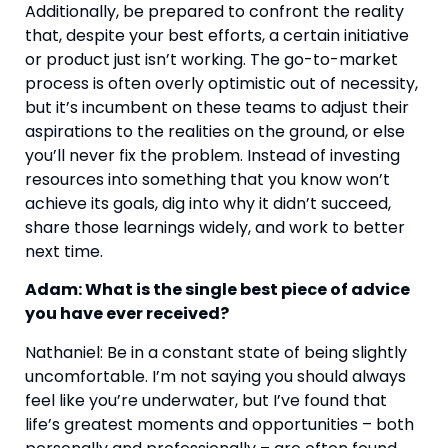
Additionally, be prepared to confront the reality 
that, despite your best efforts, a certain initiative 
or product just isn’t working. The go-to-market 
process is often overly optimistic out of necessity, 
but it’s incumbent on these teams to adjust their 
aspirations to the realities on the ground, or else 
you’ll never fix the problem. Instead of investing 
resources into something that you know won’t 
achieve its goals, dig into why it didn’t succeed, 
share those learnings widely, and work to better 
next time.
Adam: What is the single best piece of advice 
you have ever received? 
Nathaniel: Be in a constant state of being slightly 
uncomfortable. I’m not saying you should always 
feel like you’re underwater, but I’ve found that 
life’s greatest moments and opportunities – both 