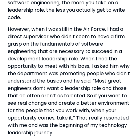
software engineering, the more you take on a 
leadership role, the less you actually get to write 
code.
However, when I was still in the Air Force, I had a 
direct supervisor who didn’t seem to have a firm 
grasp on the fundamentals of software 
engineering that are necessary to succeed in a 
development leadership role. When I had the 
opportunity to meet with his boss, I asked him why 
the department was promoting people who didn’t 
understand the basics and he said, “Most great 
engineers don’t want a leadership role and those 
that do often aren’t as talented. So if you want to 
see real change and create a better environment 
for the people that you work with, when your 
opportunity comes, take it.” That really resonated 
with me and was the beginning of my technology 
leadership journey.