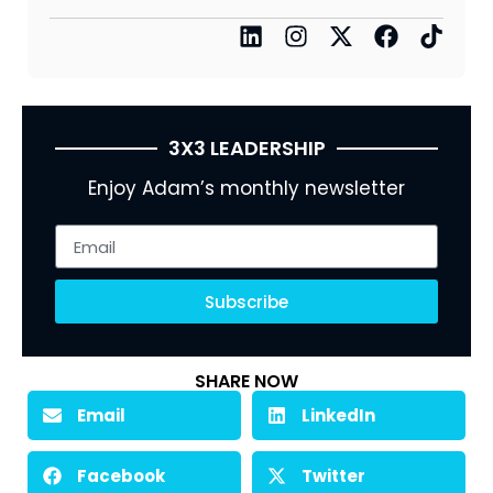
3X3 LEADERSHIP
Enjoy Adam’s monthly newsletter
Subscribe
SHARE NOW
Email
LinkedIn
Facebook
Twitter