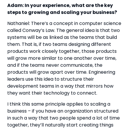
Adam: In your experience, what are the key 
steps to growing and scaling your business? 
Nathaniel: There’s a concept in computer science 
called Conway’s Law. The general idea is that two 
systems will be as linked as the teams that build 
them. That is, if two teams designing different 
products work closely together, those products 
will grow more similar to one another over time, 
and if the teams never communicate, the 
products will grow apart over time. Engineering 
leaders use this idea to structure their 
development teams in a way that mirrors how 
they want their technology to connect.
I think this same principle applies to scaling a 
business – if you have an organization structured 
in such a way that two people spend a lot of time 
together, they’ll naturally start creating things 