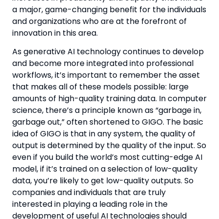
a major, game-changing benefit for the individuals 
and organizations who are at the forefront of 
innovation in this area.
As generative AI technology continues to develop 
and become more integrated into professional 
workflows, it’s important to remember the asset 
that makes all of these models possible: large 
amounts of high-quality training data. In computer 
science, there’s a principle known as “garbage in, 
garbage out,” often shortened to GIGO. The basic 
idea of GIGO is that in any system, the quality of 
output is determined by the quality of the input. So 
even if you build the world’s most cutting-edge AI 
model, if it’s trained on a selection of low-quality 
data, you’re likely to get low-quality outputs. So 
companies and individuals that are truly 
interested in playing a leading role in the 
development of useful AI technologies should 