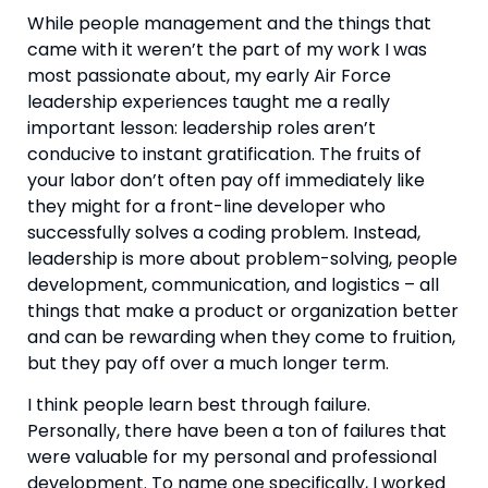
While people management and the things that 
came with it weren’t the part of my work I was 
most passionate about, my early Air Force 
leadership experiences taught me a really 
important lesson: leadership roles aren’t 
conducive to instant gratification. The fruits of 
your labor don’t often pay off immediately like 
they might for a front-line developer who 
successfully solves a coding problem. Instead, 
leadership is more about problem-solving, people 
development, communication, and logistics – all 
things that make a product or organization better 
and can be rewarding when they come to fruition, 
but they pay off over a much longer term.
I think people learn best through failure. 
Personally, there have been a ton of failures that 
were valuable for my personal and professional 
development. To name one specifically, I worked 