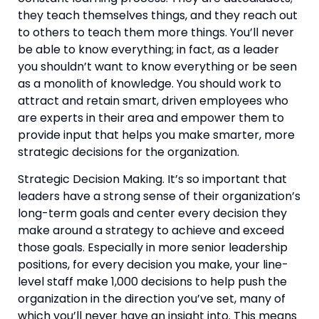
they teach themselves things, and they reach out 
to others to teach them more things. You’ll never 
be able to know everything; in fact, as a leader 
you shouldn’t want to know everything or be seen 
as a monolith of knowledge. You should work to 
attract and retain smart, driven employees who 
are experts in their area and empower them to 
provide input that helps you make smarter, more 
strategic decisions for the organization.
Strategic Decision Making. It’s so important that 
leaders have a strong sense of their organization’s 
long-term goals and center every decision they 
make around a strategy to achieve and exceed 
those goals. Especially in more senior leadership 
positions, for every decision you make, your line-
level staff make 1,000 decisions to help push the 
organization in the direction you’ve set, many of 
which you’ll never have an insight into. This means 