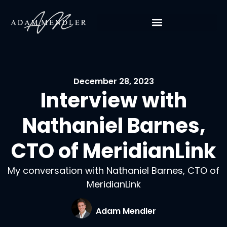
December 28, 2023
Interview with
Nathaniel Barnes,
CTO of MeridianLink
My conversation with Nathaniel Barnes, CTO of
MeridianLink
Adam Mendler