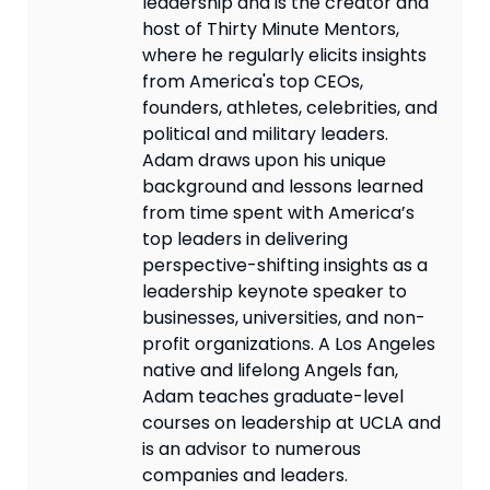
leadership and is the creator and
host of Thirty Minute Mentors,
where he regularly elicits insights
from America's top CEOs,
founders, athletes, celebrities, and
political and military leaders.
Adam draws upon his unique
background and lessons learned
from time spent with America’s
top leaders in delivering
perspective-shifting insights as a
leadership keynote speaker to
businesses, universities, and non-
profit organizations. A Los Angeles
native and lifelong Angels fan,
Adam teaches graduate-level
courses on leadership at UCLA and
is an advisor to numerous
companies and leaders.