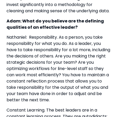
invest significantly into a methodology for 
cleaning and making sense of the underlying data.
Adam: What do you believe are the defining 
qualities of an effective leader?
Nathaniel:  Responsibility. As a person, you take 
responsibility for what you do. As a leader, you 
have to take responsibility for a lot more, including 
the decisions of others. Are you making the right 
strategic decisions for your team? Are you 
optimizing workflows for line-level staff so they 
can work most efficiently? You have to maintain a 
constant reflection process that allows you to 
take responsibility for the output of what you and 
your team have done in order to adjust and be 
better the next time.
Constant Learning. The best leaders are in a 
constant learning process. They are autodidacts; 