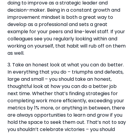
doing to improve as a strategic leader and 
decision-maker. Being in a constant growth and 
improvement mindset is both a great way to 
develop as a professional and sets a great 
example for your peers and line-level staff. If your 
colleagues see you regularly looking within and 
working on yourself, that habit will rub off on them 
as well.
3. Take an honest look at what you can do better. 
In everything that you do – triumphs and defeats, 
large and small – you should take an honest, 
thoughtful look at how you can do a better job 
next time. Whether that’s finding strategies for 
completing work more efficiently, exceeding your 
metrics by 1% more, or anything in between, there 
are always opportunities to learn and grow if you 
hold the space to seek them out. That’s not to say 
you shouldn’t celebrate victories – you should 