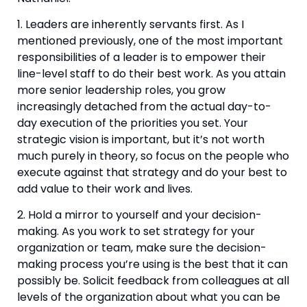
1. Leaders are inherently servants first. As I 
mentioned previously, one of the most important 
responsibilities of a leader is to empower their 
line-level staff to do their best work. As you attain 
more senior leadership roles, you grow 
increasingly detached from the actual day-to-
day execution of the priorities you set. Your 
strategic vision is important, but it’s not worth 
much purely in theory, so focus on the people who 
execute against that strategy and do your best to 
add value to their work and lives.
2. Hold a mirror to yourself and your decision-
making. As you work to set strategy for your 
organization or team, make sure the decision-
making process you’re using is the best that it can 
possibly be. Solicit feedback from colleagues at all 
levels of the organization about what you can be 