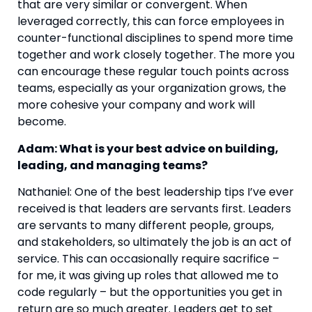
that are very similar or convergent. When 
leveraged correctly, this can force employees in 
counter-functional disciplines to spend more time 
together and work closely together. The more you 
can encourage these regular touch points across 
teams, especially as your organization grows, the 
more cohesive your company and work will 
become.
Adam: What is your best advice on building, 
leading, and managing teams? 
Nathaniel: One of the best leadership tips I’ve ever 
received is that leaders are servants first. Leaders 
are servants to many different people, groups, 
and stakeholders, so ultimately the job is an act of 
service. This can occasionally require sacrifice – 
for me, it was giving up roles that allowed me to 
code regularly – but the opportunities you get in 
return are so much greater. Leaders get to set 