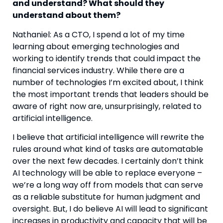
and understand? What should they 
understand about them? 
Nathaniel: As a CTO, I spend a lot of my time 
learning about emerging technologies and 
working to identify trends that could impact the 
financial services industry. While there are a 
number of technologies I’m excited about, I think 
the most important trends that leaders should be 
aware of right now are, unsurprisingly, related to 
artificial intelligence.
I believe that artificial intelligence will rewrite the 
rules around what kind of tasks are automatable 
over the next few decades. I certainly don’t think 
AI technology will be able to replace everyone – 
we’re a long way off from models that can serve 
as a reliable substitute for human judgment and 
oversight. But, I do believe AI will lead to significant 
increases in productivity and capacity that will be 