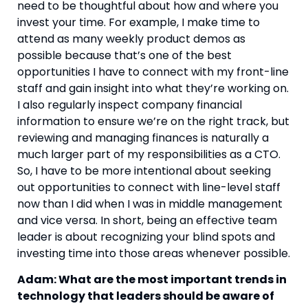
need to be thoughtful about how and where you 
invest your time. For example, I make time to 
attend as many weekly product demos as 
possible because that’s one of the best 
opportunities I have to connect with my front-line 
staff and gain insight into what they’re working on. 
I also regularly inspect company financial 
information to ensure we’re on the right track, but 
reviewing and managing finances is naturally a 
much larger part of my responsibilities as a CTO. 
So, I have to be more intentional about seeking 
out opportunities to connect with line-level staff 
now than I did when I was in middle management 
and vice versa. In short, being an effective team 
leader is about recognizing your blind spots and 
investing time into those areas whenever possible.
Adam: What are the most important trends in 
technology that leaders should be aware of 