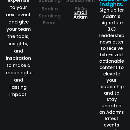
expertise
Speaking
Assessment
insights.
to your
Book a
FAQs
Sign up for
Email
next event
Speaking
Adam’s
Adam
and give
Event
signature
your team
3X3
Leadership
the tools,
newsletter
insights,
to receive
and
bite-sized,
inspiration
actionable
to make a
content to
meaningful
elevate
and
your
leadership
lasting
and to
impact.
stay
updated
on Adam’s
latest
events