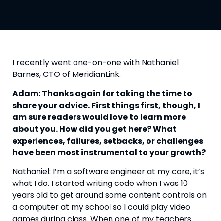
I recently went one-on-one with Nathaniel 
Barnes, CTO of MeridianLink.
Adam: Thanks again for taking the time to 
share your advice. First things first, though, I 
am sure readers would love to learn more 
about you. How did you get here? What 
experiences, failures, setbacks, or challenges 
have been most instrumental to your growth? 
Nathaniel: I’m a software engineer at my core, it’s 
what I do. I started writing code when I was 10 
years old to get around some content controls on 
a computer at my school so I could play video 
games during class. When one of my teachers 