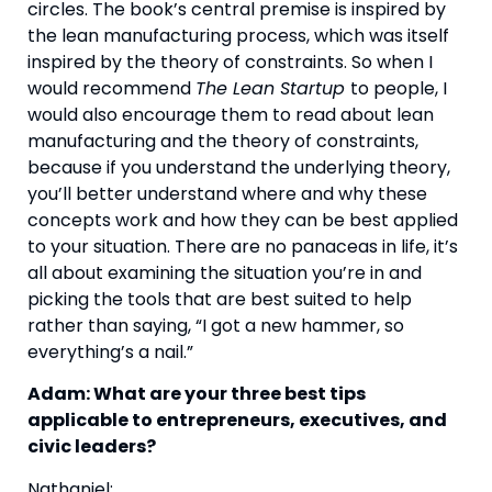
circles. The book’s central premise is inspired by 
the lean manufacturing process, which was itself 
inspired by the theory of constraints. So when I 
would recommend 
The Lean Startup 
to people, I 
would also encourage them to read about lean 
manufacturing and the theory of constraints, 
because if you understand the underlying theory, 
you’ll better understand where and why these 
concepts work and how they can be best applied 
to your situation. There are no panaceas in life, it’s 
all about examining the situation you’re in and 
picking the tools that are best suited to help 
rather than saying, “I got a new hammer, so 
everything’s a nail.”
Adam: What are your three best tips 
applicable to entrepreneurs, executives, and 
civic leaders? 
Nathaniel: