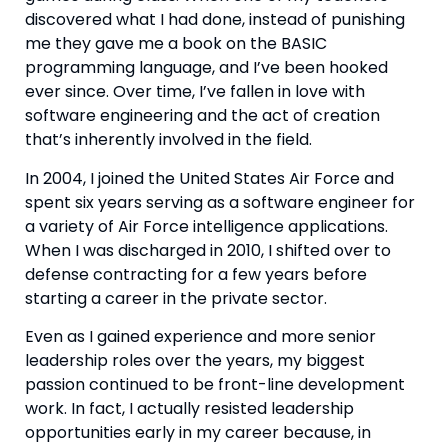
discovered what I had done, instead of punishing 
me they gave me a book on the BASIC 
programming language, and I’ve been hooked 
ever since. Over time, I’ve fallen in love with 
software engineering and the act of creation 
that’s inherently involved in the field.
In 2004, I joined the United States Air Force and 
spent six years serving as a software engineer for 
a variety of Air Force intelligence applications. 
When I was discharged in 2010, I shifted over to 
defense contracting for a few years before 
starting a career in the private sector.
Even as I gained experience and more senior 
leadership roles over the years, my biggest 
passion continued to be front-line development 
work. In fact, I actually resisted leadership 
opportunities early in my career because, in 