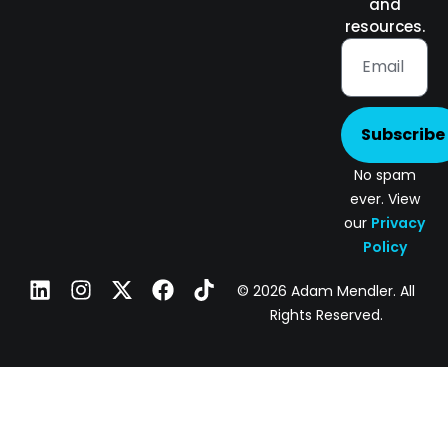
and
resources.
Subscribe
No spam
ever. View
our
Privacy
Policy
© 2026 Adam Mendler. All
Rights Reserved.