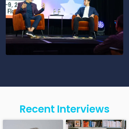
Recent Interviews