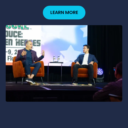
LEARN MORE