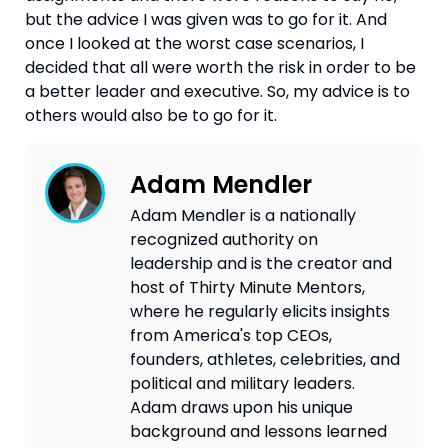
but the advice I was given was to go for it. And 
once I looked at the worst case scenarios, I 
decided that all were worth the risk in order to be 
a better leader and executive. So, my advice is to 
others would also be to go for it. 
Adam Mendler
Adam Mendler is a nationally
recognized authority on
leadership and is the creator and
host of Thirty Minute Mentors,
where he regularly elicits insights
from America's top CEOs,
founders, athletes, celebrities, and
political and military leaders.
Adam draws upon his unique
background and lessons learned