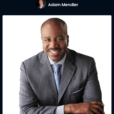
Adam Mendler