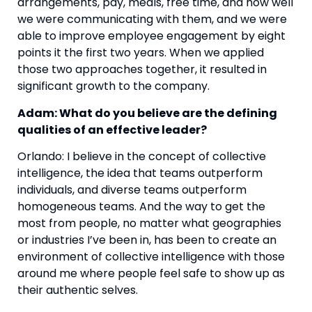
arrangements, pay, meals, free time, and how well 
we were communicating with them, and we were 
able to improve employee engagement by eight 
points it the first two years. When we applied 
those two approaches together, it resulted in 
significant growth to the company. 
Adam: What do you believe are the defining 
qualities of an effective leader? 
Orlando: I believe in the concept of collective 
intelligence, the idea that teams outperform 
individuals, and diverse teams outperform 
homogeneous teams. And the way to get the 
most from people, no matter what geographies 
or industries I’ve been in, has been to create an 
environment of collective intelligence with those 
around me where people feel safe to show up as 
their authentic selves.