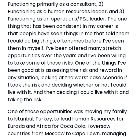
Functioning primarily as a consultant, 2) 
Functioning as a human resources leader, and 3) 
Functioning as an operations/P&L leader. The one 
thing that has been consistent in my career is 
that people have seen things in me that told them 
I could do big things, oftentimes before I’ve seen 
them in myself. I’ve been offered many stretch 
opportunities over the years and I’ve been willing 
to take some of those risks. One of the things I’ve 
been good at is assessing the risk and reward in 
any situation, looking at the worst case scenario if 
I took the risk and deciding whether or not I could 
live with it. And then deciding I could live with it and 
taking the risk. 
One of those opportunities was moving my family 
to Istanbul, Turkey, to lead Human Resources for 
Eurasia and Africa for Coca Cola. I oversaw 
countries from Moscow to Cape Town, managing 