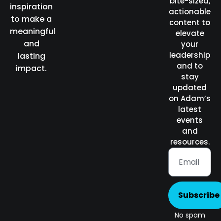
bite-sized,
inspiration
actionable
to make a
content to
meaningful
elevate
and
your
leadership
lasting
and to
impact.
stay
updated
on Adam’s
latest
events
and
resources.
Subscribe
No spam