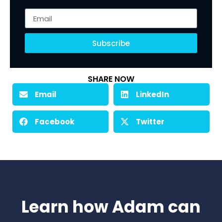
Subscribe
SHARE NOW
Email
LinkedIn
Facebook
Twitter
Learn how Adam can