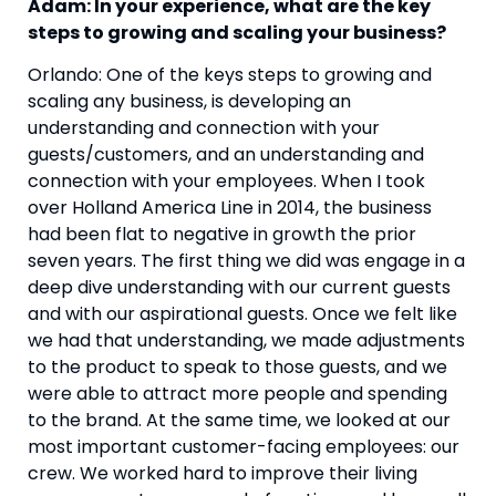
Adam: In your experience, what are the key 
steps to growing and scaling your business? 
Orlando: One of the keys steps to growing and 
scaling any business, is developing an 
understanding and connection with your 
guests/customers, and an understanding and 
connection with your employees. When I took 
over Holland America Line in 2014, the business 
had been flat to negative in growth the prior 
seven years. The first thing we did was engage in a 
deep dive understanding with our current guests 
and with our aspirational guests. Once we felt like 
we had that understanding, we made adjustments 
to the product to speak to those guests, and we 
were able to attract more people and spending 
to the brand. At the same time, we looked at our 
most important customer-facing employees: our 
crew. We worked hard to improve their living 