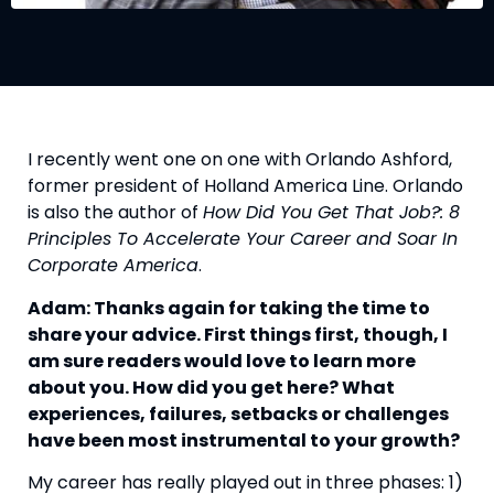
I recently went one on one with Orlando Ashford, 
former president of Holland America Line. Orlando 
is also the author of 
How Did You Get That Job?: 8 
Principles To Accelerate Your Career and Soar In 
Corporate America
.
Adam: Thanks again for taking the time to 
share your advice. First things first, though, I 
am sure readers would love to learn more 
about you. How did you get here? What 
experiences, failures, setbacks or challenges 
have been most instrumental to your growth? 
My career has really played out in three phases: 1) 