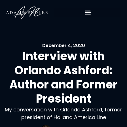
December 4, 2020
Interview with
Orlando Ashford:
Author and Former
President
My conversation with Orlando Ashford, former
president of Holland America Line