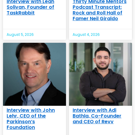
Interview with Leah
Thirty Minute Mentors
Solivan, Founder of
Podcast Transcript:
TaskRabbit
Rock and Roll Hall of
Famer Neil Giraldo
August 5, 2026
August 4, 2026
Interview with John
Interview with Adi
Lehr, CEO of the
Bathla, Co-Founder
Parkinson’s
and CEO of Revv
Foundation