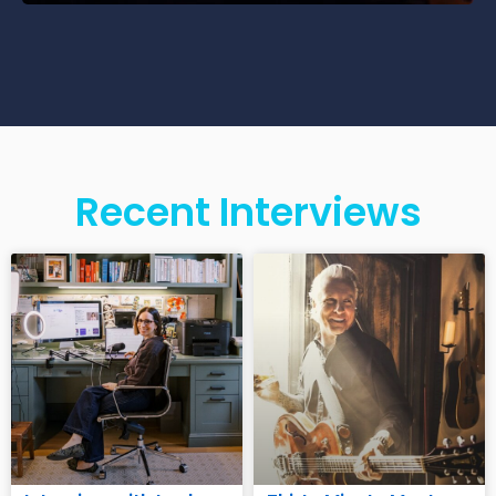
Recent Interviews