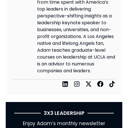
from time spent with America’s
top leaders in delivering
perspective-shifting insights as a
leadership keynote speaker to
businesses, universities, and non-
profit organizations. A Los Angeles
native and lifelong Angels fan,
Adam teaches graduate-level
courses on leadership at UCLA and
is an advisor to numerous
companies and leaders.
3X3 LEADERSHIP
Enjoy Adam’s monthly newsletter