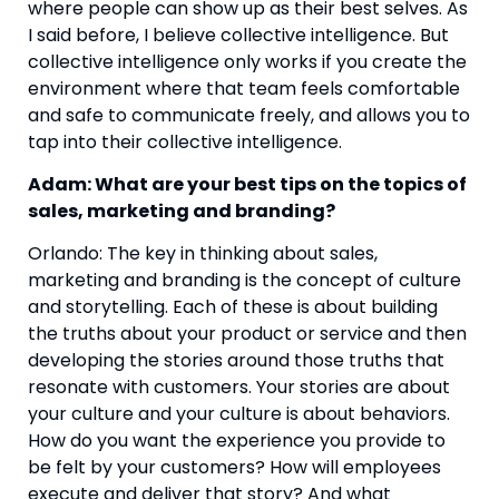
where people can show up as their best selves. As 
I said before, I believe collective intelligence. But 
collective intelligence only works if you create the 
environment where that team feels comfortable 
and safe to communicate freely, and allows you to 
tap into their collective intelligence. 
Adam: What are your best tips on the topics of 
sales, marketing and branding? 
Orlando: The key in thinking about sales, 
marketing and branding is the concept of culture 
and storytelling. Each of these is about building 
the truths about your product or service and then 
developing the stories around those truths that 
resonate with customers. Your stories are about 
your culture and your culture is about behaviors. 
How do you want the experience you provide to 
be felt by your customers? How will employees 
execute and deliver that story? And what 