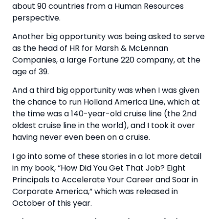
about 90 countries from a Human Resources 
perspective.
Another big opportunity was being asked to serve 
as the head of HR for Marsh & McLennan 
Companies, a large Fortune 220 company, at the 
age of 39. 
And a third big opportunity was when I was given 
the chance to run Holland America Line, which at 
the time was a 140-year-old cruise line (the 2nd 
oldest cruise line in the world), and I took it over 
having never even been on a cruise. 
I go into some of these stories in a lot more detail 
in my book, “How Did You Get That Job? Eight 
Principals to Accelerate Your Career and Soar in 
Corporate America,” which was released in 
October of this year. 