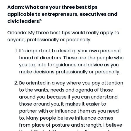
Adam: What are your three best tips 
applicable to entrepreneurs, executives and 
civic leaders? 
Orlando: My three best tips would really apply to 
anyone, professionally or personally:
It’s important to develop your own personal 
board of directors. These are the people who 
you tap into for guidance and advice as you 
make decisions professionally or personally. 
Be oriented in a way where you pay attention 
to the wants, needs and agenda of those 
around you, because if you can understand 
those around you, it makes it easier to 
partner with or influence them as you need 
to. Many people believe influence comes 
from place of posture and strength. I believe 