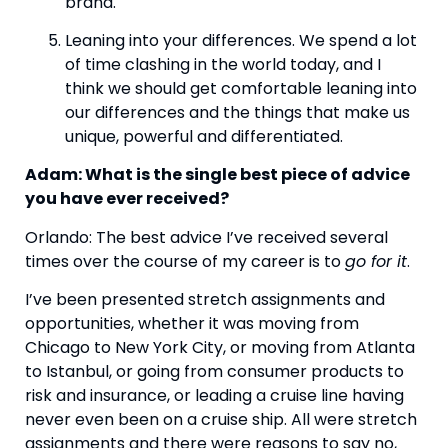
brand.
Leaning into your differences. We spend a lot 
of time clashing in the world today, and I 
think we should get comfortable leaning into 
our differences and the things that make us 
unique, powerful and differentiated. 
Adam: What is the single best piece of advice 
you have ever received? 
Orlando: The best advice I’ve received several 
times over the course of my career is to 
go for it
. 
I’ve been presented stretch assignments and 
opportunities, whether it was moving from 
Chicago to New York City, or moving from Atlanta 
to Istanbul, or going from consumer products to 
risk and insurance, or leading a cruise line having 
never even been on a cruise ship. All were stretch 
assignments and there were reasons to say no, 