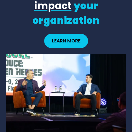
impact
your
organization
LEARN MORE