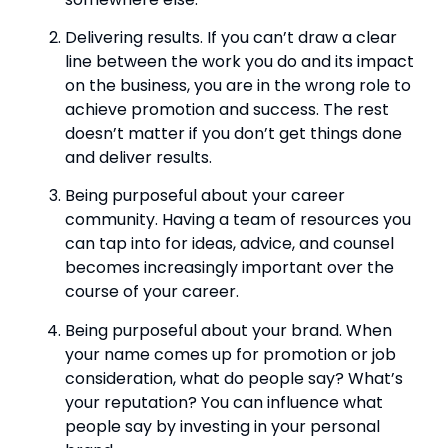
Delivering results. If you can’t draw a clear 
line between the work you do and its impact 
on the business, you are in the wrong role to 
achieve promotion and success. The rest 
doesn’t matter if you don’t get things done 
and deliver results.
Being purposeful about your career 
community. Having a team of resources you 
can tap into for ideas, advice, and counsel 
becomes increasingly important over the 
course of your career.
Being purposeful about your brand. When 
your name comes up for promotion or job 
consideration, what do people say? What’s 
your reputation? You can influence what 
people say by investing in your personal 