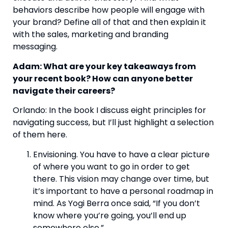
behaviors describe how people will engage with 
your brand? Define all of that and then explain it 
with the sales, marketing and branding 
messaging.  
Adam: What are your key takeaways from 
your recent book? How can anyone better 
navigate their careers? 
Orlando: In the book I discuss eight principles for 
navigating success, but I’ll just highlight a selection 
of them here. 
Envisioning. You have to have a clear picture 
of where you want to go in order to get 
there. This vision may change over time, but 
it’s important to have a personal roadmap in 
mind. As Yogi Berra once said, “If you don’t 
know where you’re going, you’ll end up 
somewhere else.” 