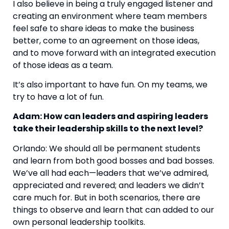
I also believe in being a truly engaged listener and 
creating an environment where team members 
feel safe to share ideas to make the business 
better, come to an agreement on those ideas, 
and to move forward with an integrated execution 
of those ideas as a team. 
It’s also important to have fun. On my teams, we 
try to have a lot of fun.
Adam: How can leaders and aspiring leaders 
take their leadership skills to the next level? 
Orlando: We should all be permanent students 
and learn from both good bosses and bad bosses. 
We’ve all had each—leaders that we’ve admired, 
appreciated and revered; and leaders we didn’t 
care much for. But in both scenarios, there are 
things to observe and learn that can added to our 
own personal leadership toolkits. 