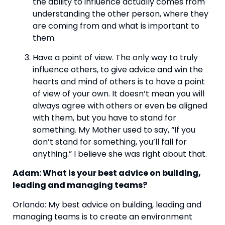
the ability to influence actually comes from 
understanding the other person, where they 
are coming from and what is important to 
them. 
Have a point of view. The only way to truly 
influence others, to give advice and win the 
hearts and mind of others is to have a point 
of view of your own. It doesn’t mean you will 
always agree with others or even be aligned 
with them, but you have to stand for 
something. My Mother used to say, “If you 
don’t stand for something, you’ll fall for 
anything.” I believe she was right about that.  
Adam: What is your best advice on building, 
leading and managing teams? 
Orlando: My best advice on building, leading and 
managing teams is to create an environment 