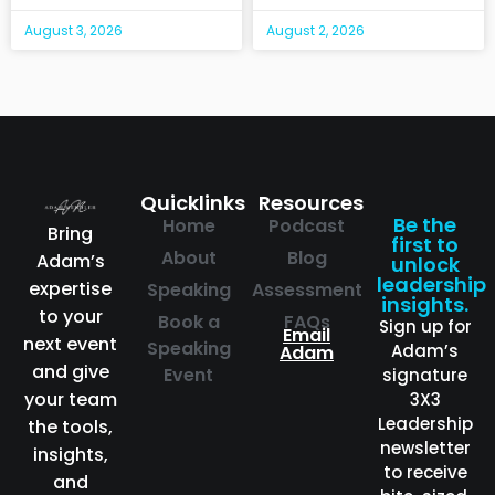
August 3, 2026
August 2, 2026
Quicklinks
Resources
Be the
Home
Podcast
Bring
first to
About
Blog
Adam’s
unlock
leadership
expertise
Speaking
Assessment
insights.
to your
Book a
FAQs
Sign up for
Email
next event
Speaking
Adam’s
Adam
and give
Event
signature
your team
3X3
Leadership
the tools,
newsletter
insights,
to receive
and