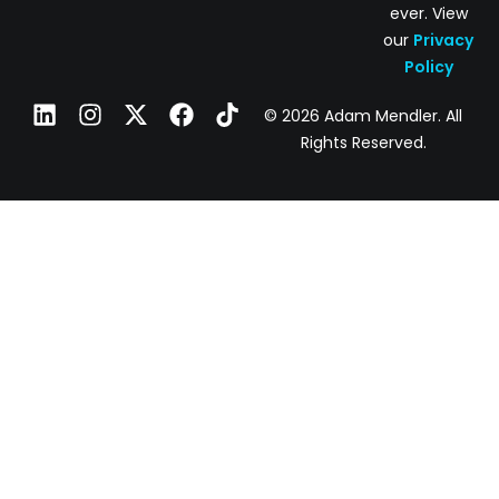
ever. View
our
Privacy
Policy
© 2026 Adam Mendler. All
Rights Reserved.