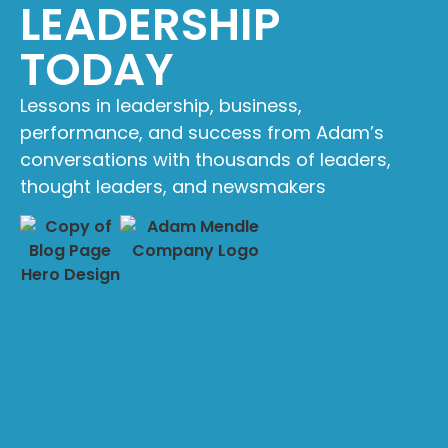
LEADERSHIP
TODAY
Lessons in leadership, business,
performance, and success from Adam’s
conversations with thousands of leaders,
thought leaders, and newsmakers