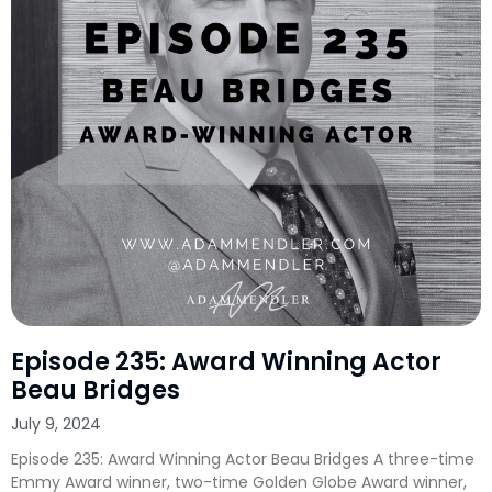
Episode 235: Award Winning Actor
Beau Bridges
July 9, 2024
Episode 235: Award Winning Actor Beau Bridges A three-time
Emmy Award winner, two-time Golden Globe Award winner,