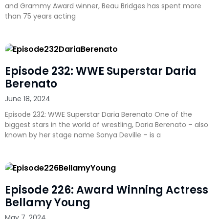
and Grammy Award winner, Beau Bridges has spent more
than 75 years acting
Episode 232: WWE Superstar Daria
Berenato
June 18, 2024
Episode 232: WWE Superstar Daria Berenato One of the
biggest stars in the world of wrestling, Daria Berenato – also
known by her stage name Sonya Deville – is a
Episode 226: Award Winning Actress
Bellamy Young
May 7, 2024