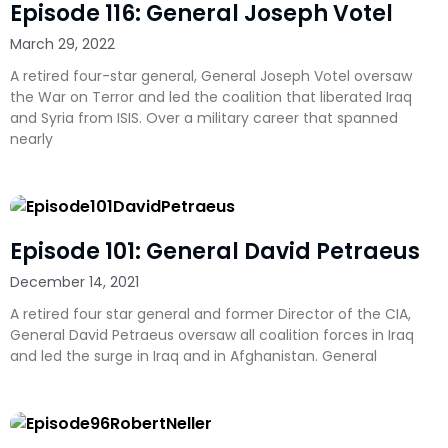
Episode 116: General Joseph Votel
March 29, 2022
A retired four-star general, General Joseph Votel oversaw
the War on Terror and led the coalition that liberated Iraq
and Syria from ISIS. Over a military career that spanned
nearly
Episode 101: General David Petraeus
December 14, 2021
A retired four star general and former Director of the CIA,
General David Petraeus oversaw all coalition forces in Iraq
and led the surge in Iraq and in Afghanistan. General