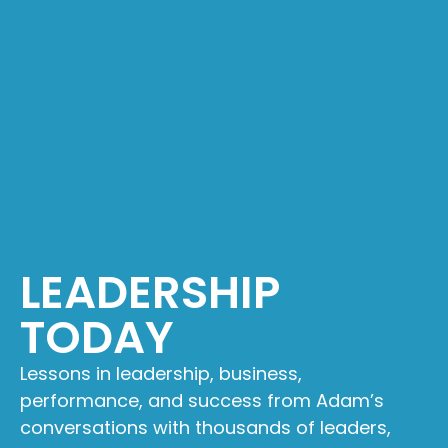
LEADERSHIP
TODAY
Lessons in leadership, business,
performance, and success from Adam’s
conversations with thousands of leaders,