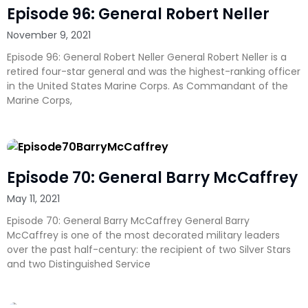
Episode 96: General Robert Neller
November 9, 2021
Episode 96: General Robert Neller General Robert Neller is a
retired four-star general and was the highest-ranking officer
in the United States Marine Corps. As Commandant of the
Marine Corps,
Episode 70: General Barry McCaffrey
May 11, 2021
Episode 70: General Barry McCaffrey General Barry
McCaffrey is one of the most decorated military leaders
over the past half-century: the recipient of two Silver Stars
and two Distinguished Service