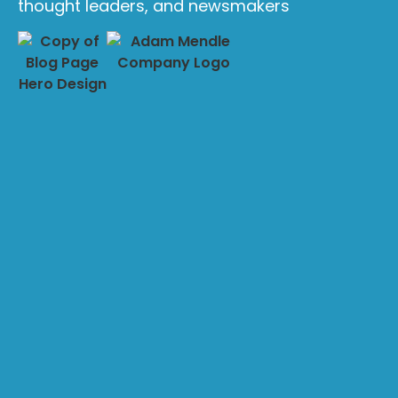
thought leaders, and newsmakers