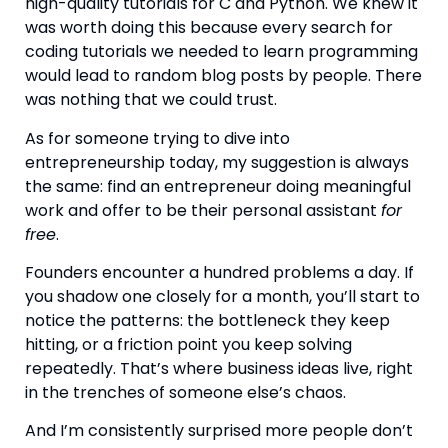
high-quality tutorials for C and Python. We knew it
was worth doing this because every search for
coding tutorials we needed to learn programming
would lead to random blog posts by people. There
was nothing that we could trust.
As for someone trying to dive into
entrepreneurship today, my suggestion is always
the same: find an entrepreneur doing meaningful
work and offer to be their personal assistant
for
free
.
Founders encounter a hundred problems a day. If
you shadow one closely for a month, you’ll start to
notice the patterns: the bottleneck they keep
hitting, or a friction point you keep solving
repeatedly. That’s where business ideas live, right
in the trenches of someone else’s chaos.
And I’m consistently surprised more people don’t