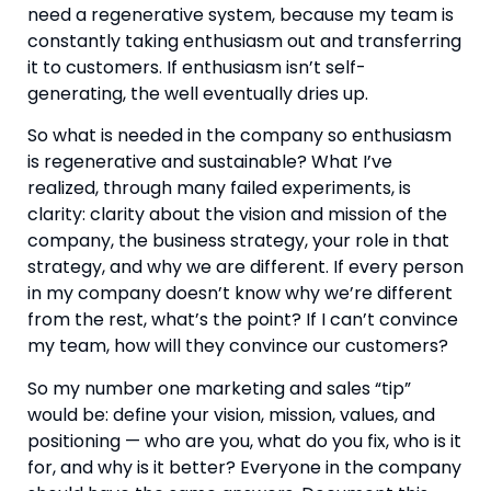
need a regenerative system, because my team is
constantly taking enthusiasm out and transferring
it to customers. If enthusiasm isn’t self-
generating, the well eventually dries up.
So what is needed in the company so enthusiasm
is regenerative and sustainable? What I’ve
realized, through many failed experiments, is
clarity: clarity about the vision and mission of the
company, the business strategy, your role in that
strategy, and why we are different. If every person
in my company doesn’t know why we’re different
from the rest, what’s the point? If I can’t convince
my team, how will they convince our customers?
So my number one marketing and sales “tip”
would be: define your vision, mission, values, and
positioning — who are you, what do you fix, who is it
for, and why is it better? Everyone in the company