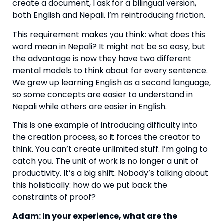
create a document, I ask for a bilingual version,
both English and Nepali. I’m reintroducing friction.
This requirement makes you think: what does this
word mean in Nepali? It might not be so easy, but
the advantage is now they have two different
mental models to think about for every sentence.
We grew up learning English as a second language,
so some concepts are easier to understand in
Nepali while others are easier in English.
This is one example of introducing difficulty into
the creation process, so it forces the creator to
think. You can’t create unlimited stuff. I’m going to
catch you. The unit of work is no longer a unit of
productivity. It’s a big shift. Nobody’s talking about
this holistically: how do we put back the
constraints of proof?
Adam: In your experience, what are the