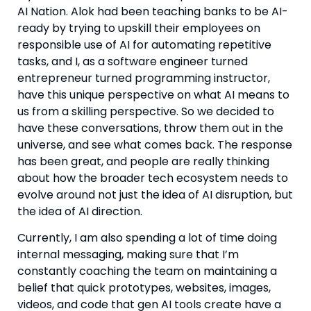
AI Nation. Alok had been teaching banks to be AI-
ready by trying to upskill their employees on
responsible use of AI for automating repetitive
tasks, and I, as a software engineer turned
entrepreneur turned programming instructor,
have this unique perspective on what AI means to
us from a skilling perspective. So we decided to
have these conversations, throw them out in the
universe, and see what comes back. The response
has been great, and people are really thinking
about how the broader tech ecosystem needs to
evolve around not just the idea of AI disruption, but
the idea of AI direction.
Currently, I am also spending a lot of time doing
internal messaging, making sure that I’m
constantly coaching the team on maintaining a
belief that quick prototypes, websites, images,
videos, and code that gen AI tools create have a