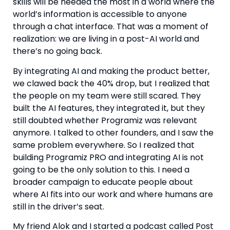
skills will be needed the most in a world where the
world’s information is accessible to anyone
through a chat interface. That was a moment of
realization: we are living in a post-AI world and
there’s no going back.
By integrating AI and making the product better,
we clawed back the 40% drop, but I realized that
the people on my team were still scared. They
built the AI features, they integrated it, but they
still doubted whether Programiz was relevant
anymore. I talked to other founders, and I saw the
same problem everywhere. So I realized that
building Programiz PRO and integrating AI is not
going to be the only solution to this. I need a
broader campaign to educate people about
where AI fits into our work and where humans are
still in the driver’s seat.
My friend Alok and I started a podcast called Post