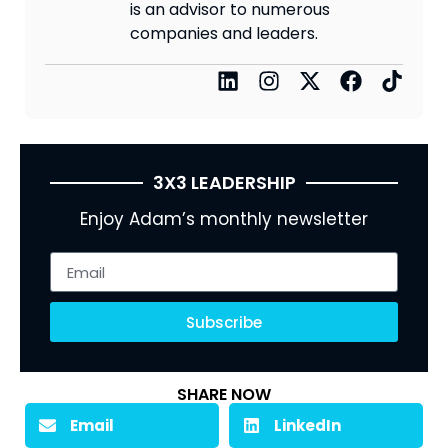
is an advisor to numerous
companies and leaders.
3X3 LEADERSHIP
Enjoy Adam’s monthly newsletter
Subscribe
SHARE NOW
Email
LinkedIn