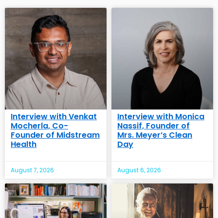
Interview with Venkat
Interview with Monica
Mocherla, Co-
Nassif, Founder of
Founder of Midstream
Mrs. Meyer’s Clean
Health
Day
August 7, 2026
August 6, 2026