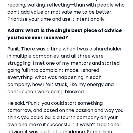
reading, walking, reflecting—than with people who
don’t add value or motivate me to be better.
Prioritize your time and use it intentionally.
Adam: What is the single best piece of advice
you have ever received?
Punit: There was a time when I was a shareholder
in multiple companies, and all three were
struggling. I met one of my mentors and started
going full into complaint mode. I shared
everything: what was happening in each
company, how I felt stuck, like my energy and
contribution were being blocked.
He said, “Punit, you could start something
tomorrow, and based on the passion and way you
think, you could build a fourth company on your
own and make it successful.” It wasn’t traditional
advice; it was a gift of confidence. Something