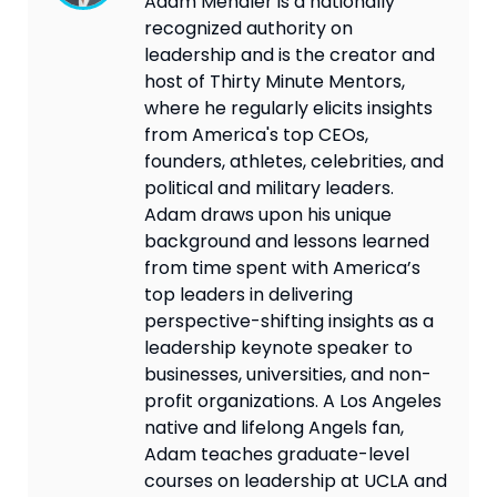
Adam Mendler is a nationally
recognized authority on
leadership and is the creator and
host of Thirty Minute Mentors,
where he regularly elicits insights
from America's top CEOs,
founders, athletes, celebrities, and
political and military leaders.
Adam draws upon his unique
background and lessons learned
from time spent with America’s
top leaders in delivering
perspective-shifting insights as a
leadership keynote speaker to
businesses, universities, and non-
profit organizations. A Los Angeles
native and lifelong Angels fan,
Adam teaches graduate-level
courses on leadership at UCLA and