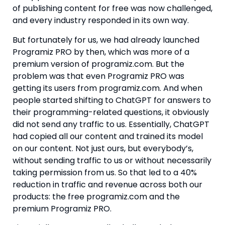
of publishing content for free was now challenged,
and every industry responded in its own way.
But fortunately for us, we had already launched
Programiz PRO by then, which was more of a
premium version of programiz.com. But the
problem was that even Programiz PRO was
getting its users from programiz.com. And when
people started shifting to ChatGPT for answers to
their programming-related questions, it obviously
did not send any traffic to us. Essentially, ChatGPT
had copied all our content and trained its model
on our content. Not just ours, but everybody’s,
without sending traffic to us or without necessarily
taking permission from us. So that led to a 40%
reduction in traffic and revenue across both our
products: the free programiz.com and the
premium Programiz PRO.