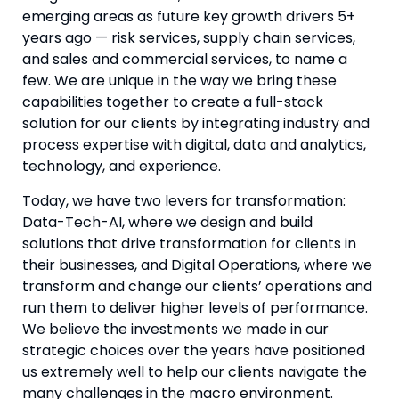
emerging areas as future key growth drivers 5+ 
years ago — risk services, supply chain services, 
and sales and commercial services, to name a 
few. We are unique in the way we bring these 
capabilities together to create a full-stack 
solution for our clients by integrating industry and 
process expertise with digital, data and analytics, 
technology, and experience.
Today, we have two levers for transformation: 
Data-Tech-AI, where we design and build 
solutions that drive transformation for clients in 
their businesses, and Digital Operations, where we 
transform and change our clients’ operations and 
run them to deliver higher levels of performance. 
We believe the investments we made in our 
strategic choices over the years have positioned 
us extremely well to help our clients navigate the 
many challenges in the macro environment.