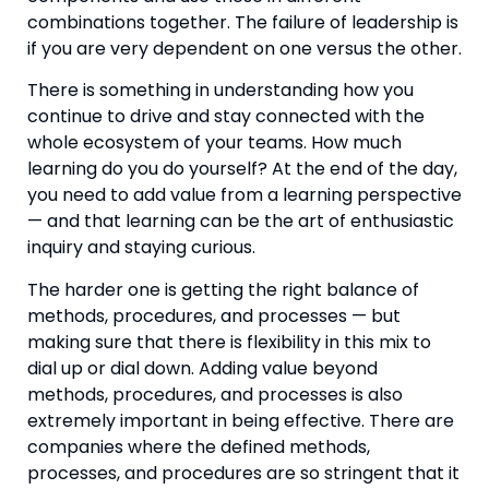
combinations together. The failure of leadership is 
if you are very dependent on one versus the other.
There is something in understanding how you 
continue to drive and stay connected with the 
whole ecosystem of your teams. How much 
learning do you do yourself? At the end of the day, 
you need to add value from a learning perspective 
— and that learning can be the art of enthusiastic 
inquiry and staying curious.
The harder one is getting the right balance of 
methods, procedures, and processes — but 
making sure that there is flexibility in this mix to 
dial up or dial down. Adding value beyond 
methods, procedures, and processes is also 
extremely important in being effective. There are 
companies where the defined methods, 
processes, and procedures are so stringent that it 