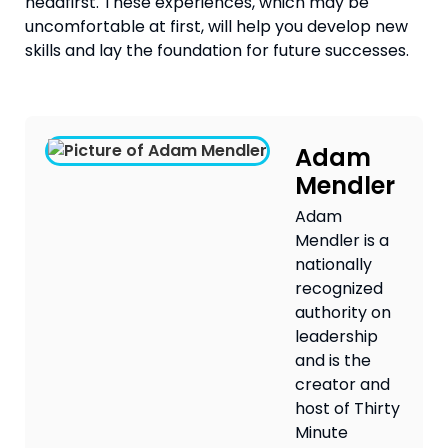
headfirst. These experiences, which may be 
uncomfortable at first, will help you develop new 
skills and lay the foundation for future successes.
Adam
Mendler
Adam
Mendler is a
nationally
recognized
authority on
leadership
and is the
creator and
host of Thirty
Minute