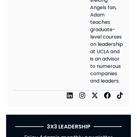
lifelong
Angels fan,
Adam
teaches
graduate-
level courses
on leadership
at UCLA and
is an advisor
to numerous
companies
and leaders.
3X3 LEADERSHIP