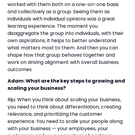
worked with them both on a one-on-one basis 
and collectively as a group. Seeing them as 
individuals with individual opinions was a great 
learning experience. The moment you 
disaggregate the group into individuals, with their 
own aspirations, it helps to better understand 
what matters most to them. And then you can 
shape how that group behaves together and 
work on driving alignment with overall business 
outcomes.
Adam: What are the key steps to growing and 
scaling your business? 
Riju: When you think about scaling your business, 
you need to think about differentiation, creating 
relevance, and prioritizing the customer 
experience. You need to scale your people along 
with your business — your employees, your 