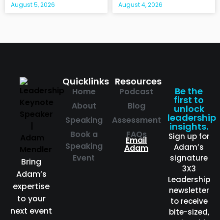
August 5, 2026
August 4, 2026
Quicklinks
Resources
Be the
Home
Podcast
first to
About
Blog
unlock
leadership
Speaking
Assessment
insights.
Book a
FAQs
Sign up for
Email
Speaking
Adam’s
Adam
Event
signature
Bring
3X3
Adam’s
Leadership
expertise
newsletter
to your
to receive
next event
bite-sized,