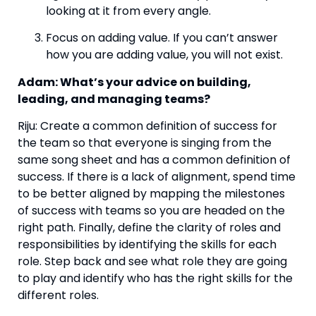
looking at it from every angle.
Focus on adding value. If you can’t answer 
how you are adding value, you will not exist.
Adam: What’s your advice on building, 
leading, and managing teams? 
Riju: Create a common definition of success for 
the team so that everyone is singing from the 
same song sheet and has a common definition of 
success. If there is a lack of alignment, spend time 
to be better aligned by mapping the milestones 
of success with teams so you are headed on the 
right path. Finally, define the clarity of roles and 
responsibilities by identifying the skills for each 
role. Step back and see what role they are going 
to play and identify who has the right skills for the 
different roles.