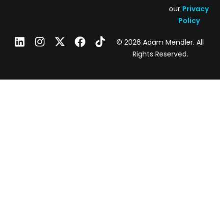
our
Privacy
Policy
© 2026 Adam Mendler. All
Rights Reserved.