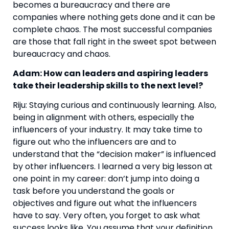
becomes a bureaucracy and there are 
companies where nothing gets done and it can be 
complete chaos. The most successful companies 
are those that fall right in the sweet spot between 
bureaucracy and chaos.
Adam: How can leaders and aspiring leaders 
take their leadership skills to the next level? 
Riju: Staying curious and continuously learning. Also, 
being in alignment with others, especially the 
influencers of your industry. It may take time to 
figure out who the influencers are and to 
understand that the “decision maker” is influenced 
by other influencers. I learned a very big lesson at 
one point in my career: don’t jump into doing a 
task before you understand the goals or 
objectives and figure out what the influencers 
have to say. Very often, you forget to ask what 
success looks like. You assume that your definition 