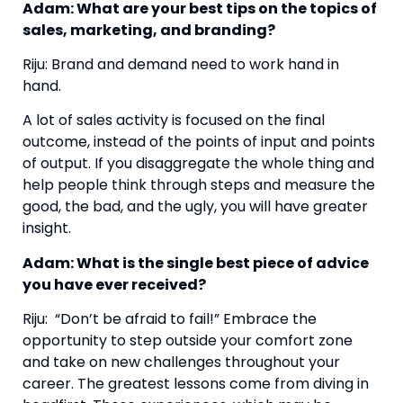
Adam: What are your best tips on the topics of 
sales, marketing, and branding?
Riju: Brand and demand need to work hand in 
hand.
A lot of sales activity is focused on the final 
outcome, instead of the points of input and points 
of output. If you disaggregate the whole thing and 
help people think through steps and measure the 
good, the bad, and the ugly, you will have greater 
insight.
Adam: What is the single best piece of advice 
you have ever received? 
Riju:  “Don’t be afraid to fail!” Embrace the 
opportunity to step outside your comfort zone 
and take on new challenges throughout your 
career. The greatest lessons come from diving in 