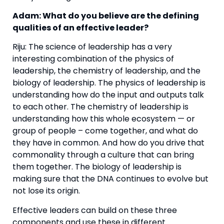
Adam: What do you believe are the defining 
qualities of an effective leader?
Riju: The science of leadership has a very 
interesting combination of the physics of 
leadership, the chemistry of leadership, and the 
biology of leadership. The physics of leadership is 
understanding how do the input and outputs talk 
to each other. The chemistry of leadership is 
understanding how this whole ecosystem — or 
group of people – come together, and what do 
they have in common. And how do you drive that 
commonality through a culture that can bring 
them together. The biology of leadership is 
making sure that the DNA continues to evolve but 
not lose its origin.
Effective leaders can build on these three 
components and use these in different 