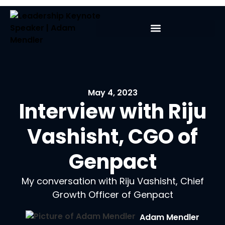
May 4, 2023
Interview with Riju
Vashisht, CGO of
Genpact
My conversation with Riju Vashisht, Chief
Growth Officer of Genpact
Adam Mendler