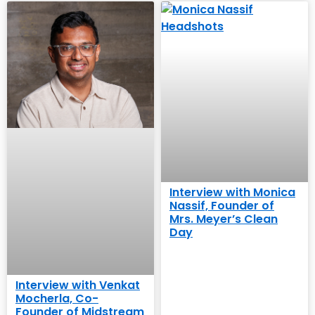
Interview with Monica
Nassif, Founder of
Mrs. Meyer’s Clean
Day
Interview with Venkat
Mocherla, Co-
Founder of Midstream