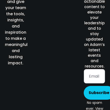
and give
actionable
content to
your team
elevate
the tools,
your
insights,
leadership
and
and to
inspiration
stay
to make a
updated
meaningful
on Adam’s
latest
and
events
lasting
and
impact.
resources.
Subscribe
No spam
ever. View