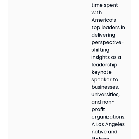
time spent
with
America’s
top leaders in
delivering
perspective-
shifting
insights as a
leadership
keynote
speaker to
businesses,
universities,
and non-
profit
organizations.
A Los Angeles
native and