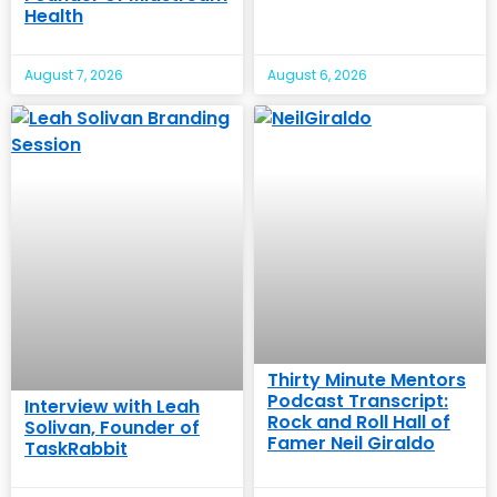
Health
August 7, 2026
August 6, 2026
Thirty Minute Mentors
Podcast Transcript:
Interview with Leah
Rock and Roll Hall of
Solivan, Founder of
Famer Neil Giraldo
TaskRabbit