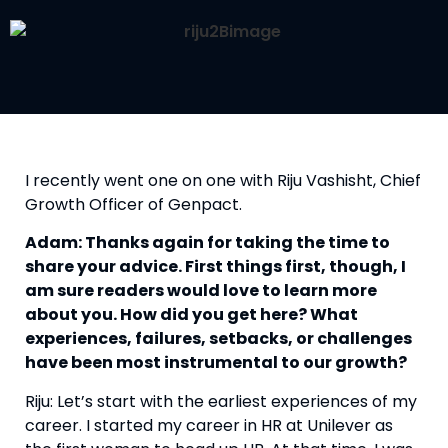
I recently went one on one with Riju Vashisht, Chief 
Growth Officer of Genpact.
Adam: Thanks again for taking the time to 
share your advice. First things first, though, I 
am sure readers would love to learn more 
about you. How did you get here? What 
experiences, failures, setbacks, or challenges 
have been most instrumental to our growth? 
Riju: Let’s start with the earliest experiences of my 
career. I started my career in HR at Unilever as 