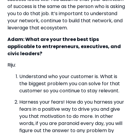
of success is the same as the person who is asking 
you to do that job. It’s important to understand 
your network, continue to build that network, and 
leverage that ecosystem.
Adam: What are your three best tips 
applicable to entrepreneurs, executives, and 
civic leaders?
Riju:
Understand who your customer is. What is 
the biggest problem you can solve for that 
customer so you continue to stay relevant.
Harness your fears! How do you harness your 
fears in a positive way to drive you and give 
you that motivation to do more. In other 
words, if you are paranoid every day, you will 
figure out the answer to any problem by 