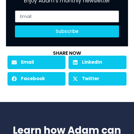
Enjoy Adam’s monthly newsletter
Subscribe
SHARE NOW
Email
LinkedIn
Facebook
Twitter
Learn how Adam can