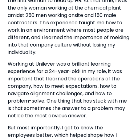
the first woman to head up HR. At that time, I was 
the only woman working at the chemical plant 
amidst 250 men working onsite and 150 male 
contractors. This experience taught me how to 
work in an environment where most people are 
different, and I learned the importance of melding 
into that company culture without losing my 
individuality.
Working at Unilever was a brilliant learning 
experience for a 24-year-old! In my role, it was 
important that I learned the operations of the 
company, how to meet expectations, how to 
navigate alignment challenges, and how to 
problem-solve. One thing that has stuck with me 
is that sometimes the answer to a problem may 
not be the most obvious answer.
But most importantly, I got to know the 
employees better, which helped shape how I 