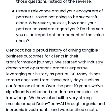
those questions instead of the reverse.
Create relevance around your ecosystem of 
partners. You’re not going to be successful 
alone. Wherever you exist, how does your 
partner ecosystem regard you? Do they see 
you as an important component of the value 
chain?
Genpact has a proud history of driving tangible 
business outcomes for clients in their 
transformation journeys. We started with industry 
domain and operations process expertise 
leveraging our history as part of GE. Many things 
remain constant from those early days, such as 
our focus on clients. Over the past 10 years, we’ve 
significantly enhanced our domain and industry 
knowledge. We have also built a very strong 
muscle around Data-Tech-AI through organic and 
inorganic investments, and we identified a set of 