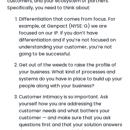
customers, and your ecosystem of partners. 
Specifically, you need to think about:
Differentiation that comes from focus. For 
example, at Genpact (NYSE: G) we are 
focused on our IP. If you don’t have 
differentiation and if you’re not focused on 
understanding your customer, you’re not 
going to be successful.
Get out of the weeds to raise the profile of 
your business. What kind of processes and 
systems do you have in place to build up your 
people along with your business?
Customer intimacy is so important. Ask 
yourself how you are addressing the 
customer needs and what bothers your 
customer — and make sure that you ask 
questions first and that your solution answers 