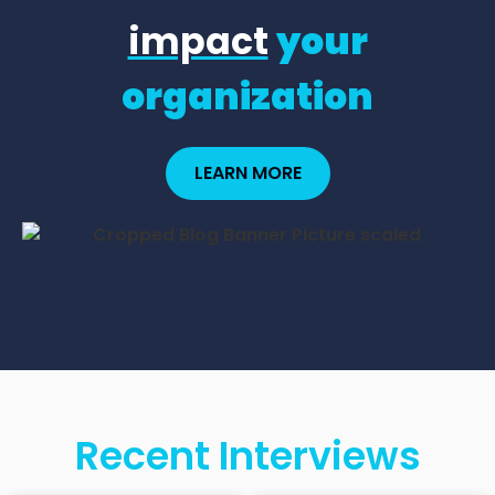
impact
your
organization
LEARN MORE
Recent Interviews