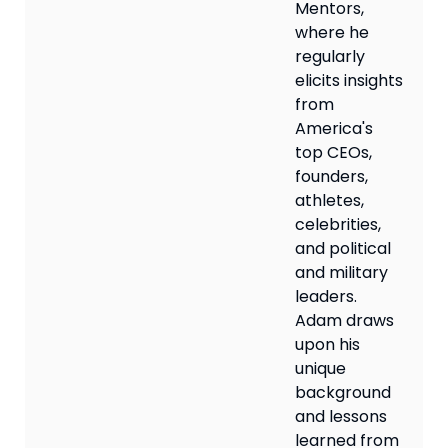
Mentors,
where he
regularly
elicits insights
from
America's
top CEOs,
founders,
athletes,
celebrities,
and political
and military
leaders.
Adam draws
upon his
unique
background
and lessons
learned from