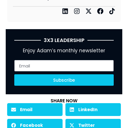
3X3 LEADERSHIP
Enjoy Adam’s monthly newsletter
Subscribe
SHARE NOW
Email
LinkedIn
Facebook
Twitter