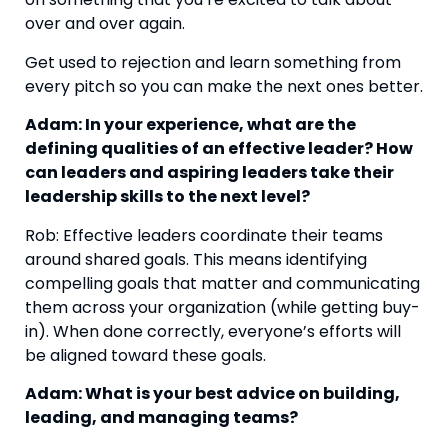
over and over again.
Get used to rejection and learn something from 
every pitch so you can make the next ones better.
Adam: In your experience, what are the 
defining qualities of an effective leader? How 
can leaders and aspiring leaders take their 
leadership skills to the next level?
Rob: Effective leaders coordinate their teams 
around shared goals. This means identifying 
compelling goals that matter and communicating 
them across your organization (while getting buy-
in). When done correctly, everyone’s efforts will 
be aligned toward these goals.
Adam: What is your best advice on building, 
leading, and managing teams?