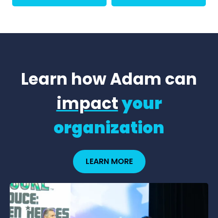
Learn how Adam can
impact
your
organization
LEARN MORE