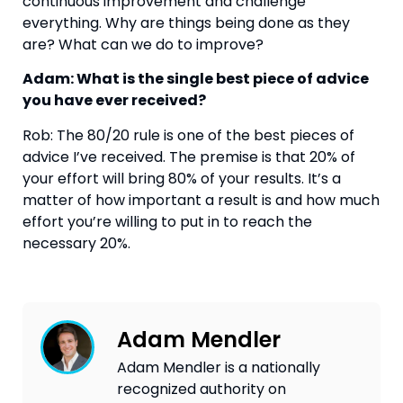
continuous improvement and challenge 
everything. Why are things being done as they 
are? What can we do to improve?
Adam: What is the single best piece of advice 
you have ever received?
Rob: The 80/20 rule is one of the best pieces of 
advice I’ve received. The premise is that 20% of 
your effort will bring 80% of your results. It’s a 
matter of how important a result is and how much 
effort you’re willing to put in to reach the 
necessary 20%.
Adam Mendler
Adam Mendler is a nationally
recognized authority on