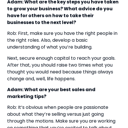
Adam: What are the key steps you have taken 
to grow your business? What advice do you 
have for others on how to take their 
businesses to the next level?
Rob: First, make sure you have the right people in 
the right roles. Also, develop a basic 
understanding of what you’re building.
Next, secure enough capital to reach your goals. 
After that, you should raise two times what you 
thought you would need because things always 
change and, well, life happens.
Adam: What are your best sales and 
marketing tips?
Rob: It’s obvious when people are passionate 
about what they’re selling versus just going 
through the motions. Make sure you are working 
on something that you’re excited to talk about 