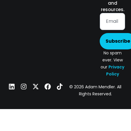
and
resources.
Subscribe
No spam
ever. View
our
Privacy
Policy
© 2026 Adam Mendler. All
Rights Reserved.