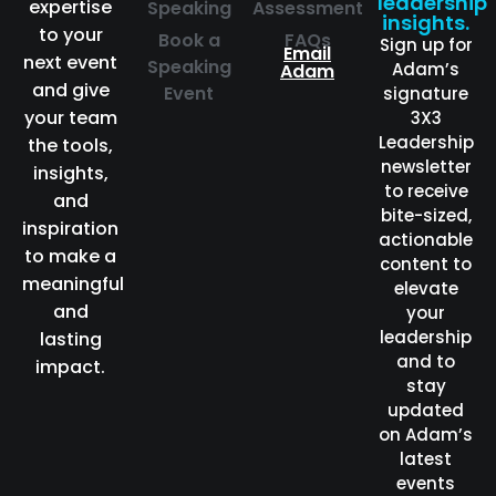
leadership
expertise
Speaking
Assessment
insights.
to your
Book a
FAQs
Sign up for
Email
next event
Speaking
Adam’s
Adam
and give
Event
signature
your team
3X3
Leadership
the tools,
newsletter
insights,
to receive
and
bite-sized,
inspiration
actionable
to make a
content to
meaningful
elevate
and
your
leadership
lasting
and to
impact.
stay
updated
on Adam’s
latest
events