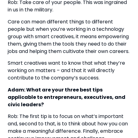
Rob: Take care of your people. This was ingrained 
in us in the military.
Care can mean different things to different 
people but when you’re working in a technology 
group with smart creatives, it means empowering 
them, giving them the tools they need to do their 
jobs and helping them cultivate their own careers.
Smart creatives want to know that what they’re 
working on matters – and that it will directly 
contribute to the company’s success.
Adam: What are your three best tips 
applicable to entrepreneurs, executives, and 
civic leaders?
Rob: The first tip is to focus on what’s important 
and, second to that, is to think about how you can 
make a meaningful difference. Finally, embrace 