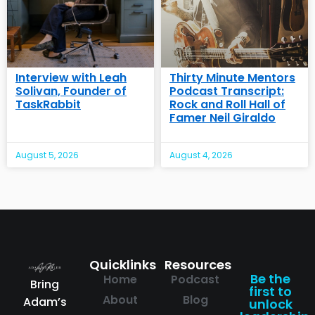
Interview with Leah
Thirty Minute Mentors
Solivan, Founder of
Podcast Transcript:
TaskRabbit
Rock and Roll Hall of
Famer Neil Giraldo
August 5, 2026
August 4, 2026
Quicklinks
Resources
Be the
Home
Podcast
Bring
first to
About
Blog
Adam’s
unlock