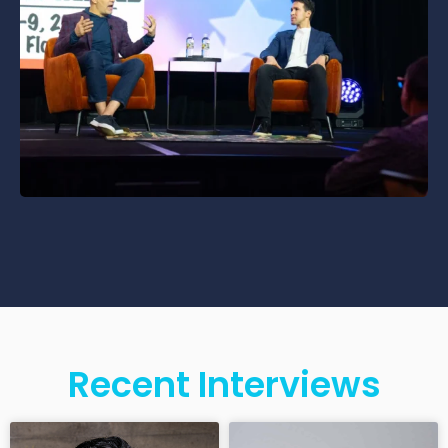
Recent Interviews