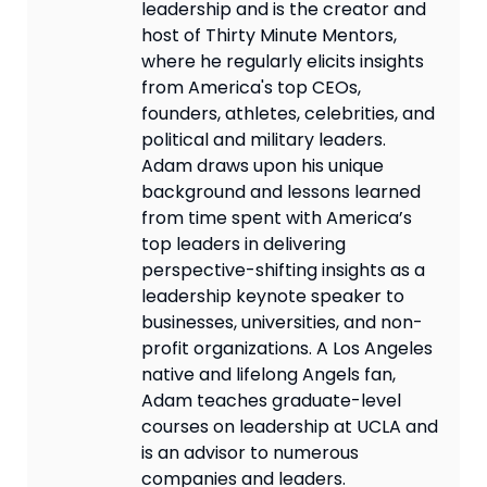
leadership and is the creator and
host of Thirty Minute Mentors,
where he regularly elicits insights
from America's top CEOs,
founders, athletes, celebrities, and
political and military leaders.
Adam draws upon his unique
background and lessons learned
from time spent with America’s
top leaders in delivering
perspective-shifting insights as a
leadership keynote speaker to
businesses, universities, and non-
profit organizations. A Los Angeles
native and lifelong Angels fan,
Adam teaches graduate-level
courses on leadership at UCLA and
is an advisor to numerous
companies and leaders.