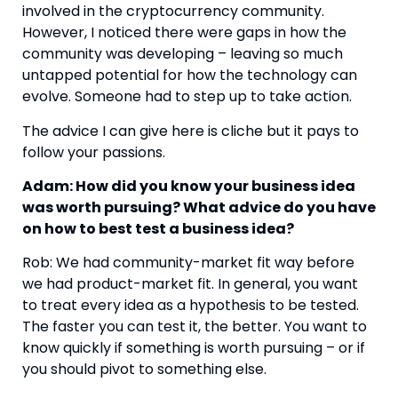
involved in the cryptocurrency community. 
However, I noticed there were gaps in how the 
community was developing – leaving so much 
untapped potential for how the technology can 
evolve. Someone had to step up to take action.
The advice I can give here is cliche but it pays to 
follow your passions.
Adam: How did you know your business idea 
was worth pursuing? What advice do you have 
on how to best test a business idea?
Rob: We had community-market fit way before 
we had product-market fit. In general, you want 
to treat every idea as a hypothesis to be tested. 
The faster you can test it, the better. You want to 
know quickly if something is worth pursuing – or if 
you should pivot to something else.