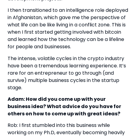
I then transitioned to an intelligence role deployed 
in Afghanistan, which gave me the perspective of 
what life can be like living in a conflict zone. This is 
when I first started getting involved with bitcoin 
and learned how the technology can be a lifeline 
for people and businesses.
The intense, volatile cycles in the crypto industry 
have been a tremendous learning experience. It’s 
rare for an entrepreneur to go through (and 
survive) multiple business cycles in the startup 
stage.
Adam: How did you come up with your 
business idea? What advice do you have for 
others on how to come up with great ideas? 
Rob: I first stumbled into this business while 
working on my Ph.D, eventually becoming heavily 