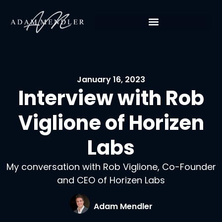
January 16, 2023
Interview with Rob
Viglione of Horizen
Labs
My conversation with Rob Viglione, Co-Founder
and CEO of Horizen Labs
Adam Mendler