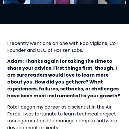
I recently went one on one with Rob Viglione, Co-
Founder and CEO of Horizen Labs.
Adam: Thanks again for taking the time to 
share your advice. First things first, though, I 
am sure readers would love to learn more 
about you. How did you get here? What 
experiences, failures, setbacks, or challenges 
have been most instrumental to your growth? 
Rob: I began my career as a scientist in the Air 
Force. I was fortunate to learn technical project 
management and to manage complex software 
development projects.