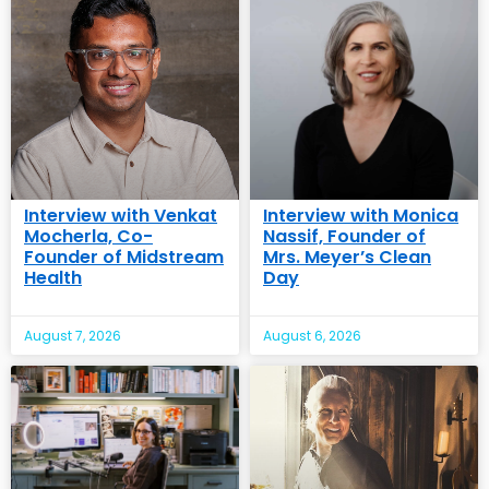
Interview with Venkat
Interview with Monica
Mocherla, Co-
Nassif, Founder of
Founder of Midstream
Mrs. Meyer’s Clean
Health
Day
August 7, 2026
August 6, 2026