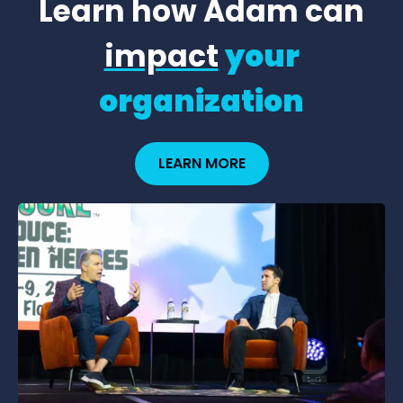
Learn how Adam can
impact
your
organization
LEARN MORE