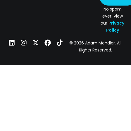
No spam
ever. View
our
Privacy
Policy
© 2026 Adam Mendler. All
Rights Reserved.