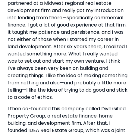
partnered at a Midwest regional real estate 
development firm and really got my introduction 
into lending from there—specifically commercial 
finance. I got a lot of good experience at that firm. 
It taught me patience and persistence, and I was 
not either of those when I started my career in 
land development. After six years there, I realized I 
wanted something more. What I really wanted 
was to set out and start my own venture. I think 
I’ve always been very keen on building and 
creating things. I like the idea of making something 
from nothing and also—and probably a little more 
telling—I like the idea of trying to do good and stick 
to a code of ethics.
I then co-founded this company called Diversified 
Property Group, a real estate finance, home 
building, and development firm. After that, I 
founded IDEA Real Estate Group, which was a joint 