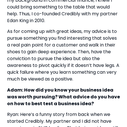
my background in commercial finance, I knew I 
could bring something to the table that would 
help. Thus, I co-founded Credibly with my partner 
Edan King in 2010.
As for coming up with great ideas, my advice is to 
pursue something you find interesting that solves 
a real pain point for a customer and walk in their 
shoes to gain deep experience. Then, have the 
conviction to pursue the idea but also the 
awareness to pivot quickly if it doesn’t have legs. A 
quick failure where you learn something can very 
much be viewed as a positive.
Adam: How did you know your business idea 
was worth pursuing? What advice do you have 
on how to best test a business idea? 
Ryan: Here’s a funny story from back when we 
started Credibly. My partner and I did not have 