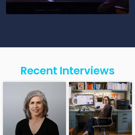
Recent Interviews