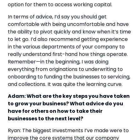
option for them to access working capital.
In terms of advice, I’d say you should get 
comfortable with being uncomfortable and have 
the ability to pivot quickly and know when it’s time 
to let go. I’d also recommend getting experience 
in the various departments of your company to 
really understand first-hand how things operate. 
Remember—in the beginning, I was doing 
everything from originations to underwriting to 
onboarding to funding the businesses to servicing, 
and collections. It was quite the learning curve.
Adam: What are the key steps you have taken 
to grow your business? What advice do you 
have for others on how to take their 
businesses to the next level?
Ryan: The biggest investments I’ve made were to 
improve the core systems that our company 