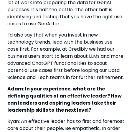
lot of work into preparing the data for GenAI 
purposes. It’s half the battle. The other half is 
identifying and testing that you have the right use 
cases to use GenAI for.
I’d also say that when you invest in new 
technology trends, lead with the business use 
case first. For example, at Credibly we had our 
business users start to learn about LLMs and more 
advanced ChatGPT functionalities to scout 
potential use cases first before looping our Data 
Science and Tech teams in for further refinement.
Adam: In your experience, what are the 
defining qualities of an effective leader? How 
can leaders and aspiring leaders take their 
leadership skills to the next level? 
Ryan: An effective leader has to first and foremost 
care about their people. Be empathetic. In order 