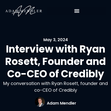
May 3, 2024
Interview with Ryan
Rosett, Founder and
Co-CEO of Credibly
My conversation with Ryan Rosett, founder and
co-CEO of Credibly
Adam Mendler