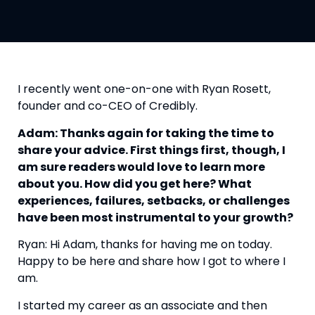
I recently went one-on-one with Ryan Rosett, 
founder and co-CEO of Credibly.
Adam: Thanks again for taking the time to 
share your advice. First things first, though, I 
am sure readers would love to learn more 
about you. How did you get here? What 
experiences, failures, setbacks, or challenges 
have been most instrumental to your growth? 
Ryan: Hi Adam, thanks for having me on today. 
Happy to be here and share how I got to where I 
am.
I started my career as an associate and then 