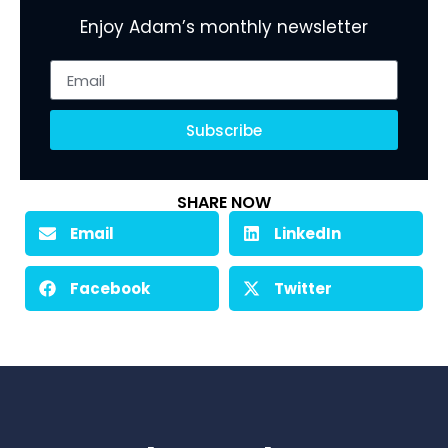
Enjoy Adam’s monthly newsletter
Subscribe
SHARE NOW
Email
LinkedIn
Facebook
Twitter