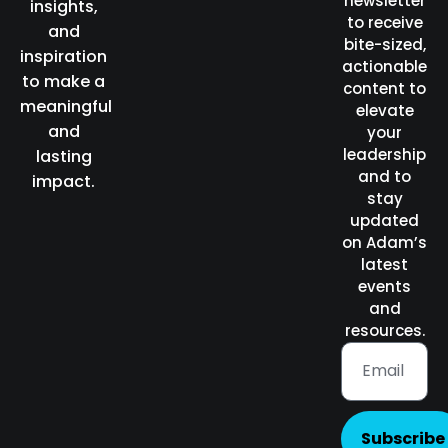
newsletter
insights,
to receive
and
bite-sized,
inspiration
actionable
to make a
content to
meaningful
elevate
and
your
leadership
lasting
and to
impact.
stay
updated
on Adam’s
latest
events
and
resources.
Subscribe