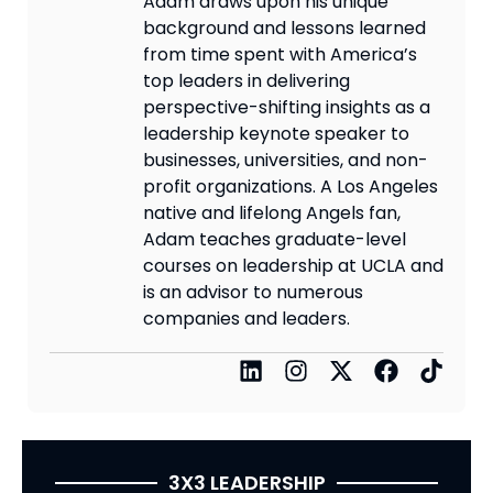
Adam draws upon his unique
background and lessons learned
from time spent with America’s
top leaders in delivering
perspective-shifting insights as a
leadership keynote speaker to
businesses, universities, and non-
profit organizations. A Los Angeles
native and lifelong Angels fan,
Adam teaches graduate-level
courses on leadership at UCLA and
is an advisor to numerous
companies and leaders.
3X3 LEADERSHIP