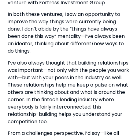
venture with Fortress Investment Group.
In both these ventures, I saw an opportunity to 
improve the way things were currently being 
done. I don’t abide by the “things have always 
been done this way” mentality—I’ve always been 
an ideator, thinking about different/new ways to 
do things.
I’ve also always thought that building relationships 
was important—not only with the people you work 
with—but with your peers in the industry as well. 
These relationships help me keep a pulse on what 
others are thinking about and what is around the 
corner. In the fintech lending industry where 
everybody is fairly interconnected, this 
relationship-building helps you understand your 
competition too.
From a challenges perspective, I’d say—like all 