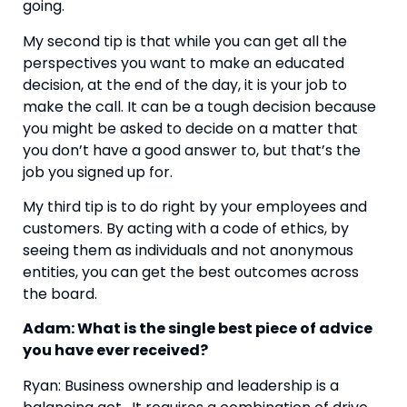
going.
My second tip is that while you can get all the 
perspectives you want to make an educated 
decision, at the end of the day, it is your job to 
make the call. It can be a tough decision because 
you might be asked to decide on a matter that 
you don’t have a good answer to, but that’s the 
job you signed up for.
My third tip is to do right by your employees and 
customers. By acting with a code of ethics, by 
seeing them as individuals and not anonymous 
entities, you can get the best outcomes across 
the board.
Adam: What is the single best piece of advice 
you have ever received? 
Ryan: Business ownership and leadership is a 