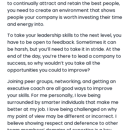
to continually attract and retain the best people, 
you need to create an environment that shows 
people your company is worth investing their time 
and energy into.
To take your leadership skills to the next level, you 
have to be open to feedback. Sometimes it can 
be harsh, but you’ll need to take it in stride. At the 
end of the day, you’re there to lead a company to 
success, so why wouldn’t you take all the 
opportunities you could to improve?
Joining peer groups, networking, and getting an 
executive coach are all good ways to improve 
your skills. For me personally, I love being 
surrounded by smarter individuals that make me 
better at my job. I love being challenged on why 
my point of view may be different or incorrect. I 
believe showing respect and deference to other 