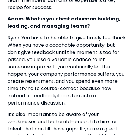
team members’ domains of expertise is a key 
recipe for success.
Adam: What is your best advice on building, 
leading, and managing teams? 
Ryan: You have to be able to give timely feedback. 
When you have a coachable opportunity, but 
don’t give feedback until the moment is too far 
passed, you lose a valuable chance to let 
someone improve. If you continually let this 
happen, your company performance suffers, you 
create resentment, and you spend even more 
time trying to course-correct because now 
instead of feedback, it can turn into a 
performance discussion.
It’s also important to be aware of your 
weaknesses and be humble enough to hire for 
talent that can fill those gaps. If you’re a great 