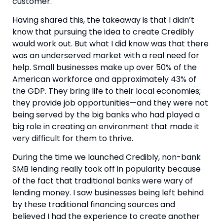
customer.
Having shared this, the takeaway is that I didn’t 
know that pursuing the idea to create Credibly 
would work out. But what I did know was that there 
was an underserved market with a real need for 
help. Small businesses make up over 50% of the 
American workforce and approximately 43% of 
the GDP. They bring life to their local economies; 
they provide job opportunities—and they were not 
being served by the big banks who had played a 
big role in creating an environment that made it 
very difficult for them to thrive.
During the time we launched Credibly, non-bank 
SMB lending really took off in popularity because 
of the fact that traditional banks were wary of 
lending money. I saw businesses being left behind 
by these traditional financing sources and 
believed I had the experience to create another 