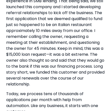
experience in SMB lending. That being said, we still 
launched this company and I started developing 
referral relationships to kick off the business. The 
first application that we deemed qualified to fund 
just so happened to be an Italian restaurant 
approximately 10 miles away from our office. I 
remember calling the owner, requesting a 
meeting at their establishment, and questioning 
the owner for 45 minutes. Keep in mind, this was a 
$15,000 loan request—it was a bit extreme. The 
owner also thought so and said that they would go 
to the bank if this was our financing process. Long 
story short, we funded this customer and provided 
several renewals over the course of our 
relationship.
Today, we process tens of thousands of 
applications per month with help from 
automation. Like any business, it starts with one 