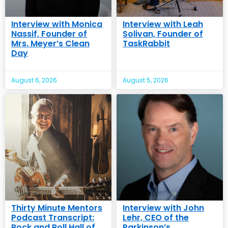
Interview with Monica
Interview with Leah
Nassif, Founder of
Solivan, Founder of
Mrs. Meyer’s Clean
TaskRabbit
Day
August 6, 2026
August 5, 2026
Thirty Minute Mentors
Interview with John
Podcast Transcript:
Lehr, CEO of the
Rock and Roll Hall of
Parkinson’s