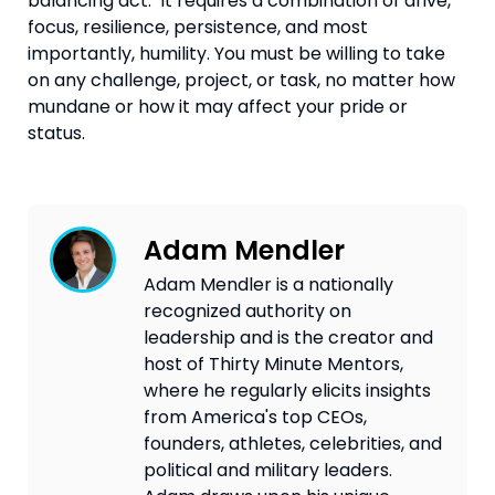
balancing act.  It requires a combination of drive, 
focus, resilience, persistence, and most 
importantly, humility. You must be willing to take 
on any challenge, project, or task, no matter how 
mundane or how it may affect your pride or 
status.
Adam Mendler
Adam Mendler is a nationally
recognized authority on
leadership and is the creator and
host of Thirty Minute Mentors,
where he regularly elicits insights
from America's top CEOs,
founders, athletes, celebrities, and
political and military leaders.