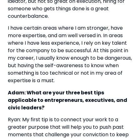
ideator, but not so great on execution, hiring for 
someone who gets things done is a great 
counterbalance.
I have certain areas where I am stronger, have 
more expertise, and am well versed in. In areas 
where I have less experience, I rely on key talent 
for the company to be successful. At this point in 
my career, I usually know enough to be dangerous, 
but having the self-awareness to know when 
something is too technical or not in my area of 
expertise is a must.
Adam: What are your three best tips 
applicable to entrepreneurs, executives, and 
civic leaders?
Ryan: My first tip is to connect your work to a 
greater purpose that will help you to push past 
moments that challenge your conviction to keep 