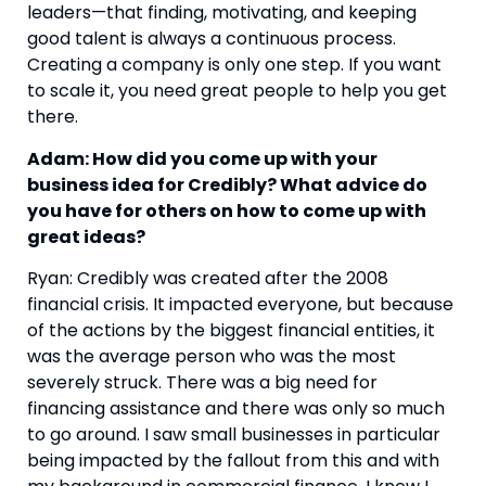
leaders—that finding, motivating, and keeping 
good talent is always a continuous process. 
Creating a company is only one step. If you want 
to scale it, you need great people to help you get 
there.
Adam: How did you come up with your 
business idea for Credibly? What advice do 
you have for others on how to come up with 
great ideas? 
Ryan: Credibly was created after the 2008 
financial crisis. It impacted everyone, but because 
of the actions by the biggest financial entities, it 
was the average person who was the most 
severely struck. There was a big need for 
financing assistance and there was only so much 
to go around. I saw small businesses in particular 
being impacted by the fallout from this and with 