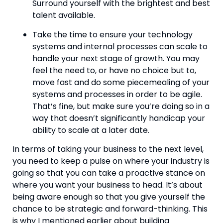
Surround yourself with the brightest and best 
talent available.
Take the time to ensure your technology 
systems and internal processes can scale to 
handle your next stage of growth. You may 
feel the need to, or have no choice but to, 
move fast and do some piecemealing of your 
systems and processes in order to be agile. 
That’s fine, but make sure you’re doing so in a 
way that doesn’t significantly handicap your 
ability to scale at a later date.
In terms of taking your business to the next level, 
you need to keep a pulse on where your industry is 
going so that you can take a proactive stance on 
where you want your business to head. It’s about 
being aware enough so that you give yourself the 
chance to be strategic and forward-thinking. This 
is why I mentioned earlier about building 