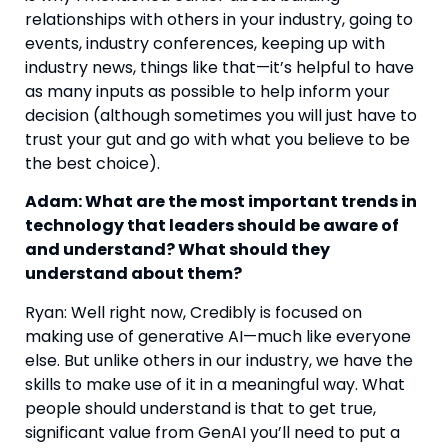
relationships with others in your industry, going to 
events, industry conferences, keeping up with 
industry news, things like that—it’s helpful to have 
as many inputs as possible to help inform your 
decision (although sometimes you will just have to 
trust your gut and go with what you believe to be 
the best choice).
Adam: What are the most important trends in 
technology that leaders should be aware of 
and understand? What should they 
understand about them? 
Ryan: Well right now, Credibly is focused on 
making use of generative AI—much like everyone 
else. But unlike others in our industry, we have the 
skills to make use of it in a meaningful way. What 
people should understand is that to get true, 
significant value from GenAI you’ll need to put a 