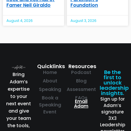
Famer Neil Giraldo
Foundation
August 4, 2026
August 3, 2026
Quicklinks
Resources
Be the
Home
Podcast
Bring
first to
About
Blog
Adam’s
unlock
leadership
expertise
Speaking
Assessment
insights.
to your
Book a
FAQs
Sign up for
Email
next event
Speaking
Adam’s
Adam
and give
Event
signature
your team
3X3
Leadership
the tools,