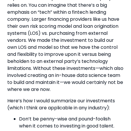
relies on. You can imagine that there’s a big 
emphasis on “tech” within a fintech lending 
company. Larger financing providers like us have 
their own risk scoring model and loan origination 
systems (LOS) vs. purchasing from external 
vendors. We made the investment to build our 
own LOS and model so that we have the control 
and flexibility to improve upon it versus being 
beholden to an external party’s technology 
limitations. Without these investments—which also 
involved creating an in-house data science team 
to build and maintain it—we would certainly not be 
where we are now.
Here’s how I would summarize our investments 
(which I think are applicable in any industry):
Don’t be penny-wise and pound-foolish 
when it comes to investing in good talent. 