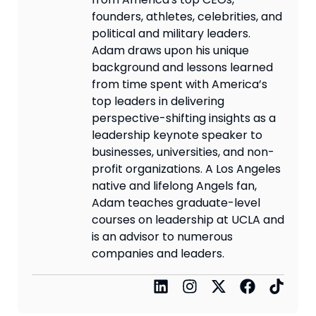
founders, athletes, celebrities, and
political and military leaders.
Adam draws upon his unique
background and lessons learned
from time spent with America’s
top leaders in delivering
perspective-shifting insights as a
leadership keynote speaker to
businesses, universities, and non-
profit organizations. A Los Angeles
native and lifelong Angels fan,
Adam teaches graduate-level
courses on leadership at UCLA and
is an advisor to numerous
companies and leaders.