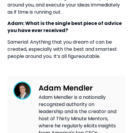
around you, and execute your ideas immediately 
as if time is running out.
Adam: What is the single best piece of advice 
you have ever received? 
Samerial: Anything that you dream of can be 
created, especially with the best and smartest 
people around you. It’s all figureoutable.
Adam Mendler
Adam Mendler is a nationally
recognized authority on
leadership and is the creator and
host of Thirty Minute Mentors,
where he regularly elicits insights
from America's top CEOs,