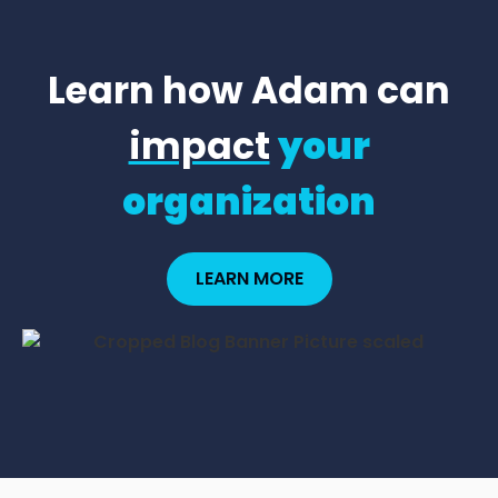
Learn how Adam can
impact
your
organization
LEARN MORE