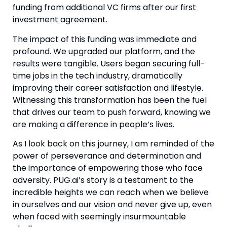
funding from additional VC firms after our first 
investment agreement.
The impact of this funding was immediate and 
profound. We upgraded our platform, and the 
results were tangible. Users began securing full-
time jobs in the tech industry, dramatically 
improving their career satisfaction and lifestyle. 
Witnessing this transformation has been the fuel 
that drives our team to push forward, knowing we 
are making a difference in people’s lives.
As I look back on this journey, I am reminded of the 
power of perseverance and determination and 
the importance of empowering those who face 
adversity. PUG.ai’s story is a testament to the 
incredible heights we can reach when we believe 
in ourselves and our vision and never give up, even 
when faced with seemingly insurmountable 