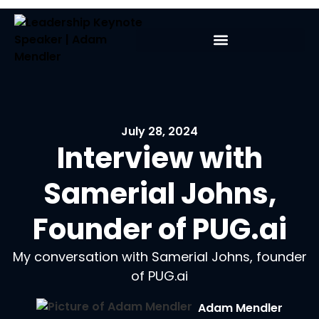
July 28, 2024
Interview with
Samerial Johns,
Founder of PUG.ai
My conversation with Samerial Johns, founder
of PUG.ai
Adam Mendler