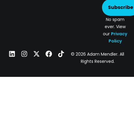
Subscribe
No spam
ever. View
our
Privacy
Policy
© 2026 Adam Mendler. All
Rights Reserved.