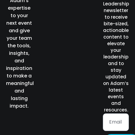
Adam’s
Leadership
expertise
newsletter
to your
to receive
next event
bite-sized,
and give
actionable
content to
your team
elevate
the tools,
your
insights,
leadership
and
and to
inspiration
stay
to make a
updated
meaningful
on Adam’s
latest
and
events
lasting
and
impact.
resources.