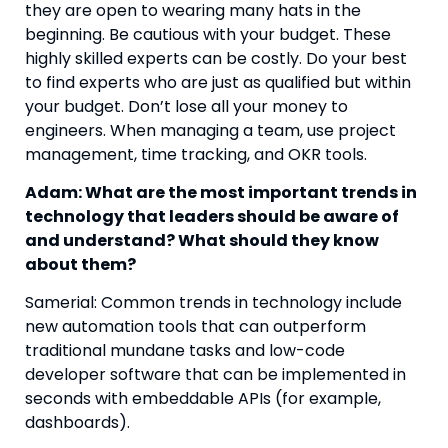
they are open to wearing many hats in the 
beginning. Be cautious with your budget. These 
highly skilled experts can be costly. Do your best 
to find experts who are just as qualified but within 
your budget. Don’t lose all your money to 
engineers. When managing a team, use project 
management, time tracking, and OKR tools.
Adam: What are the most important trends in 
technology that leaders should be aware of 
and understand? What should they know 
about them? 
Samerial: Common trends in technology include 
new automation tools that can outperform 
traditional mundane tasks and low-code 
developer software that can be implemented in 
seconds with embeddable APIs (for example, 
dashboards).