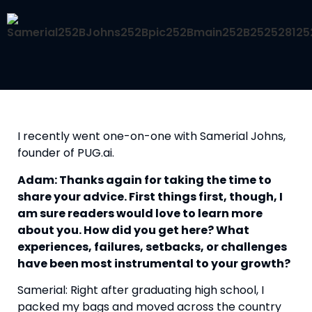
I recently went one-on-one with Samerial Johns, 
founder of PUG.ai.
Adam: Thanks again for taking the time to 
share your advice. First things first, though, I 
am sure readers would love to learn more 
about you. How did you get here? What 
experiences, failures, setbacks, or challenges 
have been most instrumental to your growth?
Samerial: Right after graduating high school, I 
packed my bags and moved across the country 