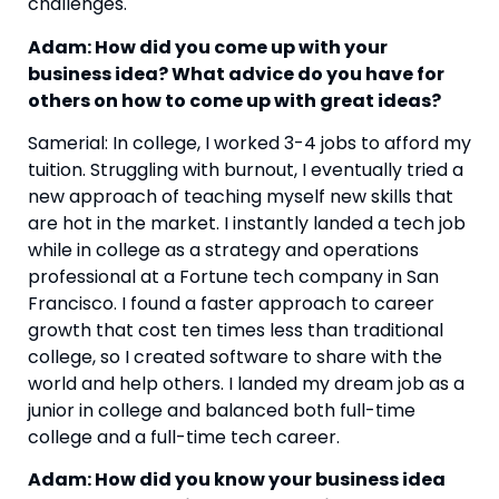
challenges.
Adam: How did you come up with your 
business idea? What advice do you have for 
others on how to come up with great ideas? 
Samerial: In college, I worked 3-4 jobs to afford my 
tuition. Struggling with burnout, I eventually tried a 
new approach of teaching myself new skills that 
are hot in the market. I instantly landed a tech job 
while in college as a strategy and operations 
professional at a Fortune tech company in San 
Francisco. I found a faster approach to career 
growth that cost ten times less than traditional 
college, so I created software to share with the 
world and help others. I landed my dream job as a 
junior in college and balanced both full-time 
college and a full-time tech career.
Adam: How did you know your business idea 