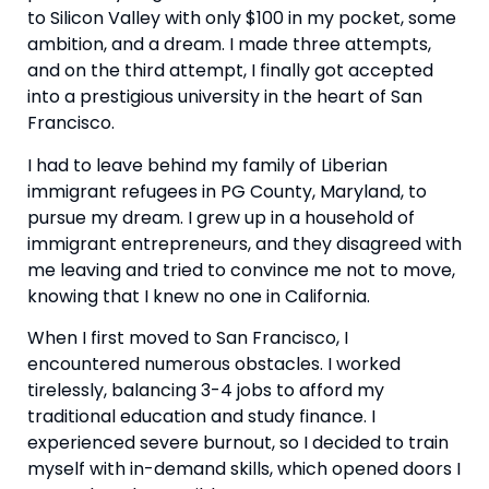
to Silicon Valley with only $100 in my pocket, some 
ambition, and a dream. I made three attempts, 
and on the third attempt, I finally got accepted 
into a prestigious university in the heart of San 
Francisco.
I had to leave behind my family of Liberian 
immigrant refugees in PG County, Maryland, to 
pursue my dream. I grew up in a household of 
immigrant entrepreneurs, and they disagreed with 
me leaving and tried to convince me not to move, 
knowing that I knew no one in California.
When I first moved to San Francisco, I 
encountered numerous obstacles. I worked 
tirelessly, balancing 3-4 jobs to afford my 
traditional education and study finance. I 
experienced severe burnout, so I decided to train 
myself with in-demand skills, which opened doors I 