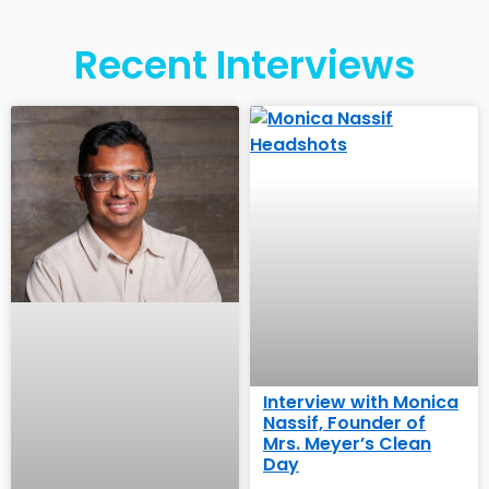
Recent Interviews
Interview with Monica
Nassif, Founder of
Mrs. Meyer’s Clean
Day