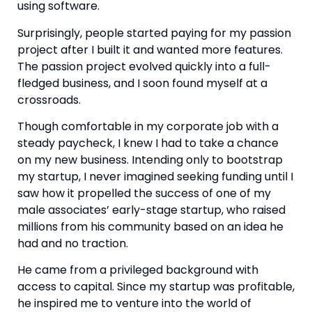
using software.
Surprisingly, people started paying for my passion 
project after I built it and wanted more features. 
The passion project evolved quickly into a full-
fledged business, and I soon found myself at a 
crossroads.
Though comfortable in my corporate job with a 
steady paycheck, I knew I had to take a chance 
on my new business. Intending only to bootstrap 
my startup, I never imagined seeking funding until I 
saw how it propelled the success of one of my 
male associates’ early-stage startup, who raised 
millions from his community based on an idea he 
had and no traction.
He came from a privileged background with 
access to capital. Since my startup was profitable, 
he inspired me to venture into the world of 