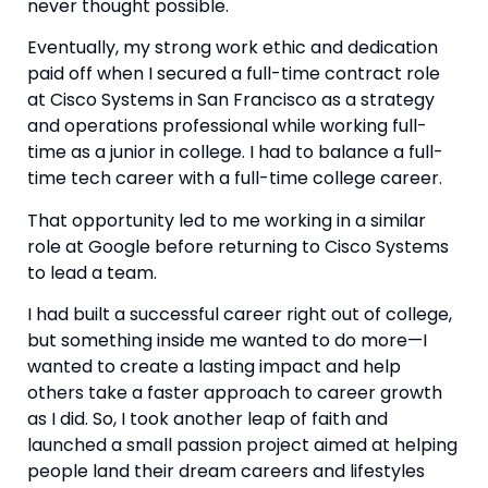
never thought possible.
Eventually, my strong work ethic and dedication 
paid off when I secured a full-time contract role 
at Cisco Systems in San Francisco as a strategy 
and operations professional while working full-
time as a junior in college. I had to balance a full-
time tech career with a full-time college career.
That opportunity led to me working in a similar 
role at Google before returning to Cisco Systems 
to lead a team.
I had built a successful career right out of college, 
but something inside me wanted to do more—I 
wanted to create a lasting impact and help 
others take a faster approach to career growth 
as I did. So, I took another leap of faith and 
launched a small passion project aimed at helping 
people land their dream careers and lifestyles 