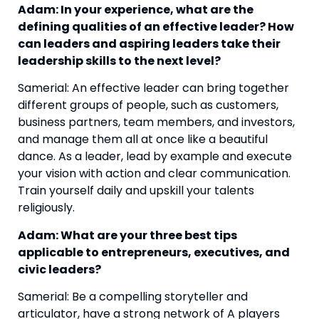
Adam: In your experience, what are the 
defining qualities of an effective leader? How 
can leaders and aspiring leaders take their 
leadership skills to the next level? 
Samerial: An effective leader can bring together 
different groups of people, such as customers, 
business partners, team members, and investors, 
and manage them all at once like a beautiful 
dance. As a leader, lead by example and execute 
your vision with action and clear communication. 
Train yourself daily and upskill your talents 
religiously.
Adam: What are your three best tips 
applicable to entrepreneurs, executives, and 
civic leaders? 
Samerial: Be a compelling storyteller and 
articulator, have a strong network of A players 