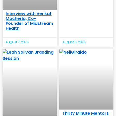
Interview with Venkat
Mocherla, Co-
Founder of Midstream
Health
August 7, 2026
August 6, 2026
Thirty Minute Mentors