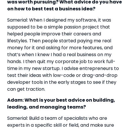
was worth pursuing? What advice do you have 
on how to best test a business idea? 
Samerial: When I designed my software, it was 
supposed to be a simple passion project that 
helped people improve their careers and 
lifestyles. Then people started paying me real 
money for it and asking for more features, and 
that’s when I knew I had a real business on my 
hands. I then quit my corporate job to work full-
time in my new startup. I advise entrepreneurs to 
test their ideas with low-code or drag-and-drop 
developer tools in the early stages to see if they 
can get traction.
Adam: What is your best advice on building, 
leading, and managing teams?
Samerial: Build a team of specialists who are 
experts in a specific skill or field, and make sure 