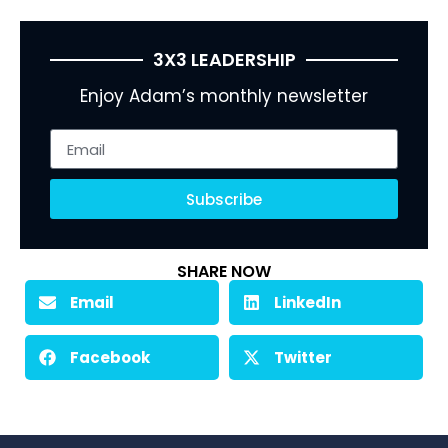
3X3 LEADERSHIP
Enjoy Adam’s monthly newsletter
Subscribe
SHARE NOW
Email
LinkedIn
Facebook
Twitter