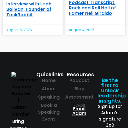
Podcast Transcript:
Interview with Leah
Rock and Roll Hall of
Solivan, Founder of
Famer Neil Giraldo
TaskRabbit
August 5, 2026
August 4, 2026
Quicklinks
Resources
Be the
Home
Podcast
first to
About
Blog
unlock
leadership
Speaking
Assessment
insights.
Book a
FAQs
Sign up for
Email
Speaking
Adam’s
Adam
Event
signature
Bring
3X3