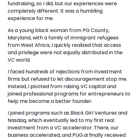
fundraising, so I did, but our experiences were 
completely different. It was a humbling 
experience for me.
As a young black woman from PG County, 
Maryland, with a family of immigrant refugees 
from West Africa, I quickly realized that access 
and privilege were not equally distributed in the 
VC world.
I faced hundreds of rejections from investment 
firms but refused to let discouragement stop me. 
Instead, I pivoted from raising VC capital and 
joined professional programs for entrepreneurs to 
help me become a better founder.
I joined programs such as Black Girl Ventures and 
Nasdaq, which eventually led to my first real 
investment from a VC accelerator. There, our 
business accelerated, and PUG.ai finally received 