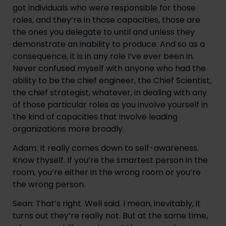
got individuals who were responsible for those 
roles, and they’re in those capacities, those are 
the ones you delegate to until and unless they 
demonstrate an inability to produce. And so as a 
consequence, it is in any role I’ve ever been in. 
Never confused myself with anyone who had the 
ability to be the chief engineer, the Chief Scientist, 
the chief strategist, whatever, in dealing with any 
of those particular roles as you involve yourself in 
the kind of capacities that involve leading 
organizations more broadly.
Adam: It really comes down to self-awareness. 
Know thyself. If you’re the smartest person in the 
room, you’re either in the wrong room or you’re 
the wrong person.
Sean: That’s right. Well said. I mean, inevitably, it 
turns out they’re really not. But at the same time, 