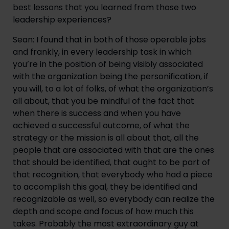
best lessons that you learned from those two 
leadership experiences?
Sean: I found that in both of those operable jobs 
and frankly, in every leadership task in which 
you’re in the position of being visibly associated 
with the organization being the personification, if 
you will, to a lot of folks, of what the organization’s 
all about, that you be mindful of the fact that 
when there is success and when you have 
achieved a successful outcome, of what the 
strategy or the mission is all about that, all the 
people that are associated with that are the ones 
that should be identified, that ought to be part of 
that recognition, that everybody who had a piece 
to accomplish this goal, they be identified and 
recognizable as well, so everybody can realize the 
depth and scope and focus of how much this 
takes. Probably the most extraordinary guy at 