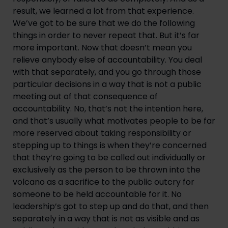
result, we learned a lot from that experience. 
We’ve got to be sure that we do the following 
things in order to never repeat that. But it’s far 
more important. Now that doesn’t mean you 
relieve anybody else of accountability. You deal 
with that separately, and you go through those 
particular decisions in a way that is not a public 
meeting out of that consequence of 
accountability. No, that’s not the intention here, 
and that’s usually what motivates people to be far 
more reserved about taking responsibility or 
stepping up to things is when they’re concerned 
that they’re going to be called out individually or 
exclusively as the person to be thrown into the 
volcano as a sacrifice to the public outcry for 
someone to be held accountable for it. No 
leadership’s got to step up and do that, and then 
separately in a way that is not as visible and as 