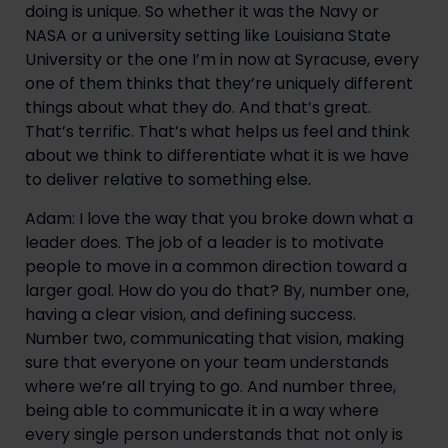
doing is unique. So whether it was the Navy or 
NASA or a university setting like Louisiana State 
University or the one I’m in now at Syracuse, every 
one of them thinks that they’re uniquely different 
things about what they do. And that’s great. 
That’s terrific. That’s what helps us feel and think 
about we think to differentiate what it is we have 
to deliver relative to something else.
Adam: I love the way that you broke down what a 
leader does. The job of a leader is to motivate 
people to move in a common direction toward a 
larger goal. How do you do that? By, number one, 
having a clear vision, and defining success. 
Number two, communicating that vision, making 
sure that everyone on your team understands 
where we’re all trying to go. And number three, 
being able to communicate it in a way where 
every single person understands that not only is 