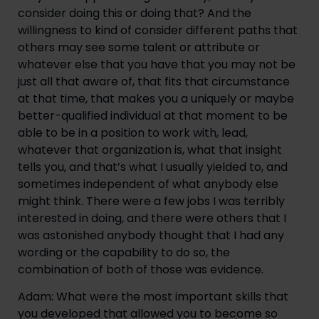
consider doing this or doing that? And the 
willingness to kind of consider different paths that 
others may see some talent or attribute or 
whatever else that you have that you may not be 
just all that aware of, that fits that circumstance 
at that time, that makes you a uniquely or maybe 
better-qualified individual at that moment to be 
able to be in a position to work with, lead, 
whatever that organization is, what that insight 
tells you, and that’s what I usually yielded to, and 
sometimes independent of what anybody else 
might think. There were a few jobs I was terribly 
interested in doing, and there were others that I 
was astonished anybody thought that I had any 
wording or the capability to do so, the 
combination of both of those was evidence.
Adam: What were the most important skills that 
you developed that allowed you to become so 