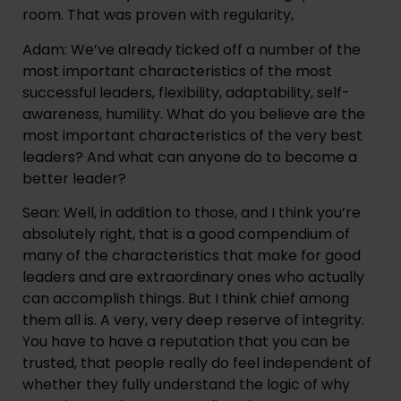
room. That was proven with regularity,
Adam: We’ve already ticked off a number of the 
most important characteristics of the most 
successful leaders, flexibility, adaptability, self-
awareness, humility. What do you believe are the 
most important characteristics of the very best 
leaders? And what can anyone do to become a 
better leader?
Sean: Well, in addition to those, and I think you’re 
absolutely right, that is a good compendium of 
many of the characteristics that make for good 
leaders and are extraordinary ones who actually 
can accomplish things. But I think chief among 
them all is. A very, very deep reserve of integrity. 
You have to have a reputation that you can be 
trusted, that people really do feel independent of 
whether they fully understand the logic of why 