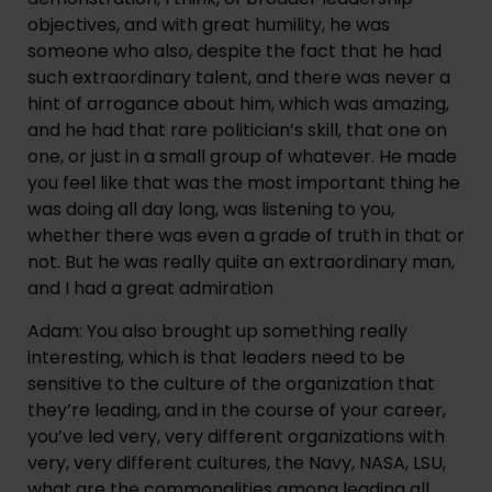
objectives, and with great humility, he was 
someone who also, despite the fact that he had 
such extraordinary talent, and there was never a 
hint of arrogance about him, which was amazing, 
and he had that rare politician’s skill, that one on 
one, or just in a small group of whatever. He made 
you feel like that was the most important thing he 
was doing all day long, was listening to you, 
whether there was even a grade of truth in that or 
not. But he was really quite an extraordinary man, 
and I had a great admiration
Adam: You also brought up something really 
interesting, which is that leaders need to be 
sensitive to the culture of the organization that 
they’re leading, and in the course of your career, 
you’ve led very, very different organizations with 
very, very different cultures, the Navy, NASA, LSU, 
what are the commonalities among leading all 