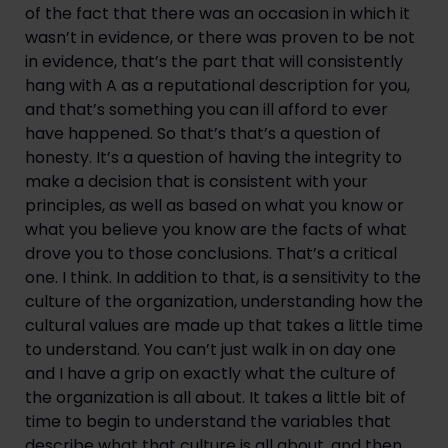
of the fact that there was an occasion in which it 
wasn’t in evidence, or there was proven to be not 
in evidence, that’s the part that will consistently 
hang with A as a reputational description for you, 
and that’s something you can ill afford to ever 
have happened. So that’s that’s a question of 
honesty. It’s a question of having the integrity to 
make a decision that is consistent with your 
principles, as well as based on what you know or 
what you believe you know are the facts of what 
drove you to those conclusions. That’s a critical 
one. I think. In addition to that, is a sensitivity to the 
culture of the organization, understanding how the 
cultural values are made up that takes a little time 
to understand. You can’t just walk in on day one 
and I have a grip on exactly what the culture of 
the organization is all about. It takes a little bit of 
time to begin to understand the variables that 
describe what that culture is all about, and then 