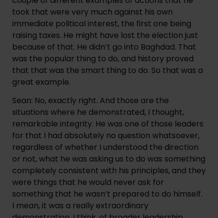
couple of different examples of actions that he 
took that were very much against his own 
immediate political interest, the first one being 
raising taxes. He might have lost the election just 
because of that. He didn’t go into Baghdad. That 
was the popular thing to do, and history proved 
that that was the smart thing to do. So that was a 
great example.
Sean: No, exactly right. And those are the 
situations where he demonstrated, I thought, 
remarkable integrity. He was one of those leaders 
for that I had absolutely no question whatsoever, 
regardless of whether I understood the direction 
or not, what he was asking us to do was something 
completely consistent with his principles, and they 
were things that he would never ask for 
something that he wasn’t prepared to do himself. 
I mean, it was a really extraordinary 
demonstration, I think, of broader leadership 