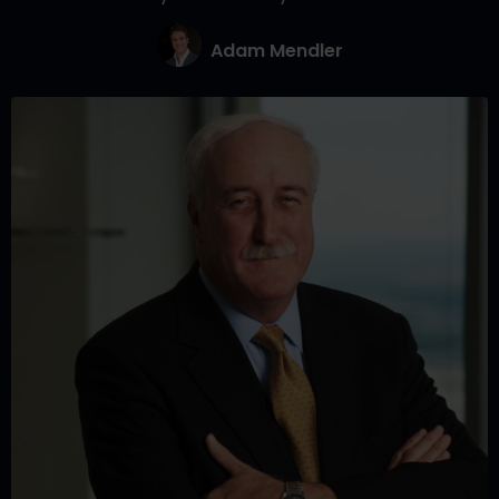
Adam Mendler