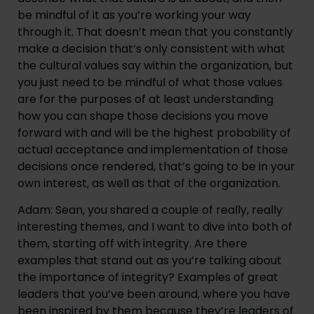
be mindful of it as you’re working your way 
through it. That doesn’t mean that you constantly 
make a decision that’s only consistent with what 
the cultural values say within the organization, but 
you just need to be mindful of what those values 
are for the purposes of at least understanding 
how you can shape those decisions you move 
forward with and will be the highest probability of 
actual acceptance and implementation of those 
decisions once rendered, that’s going to be in your 
own interest, as well as that of the organization.
Adam: Sean, you shared a couple of really, really 
interesting themes, and I want to dive into both of 
them, starting off with integrity. Are there 
examples that stand out as you’re talking about 
the importance of integrity? Examples of great 
leaders that you’ve been around, where you have 
been inspired by them because they’re leaders of 