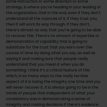
some instruction or some direction or some 
strategy, is where you’re heading in your leading of 
the organization, that in the end, even if they don’t 
understand all the nuances of it, if they trust you, 
then it will work its way through. If they don’t, 
there’s almost no way that you’re going to be able 
to recover this. There’s no amount of expertise or 
demonstration of capability that is going to 
substitute for the trust that you earn over the 
course of time by doing what you say, as well as 
saying it and making sure that people really 
understand that you mean it when you do 
something. I think it’s a critical feature of this 
which, in so many ways to the really terrible 
aspect of it is losing the integrity one time and you 
will never recover it. It is always going to be in the 
minds of people that independent of what your 
consistency was in demonstrating a sense of 
integrity and making decisions if there’s evidence 