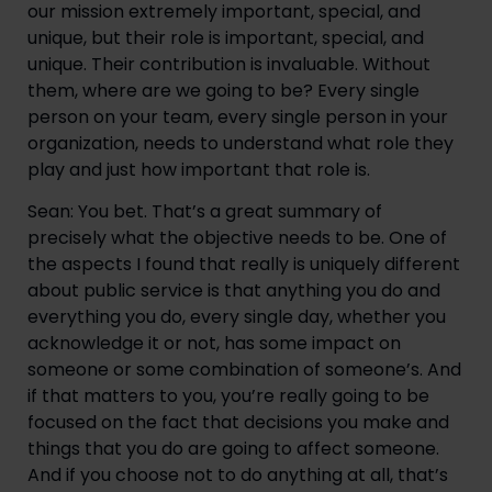
our mission extremely important, special, and 
unique, but their role is important, special, and 
unique. Their contribution is invaluable. Without 
them, where are we going to be? Every single 
person on your team, every single person in your 
organization, needs to understand what role they 
play and just how important that role is.
Sean: You bet. That’s a great summary of 
precisely what the objective needs to be. One of 
the aspects I found that really is uniquely different 
about public service is that anything you do and 
everything you do, every single day, whether you 
acknowledge it or not, has some impact on 
someone or some combination of someone’s. And 
if that matters to you, you’re really going to be 
focused on the fact that decisions you make and 
things that you do are going to affect someone. 
And if you choose not to do anything at all, that’s 