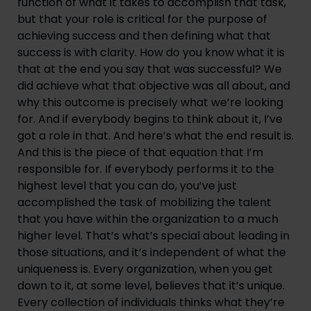
function of what it takes to accomplish that task, 
but that your role is critical for the purpose of 
achieving success and then defining what that 
success is with clarity. How do you know what it is 
that at the end you say that was successful? We 
did achieve what that objective was all about, and 
why this outcome is precisely what we’re looking 
for. And if everybody begins to think about it, I’ve 
got a role in that. And here’s what the end result is. 
And this is the piece of that equation that I’m 
responsible for. If everybody performs it to the 
highest level that you can do, you’ve just 
accomplished the task of mobilizing the talent 
that you have within the organization to a much 
higher level. That’s what’s special about leading in 
those situations, and it’s independent of what the 
uniqueness is. Every organization, when you get 
down to it, at some level, believes that it’s unique. 
Every collection of individuals thinks what they’re 