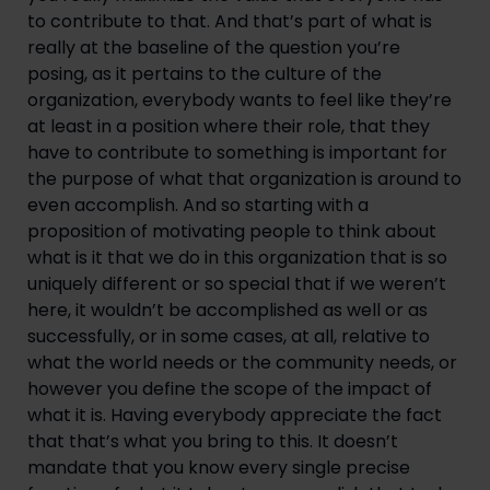
to contribute to that. And that’s part of what is 
really at the baseline of the question you’re 
posing, as it pertains to the culture of the 
organization, everybody wants to feel like they’re 
at least in a position where their role, that they 
have to contribute to something is important for 
the purpose of what that organization is around to 
even accomplish. And so starting with a 
proposition of motivating people to think about 
what is it that we do in this organization that is so 
uniquely different or so special that if we weren’t 
here, it wouldn’t be accomplished as well or as 
successfully, or in some cases, at all, relative to 
what the world needs or the community needs, or 
however you define the scope of the impact of 
what it is. Having everybody appreciate the fact 
that that’s what you bring to this. It doesn’t 
mandate that you know every single precise 