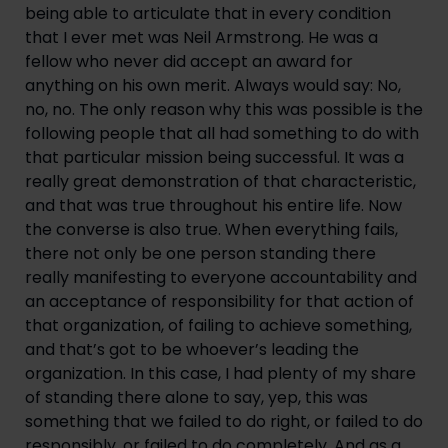
being able to articulate that in every condition 
that I ever met was Neil Armstrong. He was a 
fellow who never did accept an award for 
anything on his own merit. Always would say: No, 
no, no. The only reason why this was possible is the 
following people that all had something to do with 
that particular mission being successful. It was a 
really great demonstration of that characteristic, 
and that was true throughout his entire life. Now 
the converse is also true. When everything fails, 
there not only be one person standing there 
really manifesting to everyone accountability and 
an acceptance of responsibility for that action of 
that organization, of failing to achieve something, 
and that’s got to be whoever’s leading the 
organization. In this case, I had plenty of my share 
of standing there alone to say, yep, this was 
something that we failed to do right, or failed to do 
responsibly, or failed to do completely. And as a 