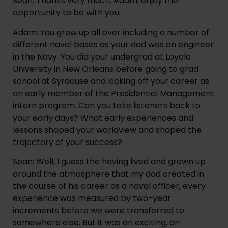
Sean: Thanks very much. Adam, enjoy the 
opportunity to be with you.
Adam: You grew up all over including a number of 
different naval bases as your dad was an engineer 
in the Navy. You did your undergrad at Loyola 
University in New Orleans before going to grad 
school at Syracuse and kicking off your career as 
an early member of the Presidential Management 
intern program. Can you take listeners back to 
your early days? What early experiences and 
lessons shaped your worldview and shaped the 
trajectory of your success?
Sean: Well, I guess the having lived and grown up 
around the atmosphere that my dad created in 
the course of his career as a naval officer, every 
experience was measured by two-year 
increments before we were transferred to 
somewhere else. But it was an exciting, an 