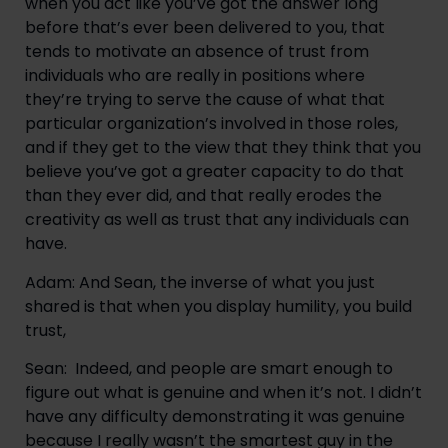
when you act like you’ve got the answer long 
before that’s ever been delivered to you, that 
tends to motivate an absence of trust from 
individuals who are really in positions where 
they’re trying to serve the cause of what that 
particular organization’s involved in those roles, 
and if they get to the view that they think that you 
believe you’ve got a greater capacity to do that 
than they ever did, and that really erodes the 
creativity as well as trust that any individuals can 
have.
Adam: And Sean, the inverse of what you just 
shared is that when you display humility, you build 
trust,
Sean:  Indeed, and people are smart enough to 
figure out what is genuine and when it’s not. I didn’t 
have any difficulty demonstrating it was genuine 
because I really wasn’t the smartest guy in the 