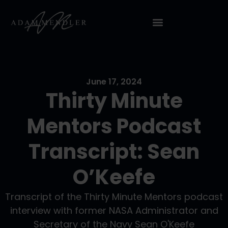
June 17, 2024
Thirty Minute
Mentors Podcast
Transcript: Sean
O’Keefe
Transcript of the Thirty Minute Mentors podcast
interview with former NASA Administrator and
Secretary of the Navy Sean O'Keefe