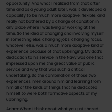
opportunity. And what I realized from that after 
time and as a young adult later, was it developed a 
capability to be much more adaptive, flexible, and 
really not bothered by a change of condition in 
any place where I was living or working at the 
time. So the idea of changing and involving myself 
in something else, changing jobs, changing focus, 
whatever else, was a much more adaptive kind of 
experience because of that upbringing. My dad’s 
dedication to his service in the Navy was one that 
impressed upon me the great value of public 
service and why that was such a critical 
undertaking. So the combination of those two 
experiences, men around him and learning from 
him all of the kinds of things that he dedicated 
himself to were both formative aspects of my 
upbringing.
Adam: When I think about what you just shared 