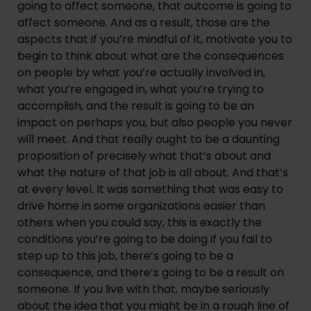
going to affect someone, that outcome is going to 
affect someone. And as a result, those are the 
aspects that if you’re mindful of it, motivate you to 
begin to think about what are the consequences 
on people by what you’re actually involved in, 
what you’re engaged in, what you’re trying to 
accomplish, and the result is going to be an 
impact on perhaps you, but also people you never 
will meet. And that really ought to be a daunting 
proposition of precisely what that’s about and 
what the nature of that job is all about. And that’s 
at every level. It was something that was easy to 
drive home in some organizations easier than 
others when you could say, this is exactly the 
conditions you’re going to be doing if you fail to 
step up to this job, there’s going to be a 
consequence, and there’s going to be a result on 
someone. If you live with that, maybe seriously 
about the idea that you might be in a rough line of 