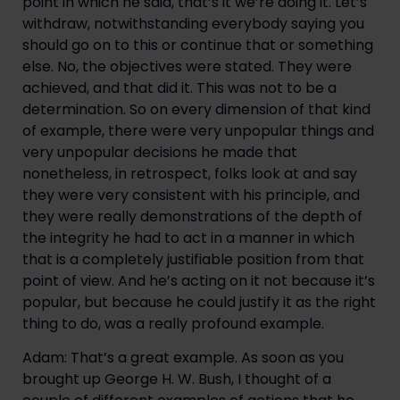
point in which he said, that’s it we’re doing it. Let’s 
withdraw, notwithstanding everybody saying you 
should go on to this or continue that or something 
else. No, the objectives were stated. They were 
achieved, and that did it. This was not to be a 
determination. So on every dimension of that kind 
of example, there were very unpopular things and 
very unpopular decisions he made that 
nonetheless, in retrospect, folks look at and say 
they were very consistent with his principle, and 
they were really demonstrations of the depth of 
the integrity he had to act in a manner in which 
that is a completely justifiable position from that 
point of view. And he’s acting on it not because it’s 
popular, but because he could justify it as the right 
thing to do, was a really profound example.
Adam: That’s a great example. As soon as you 
brought up George H. W. Bush, I thought of a 