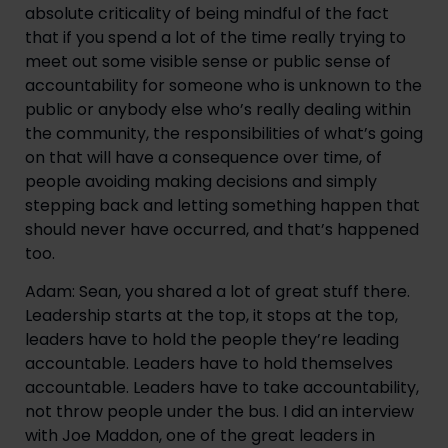
absolute criticality of being mindful of the fact 
that if you spend a lot of the time really trying to 
meet out some visible sense or public sense of 
accountability for someone who is unknown to the 
public or anybody else who’s really dealing within 
the community, the responsibilities of what’s going 
on that will have a consequence over time, of 
people avoiding making decisions and simply 
stepping back and letting something happen that 
should never have occurred, and that’s happened 
too.
Adam: Sean, you shared a lot of great stuff there. 
Leadership starts at the top, it stops at the top, 
leaders have to hold the people they’re leading 
accountable. Leaders have to hold themselves 
accountable. Leaders have to take accountability, 
not throw people under the bus. I did an interview 
with Joe Maddon, one of the great leaders in 