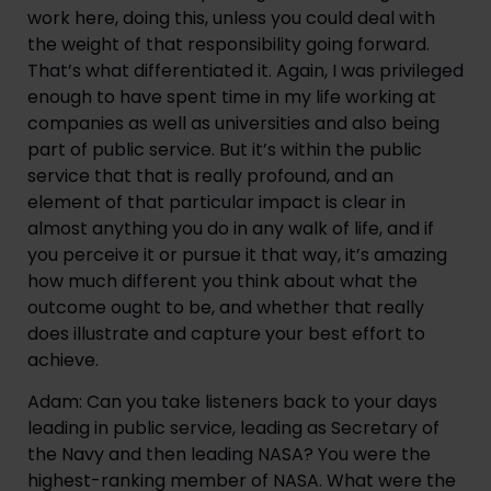
work here, doing this, unless you could deal with 
the weight of that responsibility going forward. 
That’s what differentiated it. Again, I was privileged 
enough to have spent time in my life working at 
companies as well as universities and also being 
part of public service. But it’s within the public 
service that that is really profound, and an 
element of that particular impact is clear in 
almost anything you do in any walk of life, and if 
you perceive it or pursue it that way, it’s amazing 
how much different you think about what the 
outcome ought to be, and whether that really 
does illustrate and capture your best effort to 
achieve.
Adam: Can you take listeners back to your days 
leading in public service, leading as Secretary of 
the Navy and then leading NASA? You were the 
highest-ranking member of NASA. What were the 