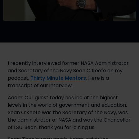
I recently interviewed former NASA Administrator 
and Secretary of the Navy Sean O’Keefe on my 
podcast, 
Thirty Minute Mentors
. Here is a 
transcript of our interview:
Adam: Our guest today has led at the highest 
levels in the world of government and education. 
Sean O’Keefe was the Secretary of the Navy, was 
the administrator of NASA and was the Chancellor 
of LSU. Sean, thank you for joining us.