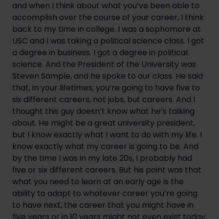
and when I think about what you’ve been able to 
accomplish over the course of your career, I think 
back to my time in college. I was a sophomore at 
USC and I was taking a political science class. I got 
a degree in business. I got a degree in political 
science. And the President of the University was 
Steven Sample, and he spoke to our class. He said 
that, in your lifetimes, you’re going to have five to 
six different careers, not jobs, but careers. And I 
thought this guy doesn’t know what he’s talking 
about. He might be a great university president, 
but I know exactly what I want to do with my life. I 
know exactly what my career is going to be. And 
by the time I was in my late 20s, I probably had 
five or six different careers. But his point was that 
what you need to learn at an early age is the 
ability to adapt to whatever career you’re going 
to have next, the career that you might have in 
five years or in 10 years might not even exist today. 