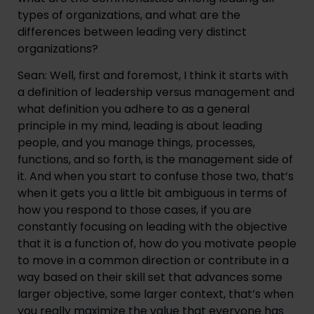
types of organizations, and what are the 
differences between leading very distinct 
organizations?
Sean: Well, first and foremost, I think it starts with 
a definition of leadership versus management and 
what definition you adhere to as a general 
principle in my mind, leading is about leading 
people, and you manage things, processes, 
functions, and so forth, is the management side of 
it. And when you start to confuse those two, that’s 
when it gets you a little bit ambiguous in terms of 
how you respond to those cases, if you are 
constantly focusing on leading with the objective 
that it is a function of, how do you motivate people 
to move in a common direction or contribute in a 
way based on their skill set that advances some 
larger objective, some larger context, that’s when 
you really maximize the value that everyone has 