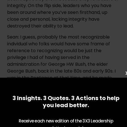
integrity. On the flip side, leaders who you have 
been around where you’ve seen firsthand, up 
close and personal, lacking integrity have 
destroyed their ability to lead.
Sean: I guess, probably the most recognizable 
individual who folks would have some frame of 
reference to recognizing would be just the 
privilege I had of having served in the 
administration for George HW Bush, the elder 
George Bush, back in the late 80s and early 90s. I 
was in the Pentagon at that time, and he made 
some decisions that clearly were not in his best 
political advantage to have made but they 
3 Insights. 3 Quotes. 3 Actions to help
nonetheless were very consistent with his own 
you lead better.
values, and I saw that on great regularity with the 
way he conducted himself. And some would argue 
that’s maybe part of the reason why he didn’t 
Receive each new edition of the 3X3 Leadership
have a second term, right? It was a situation 