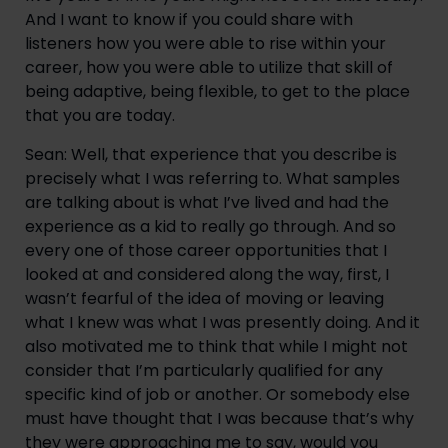
And I want to know if you could share with 
listeners how you were able to rise within your 
career, how you were able to utilize that skill of 
being adaptive, being flexible, to get to the place 
that you are today.
Sean: Well, that experience that you describe is 
precisely what I was referring to. What samples 
are talking about is what I’ve lived and had the 
experience as a kid to really go through. And so 
every one of those career opportunities that I 
looked at and considered along the way, first, I 
wasn’t fearful of the idea of moving or leaving 
what I knew was what I was presently doing. And it 
also motivated me to think that while I might not 
consider that I’m particularly qualified for any 
specific kind of job or another. Or somebody else 
must have thought that I was because that’s why 
they were approaching me to say, would you 