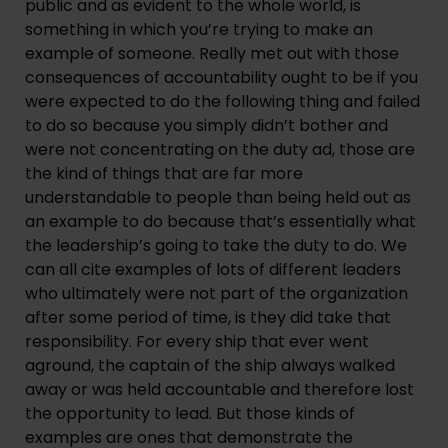
public and as evident to the whole world, is 
something in which you’re trying to make an 
example of someone. Really met out with those 
consequences of accountability ought to be if you 
were expected to do the following thing and failed 
to do so because you simply didn’t bother and 
were not concentrating on the duty ad, those are 
the kind of things that are far more 
understandable to people than being held out as 
an example to do because that’s essentially what 
the leadership’s going to take the duty to do. We 
can all cite examples of lots of different leaders 
who ultimately were not part of the organization 
after some period of time, is they did take that 
responsibility. For every ship that ever went 
aground, the captain of the ship always walked 
away or was held accountable and therefore lost 
the opportunity to lead. But those kinds of 
examples are ones that demonstrate the 