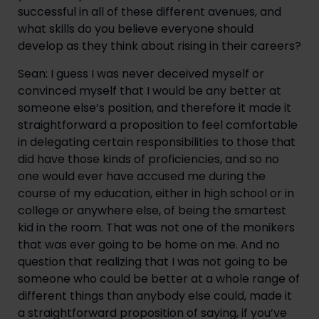
successful in all of these different avenues, and 
what skills do you believe everyone should 
develop as they think about rising in their careers?
Sean: I guess I was never deceived myself or 
convinced myself that I would be any better at 
someone else’s position, and therefore it made it 
straightforward a proposition to feel comfortable 
in delegating certain responsibilities to those that 
did have those kinds of proficiencies, and so no 
one would ever have accused me during the 
course of my education, either in high school or in 
college or anywhere else, of being the smartest 
kid in the room. That was not one of the monikers 
that was ever going to be home on me. And no 
question that realizing that I was not going to be 
someone who could be better at a whole range of 
different things than anybody else could, made it 
a straightforward proposition of saying, if you’ve 