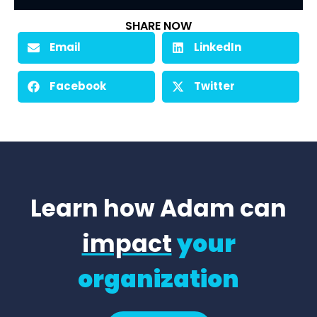
SHARE NOW
Email
LinkedIn
Facebook
Twitter
Learn how Adam can
impact
your
organization