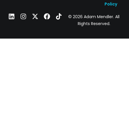
Policy
© 2026 Adam Mendler. All
Rights Reserved.