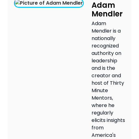
Adam
Mendler
Adam
Mendler is a
nationally
recognized
authority on
leadership
and is the
creator and
host of Thirty
Minute
Mentors,
where he
regularly
elicits insights
from
America's