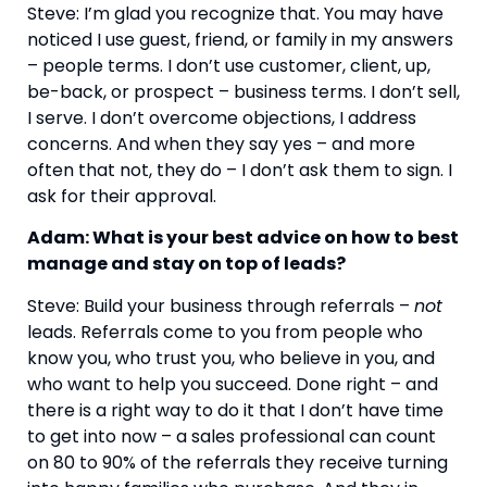
Steve: I’m glad you recognize that. You may have 
noticed I use guest, friend, or family in my answers 
– people terms. I don’t use customer, client, up, 
be-back, or prospect – business terms. I don’t sell, 
I serve. I don’t overcome objections, I address 
concerns. And when they say yes – and more 
often that not, they do – I don’t ask them to sign. I 
ask for their approval.
Adam: What is your best advice on how to best 
manage and stay on top of leads?
Steve: Build your business through referrals – 
not 
leads. Referrals come to you from people who 
know you, who trust you, who believe in you, and 
who want to help you succeed. Done right – and 
there is a right way to do it that I don’t have time 
to get into now – a sales professional can count 
on 80 to 90% of the referrals they receive turning 