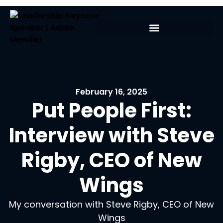
February 16, 2025
Put People First:
Interview with Steve
Rigby, CEO of New
Wings
My conversation with Steve Rigby, CEO of New
Wings