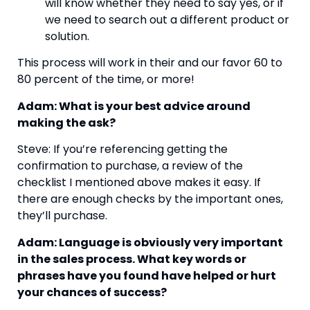
will know whether they need to say yes, or if 
we need to search out a different product or 
solution.
This process will work in their and our favor 60 to 
80 percent of the time, or more!
Adam: What is your best advice around 
making the ask?
Steve: If you’re referencing getting the 
confirmation to purchase, a review of the 
checklist I mentioned above makes it easy. If 
there are enough checks by the important ones, 
they’ll purchase.
Adam: Language is obviously very important 
in the sales process. What key words or 
phrases have you found have helped or hurt 
your chances of success?