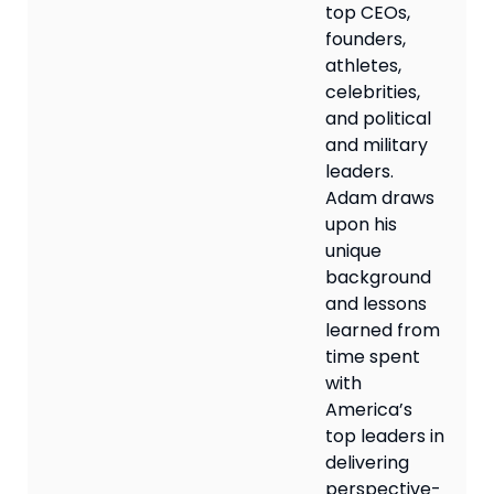
top CEOs,
founders,
athletes,
celebrities,
and political
and military
leaders.
Adam draws
upon his
unique
background
and lessons
learned from
time spent
with
America’s
top leaders in
delivering
perspective-