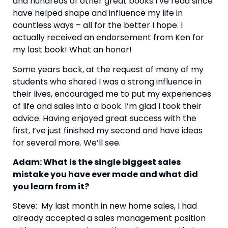
and hundreds of other great books I’ve read since 
have helped shape and influence my life in 
countless ways – all for the better I hope. I 
actually received an endorsement from Ken for 
my last book! What an honor!
Some years back, at the request of many of my 
students who shared I was a strong influence in 
their lives, encouraged me to put my experiences 
of life and sales into a book. I’m glad I took their 
advice. Having enjoyed great success with the 
first, I’ve just finished my second and have ideas 
for several more. We’ll see.
Adam: What is the single biggest sales 
mistake you have ever made and what did 
you learn from it?
Steve:  My last month in new home sales, I had 
already accepted a sales management position 