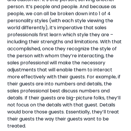
person. It’s people and people. And because as 
people, we can all be broken down into 1 of 4 
personality styles (with each style viewing the 
world differently), it’s imperative that sales 
professionals first learn which style they are – 
including their strengths and limitations. With that 
accomplished, once they recognize the style of 
the person with whom they’re interacting, the 
sales professional will make the necessary 
adjustments that will enable them to interact 
more effectively with their guests. For example, if 
their guests are into numbers and details, the 
sales professional best discuss numbers and 
details. If their guests are big-picture folks, they’ll 
not focus on the details with that guest. Details 
would bore those guests. Essentially, they’ll treat 
their guests the way their guests want to be 
treated.