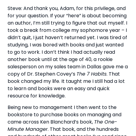
Steve: And thank you, Adam, for this privilege, and 
for your question. If your “here” is about becoming 
an author, I’m still trying to figure that out myself. I 
took a break from college my sophomore year – I 
didn’t quit, I just haven’t returned yet. I was tired of 
studying, I was bored with books and just wanted 
to go to work. I don’t think I had actually read 
another book until at the age of 40, a rookie 
salesperson on my sales team in Dallas gave me a 
copy of Dr. Stephen Covey’s 
The 7 Habits
. That 
book changed my life. It taught me I still had a lot 
to learn and books were an easy and quick 
resource for knowledge.
Being new to management I then went to the 
bookstore to purchase books on managing and 
came across Ken Blanchard’s book, 
The One-
Minute Manager
. That book, and the hundreds 