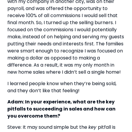
with my company in another city, was on their 
payroll, and was offered the opportunity to 
receive 100% of all commissions I would sell that 
final month. So, I turned up the selling burners. I 
focused on the commissions I would potentially 
make, instead of on helping and serving my guests 
putting their needs and interests first. The families 
were smart enough to recognize I was focused on 
making a dollar as opposed to making a 
difference. As a result, it was my only month in 
new home sales where I didn’t sell a single home!
I learned people know when they’re being sold, 
and they don’t like that feeling!
Adam: In your experience, what are the key 
pitfalls to succeeding in sales and how can 
you overcome them?
Steve: It may sound simple but the 
key 
pitfall is 