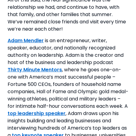
relationship we had, and continue to have, with 
that family, and other families that summer. 
We’ve remained close friends and visit every time 
we’re near each other!
Adam Mendler
is an entrepreneur, writer,
speaker, educator, and nationally recognized
authority on leadership. Adam is the creator and
host of the business and leadership podcast
Thirty Minute Mentors
, where he goes one-on-
one with America’s most successful people –
Fortune 500 CEOs, founders of household name
companies, Hall of Fame and Olympic gold medal-
winning athletes, political and military leaders –
for intimate half-hour conversations each week. A
top leadership speaker
, Adam draws upon his
insights building and leading businesses and
interviewing hundreds of America’s top leaders as
a
top keynote speaker
to businesses, universities,