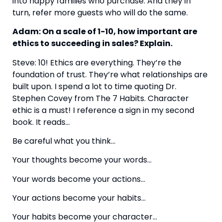
into happy families who purchase. And they in 
turn, refer more guests who will do the same.
Adam: On a scale of 1-10, how important are 
ethics to succeeding in sales? Explain.
Steve: 10! Ethics are everything. They’re the 
foundation of trust. They’re what relationships are 
built upon. I spend a lot to time quoting Dr. 
Stephen Covey from The 7 Habits. Character 
ethic is a must! I reference a sign in my second 
book. It reads…
Be careful what you think…
Your thoughts become your words…
Your words become your actions…
Your actions become your habits…
Your habits become your character…