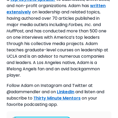
and non-profit organizations. Adam has
written
extensively
on leadership and related topics,
having authored over 70 articles published in
major media outlets including
Forbes, Inc.
and
HuffPost
, and has conducted more than 500 one
on one interviews with America’s top leaders
through his collective media projects. Adam
teaches graduate-level courses on leadership at
UCLA and is an advisor to numerous companies
and leaders. A Los Angeles native, Adam is a
lifelong Angels fan and an avid backgammon
player.
Follow Adam on Instagram and Twitter at 
@adammendler and on 
LinkedIn
 and listen and 
subscribe to 
Thirty Minute Mentors
 on your 
favorite podcasting app.