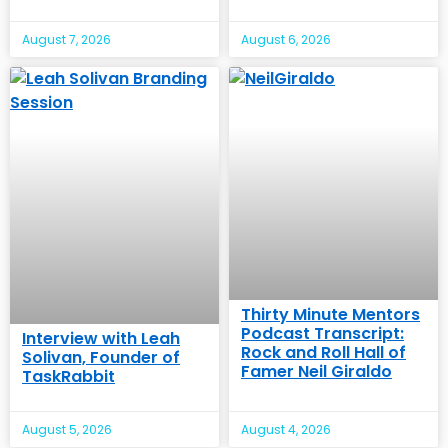
August 7, 2026
August 6, 2026
Thirty Minute Mentors
Podcast Transcript:
Interview with Leah
Rock and Roll Hall of
Solivan, Founder of
Famer Neil Giraldo
TaskRabbit
August 5, 2026
August 4, 2026