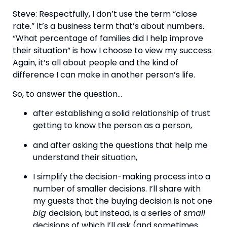
Steve: Respectfully, I don’t use the term “close 
rate.” It’s a business term that’s about numbers. 
“What percentage of families did I help improve 
their situation” is how I choose to view my success. 
Again, it’s all about people and the kind of 
difference I can make in another person’s life.
So, to answer the question…
after establishing a solid relationship of trust 
getting to know the person as a person,
and after asking the questions that help me 
understand their situation,
I simplify the decision-making process into a 
number of smaller decisions. I’ll share with 
my guests that the buying decision is not one 
big 
decision, but instead, is a series of 
small 
decisions of which I’ll ask (and sometimes 