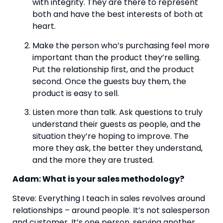
with integrity. They are there to represent 
both and have the best interests of both at 
heart.
Make the person who’s purchasing feel more 
important than the product they’re selling. 
Put the relationship first, and the product 
second. Once the guests buy them, the 
product is easy to sell.
Listen more than talk. Ask questions to truly 
understand their guests as people, and the 
situation they’re hoping to improve. The 
more they ask, the better they understand, 
and the more they are trusted.  
Adam: What is your sales methodology?
Steve: Everything I teach in sales revolves around 
relationships – around people. It’s not salesperson 
and customer. It’s one person, serving another 