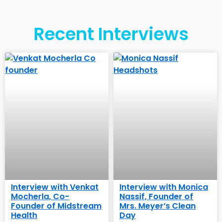
Recent Interviews
Interview with Venkat
Interview with Monica
Mocherla, Co-
Nassif, Founder of
Founder of Midstream
Mrs. Meyer’s Clean
Health
Day