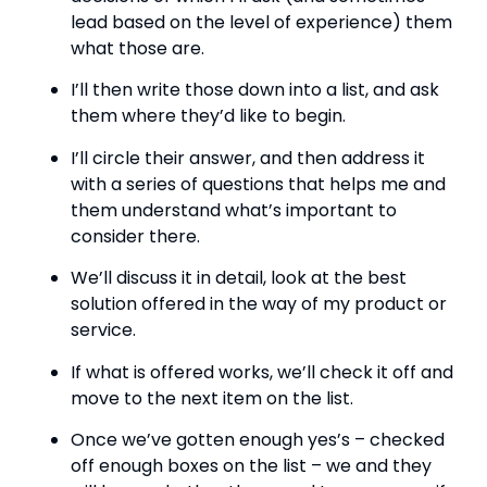
lead based on the level of experience) them 
what those are.
I’ll then write those down into a list, and ask 
them where they’d like to begin.
I’ll circle their answer, and then address it 
with a series of questions that helps me and 
them understand what’s important to 
consider there.
We’ll discuss it in detail, look at the best 
solution offered in the way of my product or 
service.
If what is offered works, we’ll check it off and 
move to the next item on the list.
Once we’ve gotten enough yes’s – checked 
off enough boxes on the list – we and they 