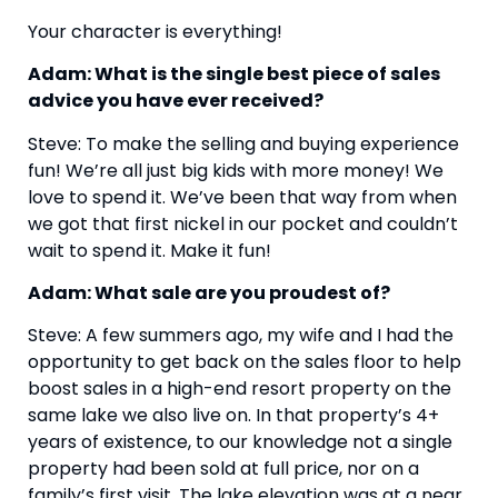
Your character is everything!
Adam: What is the single best piece of sales 
advice you have ever received?
Steve: To make the selling and buying experience 
fun! We’re all just big kids with more money! We 
love to spend it. We’ve been that way from when 
we got that first nickel in our pocket and couldn’t 
wait to spend it. Make it fun!
Adam: What sale are you proudest of?
Steve: A few summers ago, my wife and I had the 
opportunity to get back on the sales floor to help 
boost sales in a high-end resort property on the 
same lake we also live on. In that property’s 4+ 
years of existence, to our knowledge not a single 
property had been sold at full price, nor on a 
family’s first visit. The lake elevation was at a near 