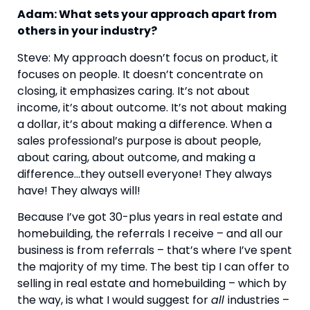
Adam: What sets your approach apart from 
others in your industry?
Steve: My approach doesn’t focus on product, it 
focuses on people. It doesn’t concentrate on 
closing, it emphasizes caring. It’s not about 
income, it’s about outcome. It’s not about making 
a dollar, it’s about making a difference. When a 
sales professional’s purpose is about people, 
about caring, about outcome, and making a 
difference…they outsell everyone! They always 
have! They always will!
Because I’ve got 30-plus years in real estate and 
homebuilding, the referrals I receive – and all our 
business is from referrals – that’s where I’ve spent 
the majority of my time. The best tip I can offer to 
selling in real estate and homebuilding – which by 
the way, is what I would suggest for 
all 
industries – 