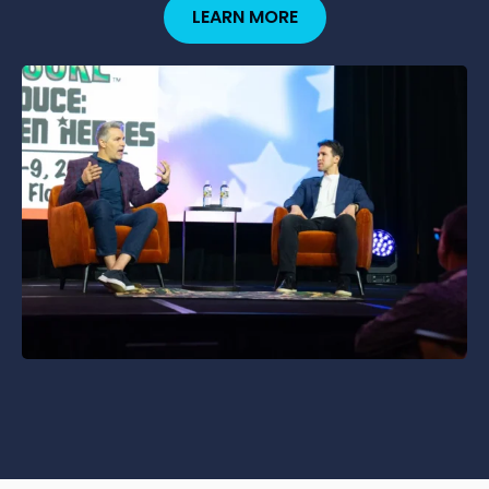
LEARN MORE