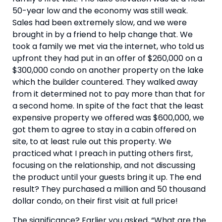
50-year low and the economy was still weak. 
Sales had been extremely slow, and we were 
brought in by a friend to help change that. We 
took a family we met via the internet, who told us 
upfront they had put in an offer of $260,000 on a 
$300,000 condo on another property on the lake 
which the builder countered. They walked away 
from it determined not to pay more than that for 
a second home. In spite of the fact that the least 
expensive property we offered was $600,000, we 
got them to agree to stay in a cabin offered on 
site, to at least rule out this property. We 
practiced what I preach in putting others first, 
focusing on the relationship, and not discussing 
the product until your guests bring it up. The end 
result? They purchased a million and 50 thousand 
dollar condo, on their first visit at full price!
The significance? Earlier you asked, “What are the 