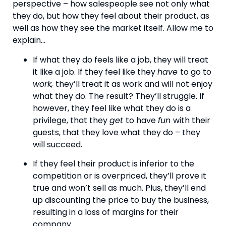
perspective – how salespeople see not only what 
they do, but how they feel about their product, as 
well as how they see the market itself. Allow me to 
explain…
If what they do feels like a job, they will treat 
it like a job. If they feel like they 
have 
to go to 
work, 
they’ll treat it as work and will not enjoy 
what they do. The result? They’ll struggle. If 
however, they feel like what they do is a 
privilege, that they 
get 
to have 
fun 
with their 
guests, that they love what they do – they 
will succeed.
If they feel their product is inferior to the 
competition or is overpriced, they’ll prove it 
true and won’t sell as much. Plus, they’ll end 
up discounting the price to buy the business, 
resulting in a loss of margins for their 
company.