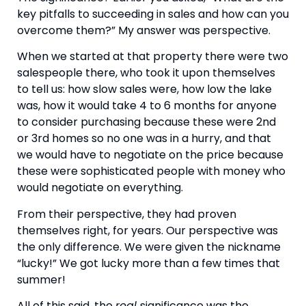
key pitfalls to succeeding in sales and how can you 
overcome them?” My answer was perspective.
When we started at that property there were two 
salespeople there, who took it upon themselves 
to tell us: how slow sales were, how low the lake 
was, how it would take 4 to 6 months for anyone 
to consider purchasing because these were 2nd 
or 3rd homes so no one was in a hurry, and that 
we would have to negotiate on the price because 
these were sophisticated people with money who 
would negotiate on everything.
From their perspective, they had proven 
themselves right, for years. Our perspective was 
the only difference. We were given the nickname 
“lucky!” We got lucky more than a few times that 
summer!
All of this said, the 
real 
significance was the 