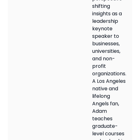
shifting
insights as a
leadership
keynote
speaker to
businesses,
universities,
and non-
profit
organizations.
A Los Angeles
native and
lifelong
Angels fan,
Adam
teaches
graduate-
level courses