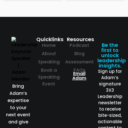
Quicklinks
Resources
Be the
Home
Podcast
first to
About
Blog
unlock
leadership
Speaking
Assessment
insights.
Book a
FAQs
Sign up for
Email
Speaking
Adam’s
Adam
Event
signature
Bring
3X3
Adam’s
Leadership
expertise
newsletter
to your
to receive
next event
bite-sized,
and give
actionable
content to