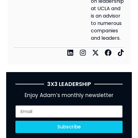
on leadership
at UCLA and
is an advisor
to numerous
companies
and leaders.
3X3 LEADERSHIP
Enjoy Adam’s monthly newsletter
Subscribe