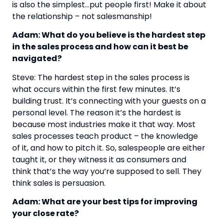
is also the simplest…put people first! Make it about 
the relationship – not salesmanship!
Adam: What do you believe is the hardest step 
in the sales process and how can it best be 
navigated?
Steve: The hardest step in the sales process is 
what occurs within the first few minutes. It’s 
building trust. It’s connecting with your guests on a 
personal level. The reason it’s the hardest is 
because most industries make it that way. Most 
sales processes teach product – the knowledge 
of it, and how to pitch it. So, salespeople are either 
taught it, or they witness it as consumers and 
think that’s the way you’re supposed to sell. They 
think sales is persuasion.
Adam: What are your best tips for improving 
your close rate?