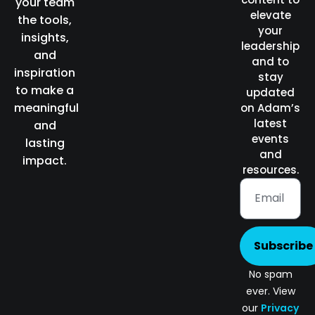
your team
elevate
the tools,
your
insights,
leadership
and
and to
inspiration
stay
to make a
updated
meaningful
on Adam’s
latest
and
events
lasting
and
impact.
resources.
Subscribe
No spam
ever. View
our
Privacy