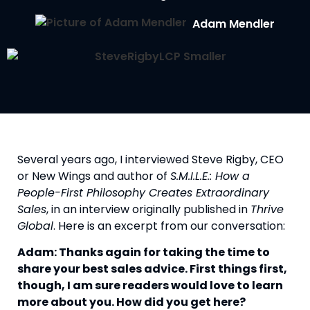
Adam Mendler
Several years ago, I interviewed Steve Rigby, CEO 
or New Wings and author of 
S.M.I.L.E.: How a 
People-First Philosophy Creates Extraordinary 
Sales
, in an interview originally published in 
Thrive 
Global
. Here is an excerpt from our conversation:
Adam: Thanks again for taking the time to 
share your best sales advice. First things first, 
though, I am sure readers would love to learn 
more about you. How did you get here?