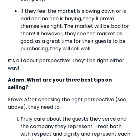
If they feel the market is slowing down or is 
bad and no one is buying, they’ll prove 
themselves right. The market will be bad for 
them! If however, they see the market as 
good, as a great time for their guests to be 
purchasing, they will sell well.
It’s all about perspective! They’ll be right either 
way!
Adam: What are your three best tips on 
selling?
Steve: After choosing the right perspective (see 
above), they need to…
Truly care about the guests they serve and 
the company they represent. Treat both 
with respect and dignity and represent each 