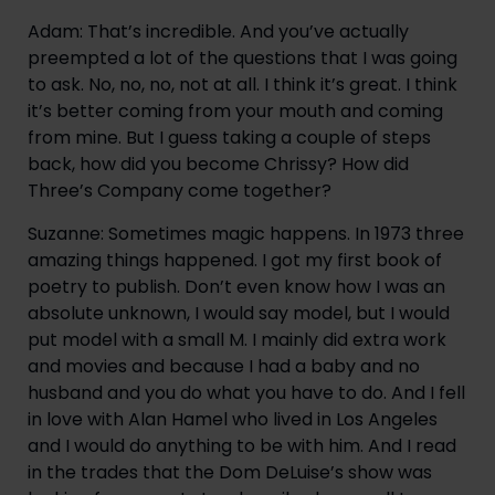
Adam: That’s incredible. And you’ve actually 
preempted a lot of the questions that I was going 
to ask. No, no, no, not at all. I think it’s great. I think 
it’s better coming from your mouth and coming 
from mine. But I guess taking a couple of steps 
back, how did you become Chrissy? How did 
Three’s Company come together?
Suzanne: Sometimes magic happens. In 1973 three 
amazing things happened. I got my first book of 
poetry to publish. Don’t even know how I was an 
absolute unknown, I would say model, but I would 
put model with a small M. I mainly did extra work 
and movies and because I had a baby and no 
husband and you do what you have to do. And I fell 
in love with Alan Hamel who lived in Los Angeles 
and I would do anything to be with him. And I read 
in the trades that the Dom DeLuise’s show was 