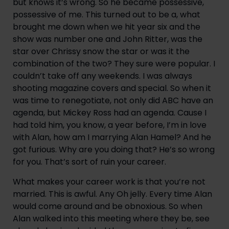
but knows it’s wrong. So he became possessive, 
possessive of me. This turned out to be a, what 
brought me down when we hit year six and the 
show was number one and John Ritter, was the 
star over Chrissy snow the star or was it the 
combination of the two? They sure were popular. I 
couldn’t take off any weekends. I was always 
shooting magazine covers and special. So when it 
was time to renegotiate, not only did ABC have an 
agenda, but Mickey Ross had an agenda. Cause I 
had told him, you know, a year before, I’m in love 
with Alan, how am I marrying Alan Hamel? And he 
got furious. Why are you doing that? He’s so wrong 
for you. That’s sort of ruin your career.
What makes your career work is that you’re not 
married. This is awful. Any Oh jelly. Every time Alan 
would come around and be obnoxious. So when 
Alan walked into this meeting where they be, see 