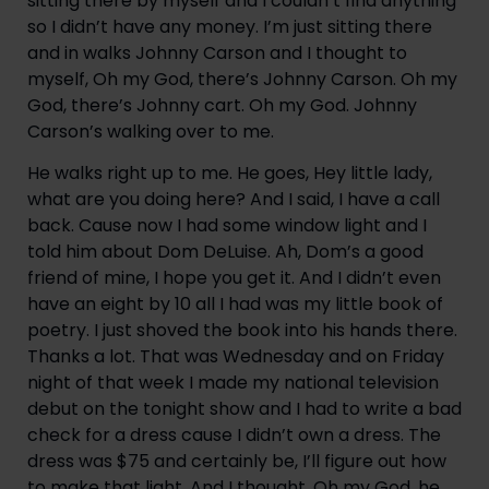
sitting there by myself and I couldn’t find anything 
so I didn’t have any money. I’m just sitting there 
and in walks Johnny Carson and I thought to 
myself, Oh my God, there’s Johnny Carson. Oh my 
God, there’s Johnny cart. Oh my God. Johnny 
Carson’s walking over to me.
He walks right up to me. He goes, Hey little lady, 
what are you doing here? And I said, I have a call 
back. Cause now I had some window light and I 
told him about Dom DeLuise. Ah, Dom’s a good 
friend of mine, I hope you get it. And I didn’t even 
have an eight by 10 all I had was my little book of 
poetry. I just shoved the book into his hands there. 
Thanks a lot. That was Wednesday and on Friday 
night of that week I made my national television 
debut on the tonight show and I had to write a bad 
check for a dress cause I didn’t own a dress. The 
dress was $75 and certainly be, I’ll figure out how 
to make that light. And I thought, Oh my God, he 