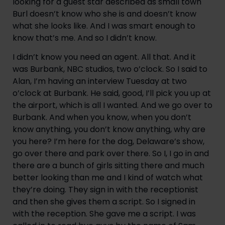
looking for a guest star described as small town 
Burl doesn’t know who she is and doesn’t know 
what she looks like. And I was smart enough to 
know that’s me. And so I didn’t know.
I didn’t know you need an agent. All that. And it 
was Burbank, NBC studios, two o’clock. So I said to 
Alan, I’m having an interview Tuesday at two 
o’clock at Burbank. He said, good, I’ll pick you up at 
the airport, which is all I wanted. And we go over to 
Burbank. And when you know, when you don’t 
know anything, you don’t know anything, why are 
you here? I’m here for the dog, Delaware’s show, 
go over there and park over there. So I, I go in and 
there are a bunch of girls sitting there and much 
better looking than me and I kind of watch what 
they’re doing. They sign in with the receptionist 
and then she gives them a script. So I signed in 
with the reception. She gave me a script. I was 