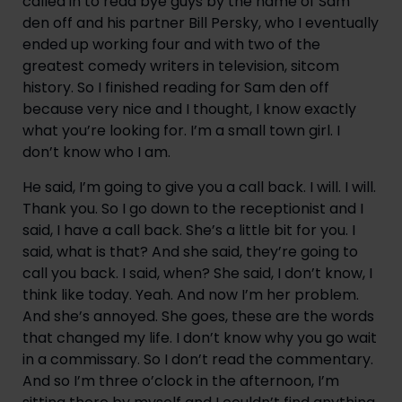
called in to read bye guys by the name of Sam 
den off and his partner Bill Persky, who I eventually 
ended up working four and with two of the 
greatest comedy writers in television, sitcom 
history. So I finished reading for Sam den off 
because very nice and I thought, I know exactly 
what you’re looking for. I’m a small town girl. I 
don’t know who I am.
He said, I’m going to give you a call back. I will. I will. 
Thank you. So I go down to the receptionist and I 
said, I have a call back. She’s a little bit for you. I 
said, what is that? And she said, they’re going to 
call you back. I said, when? She said, I don’t know, I 
think like today. Yeah. And now I’m her problem. 
And she’s annoyed. She goes, these are the words 
that changed my life. I don’t know why you go wait 
in a commissary. So I don’t read the commentary. 
And so I’m three o’clock in the afternoon, I’m 