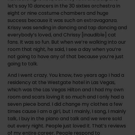
let’s say 10 dancers in the 30 sixties orchestra in 
eight or nine costume chambers and huge 
success because it was such an extravaganza. 
Krissy was sending in dancing and tap dancing and 
everybody’s loved, and Chrissy [inaudible] cat 
fans. It was so fun. But when we’re walking into our 
room that night, he said, I see a day when you’re 
not going to have any of that because you’re just 
going to talk.
And I went crazy. You know, two years ago I had a 
residency at the Westgate hotel in Las Vegas, 
which was the Las Vegas Hilton and I had my own 
room and scars loving it so much and I only had a 
seven piece band. I did change my clothes a few 
times cause I am a girl, but I mainly, I sang, I mainly 
talk, I buy in the piano and talk and we were sold 
out every night. People just loved it. That’s reviews 
of my entire career. People respond to 