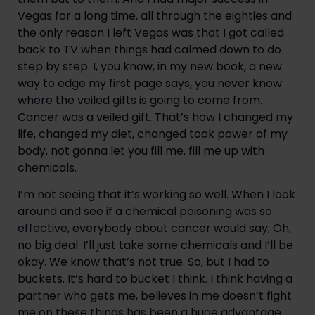
Vegas for a long time, all through the eighties and 
the only reason I left Vegas was that I got called 
back to TV when things had calmed down to do 
step by step. I, you know, in my new book, a new 
way to edge my first page says, you never know 
where the veiled gifts is going to come from. 
Cancer was a veiled gift. That’s how I changed my 
life, changed my diet, changed took power of my 
body, not gonna let you fill me, fill me up with 
chemicals.
I’m not seeing that it’s working so well. When I look 
around and see if a chemical poisoning was so 
effective, everybody about cancer would say, Oh, 
no big deal. I’ll just take some chemicals and I’ll be 
okay. We know that’s not true. So, but I had to 
buckets. It’s hard to bucket I think. I think having a 
partner who gets me, believes in me doesn’t fight 
me on these things has been a huge advantage 