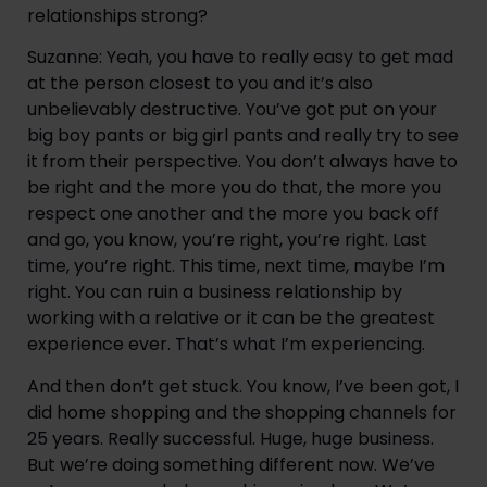
relationships strong?
Suzanne: Yeah, you have to really easy to get mad 
at the person closest to you and it’s also 
unbelievably destructive. You’ve got put on your 
big boy pants or big girl pants and really try to see 
it from their perspective. You don’t always have to 
be right and the more you do that, the more you 
respect one another and the more you back off 
and go, you know, you’re right, you’re right. Last 
time, you’re right. This time, next time, maybe I’m 
right. You can ruin a business relationship by 
working with a relative or it can be the greatest 
experience ever. That’s what I’m experiencing.
And then don’t get stuck. You know, I’ve been got, I 
did home shopping and the shopping channels for 
25 years. Really successful. Huge, huge business. 
But we’re doing something different now. We’ve 