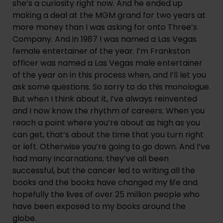
she’s a curiosity right now. And he ended up 
making a deal at the MGM grand for two years at 
more money than I was asking for onto Three’s 
Company. And in 1987 I was named a Las Vegas 
female entertainer of the year. I’m Frankston 
officer was named a Las Vegas male entertainer 
of the year on in this process when, and I’ll let you 
ask some questions. So sorry to do this monologue. 
But when I think about it, I’ve always reinvented 
and I now know the rhythm of careers. When you 
reach a point where you’re about as high as you 
can get, that’s about the time that you turn right 
or left. Otherwise you’re going to go down. And I’ve 
had many incarnations, they’ve all been 
successful, but the cancer led to writing all the 
books and the books have changed my life and 
hopefully the lives of over 25 million people who 
have been exposed to my books around the 
globe.