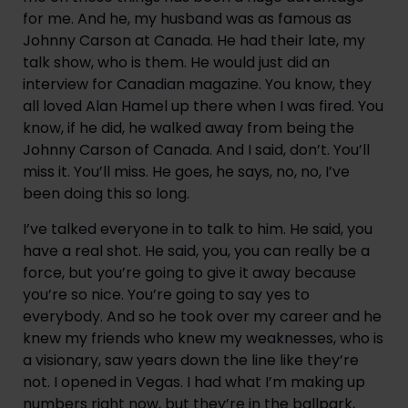
for me. And he, my husband was as famous as 
Johnny Carson at Canada. He had their late, my 
talk show, who is them. He would just did an 
interview for Canadian magazine. You know, they 
all loved Alan Hamel up there when I was fired. You 
know, if he did, he walked away from being the 
Johnny Carson of Canada. And I said, don’t. You’ll 
miss it. You’ll miss. He goes, he says, no, no, I’ve 
been doing this so long.
I’ve talked everyone in to talk to him. He said, you 
have a real shot. He said, you, you can really be a 
force, but you’re going to give it away because 
you’re so nice. You’re going to say yes to 
everybody. And so he took over my career and he 
knew my friends who knew my weaknesses, who is 
a visionary, saw years down the line like they’re 
not. I opened in Vegas. I had what I’m making up 
numbers right now, but they’re in the ballpark, 