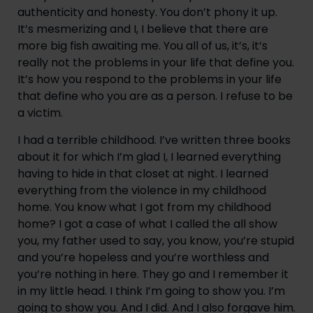
authenticity and honesty. You don’t phony it up. 
It’s mesmerizing and I, I believe that there are 
more big fish awaiting me. You all of us, it’s, it’s 
really not the problems in your life that define you. 
It’s how you respond to the problems in your life 
that define who you are as a person. I refuse to be 
a victim.
I had a terrible childhood. I’ve written three books 
about it for which I’m glad I, I learned everything 
having to hide in that closet at night. I learned 
everything from the violence in my childhood 
home. You know what I got from my childhood 
home? I got a case of what I called the all show 
you, my father used to say, you know, you’re stupid 
and you’re hopeless and you’re worthless and 
you’re nothing in here. They go and I remember it 
in my little head. I think I’m going to show you. I’m 
going to show you. And I did. And I also forgave him. 