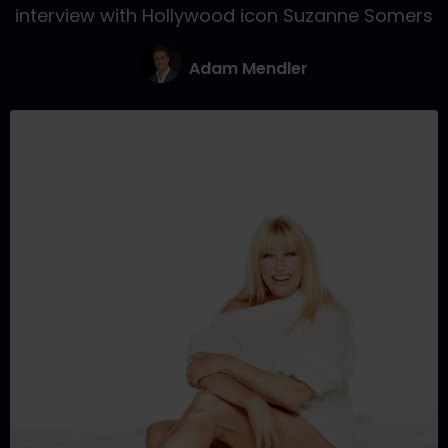
interview with Hollywood icon Suzanne Somers
Adam Mendler