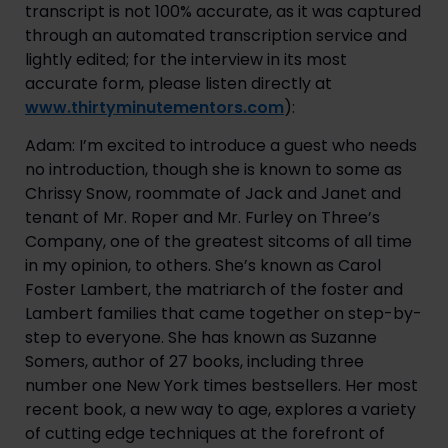
transcript is not 100% accurate, as it was captured 
through an automated transcription service and 
lightly edited; for the interview in its most 
accurate form, please listen directly at 
www.thirtyminutementors.com
):
Adam: I’m excited to introduce a guest who needs 
no introduction, though she is known to some as 
Chrissy Snow, roommate of Jack and Janet and 
tenant of Mr. Roper and Mr. Furley on Three’s 
Company, one of the greatest sitcoms of all time 
in my opinion, to others. She’s known as Carol 
Foster Lambert, the matriarch of the foster and 
Lambert families that came together on step-by-
step to everyone. She has known as Suzanne 
Somers, author of 27 books, including three 
number one New York times bestsellers. Her most 
recent book, a new way to age, explores a variety 
of cutting edge techniques at the forefront of 