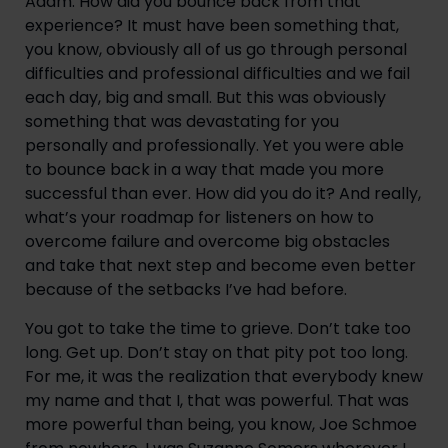
Adam: How did you bounce back from that 
experience? It must have been something that, 
you know, obviously all of us go through personal 
difficulties and professional difficulties and we fail 
each day, big and small. But this was obviously 
something that was devastating for you 
personally and professionally. Yet you were able 
to bounce back in a way that made you more 
successful than ever. How did you do it? And really, 
what’s your roadmap for listeners on how to 
overcome failure and overcome big obstacles 
and take that next step and become even better 
because of the setbacks I’ve had before.
You got to take the time to grieve. Don’t take too 
long. Get up. Don’t stay on that pity pot too long. 
For me, it was the realization that everybody knew 
my name and that I, that was powerful. That was 
more powerful than being, you know, Joe Schmoe 