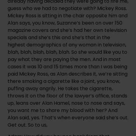
already having decided they were going to fire me, 
guess who we had to negotiate with? Mickey Ross. 
Mickey Ross is sitting in the chair opposite him and 
Alan says, you know, Suzanne’s been on over 150 
magazine covers and she’s had her own television 
specials and she’s this and she’s that in the 
highest demographics of any woman in television, 
blah, blah, blah, blah, blah. So she would like you to 
pay what they are paying the men. And in most 
cases it was 10 and 15 times more than I was being 
paid Mickey Ross, as Alan describes it, we’re sitting 
there smoking a cigarette like a joint, you know, 
puffing away angrily. He takes the cigarette, 
throws it on the floor of the lawyer’s office, stands 
up, leans over Alan Hamel, nose to nose and says, 
you want me to share my blood with her? And 
Alan said, yes. That’s when everyone said she’s out. 
Get out. So to us,