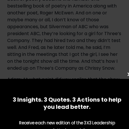
bestselling book of poetry in America along with 
another poet, Roger McEwen. And on one or 
maybe many or all, I don’t know of those 
appearances, but Silverman of ABC who was 
president ABC, they’re looking for a girl for Three’s 
Company. They had hired two and they didn’t test 
well. And Fred, as he later told me, he said, I’m 
sitting in the meetings that I got the girl, I see her 
on the tonight show all the time. And that’s how I 
ended up on Three’s Company as Chrissy Snow.
Adam: At what point did you realize that the show 
is going to be such a success and what was it like 
working with John Ritter and Don Knotts and just 
3 Insights. 3 Quotes. 3 Actions to help
being a part of something that has been such a 
you lead better.
special part of TV history?
Suzanne: Well, it was clear from day one, looking at 
Receive each new edition of the 3X3 Leadership
John Ritter, you’re working with a major, major 