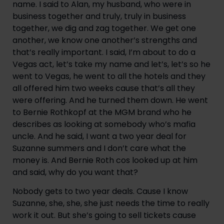
name. I said to Alan, my husband, who were in 
business together and truly, truly in business 
together, we dig and zag together. We get one 
another, we know one another’s strengths and 
that’s really important. I said, I’m about to do a 
Vegas act, let’s take my name and let’s, let’s so he 
went to Vegas, he went to all the hotels and they 
all offered him two weeks cause that’s all they 
were offering. And he turned them down. He went 
to Bernie Rothkopf at the MGM brand who he 
describes as looking at somebody who’s mafia 
uncle. And he said, I want a two year deal for 
Suzanne summers and I don’t care what the 
money is. And Bernie Roth cos looked up at him 
and said, why do you want that?
Nobody gets to two year deals. Cause I know 
Suzanne, she, she, she just needs the time to really 
work it out. But she’s going to sell tickets cause 