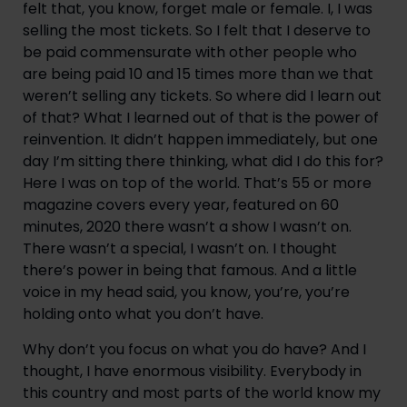
felt that, you know, forget male or female. I, I was 
selling the most tickets. So I felt that I deserve to 
be paid commensurate with other people who 
are being paid 10 and 15 times more than we that 
weren’t selling any tickets. So where did I learn out 
of that? What I learned out of that is the power of 
reinvention. It didn’t happen immediately, but one 
day I’m sitting there thinking, what did I do this for? 
Here I was on top of the world. That’s 55 or more 
magazine covers every year, featured on 60 
minutes, 2020 there wasn’t a show I wasn’t on. 
There wasn’t a special, I wasn’t on. I thought 
there’s power in being that famous. And a little 
voice in my head said, you know, you’re, you’re 
holding onto what you don’t have.
Why don’t you focus on what you do have? And I 
thought, I have enormous visibility. Everybody in 
this country and most parts of the world know my 