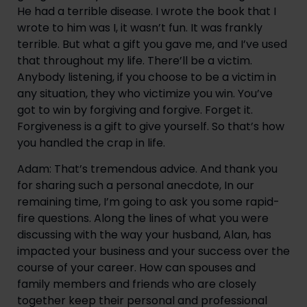
He had a terrible disease. I wrote the book that I 
wrote to him was I, it wasn’t fun. It was frankly 
terrible. But what a gift you gave me, and I’ve used 
that throughout my life. There’ll be a victim. 
Anybody listening, if you choose to be a victim in 
any situation, they who victimize you win. You’ve 
got to win by forgiving and forgive. Forget it. 
Forgiveness is a gift to give yourself. So that’s how 
you handled the crap in life.
Adam: That’s tremendous advice. And thank you 
for sharing such a personal anecdote, In our 
remaining time, I’m going to ask you some rapid-
fire questions. Along the lines of what you were 
discussing with the way your husband, Alan, has 
impacted your business and your success over the 
course of your career. How can spouses and 
family members and friends who are closely 
together keep their personal and professional 