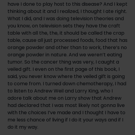
have I done to play host to this disease? And I kept 
thinking about it and I realized, I thought I ate right. 
What I did, and I was doing television theories and 
you know, on television sets they have the craft 
table with all the, the, it should be called the crap 
table, cause all just processed foods, food that has 
orange powder and other than to work, there’s no 
orange powder in nature. And we weren’t eating 
tumor. So the cancer thing was very, I caught a 
veiled gift. I even on the first page of this book, I 
said, you never know where the veiled gift is going 
to come from. I turned down chemotherapy, I had 
to listen to Andrew Weil and Larry King, who I 
adore talk about me on Larry show that Andrew 
had declared that I was most likely not gonna live 
with the choices I’ve made and I thought I have to 
me less chance of living if I do it your ways and if I 
do it my way.