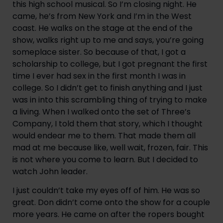
this high school musical. So I’m closing night. He 
came, he’s from New York and I’m in the West 
coast. He walks on the stage at the end of the 
show, walks right up to me and says, you’re going 
someplace sister. So because of that, I got a 
scholarship to college, but I got pregnant the first 
time I ever had sex in the first month I was in 
college. So I didn’t get to finish anything and I just 
was in into this scrambling thing of trying to make 
a living. When I walked onto the set of Three’s 
Company, I told them that story, which I thought 
would endear me to them. That made them all 
mad at me because like, well wait, frozen, fair. This 
is not where you come to learn. But I decided to 
watch John leader.
I just couldn’t take my eyes off of him. He was so 
great. Don didn’t come onto the show for a couple 
more years. He came on after the ropers bought 