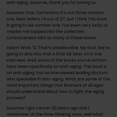
anti-aging. Suzanne, thank you for joining us.
Suzanne: One. Correction, it’s not three number 
one, best sellers, 14 out of 27, but I think this book 
is going to be number one. I’ve been very lucky or 
maybe I’ve tapped into the collective 
consciousness with so many of these books.
Adam: Wow. 12. That’s unbelievable. My God. We’re 
going to dive into that a little bit later on in the 
interview. Well, some of the books you’ve written 
have been specifically on anti-aging. This book is 
on anti-aging. You’ve interviewed leading doctors 
who specialize in anti-aging. What are some of the 
most important things that listeners of all ages 
should understand about how to fight the aging 
process?
Suzanne: I got cancer 20 years ago and I 
remember at the time thinking, wow, well what 