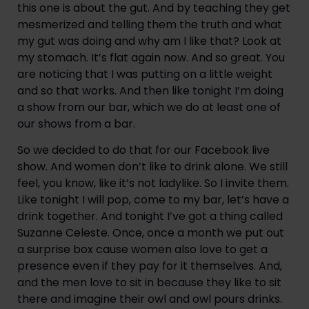
this one is about the gut. And by teaching they get 
mesmerized and telling them the truth and what 
my gut was doing and why am I like that? Look at 
my stomach. It’s flat again now. And so great. You 
are noticing that I was putting on a little weight 
and so that works. And then like tonight I’m doing 
a show from our bar, which we do at least one of 
our shows from a bar.
So we decided to do that for our Facebook live 
show. And women don’t like to drink alone. We still 
feel, you know, like it’s not ladylike. So I invite them. 
Like tonight I will pop, come to my bar, let’s have a 
drink together. And tonight I’ve got a thing called 
Suzanne Celeste. Once, once a month we put out 
a surprise box cause women also love to get a 
presence even if they pay for it themselves. And, 
and the men love to sit in because they like to sit 
there and imagine their owl and owl pours drinks. 