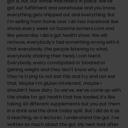
got a, our, our whole machinery in place. We’ve 
got our fulfillment and warehouse and you know, 
everything gets shipped out and everything. But 
I’m selling from home now. I do two Facebook live 
shows every week on Suzanne somers.com and 
like yesterday I did a gut health show. We will 
remove, everybody’s had something wrong with it 
that everybody, the people listening to what, 
everybody shaking their head, I can feel it. 
Everybody, every constipated or bloated or 
gaining weight and they don’t know why. And 
they’re trying to not eat this and try and not eat 
that. Maybe I’m gluten intolerant, maybe I 
shouldn’t have dairy. So we’ve, we’ve come up with 
this shake for gut health that has loaded, it’s like 
taking 40 different supplements but you put them 
in a drink and the drink today split. But I did do it as 
a teaching, as a lecturer, I understand the gut. I’ve 
written so much about the gut. My next look after 