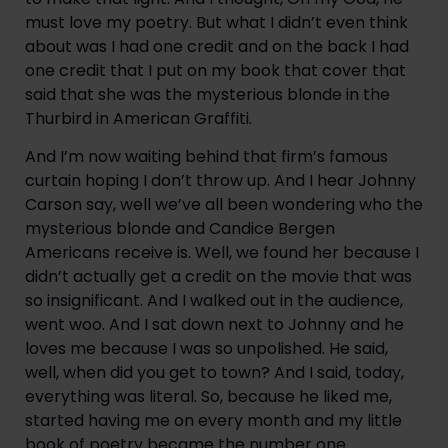
must love my poetry. But what I didn’t even think 
about was I had one credit and on the back I had 
one credit that I put on my book that cover that 
said that she was the mysterious blonde in the 
Thurbird in American Graffiti.
And I’m now waiting behind that firm’s famous 
curtain hoping I don’t throw up. And I hear Johnny 
Carson say, well we’ve all been wondering who the 
mysterious blonde and Candice Bergen 
Americans receive is. Well, we found her because I 
didn’t actually get a credit on the movie that was 
so insignificant. And I walked out in the audience, 
went woo. And I sat down next to Johnny and he 
loves me because I was so unpolished. He said, 
well, when did you get to town? And I said, today, 
everything was literal. So, because he liked me, 
started having me on every month and my little 
book of poetry became the number one 