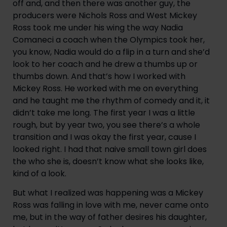
off and, and then there was another guy, the 
producers were Nichols Ross and West Mickey 
Ross took me under his wing the way Nadia 
Comaneci a coach when the Olympics took her, 
you know, Nadia would do a flip in a turn and she’d 
look to her coach and he drew a thumbs up or 
thumbs down. And that’s how I worked with 
Mickey Ross. He worked with me on everything 
and he taught me the rhythm of comedy and it, it 
didn’t take me long. The first year I was a little 
rough, but by year two, you see there’s a whole 
transition and I was okay the first year, cause I 
looked right. I had that naive small town girl does 
the who she is, doesn’t know what she looks like, 
kind of a look.
But what I realized was happening was a Mickey 
Ross was falling in love with me, never came onto 
me, but in the way of father desires his daughter, 