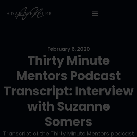
February 6, 2020
Thirty Minute
Mentors Podcast
Transcript: Interview
with Suzanne
Somers
Transcript of the Thirty Minute Mentors podcast