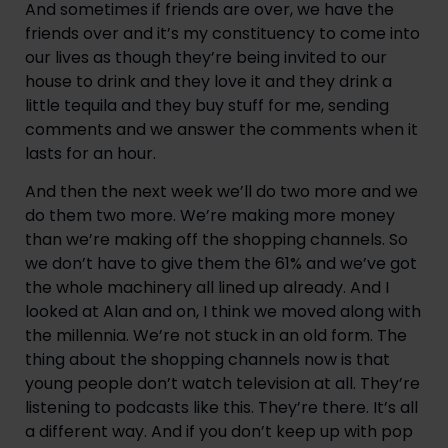
And sometimes if friends are over, we have the 
friends over and it’s my constituency to come into 
our lives as though they’re being invited to our 
house to drink and they love it and they drink a 
little tequila and they buy stuff for me, sending 
comments and we answer the comments when it 
lasts for an hour.
And then the next week we’ll do two more and we 
do them two more. We’re making more money 
than we’re making off the shopping channels. So 
we don’t have to give them the 61% and we’ve got 
the whole machinery all lined up already. And I 
looked at Alan and on, I think we moved along with 
the millennia. We’re not stuck in an old form. The 
thing about the shopping channels now is that 
young people don’t watch television at all. They’re 
listening to podcasts like this. They’re there. It’s all 
a different way. And if you don’t keep up with pop 