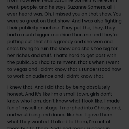
from nowhere. I was Suzanne Somers wherever I 
went, people, and he says, Suzanne Somers, all I 
ever heard was, Oh, I missed you on that show. You 
were so great on that show. And I was also fighting 
their publicity machine. They put the, they, they 
had a much bigger machine than me and they’re 
putting out that she’s greedy and she won and 
she’s trying to ruin the show and she’s too big for 
her riches and stuff. That’s hard to get past with 
the public. So I had to reinvent, that’s when I went 
to Vegas and I didn’t know that I, I understood how 
to work an audience and I didn’t know that.
I knew that. And I did that by being absolutely 
honest. And it’s like I’m a small town, girls don’t 
know who I am, don’t know what I look like. I made 
fun of myself on stage. I morphed into Chrissy and, 
and would sing and dance like her. I gave them 
what they wanted. I talked to them, I’m not at 
them but to them. And I had major success in 