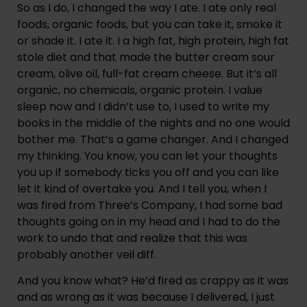
So as I do, I changed the way I ate. I ate only real 
foods, organic foods, but you can take it, smoke it 
or shade it. I ate it. I a high fat, high protein, high fat 
stole diet and that made the butter cream sour 
cream, olive oil, full-fat cream cheese. But it’s all 
organic, no chemicals, organic protein. I value 
sleep now and I didn’t use to, I used to write my 
books in the middle of the nights and no one would 
bother me. That’s a game changer. And I changed 
my thinking. You know, you can let your thoughts 
you up if somebody ticks you off and you can like 
let it kind of overtake you. And I tell you, when I 
was fired from Three’s Company, I had some bad 
thoughts going on in my head and I had to do the 
work to undo that and realize that this was 
probably another veil diff.
And you know what? He’d fired as crappy as it was 
and as wrong as it was because I delivered, I just 