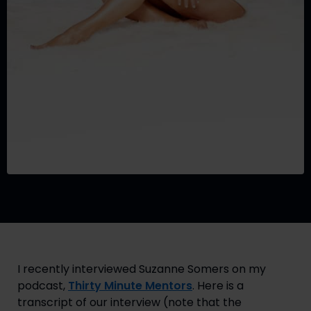
I recently interviewed Suzanne Somers on my 
podcast, 
Thirty Minute Mentors
. Here is a 
transcript of our interview (note that the 