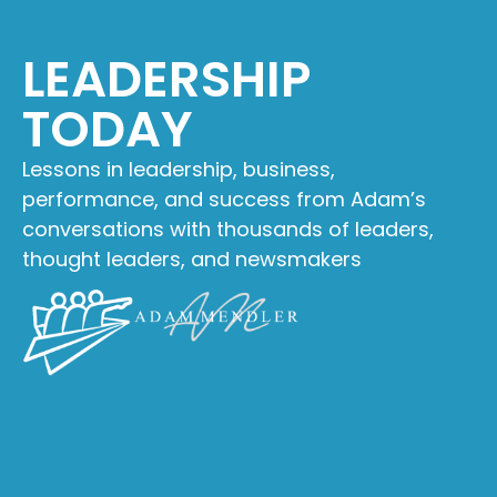
LEADERSHIP
TODAY
Lessons in leadership, business,
performance, and success from Adam’s
conversations with thousands of leaders,
thought leaders, and newsmakers