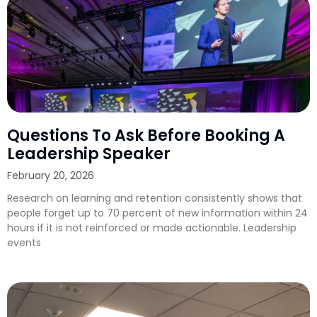
Questions To Ask Before Booking A
Leadership Speaker
February 20, 2026
Research on learning and retention consistently shows that
people forget up to 70 percent of new information within 24
hours if it is not reinforced or made actionable. Leadership
events