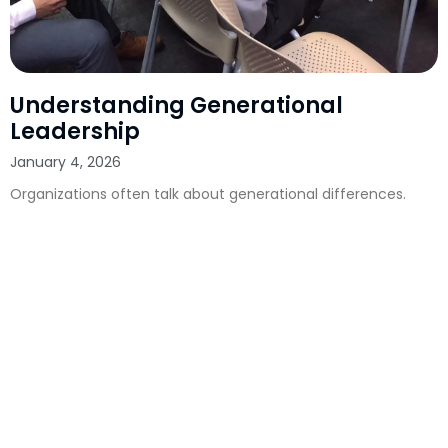
Understanding Generational
Leadership
January 4, 2026
Organizations often talk about generational differences.
They compare communication styles, work preferences,
expectations, and cultural references. They debate how to
manage the priorities of Boomers, Gen X, Millennials, and
Gen